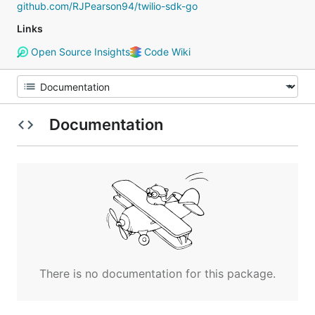
github.com/RJPearson94/twilio-sdk-go
Links
Open Source Insights
Code Wiki
Documentation
There is no documentation for this package.