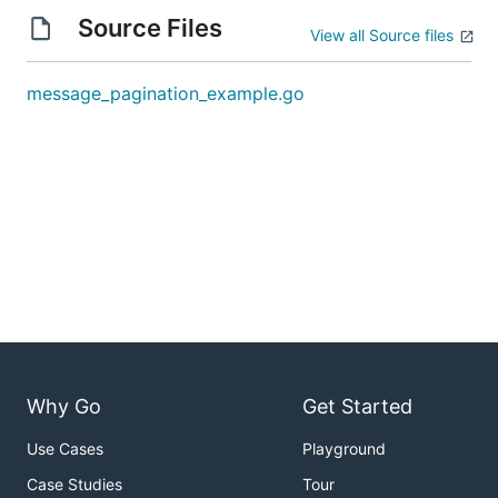
Source Files
View all Source files
message_pagination_example.go
Why Go
Get Started
Use Cases
Playground
Case Studies
Tour