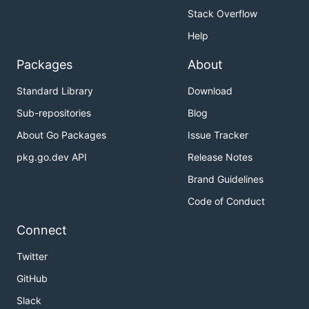
Stack Overflow
Help
Packages
About
Standard Library
Download
Sub-repositories
Blog
About Go Packages
Issue Tracker
pkg.go.dev API
Release Notes
Brand Guidelines
Code of Conduct
Connect
Twitter
GitHub
Slack