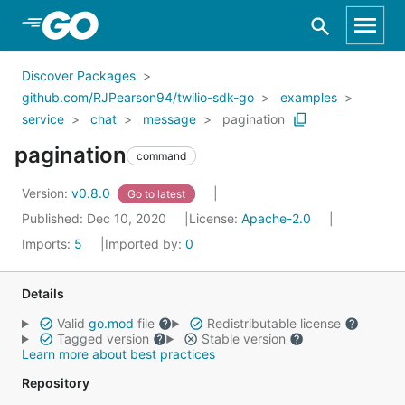
Skip to Main Content
Discover Packages
github.com/RJPearson94/twilio-sdk-go
examples
service
chat
message
pagination
pagination
command
Version:
v0.8.0
Go to latest
Published: Dec 10, 2020
License:
Apache-2.0
Imports:
5
Imported by:
0
Details
Valid
go.mod
file
Redistributable license
Tagged version
Stable version
Learn more about best practices
Repository