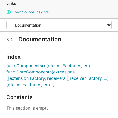
Links
Open Source Insights
Documentation
Index
func Components() (otelcol.Factories, error)
func CoreComponents(extensions
[]extension.Factory, receivers []receiver.Factory, ...)
(otelcol.Factories, error)
Constants
This section is empty.