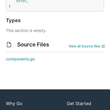
error
,

)
Types
This section is empty.
Source Files
View all Source files
components.go
Why Go
Get Started