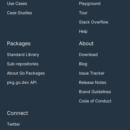
Use Cases
Playground
Case Studies
Tour
Stack Overflow
Help
Packages
About
Standard Library
Download
Sub-repositories
Blog
About Go Packages
Issue Tracker
pkg.go.dev API
Release Notes
Brand Guidelines
Code of Conduct
Connect
Twitter