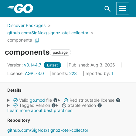
Skip to Main Content
Discover Packages
github.com/SigNoz/signoz-otel-collector
components
components
package
Version:
v0.144.7
Published: Aug 3, 2026
Latest
License:
AGPL-3.0
Imports:
223
Imported by:
1
Details
Valid
go.mod
file
Redistributable license
Tagged version
Stable version
Learn more about best practices
Repository
github.com/SigNoz/signoz-otel-collector