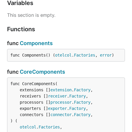
Variables
This section is empty.
Functions
func
Components
func Components() (
otelcol
.
Factories
, 
error
)
func
CoreComponents
func CoreComponents(

	extensions []
extension
.
Factory
,

	receivers []
receiver
.
Factory
,

	processors []
processor
.
Factory
,

	exporters []
exporter
.
Factory
,

	connectors []
connector
.
Factory
,

) (

otelcol
.
Factories
,
