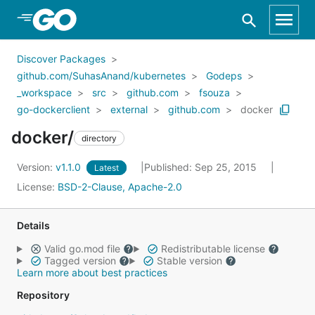
Skip to Main Content
Discover Packages
github.com/SuhasAnand/kubernetes
Godeps
_workspace
src
github.com
fsouza
go-dockerclient
external
github.com
docker
docker/
directory
Version:
v1.1.0
Published: Sep 25, 2015
Latest
License:
BSD-2-Clause, Apache-2.0
Details
Valid go.mod file
Redistributable license
Tagged version
Stable version
Learn more about best practices
Repository