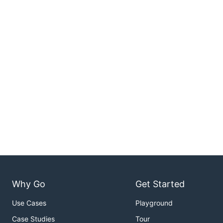
Why Go
Get Started
Use Cases
Playground
Case Studies
Tour