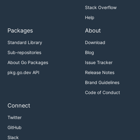
Stack Overflow
Help
Packages
About
Standard Library
Download
Sub-repositories
Blog
About Go Packages
Issue Tracker
pkg.go.dev API
Release Notes
Brand Guidelines
Code of Conduct
Connect
Twitter
GitHub
Slack