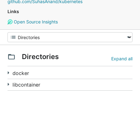
github.com/SuhasAnand/kubernetes
Links
Open Source Insights
Directories
Expand all
docker
libcontainer