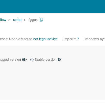
flow
script
fggos
cense:
None detected
not legal advice
Imports:
7
Imported by
gged version
Stable version