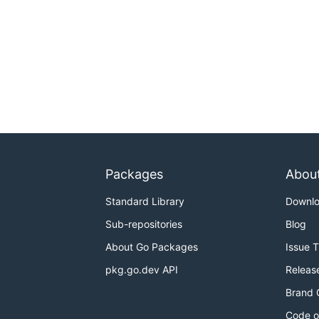
Packages
Abou
Standard Library
Downl
Sub-repositories
Blog
About Go Packages
Issue 
pkg.go.dev API
Releas
Brand 
Code o