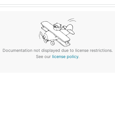
Documentation not displayed due to license restrictions.
See our
license policy
.