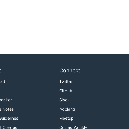
t
Connect
oad
Twitter
GitHub
Tracker
Slack
e Notes
r/golang
Guidelines
Meetup
f Conduct
Golang Weekly