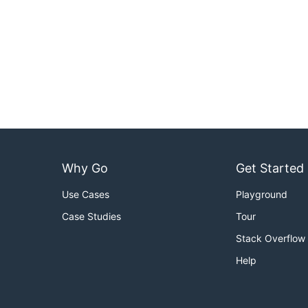
Why Go
Get Started
Use Cases
Playground
Case Studies
Tour
Stack Overflow
Help