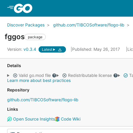
Skip to Main Content
Discover Packages
github.com/TIBCOSoftware/flogo-lib
fggos
package
Version:
v0.3.4
Published: May 26, 2017
Li
Latest
Details
Valid go.mod file
Redistributable license
Ta
Learn more about best practices
Repository
github.com/TIBCOSoftware/flogo-lib
Links
Open Source Insights
Code Wiki