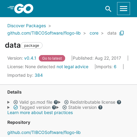
Skip to Main Content
Discover Packages
github.com/TIBCOSoftware/flogo-lib
core
data
data
package
Version:
v0.4.1
Published: Aug 22, 2017
Go to latest
License:
None detected
not legal advice
Imports:
6
Imported by:
384
Details
Valid go.mod file
Redistributable license
Tagged version
Stable version
Learn more about best practices
Repository
github.com/TIBCOSoftware/flogo-lib