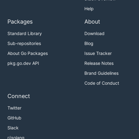
Help
Packages
About
Standard Library
Download
Sub-repositories
Blog
About Go Packages
Issue Tracker
pkg.go.dev API
Release Notes
Brand Guidelines
Code of Conduct
Connect
Twitter
GitHub
Slack
r/golang