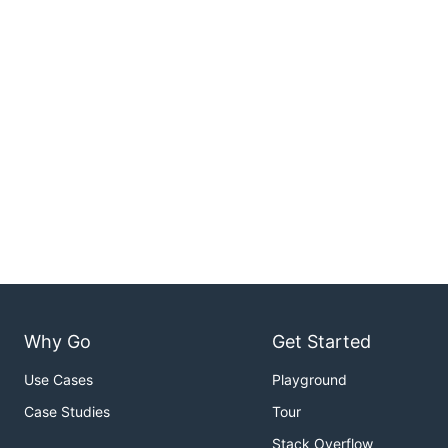
Why Go
Get Started
Use Cases
Playground
Case Studies
Tour
Stack Overflow