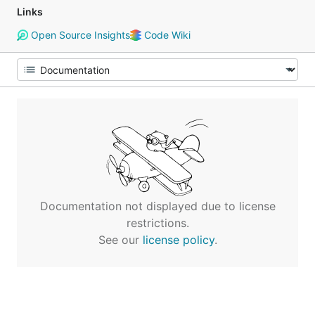
Links
Open Source Insights
Code Wiki
Documentation not displayed due to license
restrictions.
See our
license policy
.