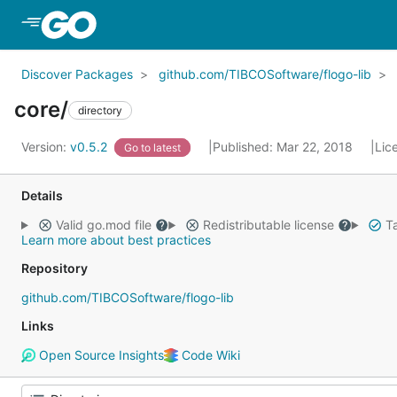
Skip to Main Content
Discover Packages
github.com/TIBCOSoftware/flogo-lib
core/
directory
Version:
v0.5.2
Published: Mar 22, 2018
Lic
Go to latest
Details
Valid go.mod file
Redistributable license
Ta
Learn more about best practices
Repository
github.com/TIBCOSoftware/flogo-lib
Links
Open Source Insights
Code Wiki