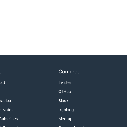
t
Connect
oad
Twitter
GitHub
Tracker
Slack
e Notes
r/golang
Guidelines
Meetup