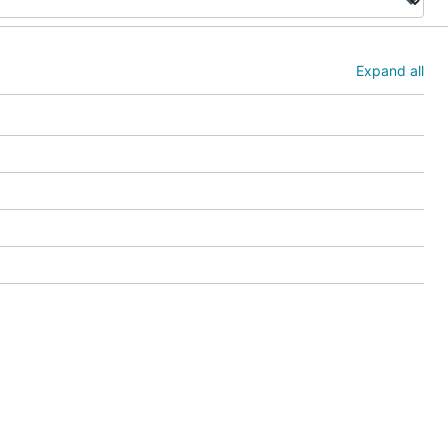
Expand all