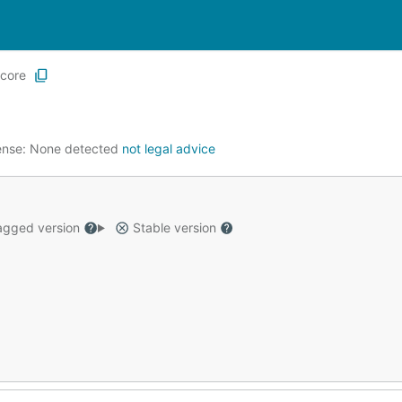
core
ense:
None detected
not legal advice
gged version
Stable version