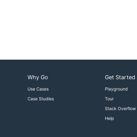
Why Go
Get Started
Use Cases
Playground
Case Studies
Tour
Stack Overflow
Help