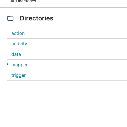
Directories
action
activity
data
mapper
trigger