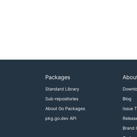
Packages
Abou
Standard Library
Downl
Sub-repositories
Blog
About Go Packages
Issue 
pkg.go.dev API
Releas
Brand 