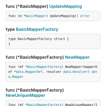
func (*BasicMapper)
UpdateMapping
func (m *
BasicMapper
) UpdateMapping() 
error
type
BasicMapperFactory
type BasicMapperFactory struct {

}
func (*BasicMapperFactory)
NewMapper
func (mf *
BasicMapperFactory
) NewMapper(mapperD
ef *
data
.
MapperDef
, resolver 
data
.
Resolver
) 
dat
a
.
Mapper
func (*BasicMapperFactory)
NewUniqueMapper
func (mf *
BasicMapperFactory
) NewUniqueMapper(I