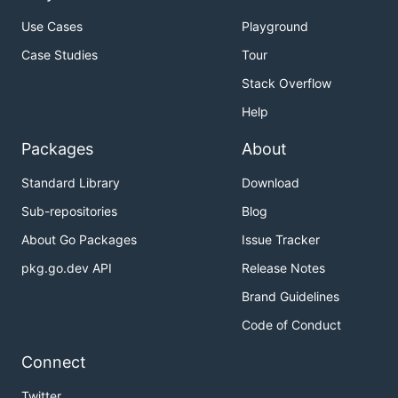
Use Cases
Playground
Case Studies
Tour
Stack Overflow
Help
Packages
About
Standard Library
Download
Sub-repositories
Blog
About Go Packages
Issue Tracker
pkg.go.dev API
Release Notes
Brand Guidelines
Code of Conduct
Connect
Twitter