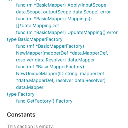
func (m *BasicMapper) Apply(inputScope
data.Scope, outputScope data.Scope) error
func (m *BasicMapper) Mappings()
[]*data.MappingDef
func (m *BasicMapper) UpdateMapping() error
type BasicMapperFactory
func (mf *BasicMapperFactory)
NewMapper(mapperDef *data.MapperDef,
resolver data.Resolver) data.Mapper
func (mf *BasicMapperFactory)
NewUniqueMapper(ID string, mapperDef
*data.MapperDef, resolver data.Resolver)
data.Mapper
type Factory
func GetFactory() Factory
Constants
This section is empty.