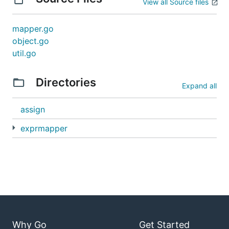
View all Source files
mapper.go
object.go
util.go
Directories
Expand all
assign
exprmapper
Why Go
Get Started