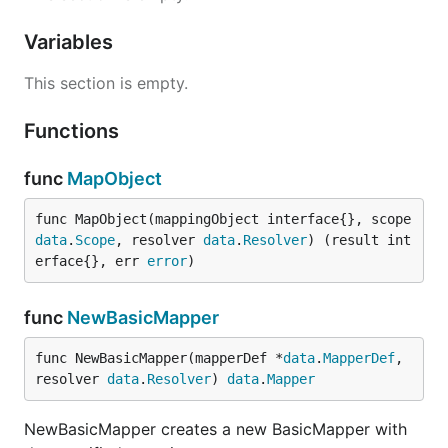
Variables
This section is empty.
Functions
func
MapObject
func MapObject(mappingObject interface{}, scope 
data
.
Scope
, resolver 
data
.
Resolver
) (result int
erface{}, err 
error
)
func
NewBasicMapper
func NewBasicMapper(mapperDef *
data
.
MapperDef
, 
resolver 
data
.
Resolver
) 
data
.
Mapper
NewBasicMapper creates a new BasicMapper with