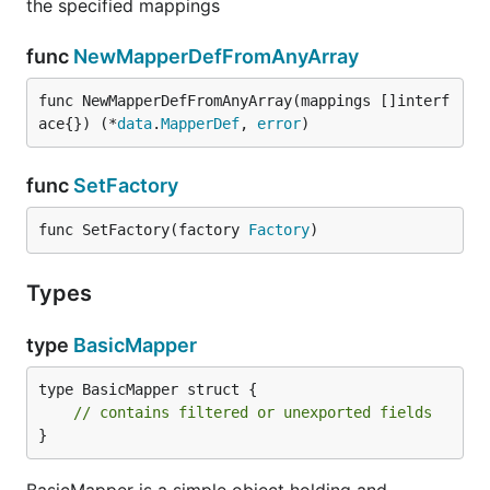
the specified mappings
func
NewMapperDefFromAnyArray
func NewMapperDefFromAnyArray(mappings []interf
ace{}) (*
data
.
MapperDef
, 
error
)
func
SetFactory
func SetFactory(factory 
Factory
)
Types
type
BasicMapper
type BasicMapper struct {

// contains filtered or unexported fields
}