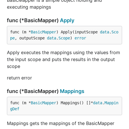
BasicMapper is a simple object holding and
executing mappings
func (*BasicMapper)
Apply
func (m *
BasicMapper
) Apply(inputScope 
data
.
Sco
pe
, outputScope 
data
.
Scope
) 
error
Apply executes the mappings using the values from
the input scope and puts the results in the output
scope
return error
func (*BasicMapper)
Mappings
func (m *
BasicMapper
) Mappings() []*
data
.
Mappin
gDef
Mappings gets the mappings of the BasicMapper