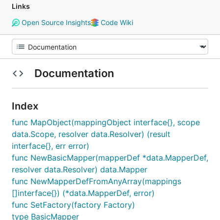
Links
Open Source Insights
Code Wiki
Documentation
Index
func MapObject(mappingObject interface{}, scope
data.Scope, resolver data.Resolver) (result
interface{}, err error)
func NewBasicMapper(mapperDef *data.MapperDef,
resolver data.Resolver) data.Mapper
func NewMapperDefFromAnyArray(mappings
[]interface{}) (*data.MapperDef, error)
func SetFactory(factory Factory)
type BasicMapper