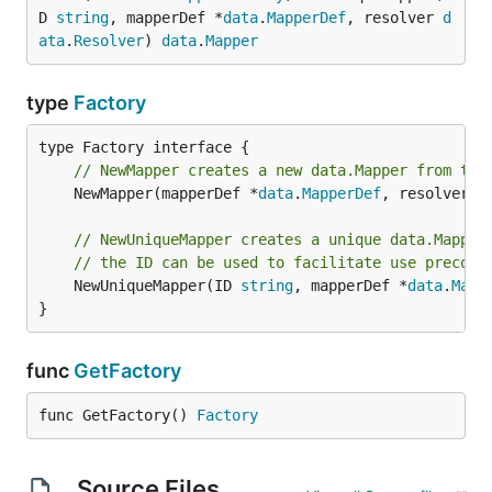
D 
string
, mapperDef *
data
.
MapperDef
, resolver 
d
ata
.
Resolver
) 
data
.
Mapper
type
Factory
// NewMapper creates a new data.Mapper from the
	NewMapper(mapperDef *
data
.
MapperDef
, resolver 
d
// NewUniqueMapper creates a unique data.Mapper
// the ID can be used to facilitate use precomp
	NewUniqueMapper(ID 
string
, mapperDef *
data
.
Mapp
}
func
GetFactory
func GetFactory() 
Factory
Source Files