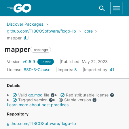
Skip to Main Content
Discover Packages
github.com/TIBCOSoftware/flogo-lib
core
mapper
mapper
package
Version:
v0.5.9
Published: May 22, 2023
Latest
License:
BSD-3-Clause
Imports:
8
Imported by:
41
Details
Valid
go.mod
file
Redistributable license
Tagged version
Stable version
Learn more about best practices
Repository
github.com/TIBCOSoftware/flogo-lib