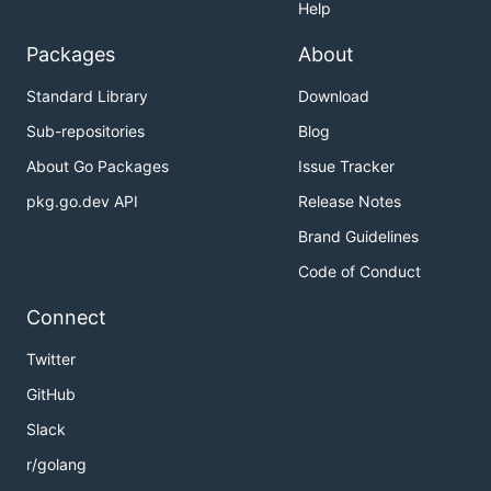
Help
Packages
About
Standard Library
Download
Sub-repositories
Blog
About Go Packages
Issue Tracker
pkg.go.dev API
Release Notes
Brand Guidelines
Code of Conduct
Connect
Twitter
GitHub
Slack
r/golang