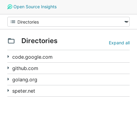
Open Source Insights
Directories
Expand all
code.google.com
github.com
golang.org
speter.net