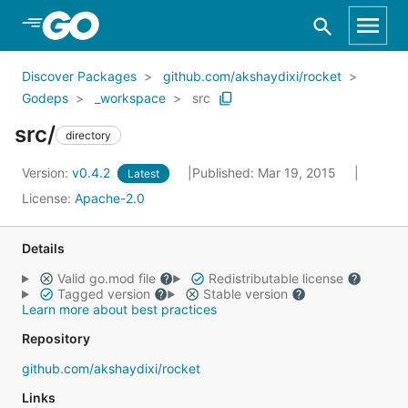
Skip to Main Content
Discover Packages
github.com/akshaydixi/rocket
Godeps
_workspace
src
src/
directory
Version:
v0.4.2
Published: Mar 19, 2015
Latest
License:
Apache-2.0
Details
Valid go.mod file
Redistributable license
Tagged version
Stable version
Learn more about best practices
Repository
github.com/akshaydixi/rocket
Links