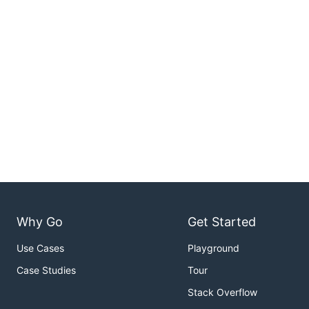
Why Go
Get Started
Use Cases
Playground
Case Studies
Tour
Stack Overflow