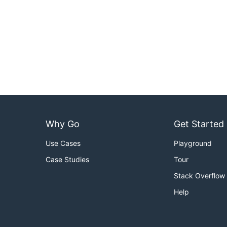
Why Go
Get Started
Use Cases
Playground
Case Studies
Tour
Stack Overflow
Help