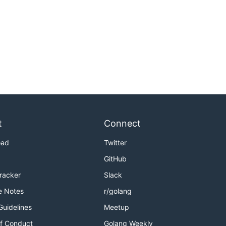
t
Connect
oad
Twitter
GitHub
Tracker
Slack
e Notes
r/golang
Guidelines
Meetup
f Conduct
Golang Weekly