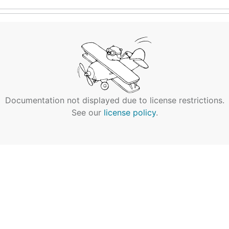
Documentation not displayed due to license restrictions.
See our
license policy
.