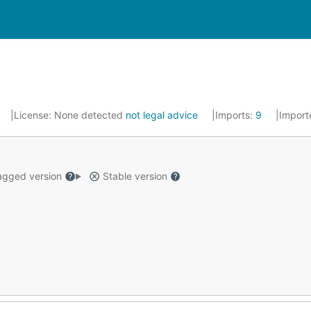
License:
None detected
not legal advice
Imports:
9
Import
gged version
Stable version