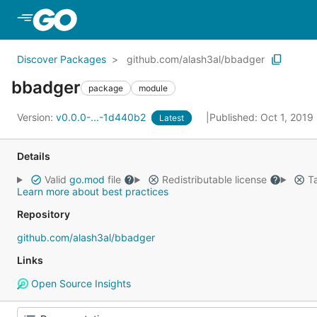
Skip to Main Content
Discover Packages
github.com/alash3al/bbadger
bbadger
package
module
Version:
v0.0.0-...-1d440b2
Published: Oct 1, 2019
Latest
Details
Valid
go.mod
file
Redistributable license
Ta
Learn more about best practices
Repository
github.com/alash3al/bbadger
Links
Open Source Insights