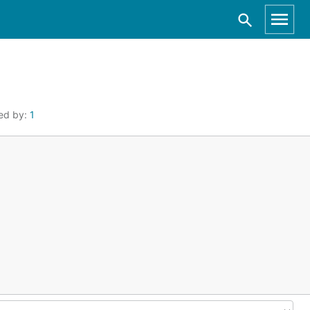
ed by:
1