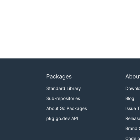
Packages
Abou
Standard Library
Downl
Sub-repositories
Blog
About Go Packages
Issue 
pkg.go.dev API
Releas
Brand 
Code o