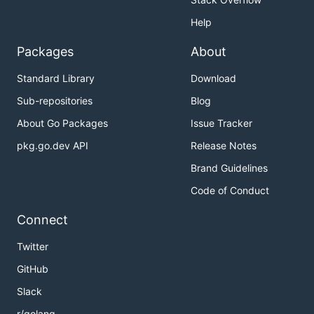
Help
Packages
About
Standard Library
Download
Sub-repositories
Blog
About Go Packages
Issue Tracker
pkg.go.dev API
Release Notes
Brand Guidelines
Code of Conduct
Connect
Twitter
GitHub
Slack
r/golang