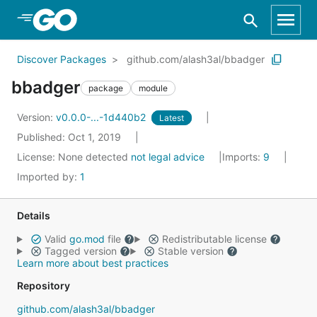
Skip to Main Content
Discover Packages
github.com/alash3al/bbadger
bbadger
package
module
Version:
v0.0.0-...-1d440b2
Latest
Published: Oct 1, 2019
License:
None detected
not legal advice
Imports:
9
Imported by:
1
Details
Valid
go.mod
file
Redistributable license
Tagged version
Stable version
Learn more about best practices
Repository
github.com/alash3al/bbadger