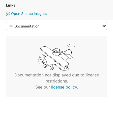
Links
Open Source Insights
Documentation not displayed due to license
restrictions.
See our
license policy
.