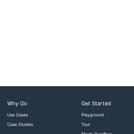
Why Go
Get Started
Use Cases
Playground
Case Studies
Tour
Stack Overflow