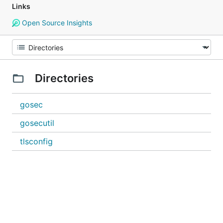
Links
Open Source Insights
Directories
gosec
gosecutil
tlsconfig