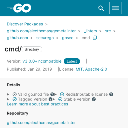
Skip to Main Content
Discover Packages
github.com/alecthomas/gometalinter
_linters
src
github.com
securego
gosec
cmd
cmd/
directory
Version:
v3.0.0+incompatible
Latest
Published: Jan 29, 2019
License:
MIT, Apache-2.0
Details
Valid go.mod file
Redistributable license
Tagged version
Stable version
Learn more about best practices
Repository
github.com/alecthomas/gometalinter