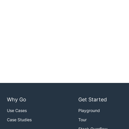
Why Go
Get Started
Use Cases
Playground
Case Studies
Tour
Stack Overflow