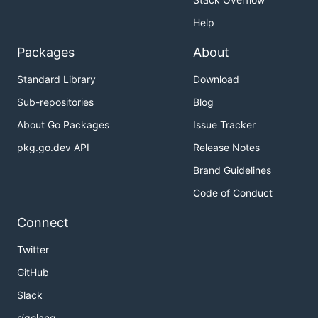
Help
Packages
About
Standard Library
Download
Sub-repositories
Blog
About Go Packages
Issue Tracker
pkg.go.dev API
Release Notes
Brand Guidelines
Code of Conduct
Connect
Twitter
GitHub
Slack
r/golang