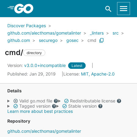
Skip to Main Content
Discover Packages
github.com/alecthomas/gometalinter
_linters
src
github.com
securego
gosec
cmd
cmd/
directory
Version:
v3.0.0+incompatible
Latest
Published: Jan 29, 2019
License:
MIT, Apache-2.0
Details
Valid go.mod file
Redistributable license
Tagged version
Stable version
Learn more about best practices
Repository
github.com/alecthomas/gometalinter