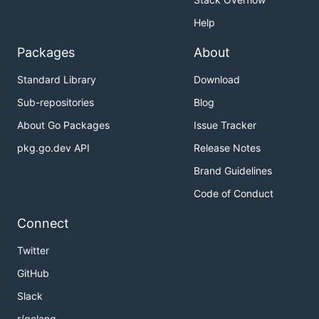
Help
Packages
About
Standard Library
Download
Sub-repositories
Blog
About Go Packages
Issue Tracker
pkg.go.dev API
Release Notes
Brand Guidelines
Code of Conduct
Connect
Twitter
GitHub
Slack
r/golang