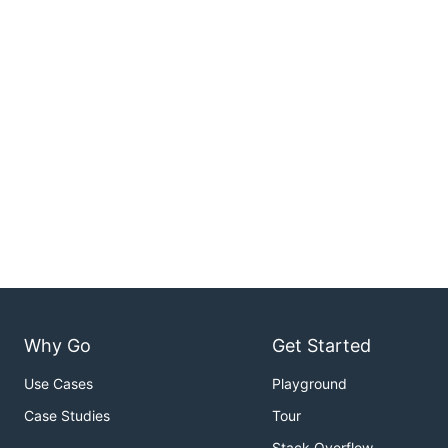
Why Go
Get Started
Use Cases
Playground
Case Studies
Tour
Stack Overflow