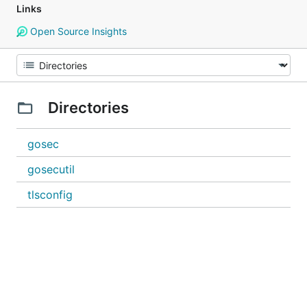
Links
Open Source Insights
Directories
gosec
gosecutil
tlsconfig