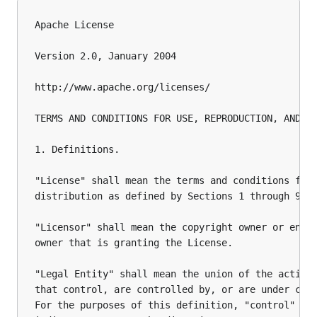
Apache License

Version 2.0, January 2004

http://www.apache.org/licenses/

TERMS AND CONDITIONS FOR USE, REPRODUCTION, AND DI
1. Definitions.

"License" shall mean the terms and conditions for 
distribution as defined by Sections 1 through 9 of
"Licensor" shall mean the copyright owner or entit
owner that is granting the License.

"Legal Entity" shall mean the union of the acting 
that control, are controlled by, or are under comm
For the purposes of this definition, "control" mea