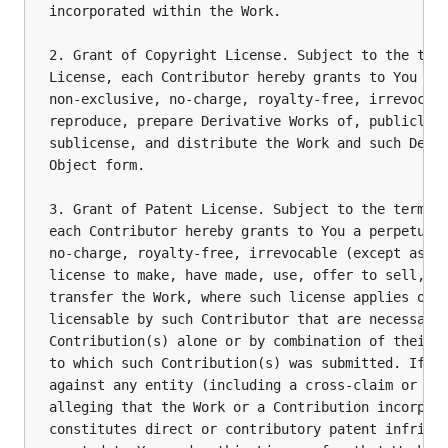
incorporated within the Work.

2. Grant of Copyright License. Subject to the term
License, each Contributor hereby grants to You a p
non-exclusive, no-charge, royalty-free, irrevocabl
reproduce, prepare Derivative Works of, publicly d
sublicense, and distribute the Work and such Deriv
Object form.

3. Grant of Patent License. Subject to the terms a
each Contributor hereby grants to You a perpetual,
no-charge, royalty-free, irrevocable (except as st
license to make, have made, use, offer to sell, se
transfer the Work, where such license applies only
licensable by such Contributor that are necessaril
Contribution(s) alone or by combination of their C
to which such Contribution(s) was submitted. If Yo
against any entity (including a cross-claim or cou
alleging that the Work or a Contribution incorpora
constitutes direct or contributory patent infringe