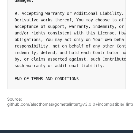
damages.

9. Accepting Warranty or Additional Liability. Whi
Derivative Works thereof, You may choose to offer,
acceptance of support, warranty, indemnity, or oth
and/or rights consistent with this License. Howeve
obligations, You may act only on Your own behalf a
responsibility, not on behalf of any other Contrib
indemnify, defend, and hold each Contributor harml
by, or claims asserted against, such Contributor b
such warranty or additional liability.

Source:
github.com/alecthomas/gometalinter@v3.0.0+incompatible/_lint