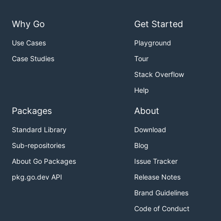
Why Go
Get Started
Use Cases
Playground
Case Studies
Tour
Stack Overflow
Help
Packages
About
Standard Library
Download
Sub-repositories
Blog
About Go Packages
Issue Tracker
pkg.go.dev API
Release Notes
Brand Guidelines
Code of Conduct