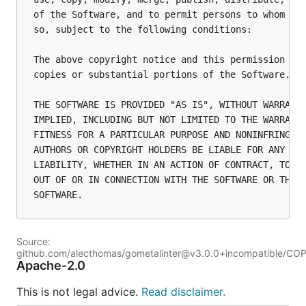
of the Software, and to permit persons to whom the
so, subject to the following conditions:

The above copyright notice and this permission not
copies or substantial portions of the Software.

THE SOFTWARE IS PROVIDED "AS IS", WITHOUT WARRANTY
IMPLIED, INCLUDING BUT NOT LIMITED TO THE WARRANTI
FITNESS FOR A PARTICULAR PURPOSE AND NONINFRINGEME
AUTHORS OR COPYRIGHT HOLDERS BE LIABLE FOR ANY CLA
LIABILITY, WHETHER IN AN ACTION OF CONTRACT, TORT 
OUT OF OR IN CONNECTION WITH THE SOFTWARE OR THE U
Source:
github.com/alecthomas/gometalinter@v3.0.0+incompatible/CO
Apache-2.0
This is not legal advice.
Read disclaimer.