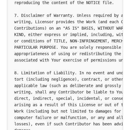
reproducing the content of the NOTICE file.

7. Disclaimer of Warranty. Unless required by appl
writing, Licensor provides the Work (and each Cont
Contributions) on an "AS IS" BASIS, WITHOUT WARRAN
KIND, either express or implied, including, withou
or conditions of TITLE, NON-INFRINGEMENT, MERCHANT
PARTICULAR PURPOSE. You are solely responsible for
appropriateness of using or redistributing the Wor
associated with Your exercise of permissions under
8. Limitation of Liability. In no event and under 
tort (including negligence), contract, or otherwis
applicable law (such as deliberate and grossly neg
writing, shall any Contributor be liable to You fo
direct, indirect, special, incidental, or conseque
arising as a result of this License or out of the 
Work (including but not limited to damages for los
computer failure or malfunction, or any and all ot
losses), even if such Contributor has been advised