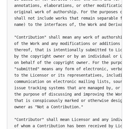
annotations, elaborations, or other modifications 
original work of authorship. For the purposes of t
shall not include works that remain separable from
name) to the interfaces of, the Work and Derivativ
"Contribution" shall mean any work of authorship, 
of the Work and any modifications or additions to 
thereof, that is intentionally submitted to Licens
by the copyright owner or by an individual or Lega
on behalf of the copyright owner. For the purposes
"submitted" means any form of electronic, verbal, 
to the Licensor or its representatives, including 
communication on electronic mailing lists, source 
issue tracking systems that are managed by, or on 
the purpose of discussing and improving the Work, 
that is conspicuously marked or otherwise designat
owner as "Not a Contribution."

"Contributor" shall mean Licensor and any individu
of whom a Contribution has been received by Licens