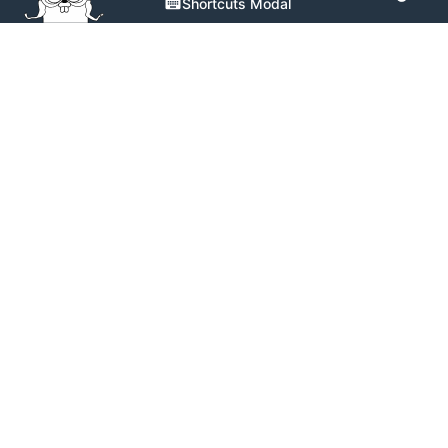
Shortcuts Modal