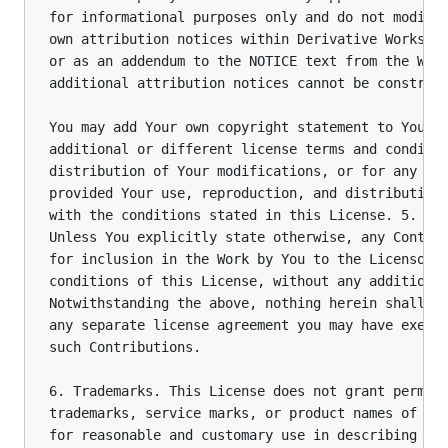
for informational purposes only and do not modify 
own attribution notices within Derivative Works th
or as an addendum to the NOTICE text from the Work
additional attribution notices cannot be construed
You may add Your own copyright statement to Your m
additional or different license terms and conditio
distribution of Your modifications, or for any suc
provided Your use, reproduction, and distribution 
with the conditions stated in this License. 5. Sub
Unless You explicitly state otherwise, any Contrib
for inclusion in the Work by You to the Licensor s
conditions of this License, without any additional
Notwithstanding the above, nothing herein shall su
any separate license agreement you may have execut
such Contributions.

6. Trademarks. This License does not grant permiss
trademarks, service marks, or product names of the
for reasonable and customary use in describing the