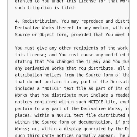
granted to You under this License for that Work sh
such litigation is filed.

4. Redistribution. You may reproduce and distribut
Derivative Works thereof in any medium, with or wi
Source or Object form, provided that You meet the 
You must give any other recipients of the Work or 
this License; and You must cause any modified file
stating that You changed the files; and You must r
any Derivative Works that You distribute, all copy
attribution notices from the Source form of the Wo
that do not pertain to any part of the Derivative 
includes a "NOTICE" text file as part of its distr
Works that You distribute must include a readable 
notices contained within such NOTICE file, excludi
pertain to any part of the Derivative Works, in at
places: within a NOTICE text file distributed as p
within the Source form or documentation, if provid
Works; or, within a display generated by the Deriv
such third-party notices normally appear. The cont