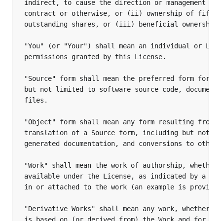
indirect, to cause the direction or management of 
contract or otherwise, or (ii) ownership of fifty 
outstanding shares, or (iii) beneficial ownership 
"You" (or "Your") shall mean an individual or Lega
permissions granted by this License.

"Source" form shall mean the preferred form for ma
but not limited to software source code, documenta
files.

"Object" form shall mean any form resulting from m
translation of a Source form, including but not li
generated documentation, and conversions to other 
"Work" shall mean the work of authorship, whether 
available under the License, as indicated by a cop
in or attached to the work (an example is provided
"Derivative Works" shall mean any work, whether in
is based on (or derived from) the Work and for whi