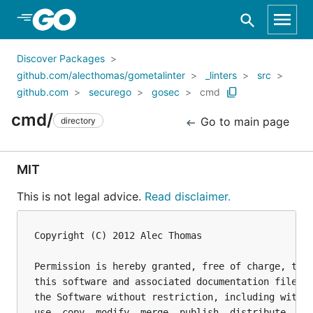
Skip to Main Content
Discover Packages
github.com/alecthomas/gometalinter
_linters
src
github.com
securego
gosec
cmd
cmd/
Go to main page
directory
MIT
This is not legal advice.
Read disclaimer.
Copyright (C) 2012 Alec Thomas

Permission is hereby granted, free of charge, to a
this software and associated documentation files (
the Software without restriction, including withou
use, copy, modify, merge, publish, distribute, sub