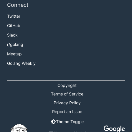
Connect
Twitter
GitHub
Slack
r/golang
Meetup
Golang Weekly
Copyright
Terms of Service
Privacy Policy
Report an Issue
Theme Toggle