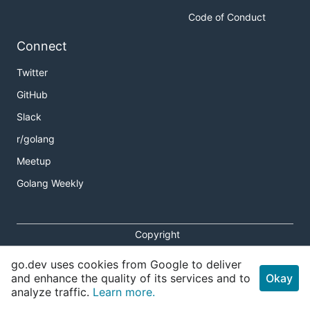
Code of Conduct
Connect
Twitter
GitHub
Slack
r/golang
Meetup
Golang Weekly
Copyright
Terms of Service
go.dev uses cookies from Google to deliver
Privacy Policy
and enhance the quality of its services and to
Okay
analyze traffic.
Learn more.
Report an Issue