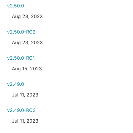
v2.50.0
Aug 23, 2023
v2.50.0-RC2
Aug 23, 2023
v2.50.0-RC1
Aug 15, 2023
v2.49.0
Jul 11, 2023
v2.49.0-RC2
Jul 11, 2023