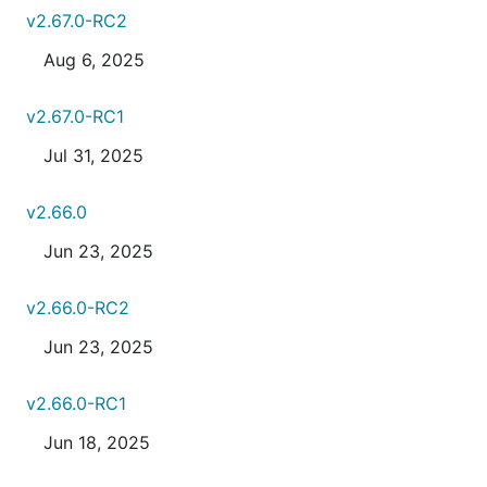
v2.67.0-RC2
Aug 6, 2025
v2.67.0-RC1
Jul 31, 2025
v2.66.0
Jun 23, 2025
v2.66.0-RC2
Jun 23, 2025
v2.66.0-RC1
Jun 18, 2025