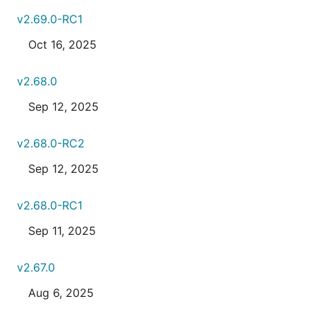
v2.69.0-RC1
Oct 16, 2025
v2.68.0
Sep 12, 2025
v2.68.0-RC2
Sep 12, 2025
v2.68.0-RC1
Sep 11, 2025
v2.67.0
Aug 6, 2025