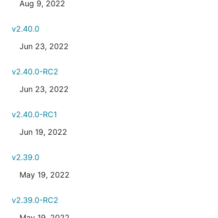
Aug 9, 2022
v2.40.0
Jun 23, 2022
v2.40.0-RC2
Jun 23, 2022
v2.40.0-RC1
Jun 19, 2022
v2.39.0
May 19, 2022
v2.39.0-RC2
May 19, 2022