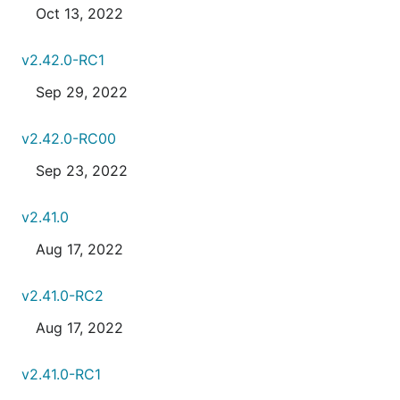
Oct 13, 2022
v2.42.0-RC1
Sep 29, 2022
v2.42.0-RC00
Sep 23, 2022
v2.41.0
Aug 17, 2022
v2.41.0-RC2
Aug 17, 2022
v2.41.0-RC1