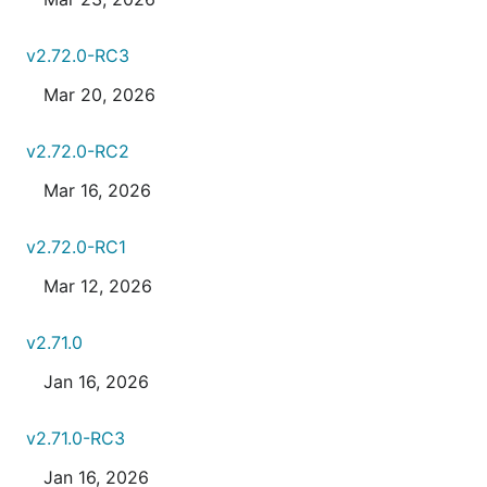
v2.72.0-RC3
Mar 20, 2026
v2.72.0-RC2
Mar 16, 2026
v2.72.0-RC1
Mar 12, 2026
v2.71.0
Jan 16, 2026
v2.71.0-RC3
Jan 16, 2026