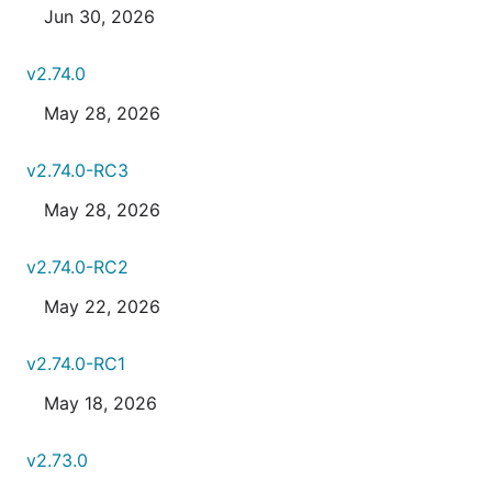
Jun 30, 2026
v2.74.0
May 28, 2026
v2.74.0-RC3
May 28, 2026
v2.74.0-RC2
May 22, 2026
v2.74.0-RC1
May 18, 2026
v2.73.0