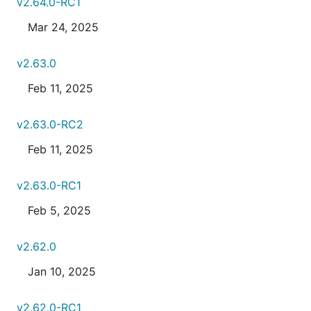
v2.64.0-RC1
Mar 24, 2025
v2.63.0
Feb 11, 2025
v2.63.0-RC2
Feb 11, 2025
v2.63.0-RC1
Feb 5, 2025
v2.62.0
Jan 10, 2025
v2.62.0-RC1