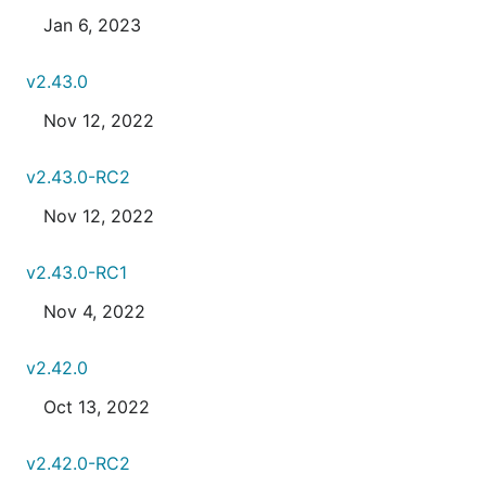
Jan 6, 2023
v2.43.0
Nov 12, 2022
v2.43.0-RC2
Nov 12, 2022
v2.43.0-RC1
Nov 4, 2022
v2.42.0
Oct 13, 2022
v2.42.0-RC2