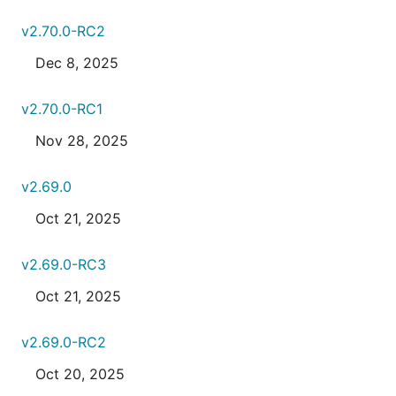
v2.70.0-RC2
Dec 8, 2025
v2.70.0-RC1
Nov 28, 2025
v2.69.0
Oct 21, 2025
v2.69.0-RC3
Oct 21, 2025
v2.69.0-RC2
Oct 20, 2025