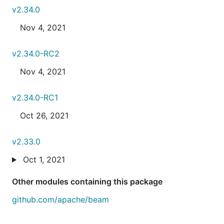
v2.34.0
Nov 4, 2021
v2.34.0-RC2
Nov 4, 2021
v2.34.0-RC1
Oct 26, 2021
v2.33.0
Oct 1, 2021
Other modules containing this package
github.com/apache/beam