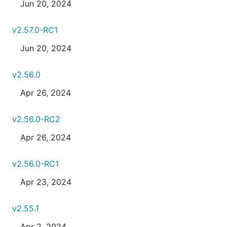
Jun 20, 2024
v2.57.0-RC1
Jun 20, 2024
v2.56.0
Apr 26, 2024
v2.56.0-RC2
Apr 26, 2024
v2.56.0-RC1
Apr 23, 2024
v2.55.1
Apr 2, 2024