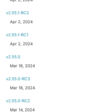
v2.55.1-RC2
Apr 2, 2024
v2.55.1-RC1
Apr 2, 2024
v2.55.0
Mar 18, 2024
v2.55.0-RC3
Mar 18, 2024
v2.55.0-RC2
Mar 14, 2024