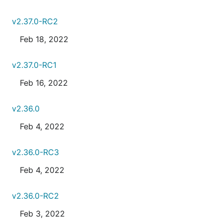
v2.37.0-RC2
Feb 18, 2022
v2.37.0-RC1
Feb 16, 2022
v2.36.0
Feb 4, 2022
v2.36.0-RC3
Feb 4, 2022
v2.36.0-RC2
Feb 3, 2022