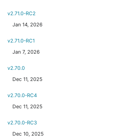
v2.71.0-RC2
Jan 14, 2026
v2.71.0-RC1
Jan 7, 2026
v2.70.0
Dec 11, 2025
v2.70.0-RC4
Dec 11, 2025
v2.70.0-RC3
Dec 10, 2025