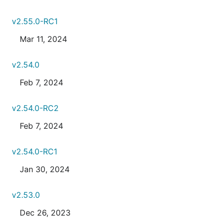
v2.55.0-RC1
Mar 11, 2024
v2.54.0
Feb 7, 2024
v2.54.0-RC2
Feb 7, 2024
v2.54.0-RC1
Jan 30, 2024
v2.53.0
Dec 26, 2023