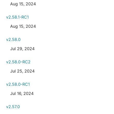
Aug 15, 2024
v2.58.1-RC1
Aug 15, 2024
v2.58.0
Jul 29, 2024
v2.58.0-RC2
Jul 25, 2024
v2.58.0-RC1
Jul 16, 2024
v2.57.0