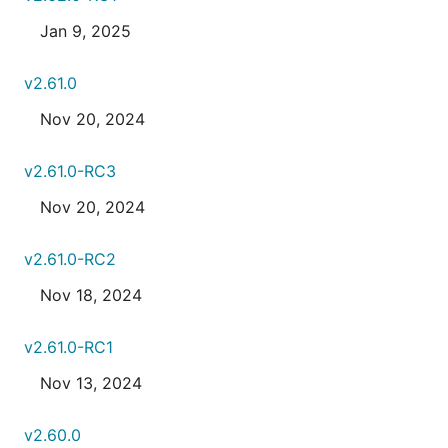
Jan 9, 2025
v2.61.0
Nov 20, 2024
v2.61.0-RC3
Nov 20, 2024
v2.61.0-RC2
Nov 18, 2024
v2.61.0-RC1
Nov 13, 2024
v2.60.0