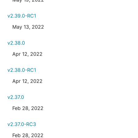
v2.39.0-RC1
May 13, 2022
v2.38.0
Apr 12, 2022
v2.38.0-RC1
Apr 12, 2022
v2.37.0
Feb 28, 2022
v2.37.0-RC3
Feb 28, 2022