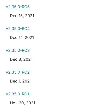
v2.35.0-RC5
Dec 15, 2021
v2.35.0-RC4
Dec 14, 2021
v2.35.0-RC3
Dec 8, 2021
v2.35.0-RC2
Dec 1, 2021
v2.35.0-RC1
Nov 30, 2021