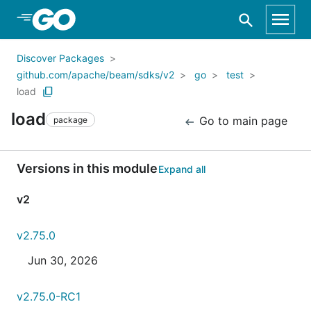
Skip to Main Content
Discover Packages
github.com/apache/beam/sdks/v2
go
test
load
load
Go to main page
package
Versions in this module
Expand all
v2
v2.75.0
Jun 30, 2026
v2.75.0-RC1