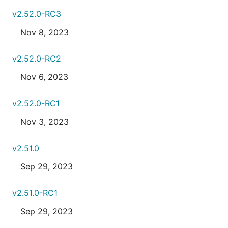
v2.52.0-RC3
Nov 8, 2023
v2.52.0-RC2
Nov 6, 2023
v2.52.0-RC1
Nov 3, 2023
v2.51.0
Sep 29, 2023
v2.51.0-RC1
Sep 29, 2023