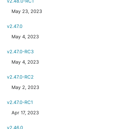
v2.48.0-RC1
May 23, 2023
v2.47.0
May 4, 2023
v2.47.0-RC3
May 4, 2023
v2.47.0-RC2
May 2, 2023
v2.47.0-RC1
Apr 17, 2023
v2.46.0