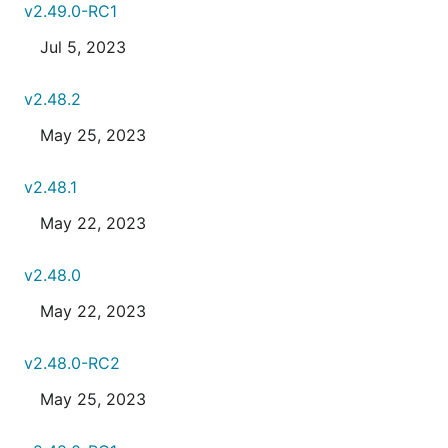
v2.49.0-RC1
Jul 5, 2023
v2.48.2
May 25, 2023
v2.48.1
May 22, 2023
v2.48.0
May 22, 2023
v2.48.0-RC2
May 25, 2023