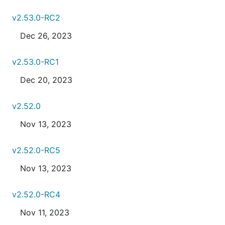
v2.53.0-RC2
Dec 26, 2023
v2.53.0-RC1
Dec 20, 2023
v2.52.0
Nov 13, 2023
v2.52.0-RC5
Nov 13, 2023
v2.52.0-RC4
Nov 11, 2023