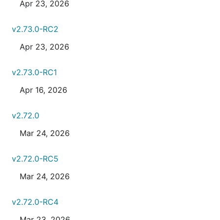
Apr 23, 2026
v2.73.0-RC2
Apr 23, 2026
v2.73.0-RC1
Apr 16, 2026
v2.72.0
Mar 24, 2026
v2.72.0-RC5
Mar 24, 2026
v2.72.0-RC4
Mar 23, 2026