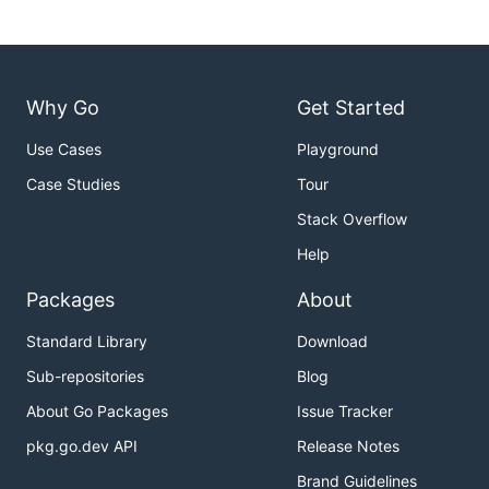
Why Go
Get Started
Use Cases
Playground
Case Studies
Tour
Stack Overflow
Help
Packages
About
Standard Library
Download
Sub-repositories
Blog
About Go Packages
Issue Tracker
pkg.go.dev API
Release Notes
Brand Guidelines