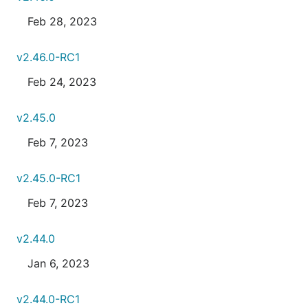
Feb 28, 2023
v2.46.0-RC1
Feb 24, 2023
v2.45.0
Feb 7, 2023
v2.45.0-RC1
Feb 7, 2023
v2.44.0
Jan 6, 2023
v2.44.0-RC1