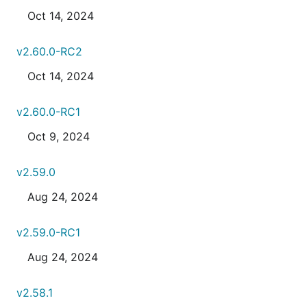
Oct 14, 2024
v2.60.0-RC2
Oct 14, 2024
v2.60.0-RC1
Oct 9, 2024
v2.59.0
Aug 24, 2024
v2.59.0-RC1
Aug 24, 2024
v2.58.1