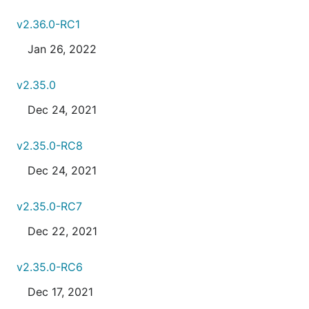
v2.36.0-RC1
Jan 26, 2022
v2.35.0
Dec 24, 2021
v2.35.0-RC8
Dec 24, 2021
v2.35.0-RC7
Dec 22, 2021
v2.35.0-RC6
Dec 17, 2021