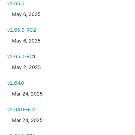
v2.65.0
May 6, 2025
v2.65.0-RC2
May 6, 2025
v2.65.0-RC1
May 2, 2025
v2.64.0
Mar 24, 2025
v2.64.0-RC2
Mar 24, 2025