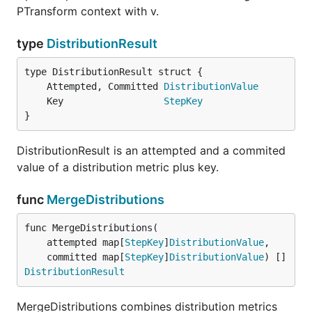
PTransform context with v.
type
DistributionResult
	Attempted, Committed 
DistributionValue
	Key                  
StepKey
}
DistributionResult is an attempted and a commited
value of a distribution metric plus key.
func
MergeDistributions
func MergeDistributions(

	attempted map[
StepKey
]
DistributionValue
,

	committed map[
StepKey
]
DistributionValue
) []
DistributionResult
MergeDistributions combines distribution metrics