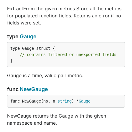
ExtractFrom the given metrics Store all the metrics
for populated function fields. Returns an error if no
fields were set.
type
Gauge
type Gauge struct {

// contains filtered or unexported fields
}
Gauge is a time, value pair metric.
func
NewGauge
func NewGauge(ns, n 
string
) *
Gauge
NewGauge returns the Gauge with the given
namespace and name.