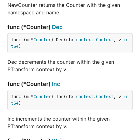
NewCounter returns the Counter with the given
namespace and name.
func (*Counter)
Dec
func (m *
Counter
) Dec(ctx 
context
.
Context
, v 
in
t64
)
Dec decrements the counter within the given
PTransform context by v.
func (*Counter)
Inc
func (m *
Counter
) Inc(ctx 
context
.
Context
, v 
in
t64
)
Inc increments the counter within the given
PTransform context by v.