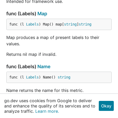
Intended for framework use.
func (Labels)
Map
func (l 
Labels
) Map() map[
string
]
string
Map produces a map of present labels to their
values.
Returns nil map if invalid.
func (Labels)
Name
func (l 
Labels
) Name() 
string
Name returns the name for this metric.
go.dev uses cookies from Google to deliver
func (Labels)
Namespace
and enhance the quality of its services and to
Okay
analyze traffic.
Learn more.
func (l 
Labels
) Namespace() 
string