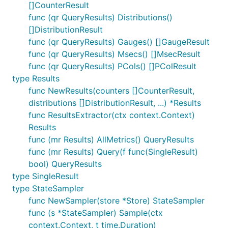
[]CounterResult
func (qr QueryResults) Distributions()
[]DistributionResult
func (qr QueryResults) Gauges() []GaugeResult
func (qr QueryResults) Msecs() []MsecResult
func (qr QueryResults) PCols() []PColResult
type Results
func NewResults(counters []CounterResult,
distributions []DistributionResult, ...) *Results
func ResultsExtractor(ctx context.Context)
Results
func (mr Results) AllMetrics() QueryResults
func (mr Results) Query(f func(SingleResult)
bool) QueryResults
type SingleResult
type StateSampler
func NewSampler(store *Store) StateSampler
func (s *StateSampler) Sample(ctx
context.Context, t time.Duration)