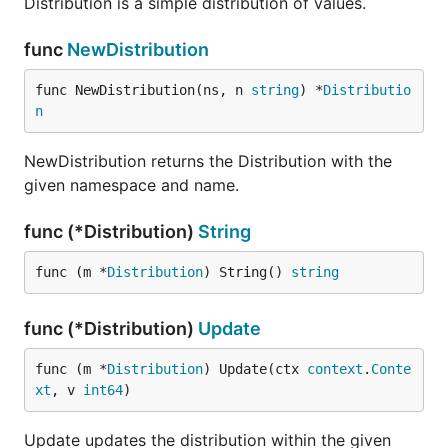
Distribution is a simple distribution of values.
func
NewDistribution
func NewDistribution(ns, n 
string
) *
Distributio
n
NewDistribution returns the Distribution with the
given namespace and name.
func (*Distribution)
String
func (m *
Distribution
) String() 
string
func (*Distribution)
Update
func (m *
Distribution
) Update(ctx 
context
.
Conte
xt
, v 
int64
)
Update updates the distribution within the given