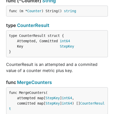
func (*Counter)
String
func (m *
Counter
) String() 
string
type
CounterResult
	Attempted, Committed 
int64
	Key                  
StepKey
}
CounterResult is an attempted and a commited
value of a counter metric plus key.
func
MergeCounters
func MergeCounters(

	attempted map[
StepKey
]
int64
,

	committed map[
StepKey
]
int64
) []
CounterResul
t