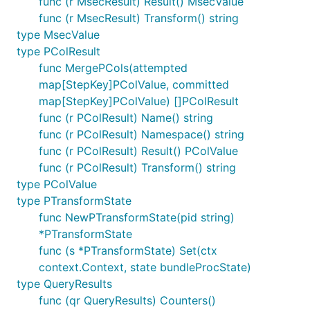
func (r MsecResult) Result() MsecValue
func (r MsecResult) Transform() string
type MsecValue
type PColResult
func MergePCols(attempted
map[StepKey]PColValue, committed
map[StepKey]PColValue) []PColResult
func (r PColResult) Name() string
func (r PColResult) Namespace() string
func (r PColResult) Result() PColValue
func (r PColResult) Transform() string
type PColValue
type PTransformState
func NewPTransformState(pid string)
*PTransformState
func (s *PTransformState) Set(ctx
context.Context, state bundleProcState)
type QueryResults
func (qr QueryResults) Counters()