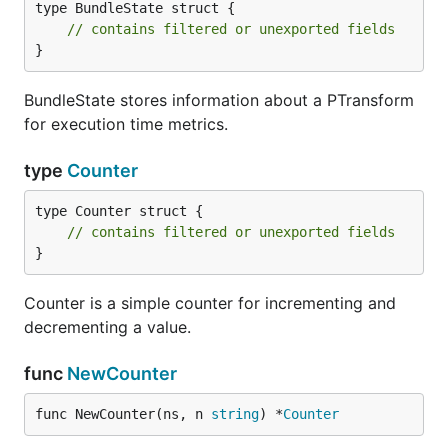
type BundleState struct {

// contains filtered or unexported fields
}
BundleState stores information about a PTransform
for execution time metrics.
type
Counter
type Counter struct {

// contains filtered or unexported fields
}
Counter is a simple counter for incrementing and
decrementing a value.
func
NewCounter
func NewCounter(ns, n 
string
) *
Counter