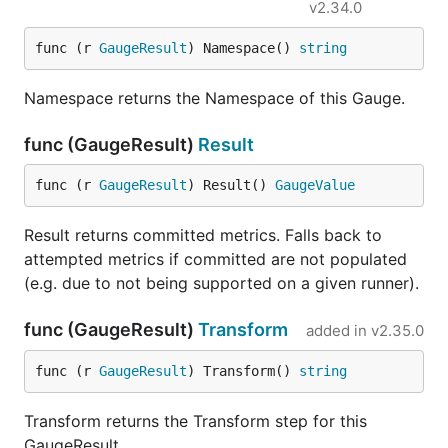
v2.34.0
func (r 
GaugeResult
) Namespace() 
string
Namespace returns the Namespace of this Gauge.
func (GaugeResult)
Result
func (r 
GaugeResult
) Result() 
GaugeValue
Result returns committed metrics. Falls back to
attempted metrics if committed are not populated
(e.g. due to not being supported on a given runner).
func (GaugeResult)
Transform
added in
v2.35.0
func (r 
GaugeResult
) Transform() 
string
Transform returns the Transform step for this
GaugeResult.