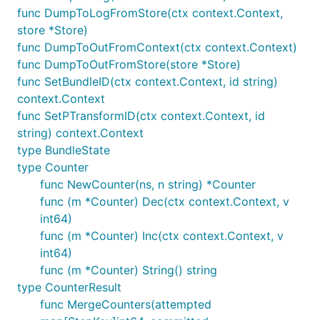
func DumpToLogFromStore(ctx context.Context,
store *Store)
func DumpToOutFromContext(ctx context.Context)
func DumpToOutFromStore(store *Store)
func SetBundleID(ctx context.Context, id string)
context.Context
func SetPTransformID(ctx context.Context, id
string) context.Context
type BundleState
type Counter
func NewCounter(ns, n string) *Counter
func (m *Counter) Dec(ctx context.Context, v
int64)
func (m *Counter) Inc(ctx context.Context, v
int64)
func (m *Counter) String() string
type CounterResult
func MergeCounters(attempted