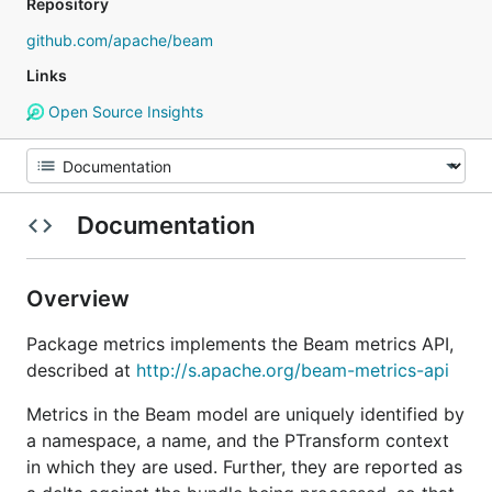
Repository
github.com/apache/beam
Links
Open Source Insights
Documentation
Overview
Package metrics implements the Beam metrics API,
described at
http://s.apache.org/beam-metrics-api
Metrics in the Beam model are uniquely identified by
a namespace, a name, and the PTransform context
in which they are used. Further, they are reported as