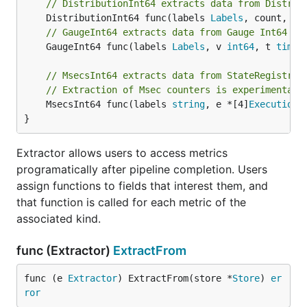
// DistributionInt64 extracts data from Distrib
	DistributionInt64 func(labels 
Labels
, count, su
// GaugeInt64 extracts data from Gauge Int64 co
	GaugeInt64 func(labels 
Labels
, v 
int64
, t 
time
.
// MsecsInt64 extracts data from StateRegistry 
// Extraction of Msec counters is experimental 
	MsecsInt64 func(labels 
string
, e *[4]
ExecutionS
}
Extractor allows users to access metrics
programatically after pipeline completion. Users
assign functions to fields that interest them, and
that function is called for each metric of the
associated kind.
func (Extractor)
ExtractFrom
func (e 
Extractor
) ExtractFrom(store *
Store
) 
er
ror