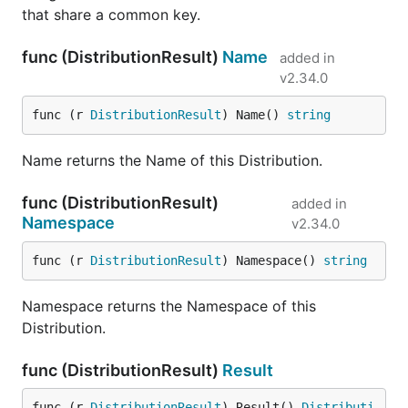
that share a common key.
func (DistributionResult)
Name
added in
v2.34.0
func (r 
DistributionResult
) Name() 
string
Name returns the Name of this Distribution.
func (DistributionResult)
added in
Namespace
v2.34.0
func (r 
DistributionResult
) Namespace() 
string
Namespace returns the Namespace of this
Distribution.
func (DistributionResult)
Result
func (r 
DistributionResult
) Result() 
Distributi