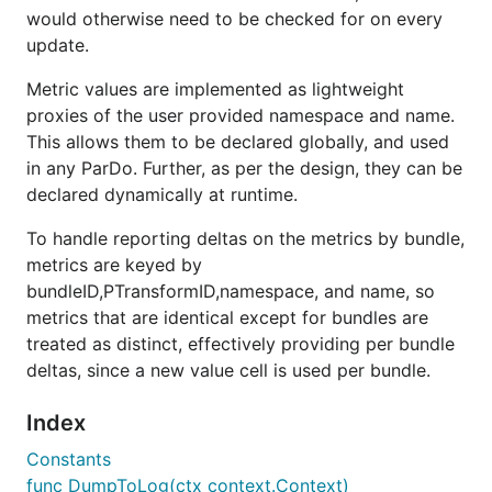
would otherwise need to be checked for on every
update.
Metric values are implemented as lightweight
proxies of the user provided namespace and name.
This allows them to be declared globally, and used
in any ParDo. Further, as per the design, they can be
declared dynamically at runtime.
To handle reporting deltas on the metrics by bundle,
metrics are keyed by
bundleID,PTransformID,namespace, and name, so
metrics that are identical except for bundles are
treated as distinct, effectively providing per bundle
deltas, since a new value cell is used per bundle.
Index
Constants
func DumpToLog(ctx context.Context)