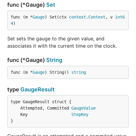
func (*Gauge)
Set
func (m *
Gauge
) Set(ctx 
context
.
Context
, v 
int6
4
)
Set sets the gauge to the given value, and
associates it with the current time on the clock.
func (*Gauge)
String
func (m *
Gauge
) String() 
string
type
GaugeResult
	Attempted, Committed 
GaugeValue
	Key                  
StepKey
}