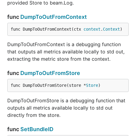
provided Store to beam.Log.
func
DumpToOutFromContext
func DumpToOutFromContext(ctx 
context
.
Context
)
DumpToOutFromContext is a debugging function
that outputs all metrics available locally to std out,
extracting the metric store from the context.
func
DumpToOutFromStore
func DumpToOutFromStore(store *
Store
)
DumpToOutFromStore is a debugging function that
outputs all metrics available locally to std out
directly from the store.
func
SetBundleID