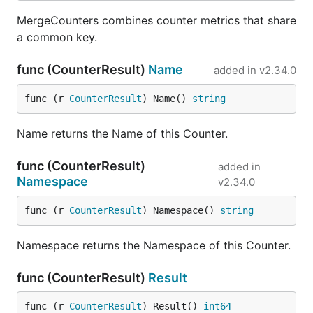
MergeCounters combines counter metrics that share
a common key.
func (CounterResult)
Name
added in
v2.34.0
func (r 
CounterResult
) Name() 
string
Name returns the Name of this Counter.
func (CounterResult)
added in
Namespace
v2.34.0
func (r 
CounterResult
) Namespace() 
string
Namespace returns the Namespace of this Counter.
func (CounterResult)
Result
func (r 
CounterResult
) Result() 
int64