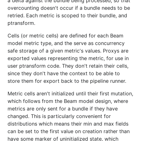
a delta against the bundle being processed, so that
overcounting doesn't occur if a bundle needs to be
retried. Each metric is scoped to their bundle, and
ptransform.
Cells (or metric cells) are defined for each Beam
model metric type, and the serve as concurrency
safe storage of a given metric's values. Proxys are
exported values representing the metric, for use in
user ptransform code. They don't retain their cells,
since they don't have the context to be able to
store them for export back to the pipeline runner.
Metric cells aren't initialized until their first mutation,
which follows from the Beam model design, where
metrics are only sent for a bundle if they have
changed. This is particularly convenient for
distributions which means their min and max fields
can be set to the first value on creation rather than
have some marker of uninitialized state, which