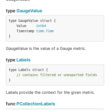
type
GaugeValue
	Value     
int64
	Timestamp 
time
.
Time
}
GaugeValue is the value of a Gauge metric.
type
Labels
type Labels struct {

// contains filtered or unexported fields
}
Labels provide the context for the given metric.
func
PCollectionLabels