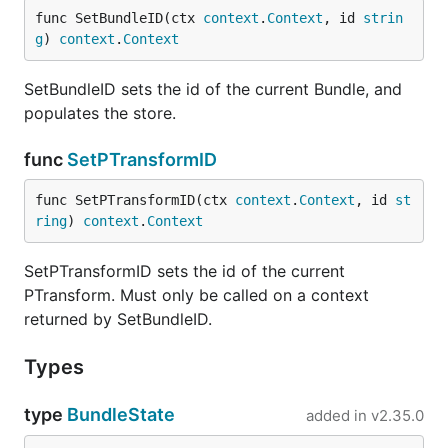
func SetBundleID(ctx 
context
.
Context
, id 
strin
g
) 
context
.
Context
SetBundleID sets the id of the current Bundle, and
populates the store.
func
SetPTransformID
func SetPTransformID(ctx 
context
.
Context
, id 
st
ring
) 
context
.
Context
SetPTransformID sets the id of the current
PTransform. Must only be called on a context
returned by SetBundleID.
Types
type
BundleState
added in
v2.35.0