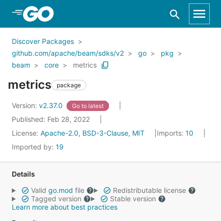
Skip to Main Content
Discover Packages
github.com/apache/beam/sdks/v2
go
pkg
beam
core
metrics
metrics
package
Version:
v2.37.0
Go to latest
Published: Feb 28, 2022
License:
Apache-2.0, BSD-3-Clause, MIT
Imports:
10
Imported by:
19
Details
Valid
go.mod
file
Redistributable license
Tagged version
Stable version
Learn more about best practices