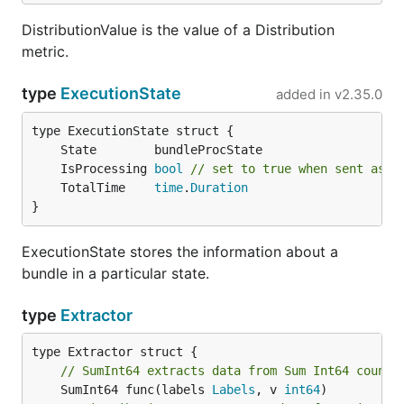
DistributionValue is the value of a Distribution
metric.
type
ExecutionState
added in
v2.35.0
	IsProcessing 
bool
// set to true when sent as a
	TotalTime    
time
.
Duration
}
ExecutionState stores the information about a
bundle in a particular state.
type
Extractor
// SumInt64 extracts data from Sum Int64 counte
	SumInt64 func(labels 
Labels
, v 
int64