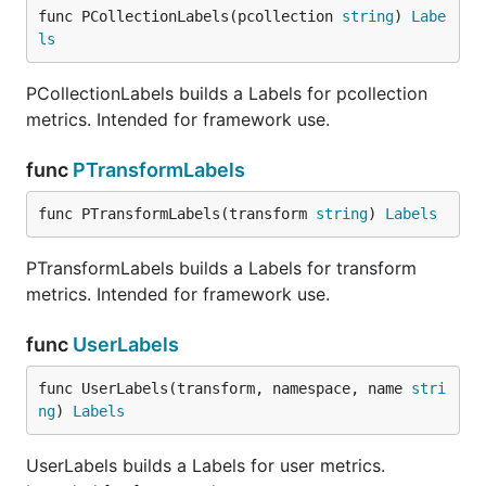
func PCollectionLabels(pcollection 
string
) 
Labe
ls
PCollectionLabels builds a Labels for pcollection
metrics. Intended for framework use.
func
PTransformLabels
func PTransformLabels(transform 
string
) 
Labels
PTransformLabels builds a Labels for transform
metrics. Intended for framework use.
func
UserLabels
func UserLabels(transform, namespace, name 
stri
ng
) 
Labels
UserLabels builds a Labels for user metrics.