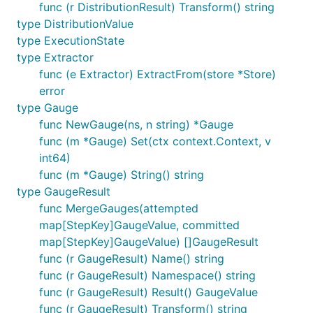
func (r DistributionResult) Transform() string
type DistributionValue
type ExecutionState
type Extractor
func (e Extractor) ExtractFrom(store *Store)
error
type Gauge
func NewGauge(ns, n string) *Gauge
func (m *Gauge) Set(ctx context.Context, v
int64)
func (m *Gauge) String() string
type GaugeResult
func MergeGauges(attempted
map[StepKey]GaugeValue, committed
map[StepKey]GaugeValue) []GaugeResult
func (r GaugeResult) Name() string
func (r GaugeResult) Namespace() string
func (r GaugeResult) Result() GaugeValue
func (r GaugeResult) Transform() string