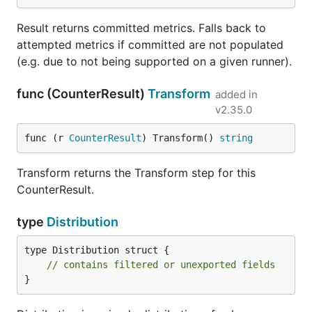
Result returns committed metrics. Falls back to
attempted metrics if committed are not populated
(e.g. due to not being supported on a given runner).
func (CounterResult)
Transform
added in
v2.35.0
func (r 
CounterResult
) Transform() 
string
Transform returns the Transform step for this
CounterResult.
type
Distribution
type Distribution struct {

// contains filtered or unexported fields
}