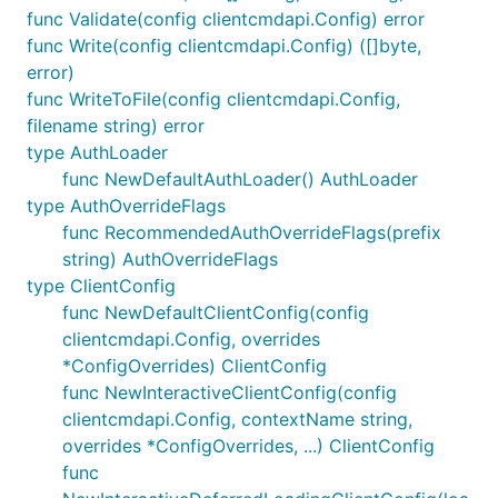
func Validate(config clientcmdapi.Config) error
func Write(config clientcmdapi.Config) ([]byte,
error)
func WriteToFile(config clientcmdapi.Config,
filename string) error
type AuthLoader
func NewDefaultAuthLoader() AuthLoader
type AuthOverrideFlags
func RecommendedAuthOverrideFlags(prefix
string) AuthOverrideFlags
type ClientConfig
func NewDefaultClientConfig(config
clientcmdapi.Config, overrides
*ConfigOverrides) ClientConfig
func NewInteractiveClientConfig(config
clientcmdapi.Config, contextName string,
overrides *ConfigOverrides, ...) ClientConfig
func