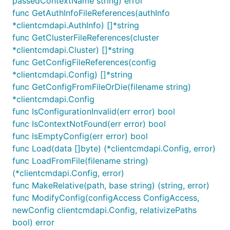
passedContextName string) error
func GetAuthInfoFileReferences(authInfo
*clientcmdapi.AuthInfo) []*string
func GetClusterFileReferences(cluster
*clientcmdapi.Cluster) []*string
func GetConfigFileReferences(config
*clientcmdapi.Config) []*string
func GetConfigFromFileOrDie(filename string)
*clientcmdapi.Config
func IsConfigurationInvalid(err error) bool
func IsContextNotFound(err error) bool
func IsEmptyConfig(err error) bool
func Load(data []byte) (*clientcmdapi.Config, error)
func LoadFromFile(filename string)
(*clientcmdapi.Config, error)
func MakeRelative(path, base string) (string, error)
func ModifyConfig(configAccess ConfigAccess,
newConfig clientcmdapi.Config, relativizePaths
bool) error