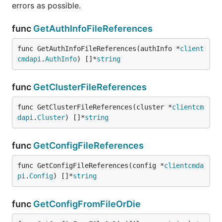
errors as possible.
func
GetAuthInfoFileReferences
func GetAuthInfoFileReferences(authInfo *
client
cmdapi
.
AuthInfo
) []*
string
func
GetClusterFileReferences
func GetClusterFileReferences(cluster *
clientcm
dapi
.
Cluster
) []*
string
func
GetConfigFileReferences
func GetConfigFileReferences(config *
clientcmda
pi
.
Config
) []*
string
func
GetConfigFromFileOrDie