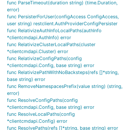
func ParseTimeout(duration string) (time.Duration,
error)
func PersisterForUser(configAccess ConfigAccess,
user string) restclient.AuthProviderConfigPersister
func RelativizeAuthInfoLocalPaths(authInfo
*clientcmdapi.AuthInfo) error
func RelativizeClusterLocalPaths(cluster
*clientcmdapi.Cluster) error
func RelativizeConfigPaths(config
*clientcmdapi.Config, base string) error
func RelativizePathWithNoBacksteps(refs []*string,
base string) error
func RemoveNamespacesPrefix(value string) (string,
error)
func ResolveConfigPaths(config
*clientcmdapi.Config, base string) error
func ResolveLocalPaths(config
*clientcmdapi.Config) error
func ResolvePaths(refs []*string, base string) error