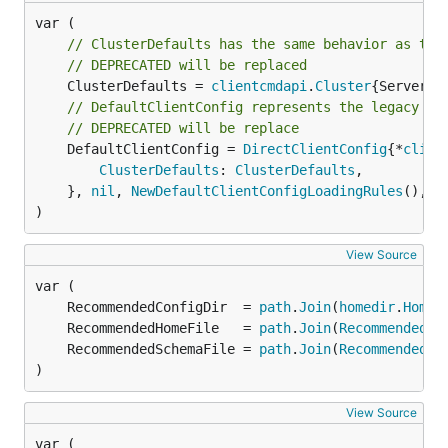
// ClusterDefaults has the same behavior as the
// DEPRECATED will be replaced
	ClusterDefaults = 
clientcmdapi
.
Cluster
// DefaultClientConfig represents the legacy be
// DEPRECATED will be replace
	DefaultClientConfig = 
DirectClientConfig
{*
clien
ClusterDefaults
: 
ClusterDefaults
,

	}, 
nil
, 
NewDefaultClientConfigLoadingRules
(), p
)
View Source
	RecommendedConfigDir  = 
path
.
Join
(
homedir
.
HomeD
	RecommendedHomeFile   = 
path
.
Join
(
RecommendedCo
	RecommendedSchemaFile = 
path
.
Join
(
RecommendedCo
)
View Source