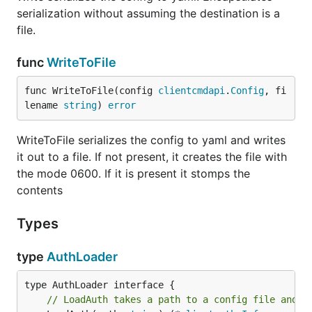
serialization without assuming the destination is a
file.
func
WriteToFile
func WriteToFile(config 
clientcmdapi
.
Config
, fi
lename 
string
) 
error
WriteToFile serializes the config to yaml and writes
it out to a file. If not present, it creates the file with
the mode 0600. If it is present it stomps the
contents
Types
type
AuthLoader
// LoadAuth takes a path to a config file and c