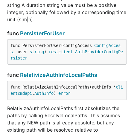
string A duration string value must be a positive
integer, optionally followed by a corresponding time
unit (s|m|h).
func
PersisterForUser
func PersisterForUser(configAccess 
ConfigAcces
s
, user 
string
) 
restclient
.
AuthProviderConfigPe
rsister
func
RelativizeAuthInfoLocalPaths
func RelativizeAuthInfoLocalPaths(authInfo *
cli
entcmdapi
.
AuthInfo
) 
error
RelativizeAuthInfoLocalPaths first absolutizes the
paths by calling ResolveLocalPaths. This assumes
that any NEW path is already absolute, but any
existing path will be resolved relative to