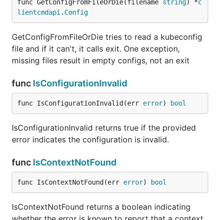
func GetConfigFromFileOrDie(filename 
string
) *
c
lientcmdapi
.
Config
GetConfigFromFileOrDie tries to read a kubeconfig
file and if it can't, it calls exit. One exception,
missing files result in empty configs, not an exit
func
IsConfigurationInvalid
func IsConfigurationInvalid(err 
error
) 
bool
IsConfigurationInvalid returns true if the provided
error indicates the configuration is invalid.
func
IsContextNotFound
func IsContextNotFound(err 
error
) 
bool
IsContextNotFound returns a boolean indicating
whether the error is known to report that a context