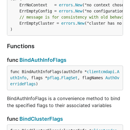
	ErrNoContext   = 
errors
.
New
	ErrEmptyConfig = 
errors
.
New
// message is for consistency with old behavior
	ErrEmptyCluster = 
errors
.
New
("cluster has no ser
)
Functions
func
BindAuthInfoFlags
func BindAuthInfoFlags(authInfo *
clientcmdapi
.
A
uthInfo
, flags *
pflag
.
FlagSet
, flagNames 
AuthOv
errideFlags
)
BindAuthInfoFlags is a convenience method to bind
the specified flags to their associated variables
func
BindClusterFlags