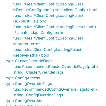
func (rules *ClientConfigLoadingRules)
IsDefaultConfig(config *restclient.Config) bool
func (rules *ClientConfigLoadingRules)
IsExplicitFile() bool
func (rules *ClientConfigLoadingRules) Load()
(*clientcmdapi.Config, error)
func (rules *ClientConfigLoadingRules)
Migrate() error
func (rules ClientConfigLoadingRules)
ResolvePaths() bool
type ClusterOverrideFlags
func RecommendedClusterOverrideFlags(prefix
string) ClusterOverrideFlags
type ConfigAccess
type ConfigOverrideFlags
func RecommendedConfigOverrideFlags(prefix
string) ConfigOverrideFlags
type ConfigOverrides