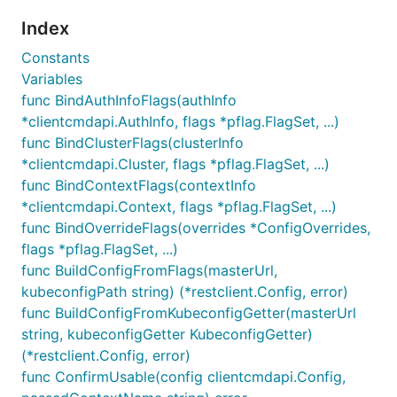
Index
Constants
Variables
func BindAuthInfoFlags(authInfo
*clientcmdapi.AuthInfo, flags *pflag.FlagSet, ...)
func BindClusterFlags(clusterInfo
*clientcmdapi.Cluster, flags *pflag.FlagSet, ...)
func BindContextFlags(contextInfo
*clientcmdapi.Context, flags *pflag.FlagSet, ...)
func BindOverrideFlags(overrides *ConfigOverrides,
flags *pflag.FlagSet, ...)
func BuildConfigFromFlags(masterUrl,
kubeconfigPath string) (*restclient.Config, error)
func BuildConfigFromKubeconfigGetter(masterUrl
string, kubeconfigGetter KubeconfigGetter)
(*restclient.Config, error)
func ConfirmUsable(config clientcmdapi.Config,