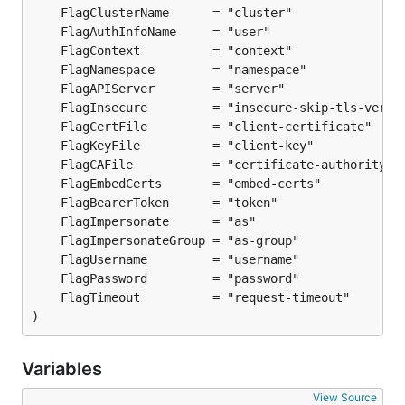
)
Variables
View Source