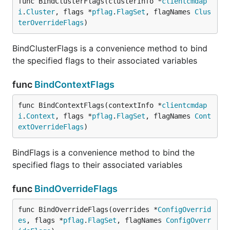
func BindClusterFlags(clusterInfo *
clientcmdap
i
.
Cluster
, flags *
pflag
.
FlagSet
, flagNames 
Clus
terOverrideFlags
)
BindClusterFlags is a convenience method to bind
the specified flags to their associated variables
func
BindContextFlags
func BindContextFlags(contextInfo *
clientcmdap
i
.
Context
, flags *
pflag
.
FlagSet
, flagNames 
Cont
extOverrideFlags
)
BindFlags is a convenience method to bind the
specified flags to their associated variables
func
BindOverrideFlags
func BindOverrideFlags(overrides *
ConfigOverrid
es
, flags *
pflag
.
FlagSet
, flagNames 
ConfigOverr