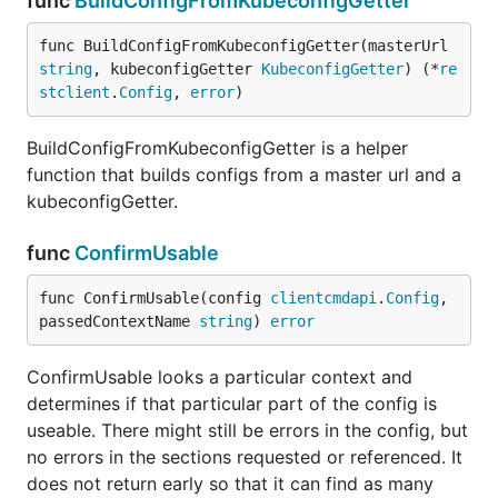
func
BuildConfigFromKubeconfigGetter
func BuildConfigFromKubeconfigGetter(masterUrl 
string
, kubeconfigGetter 
KubeconfigGetter
) (*
re
stclient
.
Config
, 
error
)
BuildConfigFromKubeconfigGetter is a helper
function that builds configs from a master url and a
kubeconfigGetter.
func
ConfirmUsable
func ConfirmUsable(config 
clientcmdapi
.
Config
, 
passedContextName 
string
) 
error
ConfirmUsable looks a particular context and
determines if that particular part of the config is
useable. There might still be errors in the config, but
no errors in the sections requested or referenced. It
does not return early so that it can find as many