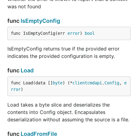
was not found
func
IsEmptyConfig
func IsEmptyConfig(err 
error
) 
bool
IsEmptyConfig returns true if the provided error
indicates the provided configuration is empty.
func
Load
func Load(data []
byte
) (*
clientcmdapi
.
Config
, 
e
rror
)
Load takes a byte slice and deserializes the
contents into Config object. Encapsulates
deserialization without assuming the source is a file.
func
LoadFromFile