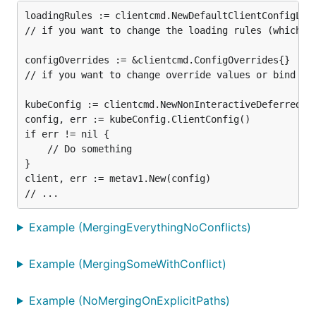
loadingRules := clientcmd.NewDefaultClientConfigLoad
// if you want to change the loading rules (which fi
configOverrides := &clientcmd.ConfigOverrides{}

// if you want to change override values or bind the
kubeConfig := clientcmd.NewNonInteractiveDeferredLoa
config, err := kubeConfig.ClientConfig()

if err != nil {

	// Do something

}

client, err := metav1.New(config)

Example (MergingEverythingNoConflicts)
Example (MergingSomeWithConflict)
Example (NoMergingOnExplicitPaths)