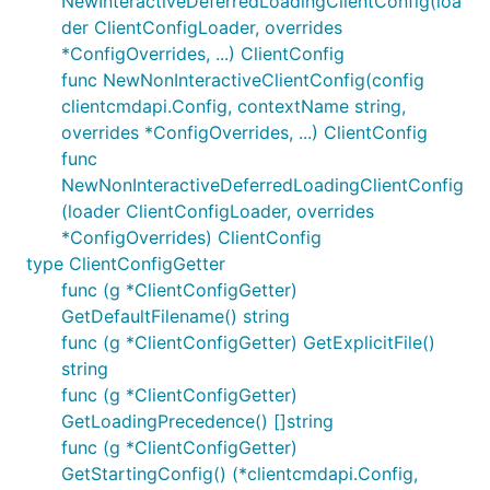
NewInteractiveDeferredLoadingClientConfig(loa
der ClientConfigLoader, overrides
*ConfigOverrides, ...) ClientConfig
func NewNonInteractiveClientConfig(config
clientcmdapi.Config, contextName string,
overrides *ConfigOverrides, ...) ClientConfig
func
NewNonInteractiveDeferredLoadingClientConfig
(loader ClientConfigLoader, overrides
*ConfigOverrides) ClientConfig
type ClientConfigGetter
func (g *ClientConfigGetter)
GetDefaultFilename() string
func (g *ClientConfigGetter) GetExplicitFile()
string
func (g *ClientConfigGetter)
GetLoadingPrecedence() []string
func (g *ClientConfigGetter)
GetStartingConfig() (*clientcmdapi.Config,