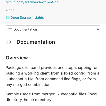
github.com/arehmandev/client-go
Links
Open Source Insights
Documentation
Overview
Package clientcmd provides one stop shopping for
building a working client from a fixed config, from a
.kubeconfig file, from command line flags, or from
any merged combination.
Sample usage from merged .kubeconfig files (local
directory, home directory)