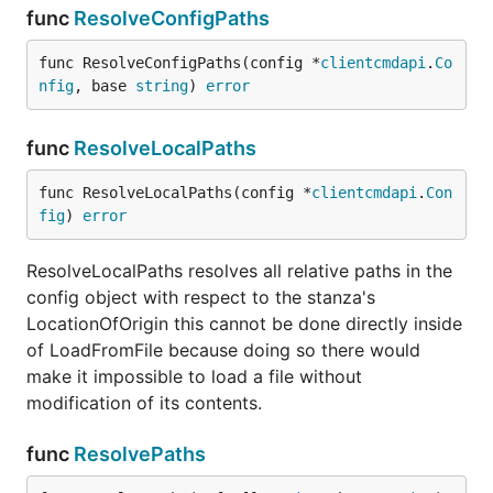
func
ResolveConfigPaths
func ResolveConfigPaths(config *
clientcmdapi
.
Co
nfig
, base 
string
) 
error
func
ResolveLocalPaths
func ResolveLocalPaths(config *
clientcmdapi
.
Con
fig
) 
error
ResolveLocalPaths resolves all relative paths in the
config object with respect to the stanza's
LocationOfOrigin this cannot be done directly inside
of LoadFromFile because doing so there would
make it impossible to load a file without
modification of its contents.
func
ResolvePaths