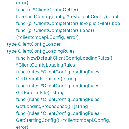
error)
func (g *ClientConfigGetter)
IsDefaultConfig(config *restclient.Config) bool
func (g *ClientConfigGetter) IsExplicitFile() bool
func (g *ClientConfigGetter) Load()
(*clientcmdapi.Config, error)
type ClientConfigLoader
type ClientConfigLoadingRules
func NewDefaultClientConfigLoadingRules()
*ClientConfigLoadingRules
func (rules *ClientConfigLoadingRules)
GetDefaultFilename() string
func (rules *ClientConfigLoadingRules)
GetExplicitFile() string
func (rules *ClientConfigLoadingRules)
GetLoadingPrecedence() []string
func (rules *ClientConfigLoadingRules)
GetStartingConfig() (*clientcmdapi.Config,
error)