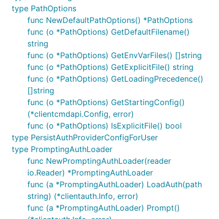
type PathOptions
func NewDefaultPathOptions() *PathOptions
func (o *PathOptions) GetDefaultFilename()
string
func (o *PathOptions) GetEnvVarFiles() []string
func (o *PathOptions) GetExplicitFile() string
func (o *PathOptions) GetLoadingPrecedence()
[]string
func (o *PathOptions) GetStartingConfig()
(*clientcmdapi.Config, error)
func (o *PathOptions) IsExplicitFile() bool
type PersistAuthProviderConfigForUser
type PromptingAuthLoader
func NewPromptingAuthLoader(reader
io.Reader) *PromptingAuthLoader
func (a *PromptingAuthLoader) LoadAuth(path
string) (*clientauth.Info, error)
func (a *PromptingAuthLoader) Prompt()