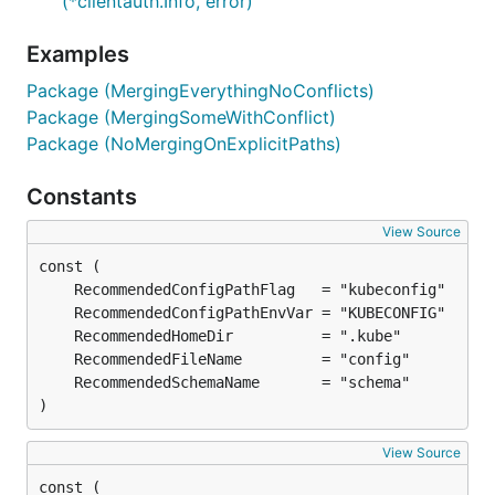
(*clientauth.Info, error)
Examples
Package (MergingEverythingNoConflicts)
Package (MergingSomeWithConflict)
Package (NoMergingOnExplicitPaths)
Constants
View Source
)
View Source