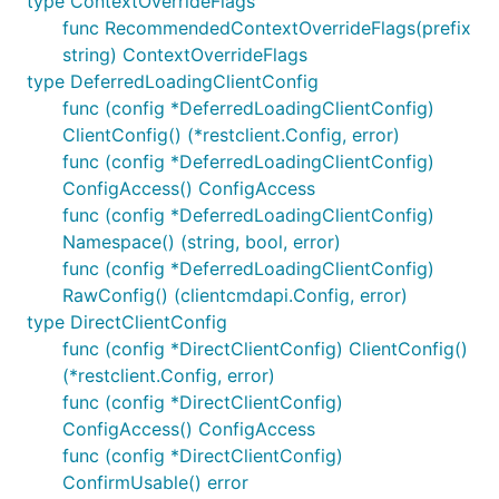
type ContextOverrideFlags
func RecommendedContextOverrideFlags(prefix
string) ContextOverrideFlags
type DeferredLoadingClientConfig
func (config *DeferredLoadingClientConfig)
ClientConfig() (*restclient.Config, error)
func (config *DeferredLoadingClientConfig)
ConfigAccess() ConfigAccess
func (config *DeferredLoadingClientConfig)
Namespace() (string, bool, error)
func (config *DeferredLoadingClientConfig)
RawConfig() (clientcmdapi.Config, error)
type DirectClientConfig
func (config *DirectClientConfig) ClientConfig()
(*restclient.Config, error)
func (config *DirectClientConfig)
ConfigAccess() ConfigAccess
func (config *DirectClientConfig)
ConfirmUsable() error