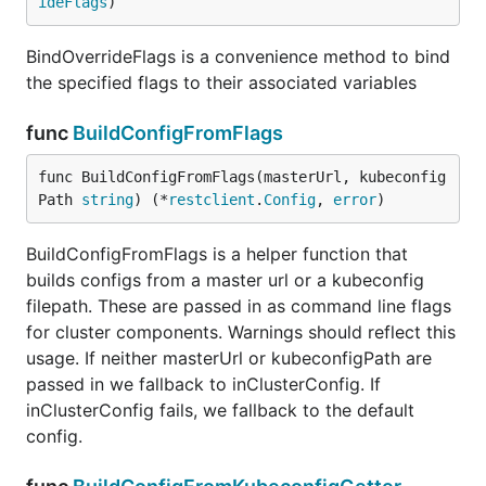
ideFlags
)
BindOverrideFlags is a convenience method to bind
the specified flags to their associated variables
func
BuildConfigFromFlags
func BuildConfigFromFlags(masterUrl, kubeconfig
Path 
string
) (*
restclient
.
Config
, 
error
)
BuildConfigFromFlags is a helper function that
builds configs from a master url or a kubeconfig
filepath. These are passed in as command line flags
for cluster components. Warnings should reflect this
usage. If neither masterUrl or kubeconfigPath are
passed in we fallback to inClusterConfig. If
inClusterConfig fails, we fallback to the default
config.