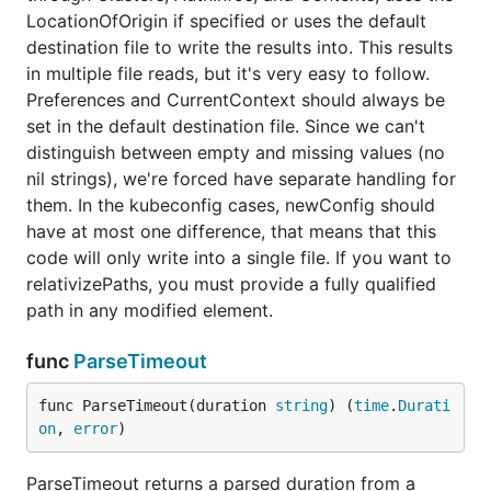
LocationOfOrigin if specified or uses the default
destination file to write the results into. This results
in multiple file reads, but it's very easy to follow.
Preferences and CurrentContext should always be
set in the default destination file. Since we can't
distinguish between empty and missing values (no
nil strings), we're forced have separate handling for
them. In the kubeconfig cases, newConfig should
have at most one difference, that means that this
code will only write into a single file. If you want to
relativizePaths, you must provide a fully qualified
path in any modified element.
func
ParseTimeout
func ParseTimeout(duration 
string
) (
time
.
Durati
on
, 
error
)
ParseTimeout returns a parsed duration from a