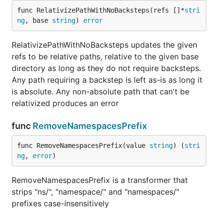
func RelativizePathWithNoBacksteps(refs []*
stri
ng
, base 
string
) 
error
RelativizePathWithNoBacksteps updates the given
refs to be relative paths, relative to the given base
directory as long as they do not require backsteps.
Any path requiring a backstep is left as-is as long it
is absolute. Any non-absolute path that can't be
relativized produces an error
func
RemoveNamespacesPrefix
func RemoveNamespacesPrefix(value 
string
) (
stri
ng
, 
error
)
RemoveNamespacesPrefix is a transformer that
strips "ns/", "namespace/" and "namespaces/"
prefixes case-insensitively