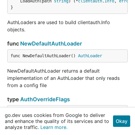
	LoadAuth(path 
string
) (*
clientauth
.
Info
, 
error
)

}
AuthLoaders are used to build clientauth.Info
objects.
func
NewDefaultAuthLoader
func NewDefaultAuthLoader() 
AuthLoader
NewDefaultAuthLoader returns a default
implementation of an AuthLoader that only reads
from a config file
type
AuthOverrideFlags
go.dev uses cookies from Google to deliver
	ClientCertificate 
FlagInfo
and enhance the quality of its services and to
Okay
	ClientKey         
FlagInfo
analyze traffic.
Learn more.
	Token             
FlagInfo