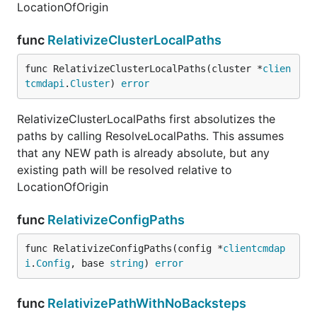
LocationOfOrigin
func
RelativizeClusterLocalPaths
func RelativizeClusterLocalPaths(cluster *
clien
tcmdapi
.
Cluster
) 
error
RelativizeClusterLocalPaths first absolutizes the
paths by calling ResolveLocalPaths. This assumes
that any NEW path is already absolute, but any
existing path will be resolved relative to
LocationOfOrigin
func
RelativizeConfigPaths
func RelativizeConfigPaths(config *
clientcmdap
i
.
Config
, base 
string
) 
error
func
RelativizePathWithNoBacksteps