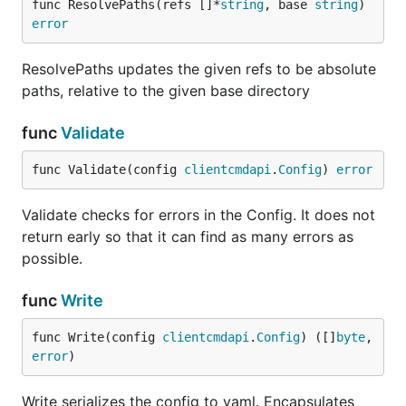
func ResolvePaths(refs []*
string
, base 
string
) 
error
ResolvePaths updates the given refs to be absolute
paths, relative to the given base directory
func
Validate
func Validate(config 
clientcmdapi
.
Config
) 
error
Validate checks for errors in the Config. It does not
return early so that it can find as many errors as
possible.
func
Write
func Write(config 
clientcmdapi
.
Config
) ([]
byte
, 
error
)
Write serializes the config to yaml. Encapsulates