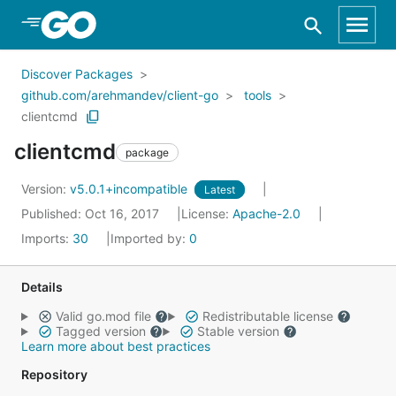
Skip to Main Content
Discover Packages
github.com/arehmandev/client-go
tools
clientcmd
clientcmd
package
Version:
v5.0.1+incompatible
Latest
Published: Oct 16, 2017
License:
Apache-2.0
Imports:
30
Imported by:
0
Details
Valid go.mod file
Redistributable license
Tagged version
Stable version
Learn more about best practices
Repository