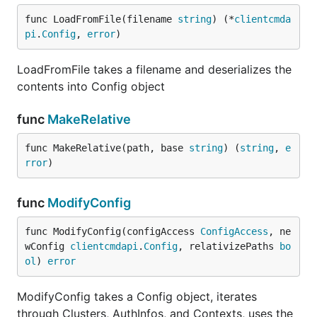
func LoadFromFile(filename 
string
) (*
clientcmda
pi
.
Config
, 
error
)
LoadFromFile takes a filename and deserializes the
contents into Config object
func
MakeRelative
func MakeRelative(path, base 
string
) (
string
, 
e
rror
)
func
ModifyConfig
func ModifyConfig(configAccess 
ConfigAccess
, ne
wConfig 
clientcmdapi
.
Config
, relativizePaths 
bo
ol
) 
error
ModifyConfig takes a Config object, iterates
through Clusters, AuthInfos, and Contexts, uses the