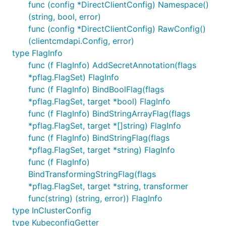
func (config *DirectClientConfig) Namespace()
(string, bool, error)
func (config *DirectClientConfig) RawConfig()
(clientcmdapi.Config, error)
type FlagInfo
func (f FlagInfo) AddSecretAnnotation(flags
*pflag.FlagSet) FlagInfo
func (f FlagInfo) BindBoolFlag(flags
*pflag.FlagSet, target *bool) FlagInfo
func (f FlagInfo) BindStringArrayFlag(flags
*pflag.FlagSet, target *[]string) FlagInfo
func (f FlagInfo) BindStringFlag(flags
*pflag.FlagSet, target *string) FlagInfo
func (f FlagInfo)
BindTransformingStringFlag(flags
*pflag.FlagSet, target *string, transformer
func(string) (string, error)) FlagInfo
type InClusterConfig
type KubeconfigGetter