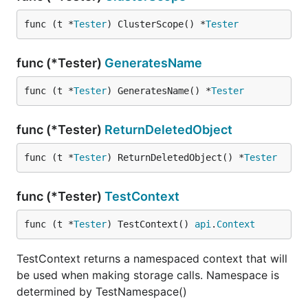
func (t *
Tester
) ClusterScope() *
Tester
func (*Tester)
GeneratesName
func (t *
Tester
) GeneratesName() *
Tester
func (*Tester)
ReturnDeletedObject
func (t *
Tester
) ReturnDeletedObject() *
Tester
func (*Tester)
TestContext
func (t *
Tester
) TestContext() 
api
.
Context
TestContext returns a namespaced context that will
be used when making storage calls. Namespace is
determined by TestNamespace()