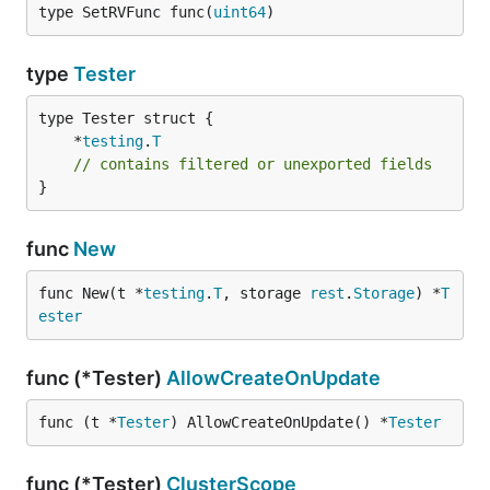
type SetRVFunc func(
uint64
)
type
Tester
	*
testing
.
T
// contains filtered or unexported fields
}
func
New
func New(t *
testing
.
T
, storage 
rest
.
Storage
) *
T
ester
func (*Tester)
AllowCreateOnUpdate
func (t *
Tester
) AllowCreateOnUpdate() *
Tester
func (*Tester)
ClusterScope