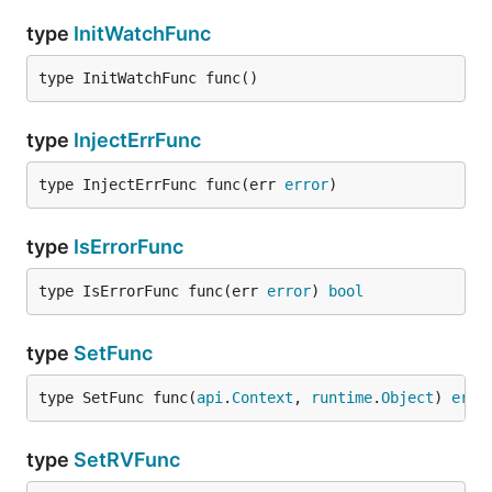
type
InitWatchFunc
type InitWatchFunc func()
type
InjectErrFunc
type InjectErrFunc func(err 
error
)
type
IsErrorFunc
type IsErrorFunc func(err 
error
) 
bool
type
SetFunc
type SetFunc func(
api
.
Context
, 
runtime
.
Object
) 
erro
type
SetRVFunc