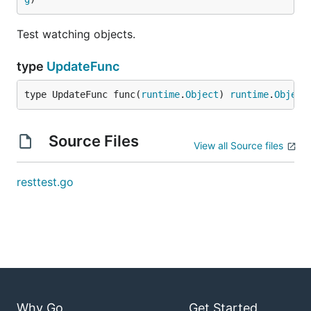
Test watching objects.
type
UpdateFunc
type UpdateFunc func(
runtime
.
Object
) 
runtime
.
Object
Source Files
View all Source files
resttest.go
Why Go
Get Started