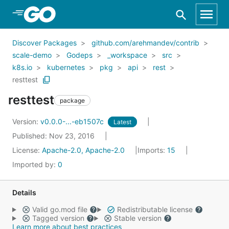
Skip to Main Content
Discover Packages
github.com/arehmandev/contrib
scale-demo
Godeps
_workspace
src
k8s.io
kubernetes
pkg
api
rest
resttest
resttest
package
Version:
v0.0.0-...-eb1507c
Latest
Published: Nov 23, 2016
License:
Apache-2.0, Apache-2.0
Imports:
15
Imported by:
0
Details
Valid go.mod file
Redistributable license
Tagged version
Stable version
Learn more about best practices