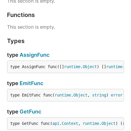
This section is empty.
Functions
This section is empty.
Types
type
AssignFunc
type AssignFunc func([]
runtime
.
Object
) []
runtime
.
Ob
type
EmitFunc
type EmitFunc func(
runtime
.
Object
, 
string
) 
error
type
GetFunc
type GetFunc func(
api
.
Context
, 
runtime
.
Object
) (
run