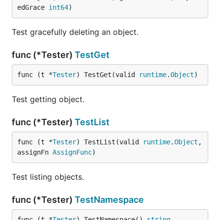
edGrace 
int64
)
Test gracefully deleting an object.
func (*Tester)
TestGet
func (t *
Tester
) TestGet(valid 
runtime
.
Object
)
Test getting object.
func (*Tester)
TestList
func (t *
Tester
) TestList(valid 
runtime
.
Object
, 
assignFn 
AssignFunc
)
Test listing objects.
func (*Tester)
TestNamespace
func (t *
Tester
) TestNamespace() 
string