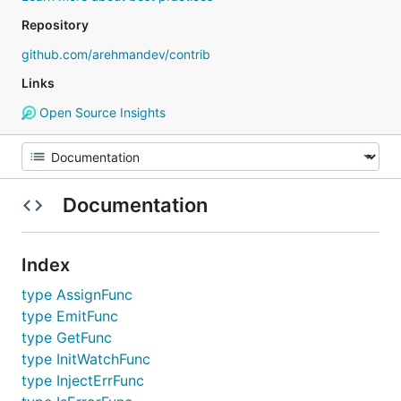
Repository
github.com/arehmandev/contrib
Links
Open Source Insights
Documentation
Index
type AssignFunc
type EmitFunc
type GetFunc
type InitWatchFunc
type InjectErrFunc