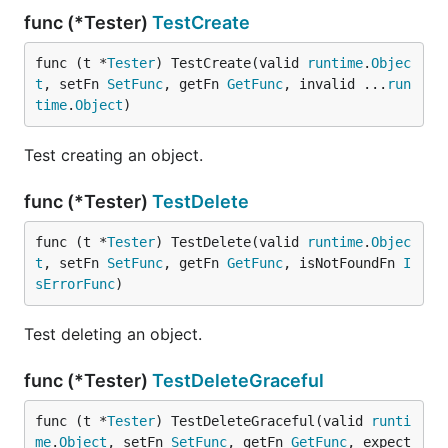
func (*Tester)
TestCreate
func (t *
Tester
) TestCreate(valid 
runtime
.
Objec
t
, setFn 
SetFunc
, getFn 
GetFunc
, invalid ...
run
time
.
Object
)
Test creating an object.
func (*Tester)
TestDelete
func (t *
Tester
) TestDelete(valid 
runtime
.
Objec
t
, setFn 
SetFunc
, getFn 
GetFunc
, isNotFoundFn 
I
sErrorFunc
)
Test deleting an object.
func (*Tester)
TestDeleteGraceful
func (t *
Tester
) TestDeleteGraceful(valid 
runti
me
.
Object
, setFn 
SetFunc
, getFn 
GetFunc
, expect