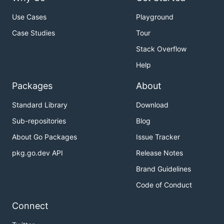
Use Cases
Playground
Case Studies
Tour
Stack Overflow
Help
Packages
About
Standard Library
Download
Sub-repositories
Blog
About Go Packages
Issue Tracker
pkg.go.dev API
Release Notes
Brand Guidelines
Code of Conduct
Connect