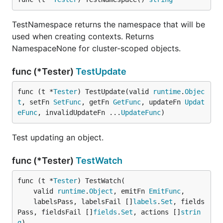
TestNamespace returns the namespace that will be
used when creating contexts. Returns
NamespaceNone for cluster-scoped objects.
func (*Tester)
TestUpdate
func (t *
Tester
) TestUpdate(valid 
runtime
.
Objec
t
, setFn 
SetFunc
, getFn 
GetFunc
, updateFn 
Updat
eFunc
, invalidUpdateFn ...
UpdateFunc
)
Test updating an object.
func (*Tester)
TestWatch
func (t *
Tester
) TestWatch(

	valid 
runtime
.
Object
, emitFn 
EmitFunc
,

	labelsPass, labelsFail []
labels
.
Set
, fields
Pass, fieldsFail []
fields
.
Set
, actions []
strin
g
)