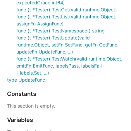
expectedGrace int64)
func (t *Tester) TestGet(valid runtime.Object)
func (t *Tester) TestList(valid runtime.Object,
assignFn AssignFunc)
func (t *Tester) TestNamespace() string
func (t *Tester) TestUpdate(valid
runtime.Object, setFn SetFunc, getFn GetFunc,
updateFn UpdateFunc, ...)
func (t *Tester) TestWatch(valid runtime.Object,
emitFn EmitFunc, labelsPass, labelsFail
[]labels.Set, ...)
type UpdateFunc
Constants
This section is empty.
Variables