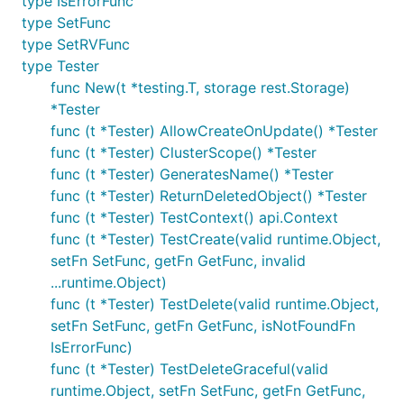
type IsErrorFunc
type SetFunc
type SetRVFunc
type Tester
func New(t *testing.T, storage rest.Storage)
*Tester
func (t *Tester) AllowCreateOnUpdate() *Tester
func (t *Tester) ClusterScope() *Tester
func (t *Tester) GeneratesName() *Tester
func (t *Tester) ReturnDeletedObject() *Tester
func (t *Tester) TestContext() api.Context
func (t *Tester) TestCreate(valid runtime.Object,
setFn SetFunc, getFn GetFunc, invalid
...runtime.Object)
func (t *Tester) TestDelete(valid runtime.Object,
setFn SetFunc, getFn GetFunc, isNotFoundFn
IsErrorFunc)
func (t *Tester) TestDeleteGraceful(valid
runtime.Object, setFn SetFunc, getFn GetFunc,