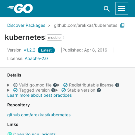
Skip to Main Content
Discover Packages
github.com/arekkas/kubernetes
kubernetes
module
Version:
v1.2.2
Published: Apr 8, 2016
Latest
License:
Apache-2.0
Details
Valid go.mod file
Redistributable license
Tagged version
Stable version
Learn more about best practices
Repository
github.com/arekkas/kubernetes
Links
Open Source Insights