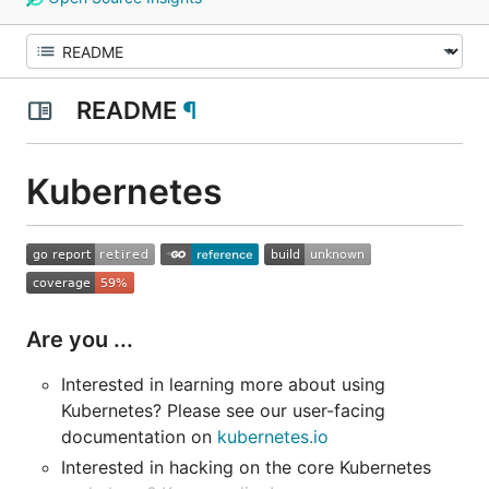
README
¶
Kubernetes
Are you ...
Interested in learning more about using
Kubernetes? Please see our user-facing
documentation on
kubernetes.io
Interested in hacking on the core Kubernetes