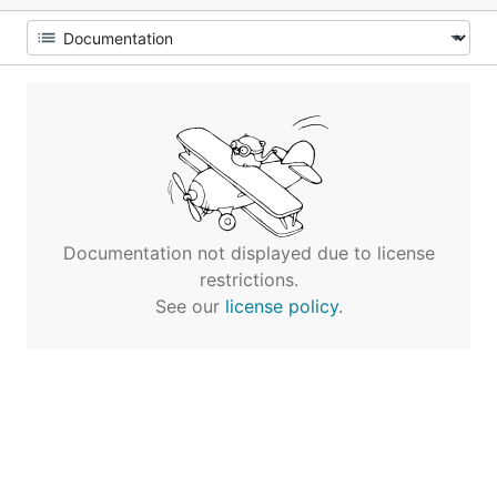
Documentation not displayed due to license
restrictions.
See our
license policy
.