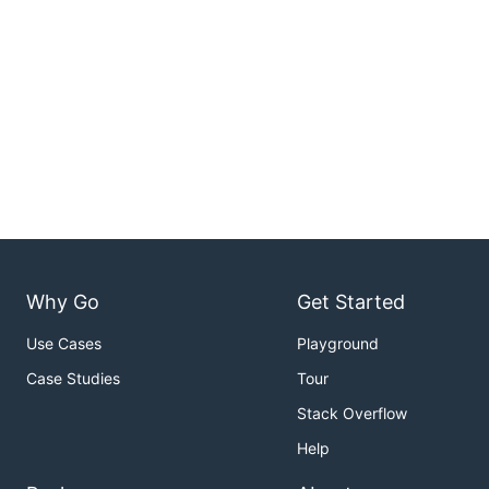
Why Go
Get Started
Use Cases
Playground
Case Studies
Tour
Stack Overflow
Help