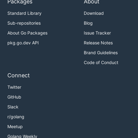
Packages
About
Standard Library
Download
Sub-repositories
Blog
About Go Packages
Issue Tracker
pkg.go.dev API
Release Notes
Brand Guidelines
Code of Conduct
Connect
Twitter
GitHub
Slack
r/golang
Meetup
Golang Weekly