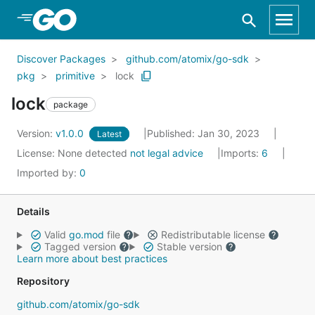
Skip to Main Content
Discover Packages
github.com/atomix/go-sdk
pkg
primitive
lock
lock
package
Version:
v1.0.0
Published: Jan 30, 2023
Latest
License:
None detected
not legal advice
Imports:
6
Imported by:
0
Details
Valid
go.mod
file
Redistributable license
Tagged version
Stable version
Learn more about best practices
Repository
github.com/atomix/go-sdk