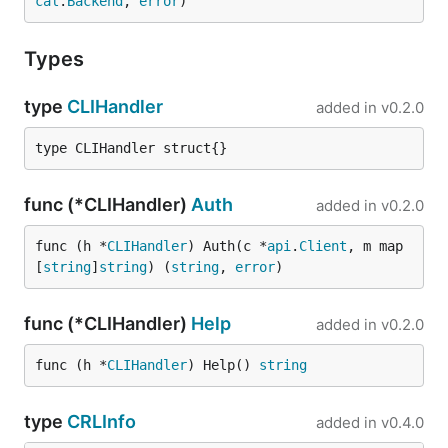
cal
.
Backend
, 
error
)
Types
type
CLIHandler
added in
v0.2.0
type CLIHandler struct{}
func (*CLIHandler)
Auth
added in
v0.2.0
func (h *
CLIHandler
) Auth(c *
api
.
Client
, m map
[
string
]
string
) (
string
, 
error
)
func (*CLIHandler)
Help
added in
v0.2.0
func (h *
CLIHandler
) Help() 
string
type
CRLInfo
added in
v0.4.0