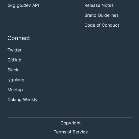
pkg.go.dev API
Release Notes
Brand Guidelines
Code of Conduct
Connect
Twitter
GitHub
Slack
r/golang
Meetup
Golang Weekly
Copyright
Terms of Service