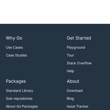
Why Go
Get Started
Use Cases
Playground
Case Studies
Tour
Stack Overflow
Help
Packages
About
Standard Library
Download
Sub-repositories
Blog
About Go Packages
Issue Tracker