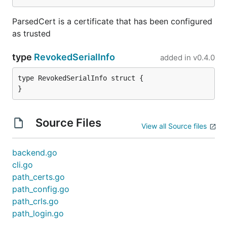
ParsedCert is a certificate that has been configured
as trusted
type
RevokedSerialInfo
added in
v0.4.0
type RevokedSerialInfo struct {

}
Source Files
View all Source files
backend.go
cli.go
path_certs.go
path_config.go
path_crls.go
path_login.go