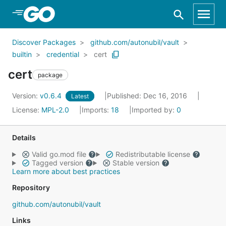
Skip to Main Content
Discover Packages
github.com/autonubil/vault
builtin
credential
cert
cert
package
Version:
v0.6.4
Published: Dec 16, 2016
Latest
License:
MPL-2.0
Imports:
18
Imported by:
0
Details
Valid go.mod file
Redistributable license
Tagged version
Stable version
Learn more about best practices
Repository
github.com/autonubil/vault
Links