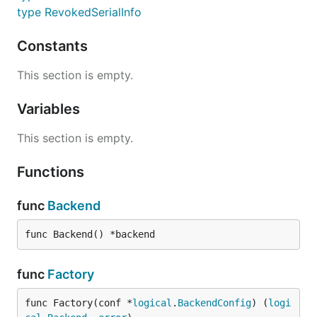
type RevokedSerialInfo
Constants
This section is empty.
Variables
This section is empty.
Functions
func
Backend
func Backend() *backend
func
Factory
func Factory(conf *
logical
.
BackendConfig
) (
logi