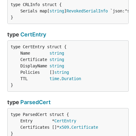
	Serials map[
string
]
RevokedSerialInfo
}
type
CertEntry
	Name        
string
	Certificate 
string
	DisplayName 
string
	Policies    []
string
	TTL         
time
.
Duration
}
type
ParsedCert
	Entry        *
CertEntry
	Certificates []*
x509
.
Certificate
}