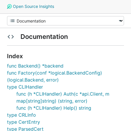
Open Source Insights
Documentation
Index
func Backend() *backend
func Factory(conf *logical.BackendConfig)
(logical.Backend, error)
type CLIHandler
func (h *CLIHandler) Auth(c *api.Client, m
map[string]string) (string, error)
func (h *CLIHandler) Help() string
type CRLInfo
type CertEntry
type ParsedCert