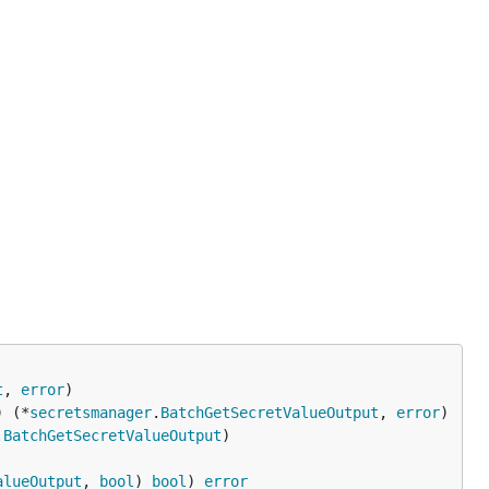
t
, 
error
) (*
secretsmanager
.
BatchGetSecretValueOutput
, 
error
.
BatchGetSecretValueOutput
alueOutput
, 
bool
) 
bool
) 
error