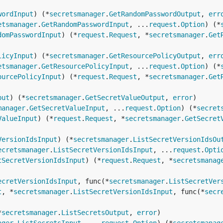
wordInput
) (*
secretsmanager
.
GetRandomPasswordOutput
, 
err
etsmanager
.
GetRandomPasswordInput
, ...
request
.
Option
) (*
domPasswordInput
) (*
request
.
Request
, *
secretsmanager
.
Get
licyInput
) (*
secretsmanager
.
GetResourcePolicyOutput
, 
err
etsmanager
.
GetResourcePolicyInput
, ...
request
.
Option
) (*
ourcePolicyInput
) (*
request
.
Request
, *
secretsmanager
.
Get
put
) (*
secretsmanager
.
GetSecretValueOutput
, 
error
manager
.
GetSecretValueInput
, ...
request
.
Option
) (*
secret
ValueInput
) (*
request
.
Request
, *
secretsmanager
.
GetSecret
VersionIdsInput
) (*
secretsmanager
.
ListSecretVersionIdsOu
ecretsmanager
.
ListSecretVersionIdsInput
, ...
request
.
Opti
tSecretVersionIdsInput
) (*
request
.
Request
, *
secretsmanag
ecretVersionIdsInput
, func(*
secretsmanager
.
ListSecretVer
t
, *
secretsmanager
.
ListSecretVersionIdsInput
, func(*
secr
*
secretsmanager
.
ListSecretsOutput
, 
error