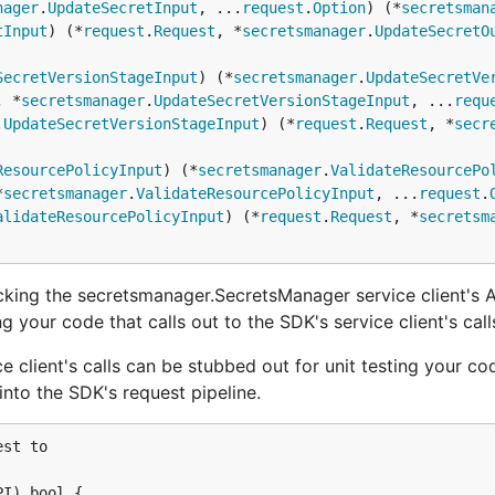
nager
.
UpdateSecretInput
, ...
request
.
Option
) (*
secretsman
tInput
) (*
request
.
Request
, *
secretsmanager
.
UpdateSecretO
SecretVersionStageInput
) (*
secretsmanager
.
UpdateSecretVe
, *
secretsmanager
.
UpdateSecretVersionStageInput
, ...
requ
.
UpdateSecretVersionStageInput
) (*
request
.
Request
, *
secr
ResourcePolicyInput
) (*
secretsmanager
.
ValidateResourcePo
*
secretsmanager
.
ValidateResourcePolicyInput
, ...
request
.
alidateResourcePolicyInput
) (*
request
.
Request
, *
secretsm
king the secretsmanager.SecretsManager service client's 
g your code that calls out to the SDK's service client's calls
e client's calls can be stubbed out for unit testing your co
nto the SDK's request pipeline.
st to

I) bool {
