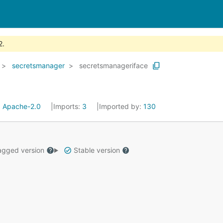
2.
secretsmanager
secretsmanageriface
:
Apache-2.0
Imports:
3
Imported by:
130
gged version
Stable version