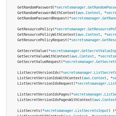
	GetRandomPassword(*
secretsmanager
.
GetRandomPass
	GetRandomPasswordWithContext(
aws
.
Context
, *
secr
	GetRandomPasswordRequest(*
secretsmanager
.
GetRan
	GetResourcePolicy(*
secretsmanager
.
GetResourcePo
	GetResourcePolicyWithContext(
aws
.
Context
, *
secr
	GetResourcePolicyRequest(*
secretsmanager
.
GetRes
	GetSecretValue(*
secretsmanager
.
GetSecretValueIn
	GetSecretValueWithContext(
aws
.
Context
, *
secrets
	GetSecretValueRequest(*
secretsmanager
.
GetSecret
	ListSecretVersionIds(*
secretsmanager
.
ListSecret
	ListSecretVersionIdsWithContext(
aws
.
Context
, *
s
	ListSecretVersionIdsRequest(*
secretsmanager
.
Lis
	ListSecretVersionIdsPages(*
secretsmanager
.
ListS
	ListSecretVersionIdsPagesWithContext(
aws
.
Contex
	ListSecrets(*
secretsmanager
.
ListSecretsInput
) (