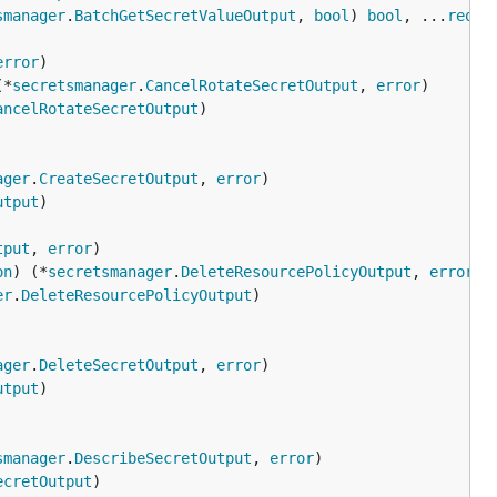
smanager
.
BatchGetSecretValueOutput
, 
bool
) 
bool
, ...
reque
error
(*
secretsmanager
.
CancelRotateSecretOutput
, 
error
ancelRotateSecretOutput
ager
.
CreateSecretOutput
, 
error
utput
tput
, 
error
on
) (*
secretsmanager
.
DeleteResourcePolicyOutput
, 
error
er
.
DeleteResourcePolicyOutput
ager
.
DeleteSecretOutput
, 
error
utput
smanager
.
DescribeSecretOutput
, 
error
ecretOutput