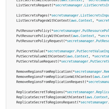
	ListSecretsWithContext(
aws
.
Context
, *
secretsman
	ListSecretsRequest(*
secretsmanager
.
ListSecretsI
	ListSecretsPages(*
secretsmanager
.
ListSecretsInp
	ListSecretsPagesWithContext(
aws
.
Context
, *
secre
	PutResourcePolicy(*
secretsmanager
.
PutResourcePo
	PutResourcePolicyWithContext(
aws
.
Context
, *
secr
	PutResourcePolicyRequest(*
secretsmanager
.
PutRes
	PutSecretValue(*
secretsmanager
.
PutSecretValueIn
	PutSecretValueWithContext(
aws
.
Context
, *
secrets
	PutSecretValueRequest(*
secretsmanager
.
PutSecret
	RemoveRegionsFromReplication(*
secretsmanager
.
Re
	RemoveRegionsFromReplicationWithContext(
aws
.
Con
	RemoveRegionsFromReplicationRequest(*
secretsman
	ReplicateSecretToRegions(*
secretsmanager
.
Replic
	ReplicateSecretToRegionsWithContext(
aws
.
Context
	ReplicateSecretToRegionsRequest(*
secretsmanager