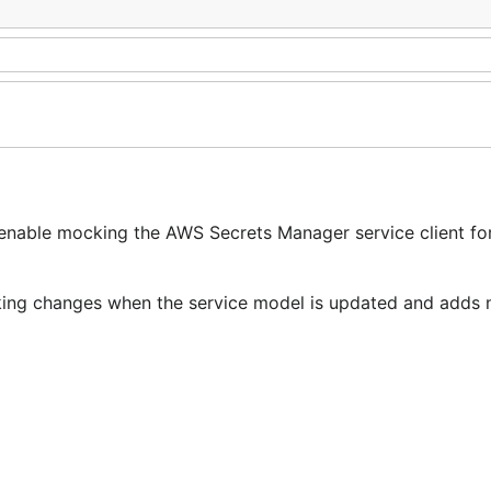
enable mocking the AWS Secrets Manager service client for
reaking changes when the service model is updated and adds