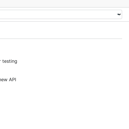
 testing
 new API