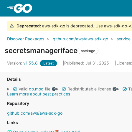
Skip to Main Content
Deprecated
:
aws-sdk-go is deprecated. Use aws-sdk-go-v
Discover Packages
github.com/aws/aws-sdk-go
service
secretsmanageriface
package
Version:
v1.55.8
Published: Jul 31, 2025
License
Latest
Details
Valid
go.mod
file
Redistributable license
Ta
Learn more about best practices
Repository
github.com/aws/aws-sdk-go
Links