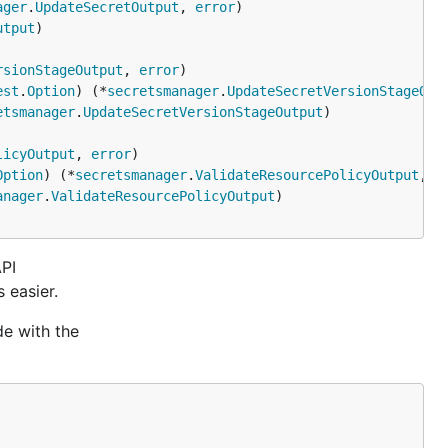
ager
.
UpdateSecretOutput
, 
error
utput
rsionStageOutput
, 
error
est
.
Option
) (*
secretsmanager
.
UpdateSecretVersionStageOut
etsmanager
.
UpdateSecretVersionStageOutput
licyOutput
, 
error
Option
) (*
secretsmanager
.
ValidateResourcePolicyOutput
, 
e
anager
.
ValidateResourcePolicyOutput
API
 easier.
de with the