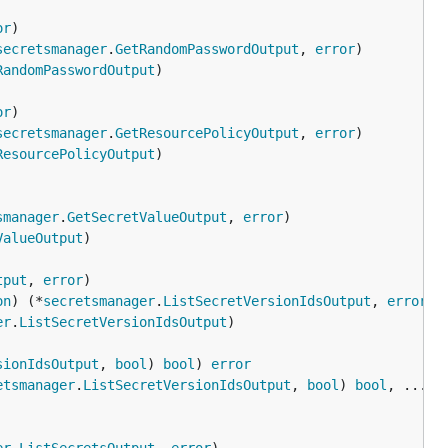
or
secretsmanager
.
GetRandomPasswordOutput
, 
error
RandomPasswordOutput
or
secretsmanager
.
GetResourcePolicyOutput
, 
error
ResourcePolicyOutput
smanager
.
GetSecretValueOutput
, 
error
ValueOutput
tput
, 
error
on
) (*
secretsmanager
.
ListSecretVersionIdsOutput
, 
error
er
.
ListSecretVersionIdsOutput
sionIdsOutput
, 
bool
) 
bool
) 
error
etsmanager
.
ListSecretVersionIdsOutput
, 
bool
) 
bool
, ...
re