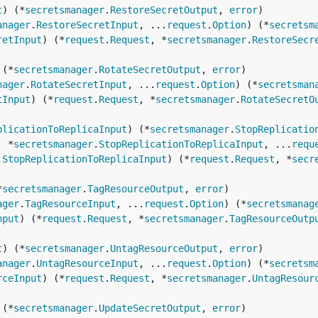
t
) (*
secretsmanager
.
RestoreSecretOutput
, 
error
anager
.
RestoreSecretInput
, ...
request
.
Option
) (*
secretsm
retInput
) (*
request
.
Request
, *
secretsmanager
.
RestoreSecr
 (*
secretsmanager
.
RotateSecretOutput
, 
error
nager
.
RotateSecretInput
, ...
request
.
Option
) (*
secretsman
tInput
) (*
request
.
Request
, *
secretsmanager
.
RotateSecretO
plicationToReplicaInput
) (*
secretsmanager
.
StopReplicatio
, *
secretsmanager
.
StopReplicationToReplicaInput
, ...
requ
.
StopReplicationToReplicaInput
) (*
request
.
Request
, *
secr
*
secretsmanager
.
TagResourceOutput
, 
error
ager
.
TagResourceInput
, ...
request
.
Option
) (*
secretsmanag
nput
) (*
request
.
Request
, *
secretsmanager
.
TagResourceOutp
t
) (*
secretsmanager
.
UntagResourceOutput
, 
error
anager
.
UntagResourceInput
, ...
request
.
Option
) (*
secretsm
rceInput
) (*
request
.
Request
, *
secretsmanager
.
UntagResour
 (*
secretsmanager
.
UpdateSecretOutput
, 
error