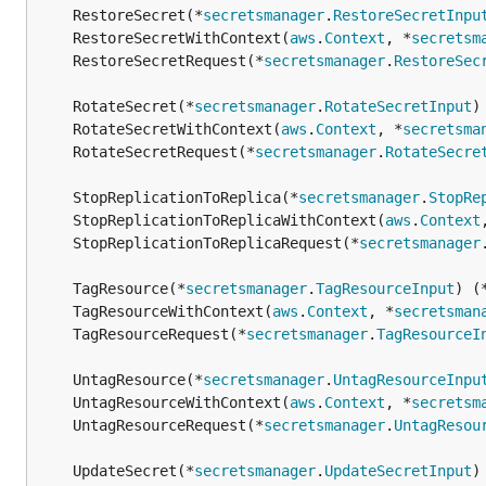
	RestoreSecret(*
secretsmanager
.
RestoreSecretInpu
	RestoreSecretWithContext(
aws
.
Context
, *
secretsm
	RestoreSecretRequest(*
secretsmanager
.
RestoreSec
	RotateSecret(*
secretsmanager
.
RotateSecretInput
)
	RotateSecretWithContext(
aws
.
Context
, *
secretsma
	RotateSecretRequest(*
secretsmanager
.
RotateSecre
	StopReplicationToReplica(*
secretsmanager
.
StopRe
	StopReplicationToReplicaWithContext(
aws
.
Context
	StopReplicationToReplicaRequest(*
secretsmanager
	TagResource(*
secretsmanager
.
TagResourceInput
) (
	TagResourceWithContext(
aws
.
Context
, *
secretsman
	TagResourceRequest(*
secretsmanager
.
TagResourceI
	UntagResource(*
secretsmanager
.
UntagResourceInpu
	UntagResourceWithContext(
aws
.
Context
, *
secretsm
	UntagResourceRequest(*
secretsmanager
.
UntagResou
	UpdateSecret(*
secretsmanager
.
UpdateSecretInput
)