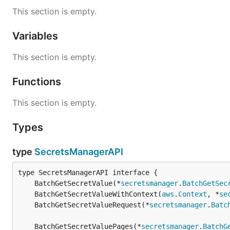
This section is empty.
Variables
This section is empty.
Functions
This section is empty.
Types
type
SecretsManagerAPI
	BatchGetSecretValue(*
secretsmanager
.
BatchGetSec
	BatchGetSecretValueWithContext(
aws
.
Context
, *
se
	BatchGetSecretValueRequest(*
secretsmanager
.
Batc
	BatchGetSecretValuePages(*
secretsmanager
.
BatchG