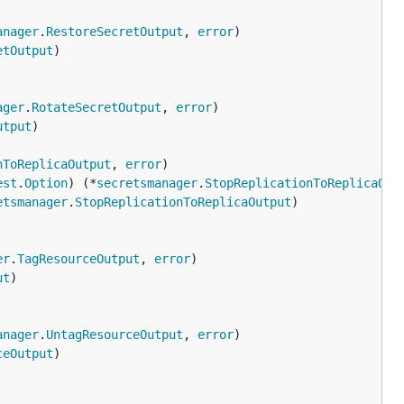
anager
.
RestoreSecretOutput
, 
error
etOutput
ager
.
RotateSecretOutput
, 
error
utput
nToReplicaOutput
, 
error
est
.
Option
) (*
secretsmanager
.
StopReplicationToReplicaOut
etsmanager
.
StopReplicationToReplicaOutput
er
.
TagResourceOutput
, 
error
ut
anager
.
UntagResourceOutput
, 
error
ceOutput