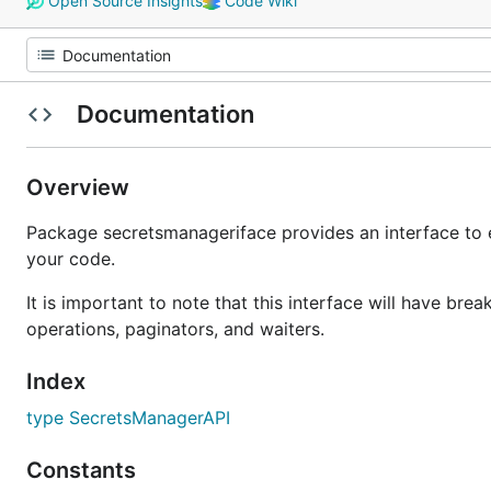
Open Source Insights
Code Wiki
Documentation
Overview
Package secretsmanageriface provides an interface to 
your code.
It is important to note that this interface will have b
operations, paginators, and waiters.
Index
type SecretsManagerAPI
Constants