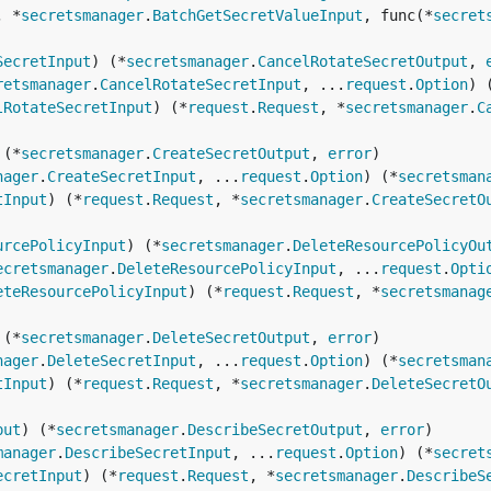
, *
secretsmanager
.
BatchGetSecretValueInput
, func(*
secret
SecretInput
) (*
secretsmanager
.
CancelRotateSecretOutput
, 
retsmanager
.
CancelRotateSecretInput
, ...
request
.
Option
) 
lRotateSecretInput
) (*
request
.
Request
, *
secretsmanager
.
C
 (*
secretsmanager
.
CreateSecretOutput
, 
error
nager
.
CreateSecretInput
, ...
request
.
Option
) (*
secretsman
tInput
) (*
request
.
Request
, *
secretsmanager
.
CreateSecretO
urcePolicyInput
) (*
secretsmanager
.
DeleteResourcePolicyOu
ecretsmanager
.
DeleteResourcePolicyInput
, ...
request
.
Opti
eteResourcePolicyInput
) (*
request
.
Request
, *
secretsmanag
 (*
secretsmanager
.
DeleteSecretOutput
, 
error
nager
.
DeleteSecretInput
, ...
request
.
Option
) (*
secretsman
tInput
) (*
request
.
Request
, *
secretsmanager
.
DeleteSecretO
put
) (*
secretsmanager
.
DescribeSecretOutput
, 
error
manager
.
DescribeSecretInput
, ...
request
.
Option
) (*
secret
ecretInput
) (*
request
.
Request
, *
secretsmanager
.
DescribeS