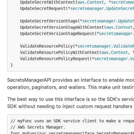
	UpdateSecretWithContext(
aws
.
Context
, *
secretsma
	UpdateSecretRequest(*
secretsmanager
.
UpdateSecre
	UpdateSecretVersionStage(*
secretsmanager
.
Update
	UpdateSecretVersionStageWithContext(
aws
.
Context
	UpdateSecretVersionStageRequest(*
secretsmanager
	ValidateResourcePolicy(*
secretsmanager
.
Validate
	ValidateResourcePolicyWithContext(
aws
.
Context
, 
	ValidateResourcePolicyRequest(*
secretsmanager
.
V
}
SecretsManagerAPI provides an interface to enable moc
operation, paginators, and waiters. This make unit testin
The best way to use this interface is so the SDK's servic
SDK without needing to inject custom request handlers i
// myFunc uses an SDK service client to make a reque
// AWS Secrets Manager.

func myFunc(svc secretsmanageriface.SecretsManagerAP