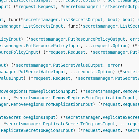
ager
.
ListSecretsInput
, ...
request
.
Option
) (*
secretsmanag
nput
) (*
request
.
Request
, *
secretsmanager
.
ListSecretsOutp
ut
, func(*
secretsmanager
.
ListSecretsOutput
, 
bool
) 
bool
) 
tsmanager
.
ListSecretsInput
, func(*
secretsmanager
.
ListSec
licyInput
) (*
secretsmanager
.
PutResourcePolicyOutput
, 
err
etsmanager
.
PutResourcePolicyInput
, ...
request
.
Option
) (*
ourcePolicyInput
) (*
request
.
Request
, *
secretsmanager
.
Put
put
) (*
secretsmanager
.
PutSecretValueOutput
, 
error
manager
.
PutSecretValueInput
, ...
request
.
Option
) (*
secret
ValueInput
) (*
request
.
Request
, *
secretsmanager
.
PutSecret
moveRegionsFromReplicationInput
) (*
secretsmanager
.
Remove
text
, *
secretsmanager
.
RemoveRegionsFromReplicationInput
,
ager
.
RemoveRegionsFromReplicationInput
) (*
request
.
Reques
ateSecretToRegionsInput
) (*
secretsmanager
.
ReplicateSecre
, *
secretsmanager
.
ReplicateSecretToRegionsInput
, ...
requ
.
ReplicateSecretToRegionsInput
) (*
request
.
Request
, *
secr