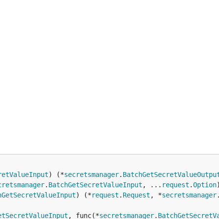
retValueInput
) (*
secretsmanager
.
BatchGetSecretValueOutpu
cretsmanager
.
BatchGetSecretValueInput
, ...
request
.
Option
hGetSecretValueInput
) (*
request
.
Request
, *
secretsmanager
etSecretValueInput
, func(*
secretsmanager
.
BatchGetSecretV