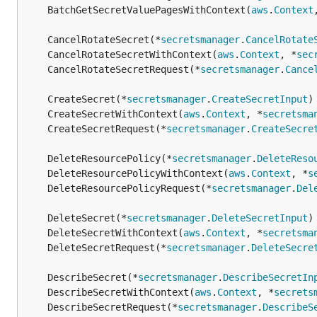
	BatchGetSecretValuePagesWithContext(
aws
.
Context
	CancelRotateSecret(*
secretsmanager
.
CancelRotate
	CancelRotateSecretWithContext(
aws
.
Context
, *
sec
	CancelRotateSecretRequest(*
secretsmanager
.
Cance
	CreateSecret(*
secretsmanager
.
CreateSecretInput
)
	CreateSecretWithContext(
aws
.
Context
, *
secretsma
	CreateSecretRequest(*
secretsmanager
.
CreateSecre
	DeleteResourcePolicy(*
secretsmanager
.
DeleteReso
	DeleteResourcePolicyWithContext(
aws
.
Context
, *
s
	DeleteResourcePolicyRequest(*
secretsmanager
.
Del
	DeleteSecret(*
secretsmanager
.
DeleteSecretInput
)
	DeleteSecretWithContext(
aws
.
Context
, *
secretsma
	DeleteSecretRequest(*
secretsmanager
.
DeleteSecre
	DescribeSecret(*
secretsmanager
.
DescribeSecretIn
	DescribeSecretWithContext(
aws
.
Context
, *
secrets
	DescribeSecretRequest(*
secretsmanager
.
DescribeS