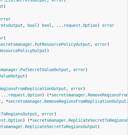
er
.
ListSecretsOutput
, 
error
ut
error
retsOutput
, 
bool
) 
bool
, ...
request
.
Option
) 
error
or
secretsmanager
.
PutResourcePolicyOutput
, 
error
ResourcePolicyOutput
smanager
.
PutSecretValueOutput
, 
error
ValueOutput
RegionsFromReplicationOutput
, 
error
 ...
request
.
Option
) (*
secretsmanager
.
RemoveRegionsFromRe
t
, *
secretsmanager
.
RemoveRegionsFromReplicationOutput
tToRegionsOutput
, 
error
est
.
Option
) (*
secretsmanager
.
ReplicateSecretToRegionsOut
etsmanager
.
ReplicateSecretToRegionsOutput