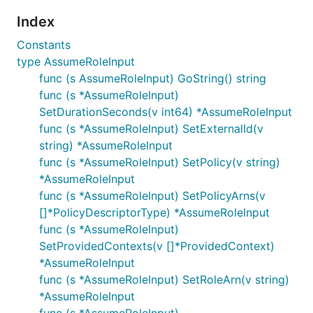
Index
Constants
type AssumeRoleInput
func (s AssumeRoleInput) GoString() string
func (s *AssumeRoleInput)
SetDurationSeconds(v int64) *AssumeRoleInput
func (s *AssumeRoleInput) SetExternalId(v
string) *AssumeRoleInput
func (s *AssumeRoleInput) SetPolicy(v string)
*AssumeRoleInput
func (s *AssumeRoleInput) SetPolicyArns(v
[]*PolicyDescriptorType) *AssumeRoleInput
func (s *AssumeRoleInput)
SetProvidedContexts(v []*ProvidedContext)
*AssumeRoleInput
func (s *AssumeRoleInput) SetRoleArn(v string)
*AssumeRoleInput