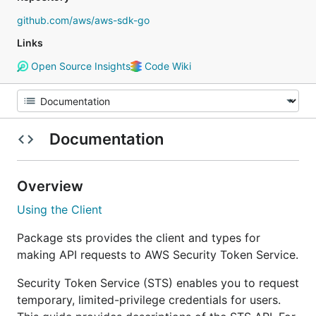
github.com/aws/aws-sdk-go
Links
Open Source Insights
Code Wiki
Documentation
Overview
Using the Client
Package sts provides the client and types for
making API requests to AWS Security Token Service.
Security Token Service (STS) enables you to request
temporary, limited-privilege credentials for users.