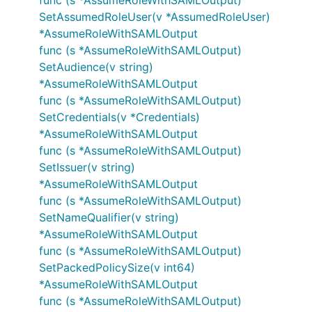
func (s *AssumeRoleWithSAMLOutput)
SetAssumedRoleUser(v *AssumedRoleUser)
*AssumeRoleWithSAMLOutput
func (s *AssumeRoleWithSAMLOutput)
SetAudience(v string)
*AssumeRoleWithSAMLOutput
func (s *AssumeRoleWithSAMLOutput)
SetCredentials(v *Credentials)
*AssumeRoleWithSAMLOutput
func (s *AssumeRoleWithSAMLOutput)
SetIssuer(v string)
*AssumeRoleWithSAMLOutput
func (s *AssumeRoleWithSAMLOutput)
SetNameQualifier(v string)
*AssumeRoleWithSAMLOutput
func (s *AssumeRoleWithSAMLOutput)
SetPackedPolicySize(v int64)
*AssumeRoleWithSAMLOutput
func (s *AssumeRoleWithSAMLOutput)