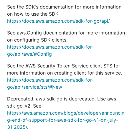
See the SDK's documentation for more information
on how to use the SDK.
https://docs.aws.amazon.com/sdk-for-go/api/
See aws.Config documentation for more information
on configuring SDK clients.
https://docs.aws.amazon.com/sdk-for-
go/api/aws/#Config
See the AWS Security Token Service client STS for
more information on creating client for this service.
https://docs.aws.amazon.com/sdk-for-
go/api/service/sts/#New
Deprecated: aws-sdk-go is deprecated. Use aws-
sdk-go-v2. See
https://aws.amazon.com/blogs/developer/announcin
g-end-of-support-for-aws-sdk-for-go-v1-on-july-
31-2025/
.