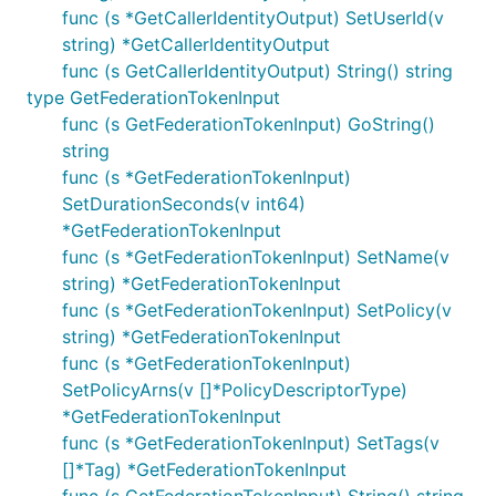
func (s *GetCallerIdentityOutput) SetUserId(v
string) *GetCallerIdentityOutput
func (s GetCallerIdentityOutput) String() string
type GetFederationTokenInput
func (s GetFederationTokenInput) GoString()
string
func (s *GetFederationTokenInput)
SetDurationSeconds(v int64)
*GetFederationTokenInput
func (s *GetFederationTokenInput) SetName(v
string) *GetFederationTokenInput
func (s *GetFederationTokenInput) SetPolicy(v
string) *GetFederationTokenInput
func (s *GetFederationTokenInput)
SetPolicyArns(v []*PolicyDescriptorType)
*GetFederationTokenInput
func (s *GetFederationTokenInput) SetTags(v
[]*Tag) *GetFederationTokenInput