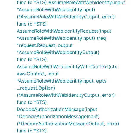
func (c *STS) AssumeRoleWithWebIdentity(input
*AssumeRoleWithWebIdentityInput)
(*AssumeRoleWithWebIdentityOutput, error)
func (c *STS)
AssumeRoleWithWebIdentityRequest(input
*AssumeRoleWithWebIdentityInput) (req
*request.Request, output
*AssumeRoleWithWebIdentityOutput)
func (c *STS)
AssumeRoleWithWebIdentityWithContext(ctx
aws.Context, input
*AssumeRoleWithWebIdentityInput, opts
...request.Option)
(*AssumeRoleWithWebIdentityOutput, error)
func (c *STS)
DecodeAuthorizationMessage(input
*DecodeAuthorizationMessageInput)
(*DecodeAuthorizationMessageOutput, error)
func (c *STS)