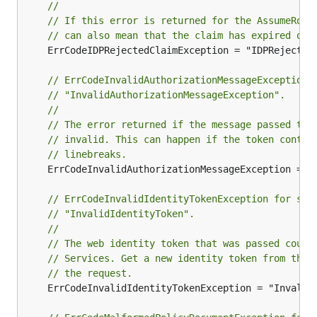
//
// If this error is returned for the AssumeRole
// can also mean that the claim has expired or 
	ErrCodeIDPRejectedClaimException = "IDPRejectedClaim"

// ErrCodeInvalidAuthorizationMessageException 
// "InvalidAuthorizationMessageException".
//
// The error returned if the message passed to 
// invalid. This can happen if the token contai
// linebreaks.
	ErrCodeInvalidAuthorizationMessageException = "InvalidAuthorizationMessageException"

// ErrCodeInvalidIdentityTokenException for ser
// "InvalidIdentityToken".
//
// The web identity token that was passed could
// Services. Get a new identity token from the 
// the request.
	ErrCodeInvalidIdentityTokenException = "InvalidIdentityToken"
