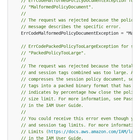
// ErrCodeMalformedPolicyDocumentException for 
// "MalformedPolicyDocument".
//
// The request was rejected because the policy 
// message describes the specific error.
	ErrCodeMalformedPolicyDocumentException = "MalformedPolicyDocument"

// ErrCodePackedPolicyTooLargeException for ser
// "PackedPolicyTooLarge".
//
// The request was rejected because the total p
// and session tags combined was too large. An 
// compresses the session policy document, sess
// tags into a packed binary format that has a 
// indicates by percentage how close the polici
// size limit. For more information, see Passin
// in the IAM User Guide.
//
// You could receive this error even though you
// and session tag limits. For more information
// Limits (
https://docs.aws.amazon.com/IAM/late
// in the IAM User Guide.