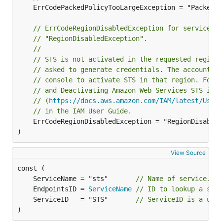
	ErrCodePackedPolicyTooLargeException = "PackedPolicyTooLarge"

// ErrCodeRegionDisabledException for service r
// "RegionDisabledException".
//
// STS is not activated in the requested region
// asked to generate credentials. The account a
// console to activate STS in that region. For 
// and Deactivating Amazon Web Services STS in 
// (
https://docs.aws.amazon.com/IAM/latest/User
// in the IAM User Guide.
	ErrCodeRegionDisabledException = "RegionDisabledException"

)
View Source
	ServiceName = "sts"       
// Name of service.
	EndpointsID = 
ServiceName
// ID to lookup a ser
	ServiceID   = "STS"       
// ServiceID is a uni
)