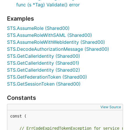
func (s *Tag) Validate() error
Examples
STS.AssumeRole (Shared00)
STS.AssumeRoleWithSAML (Shared00)
STS.AssumeRoleWithWebIdentity (Shared00)
STS.DecodeAuthorizationMessage (Shared00)
STS.GetCallerIdentity (Shared00)
STS.GetCallerIdentity (Shared01)
STS.GetCallerIdentity (Shared02)
STS.GetFederationToken (Shared00)
STS.GetSessionToken (Shared00)
Constants
View Source
const (

// ErrCodeExpiredTokenException for service res