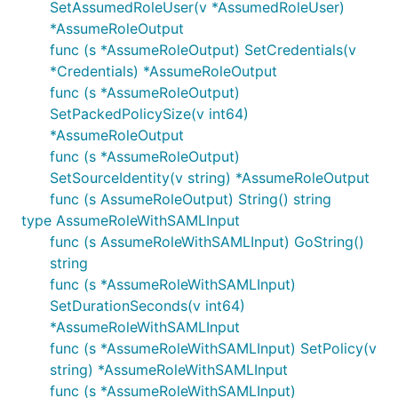
SetAssumedRoleUser(v *AssumedRoleUser)
*AssumeRoleOutput
func (s *AssumeRoleOutput) SetCredentials(v
*Credentials) *AssumeRoleOutput
func (s *AssumeRoleOutput)
SetPackedPolicySize(v int64)
*AssumeRoleOutput
func (s *AssumeRoleOutput)
SetSourceIdentity(v string) *AssumeRoleOutput
func (s AssumeRoleOutput) String() string
type AssumeRoleWithSAMLInput
func (s AssumeRoleWithSAMLInput) GoString()
string
func (s *AssumeRoleWithSAMLInput)
SetDurationSeconds(v int64)
*AssumeRoleWithSAMLInput
func (s *AssumeRoleWithSAMLInput) SetPolicy(v
string) *AssumeRoleWithSAMLInput
func (s *AssumeRoleWithSAMLInput)