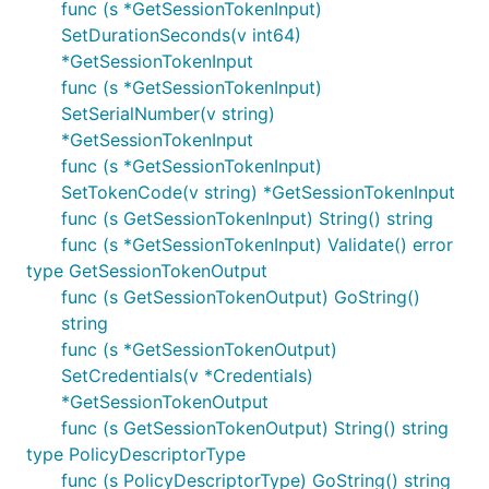
func (s *GetSessionTokenInput)
SetDurationSeconds(v int64)
*GetSessionTokenInput
func (s *GetSessionTokenInput)
SetSerialNumber(v string)
*GetSessionTokenInput
func (s *GetSessionTokenInput)
SetTokenCode(v string) *GetSessionTokenInput
func (s GetSessionTokenInput) String() string
func (s *GetSessionTokenInput) Validate() error
type GetSessionTokenOutput
func (s GetSessionTokenOutput) GoString()
string
func (s *GetSessionTokenOutput)
SetCredentials(v *Credentials)
*GetSessionTokenOutput
func (s GetSessionTokenOutput) String() string
type PolicyDescriptorType
func (s PolicyDescriptorType) GoString() string