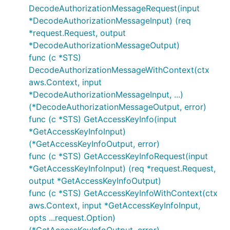
DecodeAuthorizationMessageRequest(input
*DecodeAuthorizationMessageInput) (req
*request.Request, output
*DecodeAuthorizationMessageOutput)
func (c *STS)
DecodeAuthorizationMessageWithContext(ctx
aws.Context, input
*DecodeAuthorizationMessageInput, ...)
(*DecodeAuthorizationMessageOutput, error)
func (c *STS) GetAccessKeyInfo(input
*GetAccessKeyInfoInput)
(*GetAccessKeyInfoOutput, error)
func (c *STS) GetAccessKeyInfoRequest(input
*GetAccessKeyInfoInput) (req *request.Request,
output *GetAccessKeyInfoOutput)
func (c *STS) GetAccessKeyInfoWithContext(ctx
aws.Context, input *GetAccessKeyInfoInput,
opts ...request.Option)