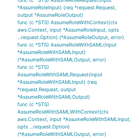
func (c *STS) AssumeRoleRequest(input
*AssumeRoleInput) (req *request.Request,
output *AssumeRoleOutput)
func (c *STS) AssumeRoleWithContext(ctx
aws.Context, input *AssumeRoleInput, opts
...request.Option) (*AssumeRoleOutput, error)
func (c *STS) AssumeRoleWithSAML(input
*AssumeRoleWithSAMLInput)
(*AssumeRoleWithSAMLOutput, error)
func (c *STS)
AssumeRoleWithSAMLRequest(input
*AssumeRoleWithSAMLInput) (req
*request.Request, output
*AssumeRoleWithSAMLOutput)
func (c *STS)
AssumeRoleWithSAMLWithContext(ctx
aws.Context, input *AssumeRoleWithSAMLInput,
opts ...request.Option)
(*AssumeRoleWithSAMLOutput, error)