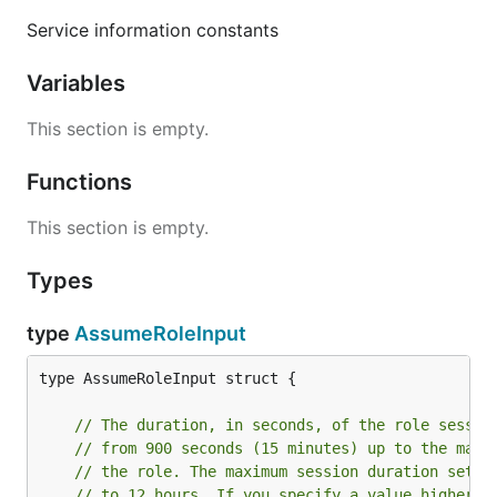
Service information constants
Variables
This section is empty.
Functions
This section is empty.
Types
type
AssumeRoleInput
type AssumeRoleInput struct {

// The duration, in seconds, of the role sessio
// from 900 seconds (15 minutes) up to the maxi
// the role. The maximum session duration setti
// to 12 hours. If you specify a value higher t