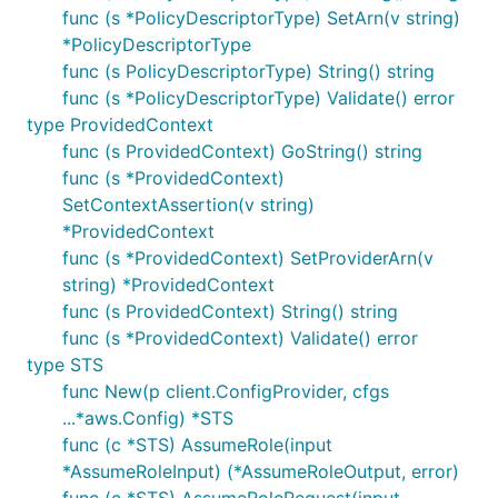
func (s *PolicyDescriptorType) SetArn(v string)
*PolicyDescriptorType
func (s PolicyDescriptorType) String() string
func (s *PolicyDescriptorType) Validate() error
type ProvidedContext
func (s ProvidedContext) GoString() string
func (s *ProvidedContext)
SetContextAssertion(v string)
*ProvidedContext
func (s *ProvidedContext) SetProviderArn(v
string) *ProvidedContext
func (s ProvidedContext) String() string
func (s *ProvidedContext) Validate() error
type STS
func New(p client.ConfigProvider, cfgs
...*aws.Config) *STS
func (c *STS) AssumeRole(input
*AssumeRoleInput) (*AssumeRoleOutput, error)