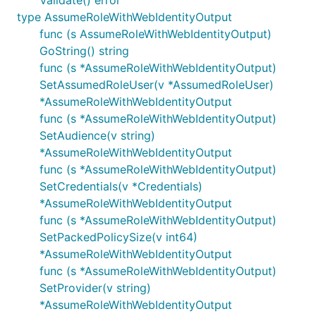
Validate() error
type AssumeRoleWithWebIdentityOutput
func (s AssumeRoleWithWebIdentityOutput)
GoString() string
func (s *AssumeRoleWithWebIdentityOutput)
SetAssumedRoleUser(v *AssumedRoleUser)
*AssumeRoleWithWebIdentityOutput
func (s *AssumeRoleWithWebIdentityOutput)
SetAudience(v string)
*AssumeRoleWithWebIdentityOutput
func (s *AssumeRoleWithWebIdentityOutput)
SetCredentials(v *Credentials)
*AssumeRoleWithWebIdentityOutput
func (s *AssumeRoleWithWebIdentityOutput)
SetPackedPolicySize(v int64)
*AssumeRoleWithWebIdentityOutput
func (s *AssumeRoleWithWebIdentityOutput)
SetProvider(v string)
*AssumeRoleWithWebIdentityOutput