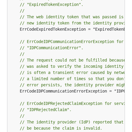
// "ExpiredTokenException".
//
// The web identity token that was passed is ex
// new identity token from the identity provide
	ErrCodeExpiredTokenException = "ExpiredTokenException"

// ErrCodeIDPCommunicationErrorException for se
// "IDPCommunicationError".
//
// The request could not be fulfilled because t
// was asked to verify the incoming identity to
// is often a transient error caused by network
// a limited number of times so that you don't 
// error persists, the identity provider might 
	ErrCodeIDPCommunicationErrorException = "IDPCommunicationError"

// ErrCodeIDPRejectedClaimException for service
// "IDPRejectedClaim".
//
// The identity provider (IdP) reported that au
// be because the claim is invalid.