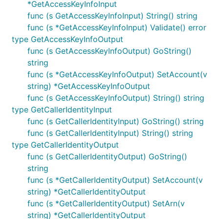
*GetAccessKeyInfoInput
func (s GetAccessKeyInfoInput) String() string
func (s *GetAccessKeyInfoInput) Validate() error
type GetAccessKeyInfoOutput
func (s GetAccessKeyInfoOutput) GoString()
string
func (s *GetAccessKeyInfoOutput) SetAccount(v
string) *GetAccessKeyInfoOutput
func (s GetAccessKeyInfoOutput) String() string
type GetCallerIdentityInput
func (s GetCallerIdentityInput) GoString() string
func (s GetCallerIdentityInput) String() string
type GetCallerIdentityOutput
func (s GetCallerIdentityOutput) GoString()
string
func (s *GetCallerIdentityOutput) SetAccount(v
string) *GetCallerIdentityOutput
func (s *GetCallerIdentityOutput) SetArn(v
string) *GetCallerIdentityOutput