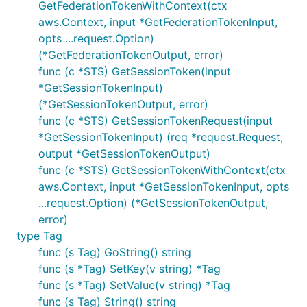
GetFederationTokenWithContext(ctx
aws.Context, input *GetFederationTokenInput,
opts ...request.Option)
(*GetFederationTokenOutput, error)
func (c *STS) GetSessionToken(input
*GetSessionTokenInput)
(*GetSessionTokenOutput, error)
func (c *STS) GetSessionTokenRequest(input
*GetSessionTokenInput) (req *request.Request,
output *GetSessionTokenOutput)
func (c *STS) GetSessionTokenWithContext(ctx
aws.Context, input *GetSessionTokenInput, opts
...request.Option) (*GetSessionTokenOutput,
error)
type Tag
func (s Tag) GoString() string
func (s *Tag) SetKey(v string) *Tag
func (s *Tag) SetValue(v string) *Tag
func (s Tag) String() string