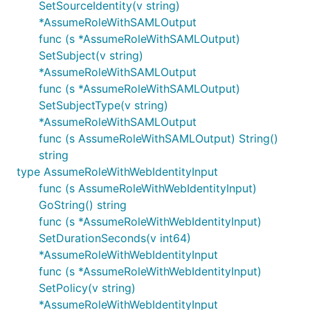
SetSourceIdentity(v string)
*AssumeRoleWithSAMLOutput
func (s *AssumeRoleWithSAMLOutput)
SetSubject(v string)
*AssumeRoleWithSAMLOutput
func (s *AssumeRoleWithSAMLOutput)
SetSubjectType(v string)
*AssumeRoleWithSAMLOutput
func (s AssumeRoleWithSAMLOutput) String()
string
type AssumeRoleWithWebIdentityInput
func (s AssumeRoleWithWebIdentityInput)
GoString() string
func (s *AssumeRoleWithWebIdentityInput)
SetDurationSeconds(v int64)
*AssumeRoleWithWebIdentityInput
func (s *AssumeRoleWithWebIdentityInput)
SetPolicy(v string)
*AssumeRoleWithWebIdentityInput