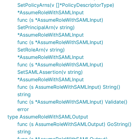
SetPolicyArns(v []*PolicyDescriptorType)
*AssumeRoleWithSAMLInput
func (s *AssumeRoleWithSAMLInput)
SetPrincipalArn(v string)
*AssumeRoleWithSAMLInput
func (s *AssumeRoleWithSAMLInput)
SetRoleArn(v string)
*AssumeRoleWithSAMLInput
func (s *AssumeRoleWithSAMLInput)
SetSAMLAssertion(v string)
*AssumeRoleWithSAMLInput
func (s AssumeRoleWithSAMLInput) String()
string
func (s *AssumeRoleWithSAMLInput) Validate()
error
type AssumeRoleWithSAMLOutput
func (s AssumeRoleWithSAMLOutput) GoString()
string