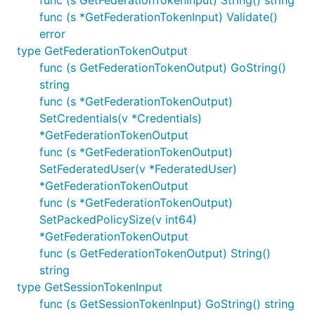
func (s GetFederationTokenInput) String() string
func (s *GetFederationTokenInput) Validate()
error
type GetFederationTokenOutput
func (s GetFederationTokenOutput) GoString()
string
func (s *GetFederationTokenOutput)
SetCredentials(v *Credentials)
*GetFederationTokenOutput
func (s *GetFederationTokenOutput)
SetFederatedUser(v *FederatedUser)
*GetFederationTokenOutput
func (s *GetFederationTokenOutput)
SetPackedPolicySize(v int64)
*GetFederationTokenOutput
func (s GetFederationTokenOutput) String()
string
type GetSessionTokenInput
func (s GetSessionTokenInput) GoString() string