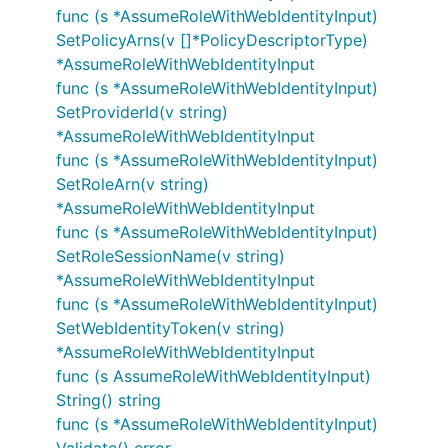
func (s *AssumeRoleWithWebIdentityInput)
SetPolicyArns(v []*PolicyDescriptorType)
*AssumeRoleWithWebIdentityInput
func (s *AssumeRoleWithWebIdentityInput)
SetProviderId(v string)
*AssumeRoleWithWebIdentityInput
func (s *AssumeRoleWithWebIdentityInput)
SetRoleArn(v string)
*AssumeRoleWithWebIdentityInput
func (s *AssumeRoleWithWebIdentityInput)
SetRoleSessionName(v string)
*AssumeRoleWithWebIdentityInput
func (s *AssumeRoleWithWebIdentityInput)
SetWebIdentityToken(v string)
*AssumeRoleWithWebIdentityInput
func (s AssumeRoleWithWebIdentityInput)
String() string
func (s *AssumeRoleWithWebIdentityInput)