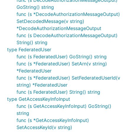
func (s DecodeAuthorizationMessageOutput)
GoString() string
func (s *DecodeAuthorizationMessageOutput)
SetDecodedMessage(v string)
*DecodeAuthorizationMessageOutput
func (s DecodeAuthorizationMessageOutput)
String() string
type FederatedUser
func (s FederatedUser) GoString() string
func (s *FederatedUser) SetArn(v string)
*FederatedUser
func (s *FederatedUser) SetFederatedUserId(v
string) *FederatedUser
func (s FederatedUser) String() string
type GetAccessKeyInfoInput
func (s GetAccessKeyInfoInput) GoString()
string
func (s *GetAccessKeyInfoInput)
SetAccessKeyId(v string)