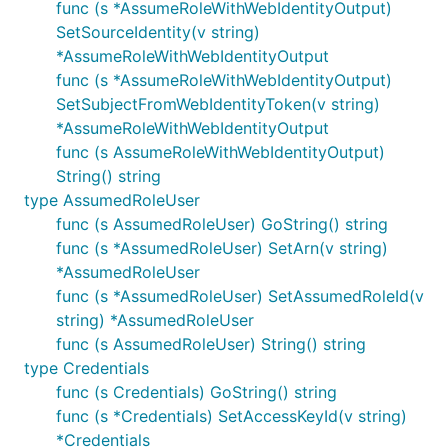
func (s *AssumeRoleWithWebIdentityOutput)
SetSourceIdentity(v string)
*AssumeRoleWithWebIdentityOutput
func (s *AssumeRoleWithWebIdentityOutput)
SetSubjectFromWebIdentityToken(v string)
*AssumeRoleWithWebIdentityOutput
func (s AssumeRoleWithWebIdentityOutput)
String() string
type AssumedRoleUser
func (s AssumedRoleUser) GoString() string
func (s *AssumedRoleUser) SetArn(v string)
*AssumedRoleUser
func (s *AssumedRoleUser) SetAssumedRoleId(v
string) *AssumedRoleUser
func (s AssumedRoleUser) String() string
type Credentials
func (s Credentials) GoString() string
func (s *Credentials) SetAccessKeyId(v string)
*Credentials