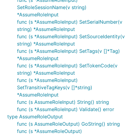
func (s *AssumeRoleInput)
SetRoleSessionName(v string)
*AssumeRoleInput
func (s *AssumeRoleInput) SetSerialNumber(v
string) *AssumeRoleInput
func (s *AssumeRoleInput) SetSourceIdentity(v
string) *AssumeRoleInput
func (s *AssumeRoleInput) SetTags(v []*Tag)
*AssumeRoleInput
func (s *AssumeRoleInput) SetTokenCode(v
string) *AssumeRoleInput
func (s *AssumeRoleInput)
SetTransitiveTagKeys(v []*string)
*AssumeRoleInput
func (s AssumeRoleInput) String() string
func (s *AssumeRoleInput) Validate() error
type AssumeRoleOutput
func (s AssumeRoleOutput) GoString() string
func (s *AssumeRoleOutput)