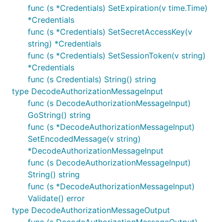
func (s *Credentials) SetExpiration(v time.Time)
*Credentials
func (s *Credentials) SetSecretAccessKey(v
string) *Credentials
func (s *Credentials) SetSessionToken(v string)
*Credentials
func (s Credentials) String() string
type DecodeAuthorizationMessageInput
func (s DecodeAuthorizationMessageInput)
GoString() string
func (s *DecodeAuthorizationMessageInput)
SetEncodedMessage(v string)
*DecodeAuthorizationMessageInput
func (s DecodeAuthorizationMessageInput)
String() string
func (s *DecodeAuthorizationMessageInput)
Validate() error
type DecodeAuthorizationMessageOutput