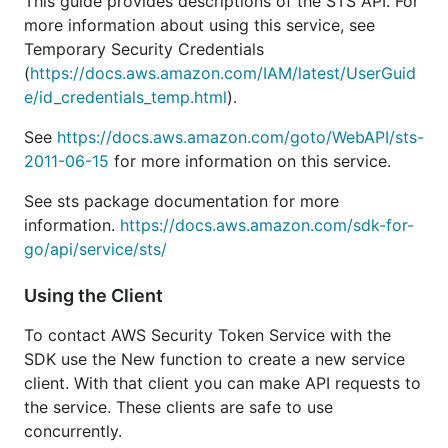
This guide provides descriptions of the STS API. For
more information about using this service, see
Temporary Security Credentials
(
https://docs.aws.amazon.com/IAM/latest/UserGuid
e/id_credentials_temp.html
).
See
https://docs.aws.amazon.com/goto/WebAPI/sts-
2011-06-15
for more information on this service.
See sts package documentation for more
information.
https://docs.aws.amazon.com/sdk-for-
go/api/service/sts/
Using the Client
To contact AWS Security Token Service with the
SDK use the New function to create a new service
client. With that client you can make API requests to
the service. These clients are safe to use
concurrently.