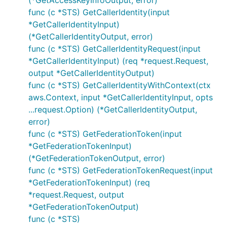
(*GetAccessKeyInfoOutput, error)
func (c *STS) GetCallerIdentity(input
*GetCallerIdentityInput)
(*GetCallerIdentityOutput, error)
func (c *STS) GetCallerIdentityRequest(input
*GetCallerIdentityInput) (req *request.Request,
output *GetCallerIdentityOutput)
func (c *STS) GetCallerIdentityWithContext(ctx
aws.Context, input *GetCallerIdentityInput, opts
...request.Option) (*GetCallerIdentityOutput,
error)
func (c *STS) GetFederationToken(input
*GetFederationTokenInput)
(*GetFederationTokenOutput, error)
func (c *STS) GetFederationTokenRequest(input
*GetFederationTokenInput) (req
*request.Request, output
*GetFederationTokenOutput)
func (c *STS)