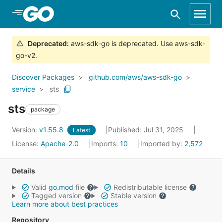
Skip to Main Content
Deprecated
:
aws-sdk-go is deprecated. Use aws-sdk-
go-v2.
Discover Packages
github.com/aws/aws-sdk-go
service
sts
sts
package
Version:
v1.55.8
Published: Jul 31, 2025
Latest
License:
Apache-2.0
Imports:
10
Imported by:
2,572
Details
Valid
go.mod
file
Redistributable license
Tagged version
Stable version
Learn more about best practices
Repository