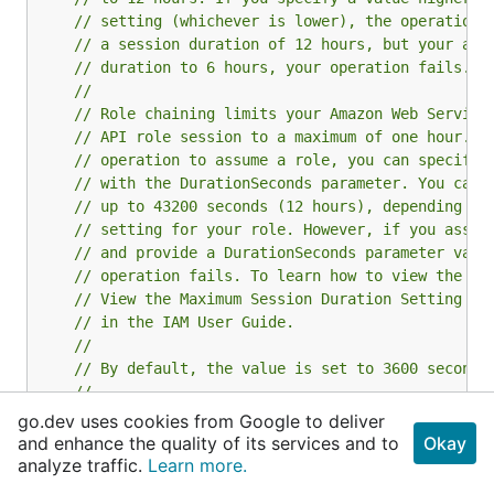
// setting (whichever is lower), the operation 
// a session duration of 12 hours, but your adm
// duration to 6 hours, your operation fails.
//
// Role chaining limits your Amazon Web Service
// API role session to a maximum of one hour. W
// operation to assume a role, you can specify 
// with the DurationSeconds parameter. You can 
// up to 43200 seconds (12 hours), depending on
// setting for your role. However, if you assum
// and provide a DurationSeconds parameter valu
// operation fails. To learn how to view the ma
// View the Maximum Session Duration Setting fo
// in the IAM User Guide.
//
// By default, the value is set to 3600 seconds
//
// The DurationSeconds parameter is separate fr
go.dev uses cookies from Google to deliver
// session that you might request using the ret
and enhance the quality of its services and to
Okay
// to the federation endpoint for a console sig
analyze traffic.
Learn more.
// parameter that specifies the maximum length 