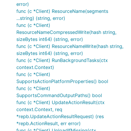
error)
func (c *Client) ResourceName(segments
...string) (string, error)
func (c *Client)
ResourceNameCompressedWrite(hash string,
sizeBytes int64) (string, error)
func (c *Client) ResourceNameWrite(hash string,
sizeBytes int64) (string, error)
func (c *Client) RunBackgroundTasks(ctx
context.Context)
func (c *Client)
SupportsActionPlatformProperties() bool
func (c *Client)
SupportsCommandOutputPaths() bool
func (c *Client) UpdateActionResult(ctx
context.Context, req
*repb.UpdateActionResultRequest) (res
*repb.ActionResult, err error)
func (c *Client) UploadIfMissing(ctx