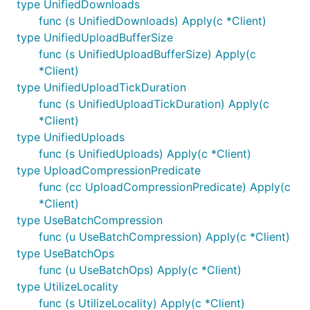
type UnifiedDownloads
func (s UnifiedDownloads) Apply(c *Client)
type UnifiedUploadBufferSize
func (s UnifiedUploadBufferSize) Apply(c
*Client)
type UnifiedUploadTickDuration
func (s UnifiedUploadTickDuration) Apply(c
*Client)
type UnifiedUploads
func (s UnifiedUploads) Apply(c *Client)
type UploadCompressionPredicate
func (cc UploadCompressionPredicate) Apply(c
*Client)
type UseBatchCompression
func (u UseBatchCompression) Apply(c *Client)
type UseBatchOps
func (u UseBatchOps) Apply(c *Client)
type UtilizeLocality
func (s UtilizeLocality) Apply(c *Client)