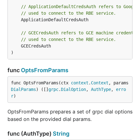
// ApplicationDefaultCredsAuth refers to Google
// used to connect to the RBE service.
	ApplicationDefaultCredsAuth

// GCECredsAuth refers to GCE machine credentia
// used to connect to the RBE service.
	GCECredsAuth

)
func
OptsFromParams
func OptsFromParams(ctx 
context
.
Context
, params 
DialParams
) ([]
grpc
.
DialOption
, 
AuthType
, 
erro
r
)
OptsFromParams prepares a set of grpc dial options
based on the provided dial params.
func (AuthType)
String