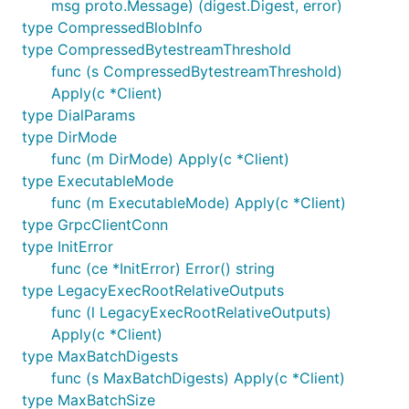
msg proto.Message) (digest.Digest, error)
type CompressedBlobInfo
type CompressedBytestreamThreshold
func (s CompressedBytestreamThreshold)
Apply(c *Client)
type DialParams
type DirMode
func (m DirMode) Apply(c *Client)
type ExecutableMode
func (m ExecutableMode) Apply(c *Client)
type GrpcClientConn
type InitError
func (ce *InitError) Error() string
type LegacyExecRootRelativeOutputs
func (l LegacyExecRootRelativeOutputs)
Apply(c *Client)
type MaxBatchDigests
func (s MaxBatchDigests) Apply(c *Client)
type MaxBatchSize