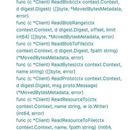
func (c *Client) ReadBlob(ctx context.Context,
d digest.Digest) ([]byte, *MovedBytesMetadata,
error)
func (c *Client) ReadBlobRange(ctx
context.Context, d digest.Digest, offset, limit
int64) ([]byte, *MovedBytesMetadata, error)
func (c *Client) ReadBlobToFile(ctx
context.Context, d digest.Digest, fpath string)
(*MovedBytesMetadata, error)
func (c *Client) ReadBytes(ctx context.Context,
name string) ([]byte, error)
func (c *Client) ReadProto(ctx context.Context,
d digest.Digest, msg proto.Message)
(*MovedBytesMetadata, error)
func (c *Client) ReadResourceTo(ctx
context.Context, name string, w io.Writer)
(int64, error)
func (c *Client) ReadResourceToFile(ctx
context.Context, name, fpath string) (int64,