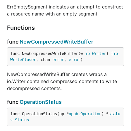
ErrEmptySegment indicates an attempt to construct
a resource name with an empty segment.
Functions
func
NewCompressedWriteBuffer
func NewCompressedWriteBuffer(w 
io
.
Writer
) (
io
.
WriteCloser
, chan 
error
, 
error
)
NewCompressedWriteBuffer creates wraps a
io.Writer contained compressed contents to write
decompressed contents.
func
OperationStatus
func OperationStatus(op *
oppb
.
Operation
) *
statu
s
.
Status