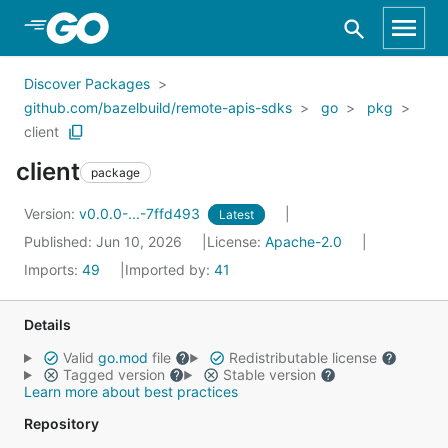
Skip to Main Content
Discover Packages
github.com/bazelbuild/remote-apis-sdks
go
pkg
client
client
package
Version:
v0.0.0-...-7ffd493
Latest
Published: Jun 10, 2026
License:
Apache-2.0
Imports:
49
Imported by:
41
Details
Valid
go.mod
file
Redistributable license
Tagged version
Stable version
Learn more about best practices
Repository