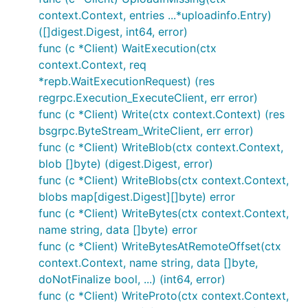
context.Context, entries ...*uploadinfo.Entry)
([]digest.Digest, int64, error)
func (c *Client) WaitExecution(ctx
context.Context, req
*repb.WaitExecutionRequest) (res
regrpc.Execution_ExecuteClient, err error)
func (c *Client) Write(ctx context.Context) (res
bsgrpc.ByteStream_WriteClient, err error)
func (c *Client) WriteBlob(ctx context.Context,
blob []byte) (digest.Digest, error)
func (c *Client) WriteBlobs(ctx context.Context,
blobs map[digest.Digest][]byte) error
func (c *Client) WriteBytes(ctx context.Context,
name string, data []byte) error
func (c *Client) WriteBytesAtRemoteOffset(ctx
context.Context, name string, data []byte,
doNotFinalize bool, ...) (int64, error)
func (c *Client) WriteProto(ctx context.Context,