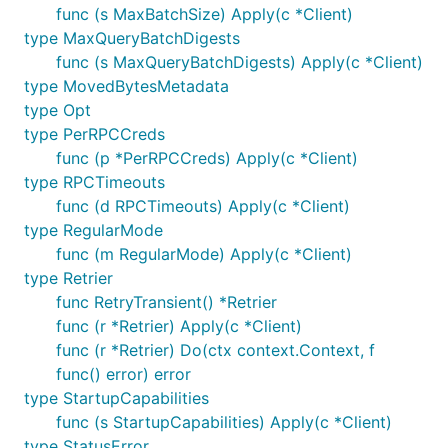
func (s MaxBatchSize) Apply(c *Client)
type MaxQueryBatchDigests
func (s MaxQueryBatchDigests) Apply(c *Client)
type MovedBytesMetadata
type Opt
type PerRPCCreds
func (p *PerRPCCreds) Apply(c *Client)
type RPCTimeouts
func (d RPCTimeouts) Apply(c *Client)
type RegularMode
func (m RegularMode) Apply(c *Client)
type Retrier
func RetryTransient() *Retrier
func (r *Retrier) Apply(c *Client)
func (r *Retrier) Do(ctx context.Context, f
func() error) error
type StartupCapabilities
func (s StartupCapabilities) Apply(c *Client)
type StatusError