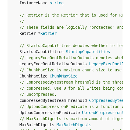
	InstanceName 
string
// Retrier is the Retrier that is used for RPCs
//
// These fields are logically "protected" and a
	Retrier *
Retrier
// StartupCapabilities denotes whether to load 
	StartupCapabilities 
StartupCapabilities
// LegacyExecRootRelativeOutputs denotes whethe
	LegacyExecRootRelativeOutputs 
LegacyExecRootRel
// ChunkMaxSize is maximum chunk size to use fo
	ChunkMaxSize 
ChunkMaxSize
// CompressedBytestreamThreshold is the thresho
// compressed. Use 0 for all writes being compr
// uncompressed.
	CompressedBytestreamThreshold 
CompressedBytestr
// UploadCompressionPredicate is a function cal
	UploadCompressionPredicate 
UploadCompressionPre
// MaxBatchDigests is maximum amount of digests
	MaxBatchDigests 
MaxBatchDigests