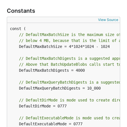
Constants
View Source
// DefaultMaxBatchSize is the maximum size of a
// below 4 MB, because that is the limit of a m
	DefaultMaxBatchSize = 4*1024*1024 - 1024

// DefaultMaxBatchDigests is a suggested approx
// Above that BatchUpdateBlobs calls start to e
	DefaultMaxBatchDigests = 4000

// DefaultMaxQueryBatchDigests is a suggested l
	DefaultMaxQueryBatchDigests = 10_000

// DefaultDirMode is mode used to create direct
	DefaultDirMode = 0777

// DefaultExecutableMode is mode used to create
	DefaultExecutableMode = 0777
