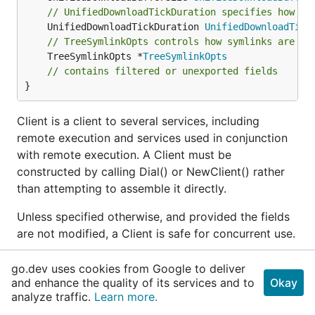
// UnifiedDownloadTickDuration specifies how of
	UnifiedDownloadTickDuration 
UnifiedDownloadTick
// TreeSymlinkOpts controls how symlinks are ha
	TreeSymlinkOpts *
TreeSymlinkOpts
// contains filtered or unexported fields
}
Client is a client to several services, including
remote execution and services used in conjunction
with remote execution. A Client must be
constructed by calling Dial() or NewClient() rather
than attempting to assemble it directly.
Unless specified otherwise, and provided the fields
are not modified, a Client is safe for concurrent use.
func
NewClient
go.dev uses cookies from Google to deliver
and enhance the quality of its services and to
Okay
func NewClient(ctx 
context
.
Context
, instanceNam
analyze traffic.
Learn more.
e 
string
, params 
DialParams
, opts ...
Opt
) (*
Cli