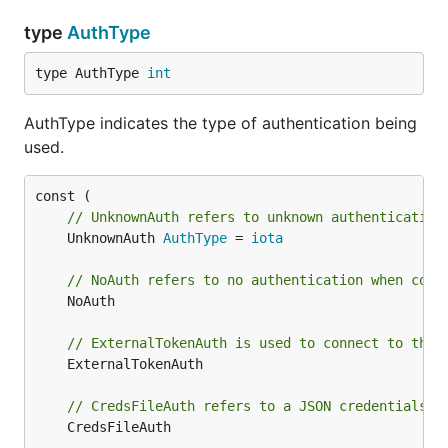
type
AuthType
type AuthType 
int
AuthType indicates the type of authentication being
used.
// UnknownAuth refers to unknown authentication
	UnknownAuth 
AuthType
 = 
iota
// NoAuth refers to no authentication when conn
	NoAuth

// ExternalTokenAuth is used to connect to the 
	ExternalTokenAuth

// CredsFileAuth refers to a JSON credentials f
	CredsFileAuth
