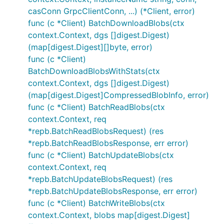
casConn GrpcClientConn, ...) (*Client, error)
func (c *Client) BatchDownloadBlobs(ctx
context.Context, dgs []digest.Digest)
(map[digest.Digest][]byte, error)
func (c *Client)
BatchDownloadBlobsWithStats(ctx
context.Context, dgs []digest.Digest)
(map[digest.Digest]CompressedBlobInfo, error)
func (c *Client) BatchReadBlobs(ctx
context.Context, req
*repb.BatchReadBlobsRequest) (res
*repb.BatchReadBlobsResponse, err error)
func (c *Client) BatchUpdateBlobs(ctx
context.Context, req
*repb.BatchUpdateBlobsRequest) (res
*repb.BatchUpdateBlobsResponse, err error)
func (c *Client) BatchWriteBlobs(ctx
context.Context, blobs map[digest.Digest]