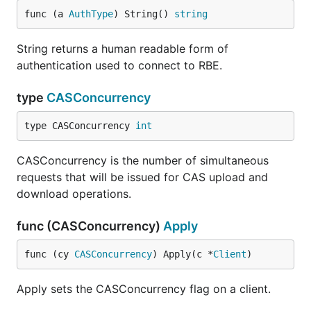
func (a 
AuthType
) String() 
string
String returns a human readable form of
authentication used to connect to RBE.
type
CASConcurrency
type CASConcurrency 
int
CASConcurrency is the number of simultaneous
requests that will be issued for CAS upload and
download operations.
func (CASConcurrency)
Apply
func (cy 
CASConcurrency
) Apply(c *
Client
)
Apply sets the CASConcurrency flag on a client.