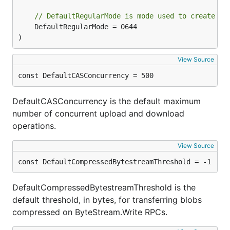
// DefaultRegularMode is mode used to create no
	DefaultRegularMode = 0644

)
View Source
const DefaultCASConcurrency = 500
DefaultCASConcurrency is the default maximum
number of concurrent upload and download
operations.
View Source
const DefaultCompressedBytestreamThreshold = -1
DefaultCompressedBytestreamThreshold is the
default threshold, in bytes, for transferring blobs
compressed on ByteStream.Write RPCs.