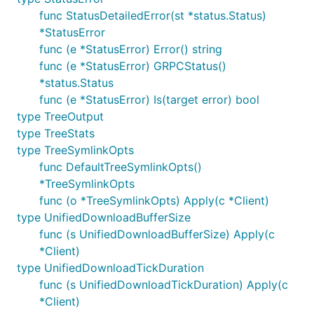
func StatusDetailedError(st *status.Status)
*StatusError
func (e *StatusError) Error() string
func (e *StatusError) GRPCStatus()
*status.Status
func (e *StatusError) Is(target error) bool
type TreeOutput
type TreeStats
type TreeSymlinkOpts
func DefaultTreeSymlinkOpts()
*TreeSymlinkOpts
func (o *TreeSymlinkOpts) Apply(c *Client)
type UnifiedDownloadBufferSize
func (s UnifiedDownloadBufferSize) Apply(c
*Client)
type UnifiedDownloadTickDuration
func (s UnifiedDownloadTickDuration) Apply(c
*Client)