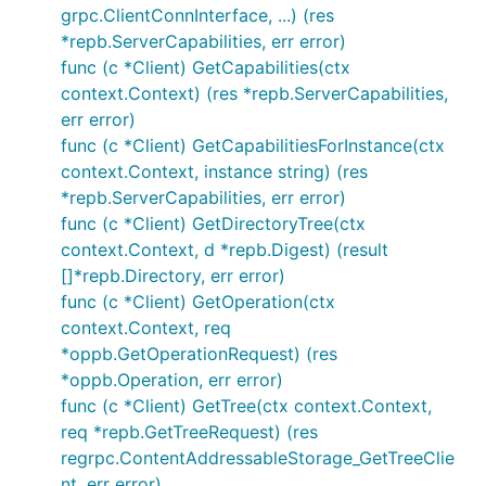
grpc.ClientConnInterface, ...) (res
*repb.ServerCapabilities, err error)
func (c *Client) GetCapabilities(ctx
context.Context) (res *repb.ServerCapabilities,
err error)
func (c *Client) GetCapabilitiesForInstance(ctx
context.Context, instance string) (res
*repb.ServerCapabilities, err error)
func (c *Client) GetDirectoryTree(ctx
context.Context, d *repb.Digest) (result
[]*repb.Directory, err error)
func (c *Client) GetOperation(ctx
context.Context, req
*oppb.GetOperationRequest) (res
*oppb.Operation, err error)
func (c *Client) GetTree(ctx context.Context,
req *repb.GetTreeRequest) (res
regrpc.ContentAddressableStorage_GetTreeClie
nt, err error)