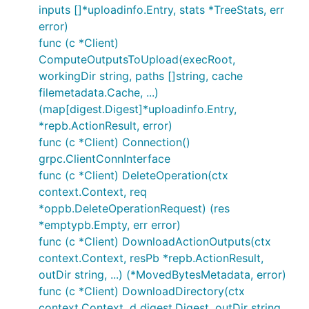
inputs []*uploadinfo.Entry, stats *TreeStats, err
error)
func (c *Client)
ComputeOutputsToUpload(execRoot,
workingDir string, paths []string, cache
filemetadata.Cache, ...)
(map[digest.Digest]*uploadinfo.Entry,
*repb.ActionResult, error)
func (c *Client) Connection()
grpc.ClientConnInterface
func (c *Client) DeleteOperation(ctx
context.Context, req
*oppb.DeleteOperationRequest) (res
*emptypb.Empty, err error)
func (c *Client) DownloadActionOutputs(ctx
context.Context, resPb *repb.ActionResult,
outDir string, ...) (*MovedBytesMetadata, error)
func (c *Client) DownloadDirectory(ctx
context.Context, d digest.Digest, outDir string,