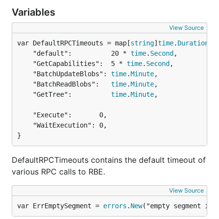
Variables
View Source
var DefaultRPCTimeouts = map[
string
]
time
.
Duration
	"default":          20 * 
time
.
Second
,

	"GetCapabilities":  5 * 
time
.
Second
,

	"BatchUpdateBlobs": 
time
.
Minute
,

	"BatchReadBlobs":   
time
.
Minute
,

	"GetTree":          
time
.
Minute
,

	"Execute":       0,

	"WaitExecution": 0,

}
DefaultRPCTimeouts contains the default timeout of
various RPC calls to RBE.
View Source
var ErrEmptySegment = 
errors
.
New
("empty segment in 