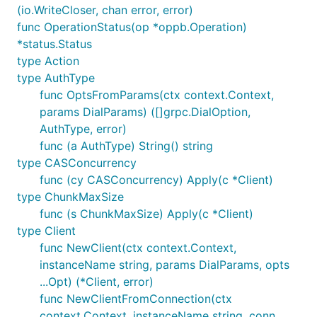
(io.WriteCloser, chan error, error)
func OperationStatus(op *oppb.Operation)
*status.Status
type Action
type AuthType
func OptsFromParams(ctx context.Context,
params DialParams) ([]grpc.DialOption,
AuthType, error)
func (a AuthType) String() string
type CASConcurrency
func (cy CASConcurrency) Apply(c *Client)
type ChunkMaxSize
func (s ChunkMaxSize) Apply(c *Client)
type Client
func NewClient(ctx context.Context,
instanceName string, params DialParams, opts
...Opt) (*Client, error)
func NewClientFromConnection(ctx
context.Context, instanceName string, conn,