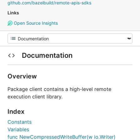
github.com/bazelbuild/remote-apis-sdks
Links
Open Source Insights
Documentation
Overview
Package client contains a high-level remote
execution client library.
Index
Constants
Variables
func NewCompressedWriteBuffer(w io.Writer)