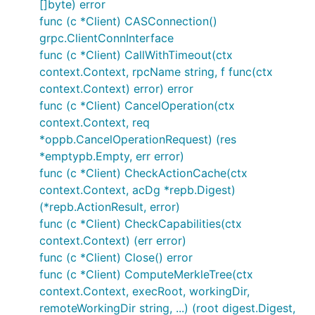
[]byte) error
func (c *Client) CASConnection()
grpc.ClientConnInterface
func (c *Client) CallWithTimeout(ctx
context.Context, rpcName string, f func(ctx
context.Context) error) error
func (c *Client) CancelOperation(ctx
context.Context, req
*oppb.CancelOperationRequest) (res
*emptypb.Empty, err error)
func (c *Client) CheckActionCache(ctx
context.Context, acDg *repb.Digest)
(*repb.ActionResult, error)
func (c *Client) CheckCapabilities(ctx
context.Context) (err error)
func (c *Client) Close() error
func (c *Client) ComputeMerkleTree(ctx
context.Context, execRoot, workingDir,
remoteWorkingDir string, ...) (root digest.Digest,