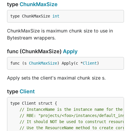
type
ChunkMaxSize
type ChunkMaxSize 
int
ChunkMaxSize is maximum chunk size to use in
Bytestream wrappers.
func (ChunkMaxSize)
Apply
func (s 
ChunkMaxSize
) Apply(c *
Client
)
Apply sets the client's maximal chunk size s.
type
Client
// InstanceName is the instance name for the ta
// RBE: "projects/<foo>/instances/default_insta
// It should NOT be used to construct resource 
// Use the ResourceName method to create correc