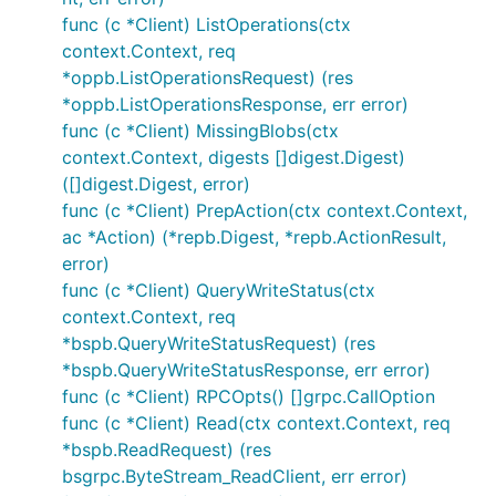
func (c *Client) ListOperations(ctx
context.Context, req
*oppb.ListOperationsRequest) (res
*oppb.ListOperationsResponse, err error)
func (c *Client) MissingBlobs(ctx
context.Context, digests []digest.Digest)
([]digest.Digest, error)
func (c *Client) PrepAction(ctx context.Context,
ac *Action) (*repb.Digest, *repb.ActionResult,
error)
func (c *Client) QueryWriteStatus(ctx
context.Context, req
*bspb.QueryWriteStatusRequest) (res
*bspb.QueryWriteStatusResponse, err error)
func (c *Client) RPCOpts() []grpc.CallOption
func (c *Client) Read(ctx context.Context, req
*bspb.ReadRequest) (res
bsgrpc.ByteStream_ReadClient, err error)