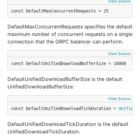
View Source
const DefaultMaxConcurrentRequests = 25
DefaultMaxConcurrentRequests specifies the default
maximum number of concurrent requests on a single
connection that the GRPC balancer can perform.
View Source
const DefaultUnifiedDownloadBufferSize = 10000
DefaultUnifiedDownloadBufferSize is the default
UnifiedDownloadBufferSize.
View Source
const DefaultUnifiedDownloadTickDuration = 
UnifiedD
DefaultUnifiedDownloadTickDuration is the default
UnifiedDownloadTickDuration.