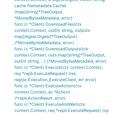
cache filemetadata.Cache)
(map[string]*TreeOutput,
*MovedBytesMetadata, error)
func (c *Client) DownloadFiles(ctx
context.Context, outDir string, outputs
map[digest.Digest]*TreeOutput)
(*MovedBytesMetadata, error)
func (c *Client) DownloadOutputs(ctx
context.Context, outs map[string]*TreeOutput,
outDir string, ...) (*MovedBytesMetadata, error)
func (c *Client) Execute(ctx context.Context,
req *repb.ExecuteRequest) (res
regrpc.Execution_ExecuteClient, err error)
func (c *Client) ExecuteAction(ctx
context.Context, ac *Action)
(*repb.ActionResult, error)
func (c *Client) ExecuteAndWait(ctx
context.Context, req *repb.ExecuteRequest) (op