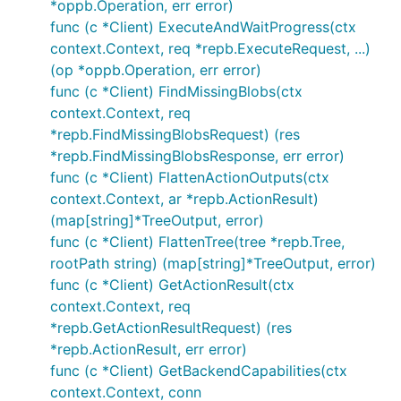
*oppb.Operation, err error)
func (c *Client) ExecuteAndWaitProgress(ctx
context.Context, req *repb.ExecuteRequest, ...)
(op *oppb.Operation, err error)
func (c *Client) FindMissingBlobs(ctx
context.Context, req
*repb.FindMissingBlobsRequest) (res
*repb.FindMissingBlobsResponse, err error)
func (c *Client) FlattenActionOutputs(ctx
context.Context, ar *repb.ActionResult)
(map[string]*TreeOutput, error)
func (c *Client) FlattenTree(tree *repb.Tree,
rootPath string) (map[string]*TreeOutput, error)
func (c *Client) GetActionResult(ctx
context.Context, req
*repb.GetActionResultRequest) (res
*repb.ActionResult, err error)
func (c *Client) GetBackendCapabilities(ctx
context.Context, conn