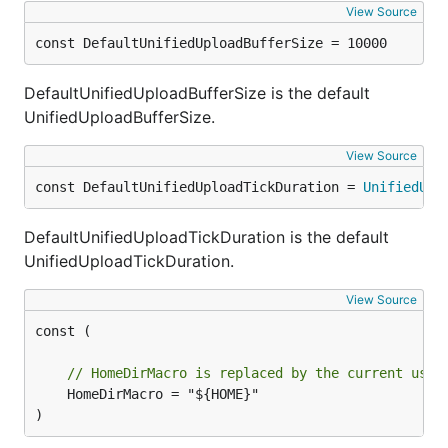
View Source
const DefaultUnifiedUploadBufferSize = 10000
DefaultUnifiedUploadBufferSize is the default
UnifiedUploadBufferSize.
View Source
const DefaultUnifiedUploadTickDuration = 
UnifiedUpl
DefaultUnifiedUploadTickDuration is the default
UnifiedUploadTickDuration.
View Source
const (

// HomeDirMacro is replaced by the current user
	HomeDirMacro = "${HOME}"

)