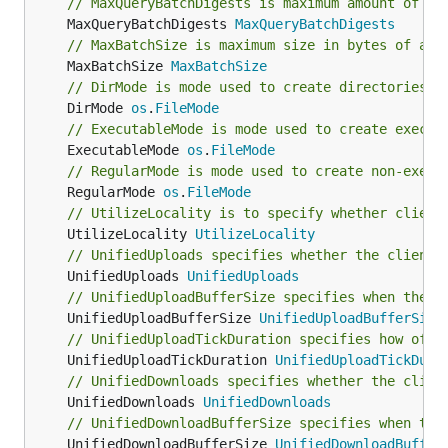
// MaxQueryBatchDigests is maximum amount of di
	MaxQueryBatchDigests 
MaxQueryBatchDigests
// MaxBatchSize is maximum size in bytes of a b
	MaxBatchSize 
MaxBatchSize
// DirMode is mode used to create directories.
	DirMode 
os
.
FileMode
// ExecutableMode is mode used to create execut
	ExecutableMode 
os
.
FileMode
// RegularMode is mode used to create non-execu
	RegularMode 
os
.
FileMode
// UtilizeLocality is to specify whether client
	UtilizeLocality 
UtilizeLocality
// UnifiedUploads specifies whether the client 
	UnifiedUploads 
UnifiedUploads
// UnifiedUploadBufferSize specifies when the u
	UnifiedUploadBufferSize 
UnifiedUploadBufferSize
// UnifiedUploadTickDuration specifies how ofte
	UnifiedUploadTickDuration 
UnifiedUploadTickDura
// UnifiedDownloads specifies whether the clien
	UnifiedDownloads 
UnifiedDownloads
// UnifiedDownloadBufferSize specifies when the
	UnifiedDownloadBufferSize 
UnifiedDownloadBuffer