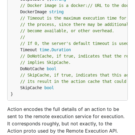
// Docker image is a docker:// URL to the docke
	DockerImage 
string
// Timeout is the maximum execution time for th
// the process, since there may be additional t
// become available, or other overhead.
//
// If 0, the server's default timeout is used.
	Timeout 
time
.
Duration
// DoNotCache, if true, indicates that the resu
// implies SkipCache.
	DoNotCache 
bool
// SkipCache, if true, indicates that this acti
// its result in the action cache that could be
	SkipCache 
bool
}
Action encodes the full details of an action to be
sent to the remote execution service for execution.
It corresponds roughly, but not exactly, to the
Action proto used by the Remote Execution API.