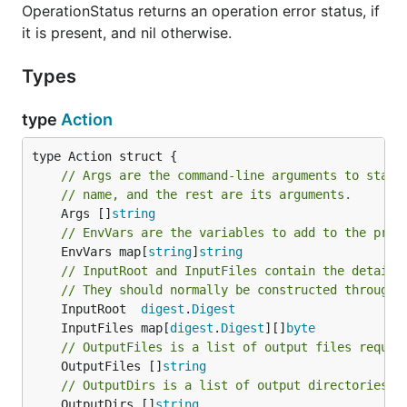
OperationStatus returns an operation error status, if
it is present, and nil otherwise.
Types
type
Action
// Args are the command-line arguments to start
// name, and the rest are its arguments.
	Args []
string
// EnvVars are the variables to add to the proc
	EnvVars map[
string
]
string
// InputRoot and InputFiles contain the details
// They should normally be constructed through 
	InputRoot  
digest
.
Digest
	InputFiles map[
digest
.
Digest
][]
byte
// OutputFiles is a list of output files reques
	OutputFiles []
string
// OutputDirs is a list of output directories r
	OutputDirs []
string