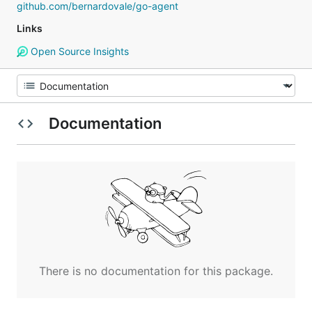
github.com/bernardovale/go-agent
Links
Open Source Insights
Documentation
There is no documentation for this package.