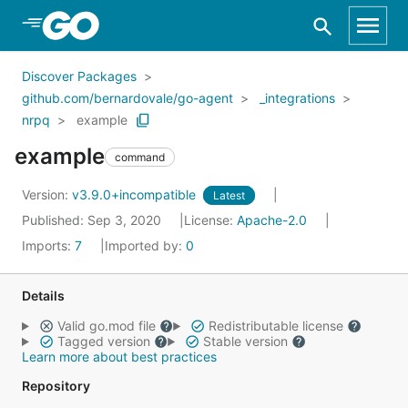
Skip to Main Content
Discover Packages
github.com/bernardovale/go-agent
_integrations
nrpq
example
example
command
Version:
v3.9.0+incompatible
Latest
Published: Sep 3, 2020
License:
Apache-2.0
Imports:
7
Imported by:
0
Details
Valid go.mod file
Redistributable license
Tagged version
Stable version
Learn more about best practices
Repository