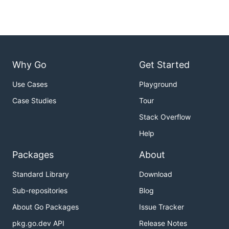
Why Go
Get Started
Use Cases
Playground
Case Studies
Tour
Stack Overflow
Help
Packages
About
Standard Library
Download
Sub-repositories
Blog
About Go Packages
Issue Tracker
pkg.go.dev API
Release Notes