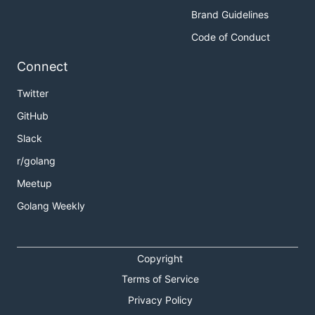
Brand Guidelines
Code of Conduct
Connect
Twitter
GitHub
Slack
r/golang
Meetup
Golang Weekly
Copyright
Terms of Service
Privacy Policy