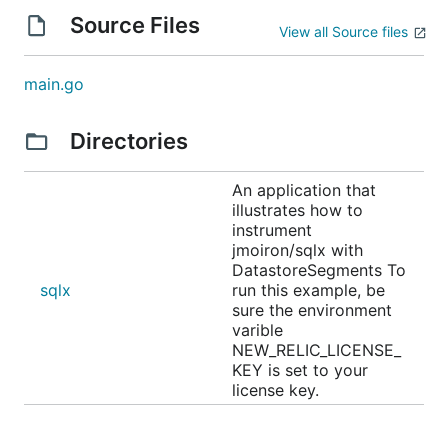
Source Files
View all Source files
main.go
Directories
An application that
illustrates how to
instrument
jmoiron/sqlx with
DatastoreSegments To
sqlx
run this example, be
sure the environment
varible
NEW_RELIC_LICENSE_
KEY is set to your
license key.