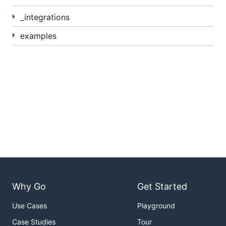
_integrations
examples
Why Go
Get Started
Use Cases
Playground
Case Studies
Tour