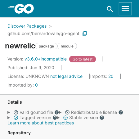
Skip to Main Content
Discover Packages
github.com/bernardovale/go-agent
newrelic
package
module
Version:
v3.6.0+incompatible
Go to latest
Published: Jun 9, 2020
License:
UNKNOWN
not legal advice
Imports:
20
Imported by:
0
Details
Valid go.mod file
Redistributable license
Tagged version
Stable version
Learn more about best practices
Repository