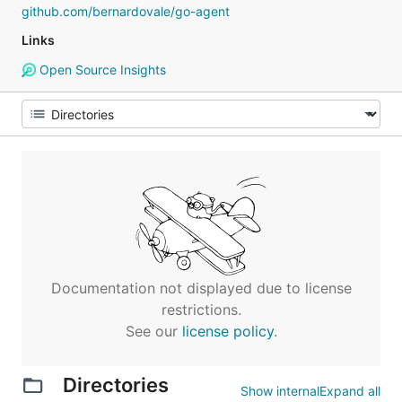
github.com/bernardovale/go-agent
Links
Open Source Insights
Documentation not displayed due to license
restrictions.
See our
license policy
.
Directories
Show internal
Expand all