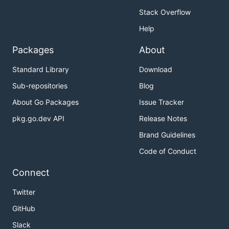
Stack Overflow
Help
Packages
About
Standard Library
Download
Sub-repositories
Blog
About Go Packages
Issue Tracker
pkg.go.dev API
Release Notes
Brand Guidelines
Code of Conduct
Connect
Twitter
GitHub
Slack