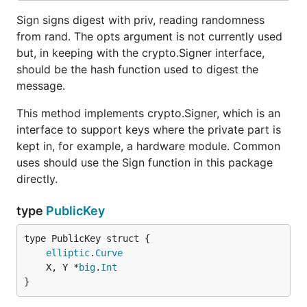
Sign signs digest with priv, reading randomness
from rand. The opts argument is not currently used
but, in keeping with the crypto.Signer interface,
should be the hash function used to digest the
message.
This method implements crypto.Signer, which is an
interface to support keys where the private part is
kept in, for example, a hardware module. Common
uses should use the Sign function in this package
directly.
type
PublicKey
elliptic
.
Curve
	X, Y *
big
.
Int
}