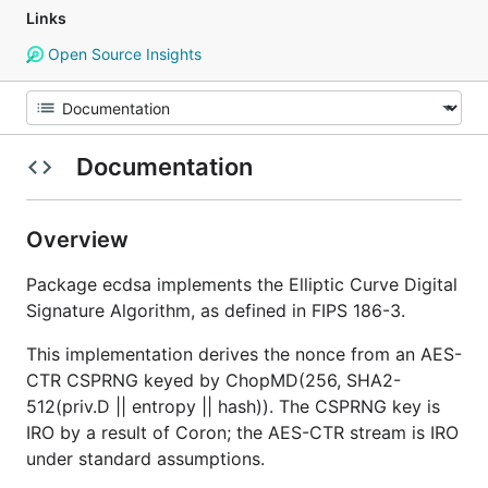
Links
Open Source Insights
Documentation
Overview
Package ecdsa implements the Elliptic Curve Digital
Signature Algorithm, as defined in FIPS 186-3.
This implementation derives the nonce from an AES-
CTR CSPRNG keyed by ChopMD(256, SHA2-
512(priv.D || entropy || hash)). The CSPRNG key is
IRO by a result of Coron; the AES-CTR stream is IRO
under standard assumptions.