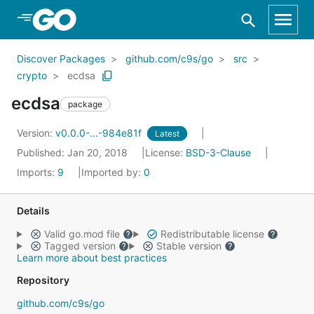
Skip to Main Content
Discover Packages
github.com/c9s/go
src
crypto
ecdsa
ecdsa
package
Version:
v0.0.0-...-984e81f
Latest
Published: Jan 20, 2018
License:
BSD-3-Clause
Imports:
9
Imported by:
0
Details
Valid go.mod file
Redistributable license
Tagged version
Stable version
Learn more about best practices
Repository
github.com/c9s/go