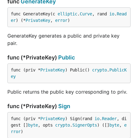
func
GenerateKey
func GenerateKey(c 
elliptic
.
Curve
, rand 
io
.
Read
er
) (*
PrivateKey
, 
error
)
GenerateKey generates a public and private key
pair.
func (*PrivateKey)
Public
func (priv *
PrivateKey
) Public() 
crypto
.
PublicK
ey
Public returns the public key corresponding to priv.
func (*PrivateKey)
Sign
func (priv *
PrivateKey
) Sign(rand 
io
.
Reader
, di
gest []
byte
, opts 
crypto
.
SignerOpts
) ([]
byte
, 
e
rror
)