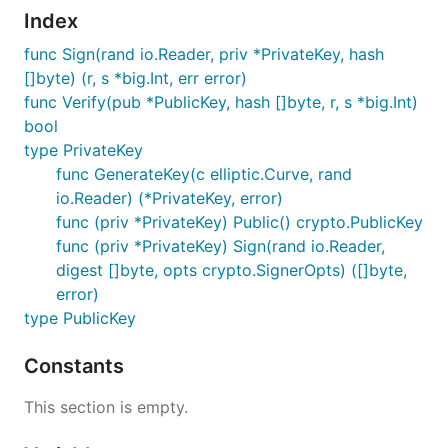
Index
func Sign(rand io.Reader, priv *PrivateKey, hash
[]byte) (r, s *big.Int, err error)
func Verify(pub *PublicKey, hash []byte, r, s *big.Int)
bool
type PrivateKey
func GenerateKey(c elliptic.Curve, rand
io.Reader) (*PrivateKey, error)
func (priv *PrivateKey) Public() crypto.PublicKey
func (priv *PrivateKey) Sign(rand io.Reader,
digest []byte, opts crypto.SignerOpts) ([]byte,
error)
type PublicKey
Constants
This section is empty.