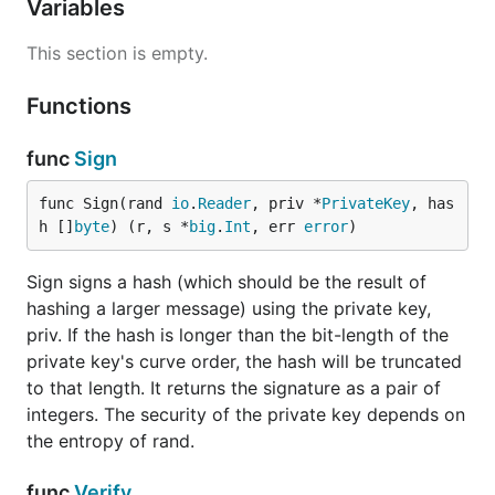
Variables
This section is empty.
Functions
func
Sign
func Sign(rand 
io
.
Reader
, priv *
PrivateKey
, has
h []
byte
) (r, s *
big
.
Int
, err 
error
)
Sign signs a hash (which should be the result of
hashing a larger message) using the private key,
priv. If the hash is longer than the bit-length of the
private key's curve order, the hash will be truncated
to that length. It returns the signature as a pair of
integers. The security of the private key depends on
the entropy of rand.
func
Verify