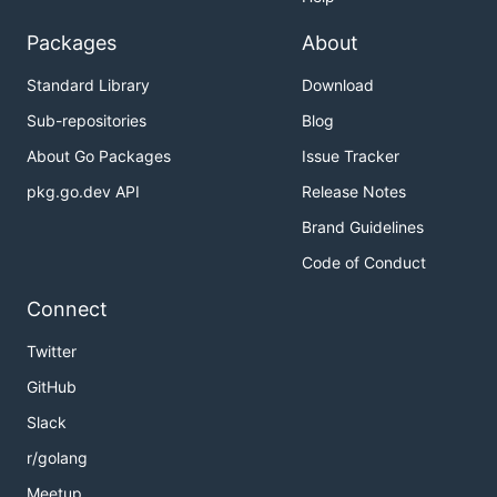
Packages
About
Standard Library
Download
Sub-repositories
Blog
About Go Packages
Issue Tracker
pkg.go.dev API
Release Notes
Brand Guidelines
Code of Conduct
Connect
Twitter
GitHub
Slack
r/golang
Meetup