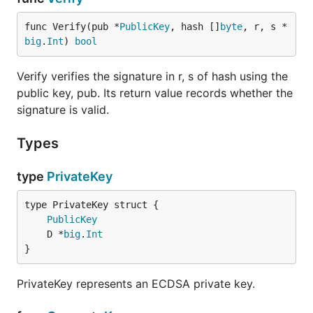
func Verify(pub *
PublicKey
, hash []
byte
, r, s *
big
.
Int
) 
bool
Verify verifies the signature in r, s of hash using the
public key, pub. Its return value records whether the
signature is valid.
Types
type
PrivateKey
PublicKey
	D *
big
.
Int
}
PrivateKey represents an ECDSA private key.