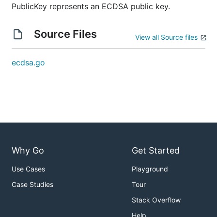
PublicKey represents an ECDSA public key.
Source Files
View all Source files
ecdsa.go
Why Go
Get Started
Use Cases
Playground
Case Studies
Tour
Stack Overflow
Help