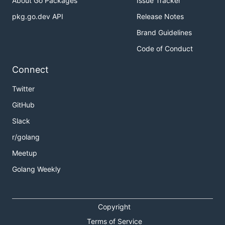
About Go Packages
Issue Tracker
pkg.go.dev API
Release Notes
Brand Guidelines
Code of Conduct
Connect
Twitter
GitHub
Slack
r/golang
Meetup
Golang Weekly
Copyright
Terms of Service