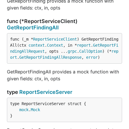
GetReportFinding provides a mock function with
given fields: ctx, in, opts
func (*ReportServiceClient)
GetReportFindingAll
func (_m *
ReportServiceClient
) GetReportFinding
All(ctx 
context
.
Context
, in *
report
.
GetReportFi
ndingAllRequest
, opts ...
grpc
.
CallOption
) (*
rep
ort
.
GetReportFindingAllResponse
, 
error
)
GetReportFindingAll provides a mock function with
given fields: ctx, in, opts
type
ReportServiceServer
mock
.
Mock
}