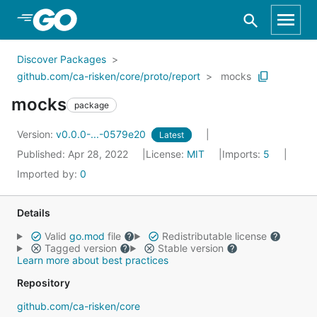
Skip to Main Content
Discover Packages
github.com/ca-risken/core/proto/report
mocks
mocks
package
Version:
v0.0.0-...-0579e20
Latest
Published: Apr 28, 2022
License:
MIT
Imports:
5
Imported by:
0
Details
Valid
go.mod
file
Redistributable license
Tagged version
Stable version
Learn more about best practices
Repository
github.com/ca-risken/core