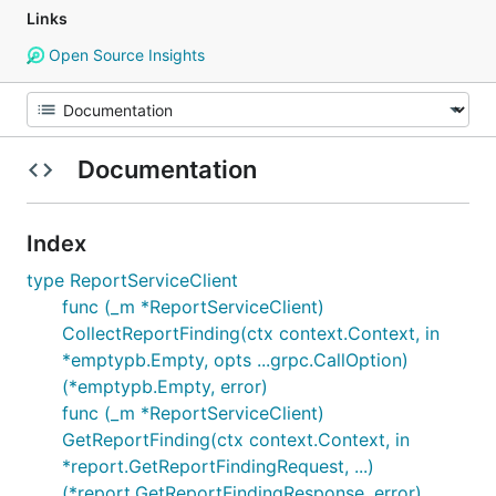
Links
Open Source Insights
Documentation
Index
type ReportServiceClient
func (_m *ReportServiceClient)
CollectReportFinding(ctx context.Context, in
*emptypb.Empty, opts ...grpc.CallOption)
(*emptypb.Empty, error)
func (_m *ReportServiceClient)
GetReportFinding(ctx context.Context, in
*report.GetReportFindingRequest, ...)
(*report.GetReportFindingResponse, error)