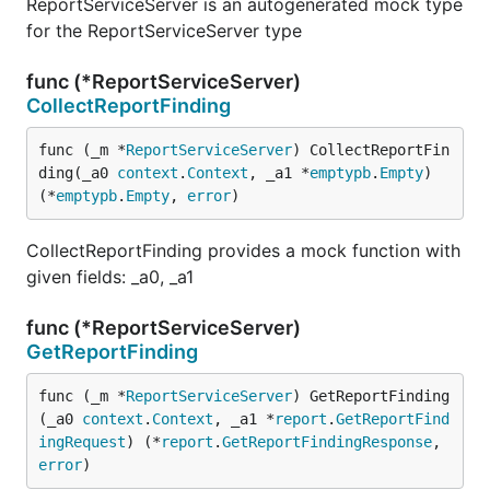
ReportServiceServer is an autogenerated mock type
for the ReportServiceServer type
func (*ReportServiceServer)
CollectReportFinding
func (_m *
ReportServiceServer
) CollectReportFin
ding(_a0 
context
.
Context
, _a1 *
emptypb
.
Empty
) 
(*
emptypb
.
Empty
, 
error
)
CollectReportFinding provides a mock function with
given fields: _a0, _a1
func (*ReportServiceServer)
GetReportFinding
func (_m *
ReportServiceServer
) GetReportFinding
(_a0 
context
.
Context
, _a1 *
report
.
GetReportFind
ingRequest
) (*
report
.
GetReportFindingResponse
, 
error
)