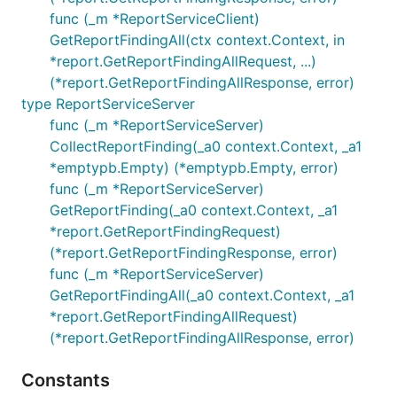
func (_m *ReportServiceClient)
GetReportFindingAll(ctx context.Context, in
*report.GetReportFindingAllRequest, ...)
(*report.GetReportFindingAllResponse, error)
type ReportServiceServer
func (_m *ReportServiceServer)
CollectReportFinding(_a0 context.Context, _a1
*emptypb.Empty) (*emptypb.Empty, error)
func (_m *ReportServiceServer)
GetReportFinding(_a0 context.Context, _a1
*report.GetReportFindingRequest)
(*report.GetReportFindingResponse, error)
func (_m *ReportServiceServer)
GetReportFindingAll(_a0 context.Context, _a1
*report.GetReportFindingAllRequest)
(*report.GetReportFindingAllResponse, error)
Constants