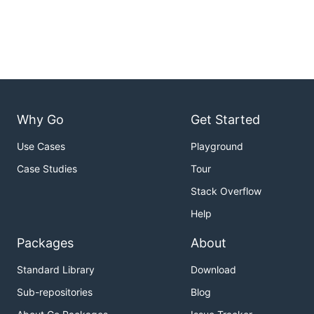
Why Go
Get Started
Use Cases
Playground
Case Studies
Tour
Stack Overflow
Help
Packages
About
Standard Library
Download
Sub-repositories
Blog