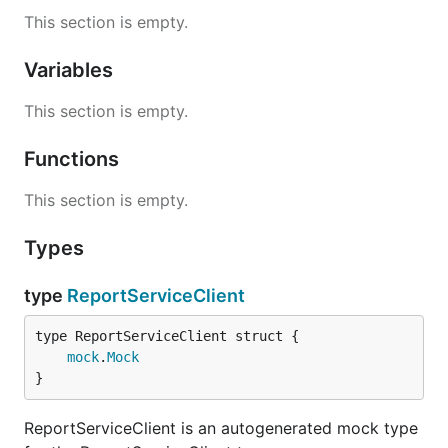
This section is empty.
Variables
This section is empty.
Functions
This section is empty.
Types
type
ReportServiceClient
mock
.
Mock
}
ReportServiceClient is an autogenerated mock type