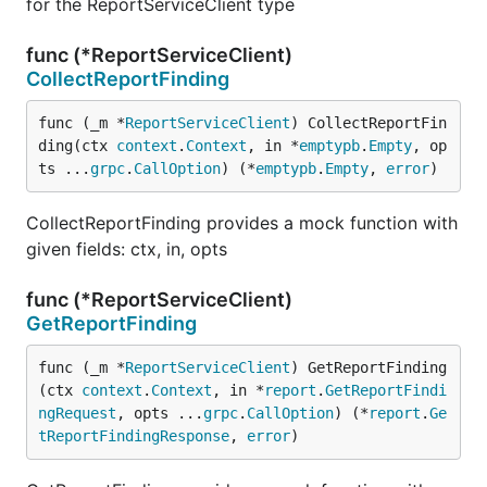
for the ReportServiceClient type
func (*ReportServiceClient)
CollectReportFinding
func (_m *
ReportServiceClient
) CollectReportFin
ding(ctx 
context
.
Context
, in *
emptypb
.
Empty
, op
ts ...
grpc
.
CallOption
) (*
emptypb
.
Empty
, 
error
)
CollectReportFinding provides a mock function with
given fields: ctx, in, opts
func (*ReportServiceClient)
GetReportFinding
func (_m *
ReportServiceClient
) GetReportFinding
(ctx 
context
.
Context
, in *
report
.
GetReportFindi
ngRequest
, opts ...
grpc
.
CallOption
) (*
report
.
Ge
tReportFindingResponse
, 
error
)