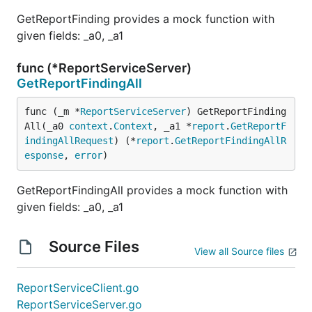
GetReportFinding provides a mock function with
given fields: _a0, _a1
func (*ReportServiceServer)
GetReportFindingAll
func (_m *
ReportServiceServer
) GetReportFinding
All(_a0 
context
.
Context
, _a1 *
report
.
GetReportF
indingAllRequest
) (*
report
.
GetReportFindingAllR
esponse
, 
error
)
GetReportFindingAll provides a mock function with
given fields: _a0, _a1
Source Files
View all Source files
ReportServiceClient.go
ReportServiceServer.go