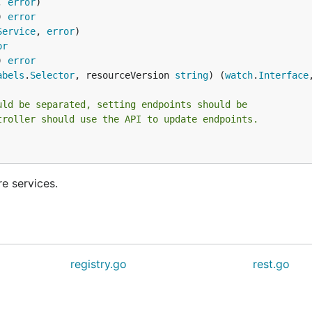
, 
error
) 
error
Service
, 
error
or
) 
error
abels
.
Selector
, resourceVersion 
string
) (
watch
.
Interface
uld be separated, setting endpoints should be
troller should use the API to update endpoints.
re services.
registry.go
rest.go