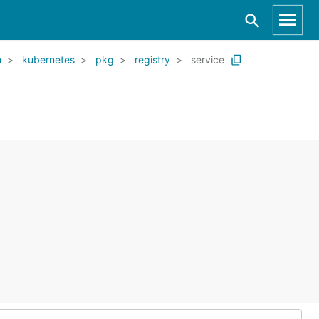
m
kubernetes
pkg
registry
service