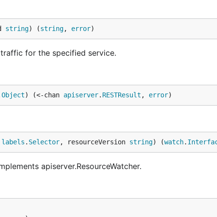
d 
string
) (
string
, 
error
)
affic for the specified service.
.
Object
) (<-chan 
apiserver
.
RESTResult
, 
error
)
 
labels
.
Selector
, resourceVersion 
string
) (
watch
.
Interfa
 implements apiserver.ResourceWatcher.