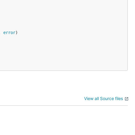
, 
error
View all Source files