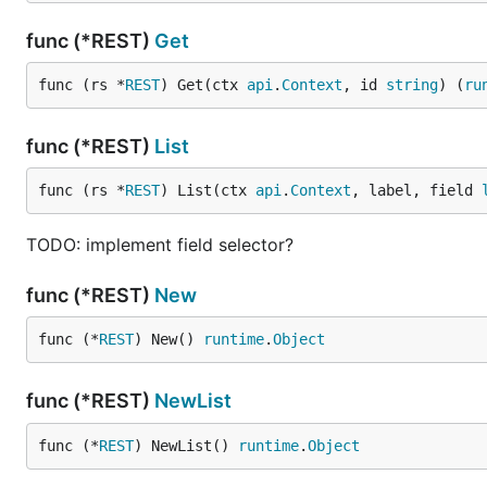
func (*REST)
Get
func (rs *
REST
) Get(ctx 
api
.
Context
, id 
string
) (
ru
func (*REST)
List
func (rs *
REST
) List(ctx 
api
.
Context
, label, field 
TODO: implement field selector?
func (*REST)
New
func (*
REST
) New() 
runtime
.
Object
func (*REST)
NewList
func (*
REST
) NewList() 
runtime
.
Object