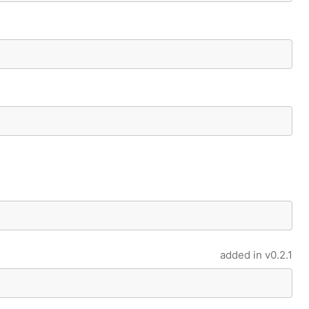
added in
v0.2.1