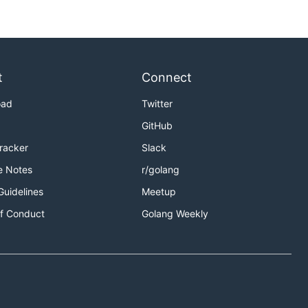
t
Connect
oad
Twitter
GitHub
Tracker
Slack
e Notes
r/golang
Guidelines
Meetup
f Conduct
Golang Weekly