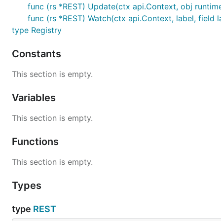
func (rs *REST) Update(ctx api.Context, obj runtime
func (rs *REST) Watch(ctx api.Context, label, field l
type Registry
Constants
This section is empty.
Variables
This section is empty.
Functions
This section is empty.
Types
type
REST