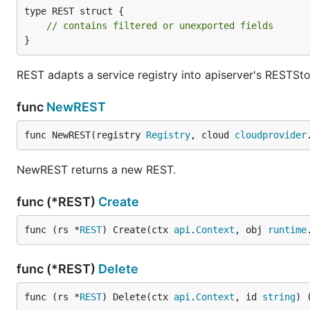
type REST struct {

// contains filtered or unexported fields
}
REST adapts a service registry into apiserver's RESTSt
func
NewREST
func NewREST(registry 
Registry
, cloud 
cloudprovider
NewREST returns a new REST.
func (*REST)
Create
func (rs *
REST
) Create(ctx 
api
.
Context
, obj 
runtime
func (*REST)
Delete
func (rs *
REST
) Delete(ctx 
api
.
Context
, id 
string
) 