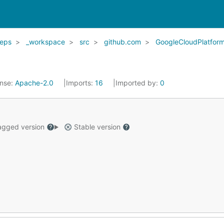
eps
_workspace
src
github.com
GoogleCloudPlatfor
ense:
Apache-2.0
Imports:
16
Imported by:
0
gged version
Stable version