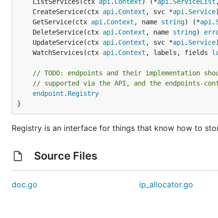
	ListServices(ctx 
api
.
Context
) (*
api
.
ServiceList
	CreateService(ctx 
api
.
Context
, svc *
api
.
Service
	GetService(ctx 
api
.
Context
, name 
string
) (*
api
.
	DeleteService(ctx 
api
.
Context
, name 
string
) 
err
	UpdateService(ctx 
api
.
Context
, svc *
api
.
Service
	WatchServices(ctx 
api
.
Context
, labels, fields 
l
// TODO: endpoints and their implementation sho
// supported via the API, and the endpoints-con
endpoint
.
Registry
}
Registry is an interface for things that know how to sto
Source Files
doc.go
ip_allocator.go