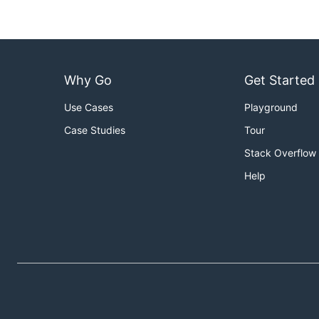
Why Go
Get Started
Use Cases
Playground
Case Studies
Tour
Stack Overflow
Help