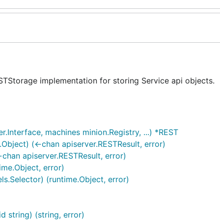
STStorage implementation for storing Service api objects.
.Interface, machines minion.Registry, ...) *REST
.Object) (<-chan apiserver.RESTResult, error)
<-chan apiserver.RESTResult, error)
ime.Object, error)
els.Selector) (runtime.Object, error)
 string) (string, error)