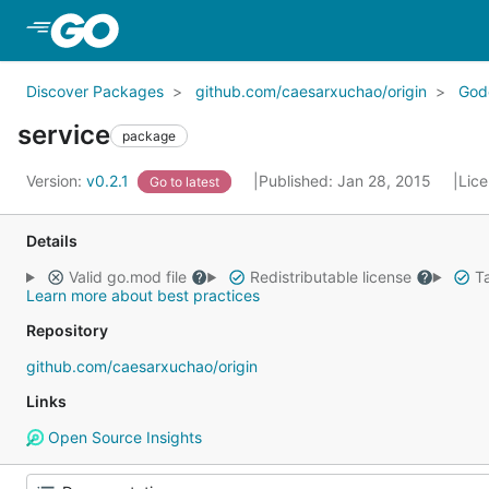
Skip to Main Content
Discover Packages
github.com/caesarxuchao/origin
God
service
package
Version:
v0.2.1
Published: Jan 28, 2015
Lic
Go to latest
Details
Valid go.mod file
Redistributable license
Ta
Learn more about best practices
Repository
github.com/caesarxuchao/origin
Links
Open Source Insights