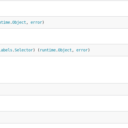
ntime
.
Object
, 
error
)
labels
.
Selector
) (
runtime
.
Object
, 
error
)