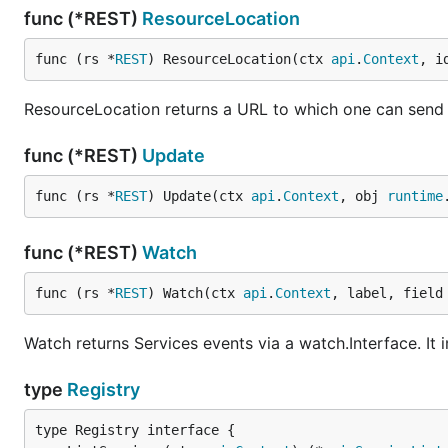
func (*REST)
ResourceLocation
func (rs *
REST
) ResourceLocation(ctx 
api
.
Context
, i
ResourceLocation returns a URL to which one can send tr
func (*REST)
Update
func (rs *
REST
) Update(ctx 
api
.
Context
, obj 
runtime
func (*REST)
Watch
func (rs *
REST
) Watch(ctx 
api
.
Context
, label, field
Watch returns Services events via a watch.Interface. It
type
Registry