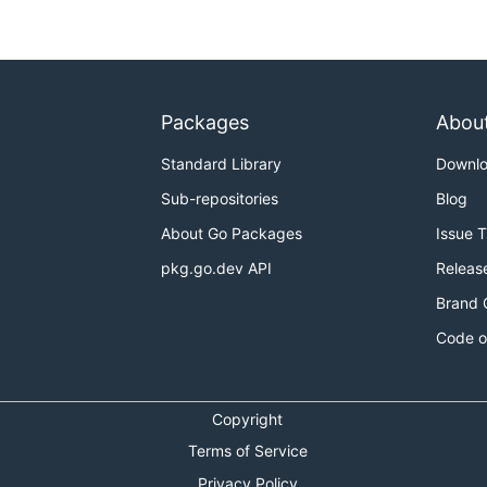
Packages
Abou
Standard Library
Downl
Sub-repositories
Blog
About Go Packages
Issue 
pkg.go.dev API
Releas
Brand 
Code o
Copyright
Terms of Service
Privacy Policy