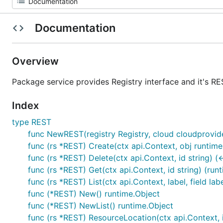
Documentation
Overview
Package service provides Registry interface and it's RE
Index
type REST
func NewREST(registry Registry, cloud cloudprovider
func (rs *REST) Create(ctx api.Context, obj runtime
func (rs *REST) Delete(ctx api.Context, id string) (
func (rs *REST) Get(ctx api.Context, id string) (runt
func (rs *REST) List(ctx api.Context, label, field lab
func (*REST) New() runtime.Object
func (*REST) NewList() runtime.Object
func (rs *REST) ResourceLocation(ctx api.Context, id