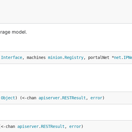
orage model.
.
Interface
, machines 
minion
.
Registry
, portalNet *
net
.
IPN
.
Object
) (<-chan 
apiserver
.
RESTResult
, 
error
)
(<-chan 
apiserver
.
RESTResult
, 
error
)