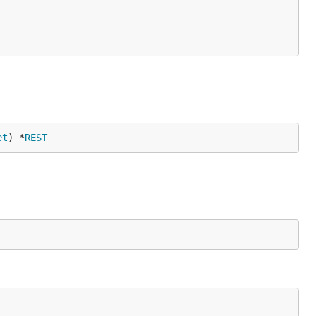
et
) *
REST