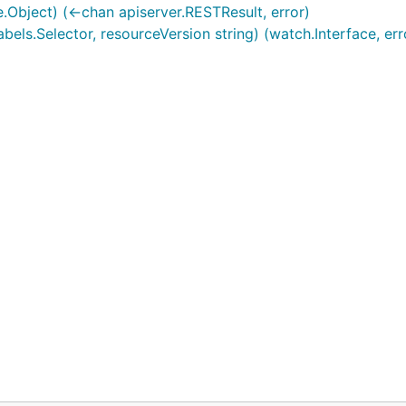
.Object) (<-chan apiserver.RESTResult, error)
abels.Selector, resourceVersion string) (watch.Interface, err