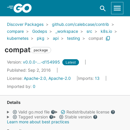
Skip to Main Content
Discover Packages
github.com/calebcase/contrib
compare
Godeps
_workspace
src
k8s.io
kubernetes
pkg
api
testing
compat
compat
package
Version:
v0.0.0-...-d154995
Latest
Published: Sep 2, 2016
License:
Apache-2.0, Apache-2.0
Imports:
13
Imported by:
0
Details
Valid go.mod file
Redistributable license
Tagged version
Stable version
Learn more about best practices