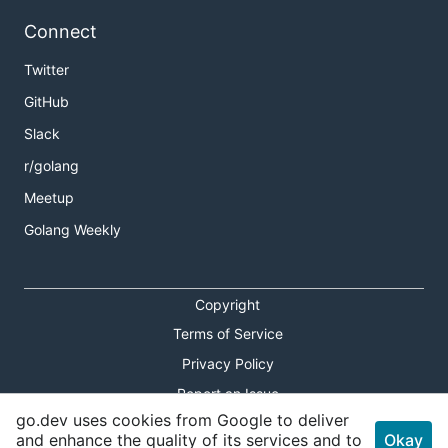
Connect
Twitter
GitHub
Slack
r/golang
Meetup
Golang Weekly
Copyright
Terms of Service
Privacy Policy
Report an Issue
go.dev uses cookies from Google to deliver
Theme Toggle
and enhance the quality of its services and to
Okay