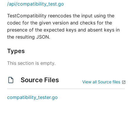
/api/compatibility_test.go
TestCompatibility reencodes the input using the
codec for the given version and checks for the
presence of the expected keys and absent keys in
the resulting JSON.
Types
This section is empty.
Source Files
View all Source files
compatibility_tester.go