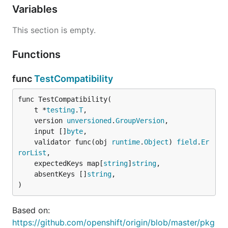
Variables
This section is empty.
Functions
func
TestCompatibility
func TestCompatibility(

	t *
testing
.
T
,

	version 
unversioned
.
GroupVersion
,

	input []
byte
,

	validator func(obj 
runtime
.
Object
) 
field
.
Er
rorList
,

	expectedKeys map[
string
]
string
,

	absentKeys []
string
,

)
Based on:
https://github.com/openshift/origin/blob/master/pkg