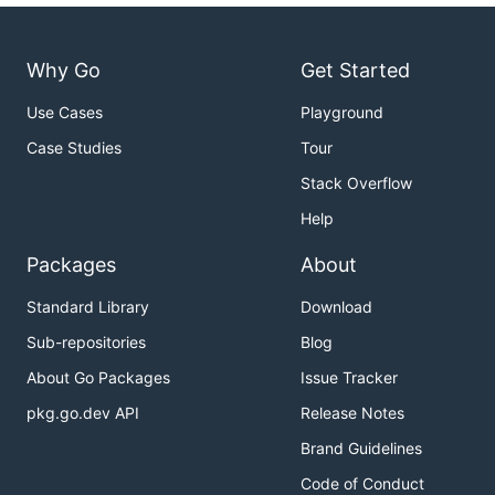
Why Go
Get Started
Use Cases
Playground
Case Studies
Tour
Stack Overflow
Help
Packages
About
Standard Library
Download
Sub-repositories
Blog
About Go Packages
Issue Tracker
pkg.go.dev API
Release Notes
Brand Guidelines
Code of Conduct