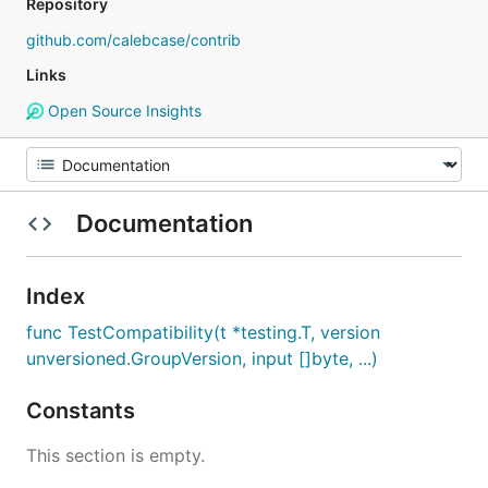
Repository
github.com/calebcase/contrib
Links
Open Source Insights
Documentation
Index
func TestCompatibility(t *testing.T, version
unversioned.GroupVersion, input []byte, ...)
Constants
This section is empty.