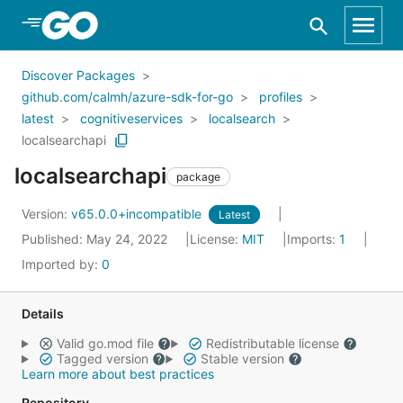
Skip to Main Content
Discover Packages
github.com/calmh/azure-sdk-for-go
profiles
latest
cognitiveservices
localsearch
localsearchapi
localsearchapi
package
Version:
v65.0.0+incompatible
Latest
Published: May 24, 2022
License:
MIT
Imports:
1
Imported by:
0
Details
Valid go.mod file
Redistributable license
Tagged version
Stable version
Learn more about best practices
Repository