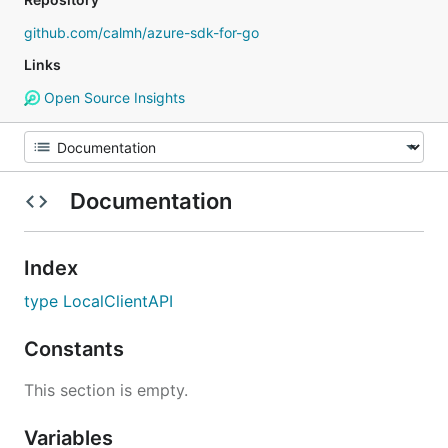
github.com/calmh/azure-sdk-for-go
Links
Open Source Insights
Documentation
Index
type LocalClientAPI
Constants
This section is empty.
Variables