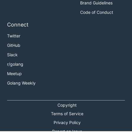
Brand Guidelines
Code of Conduct
Connect
Twitter
GitHub
Slack
r/golang
Meetup
Golang Weekly
Copyright
Terms of Service
Privacy Policy
Report an Issue