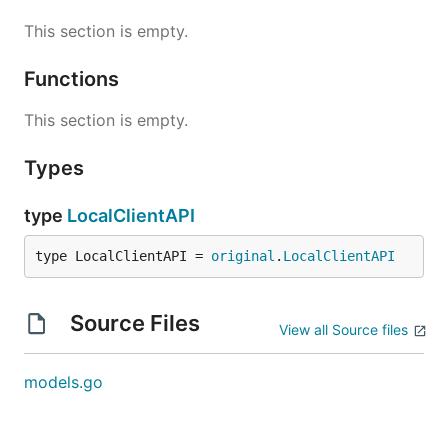
This section is empty.
Functions
This section is empty.
Types
type
LocalClientAPI
type LocalClientAPI = 
original
.
LocalClientAPI
Source Files
View all Source files
models.go