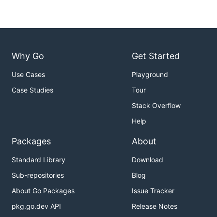
Why Go
Get Started
Use Cases
Playground
Case Studies
Tour
Stack Overflow
Help
Packages
About
Standard Library
Download
Sub-repositories
Blog
About Go Packages
Issue Tracker
pkg.go.dev API
Release Notes