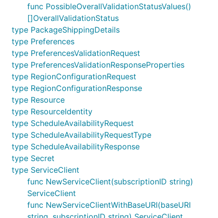
func PossibleOverallValidationStatusValues()
[]OverallValidationStatus
type PackageShippingDetails
type Preferences
type PreferencesValidationRequest
type PreferencesValidationResponseProperties
type RegionConfigurationRequest
type RegionConfigurationResponse
type Resource
type ResourceIdentity
type ScheduleAvailabilityRequest
type ScheduleAvailabilityRequestType
type ScheduleAvailabilityResponse
type Secret
type ServiceClient
func NewServiceClient(subscriptionID string)
ServiceClient
func NewServiceClientWithBaseURI(baseURI
string, subscriptionID string) ServiceClient