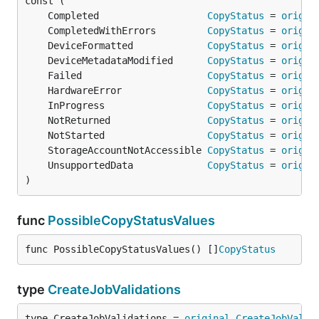
	Completed                   
CopyStatus
 = 
origin
	CompletedWithErrors         
CopyStatus
 = 
origin
	DeviceFormatted             
CopyStatus
 = 
origin
	DeviceMetadataModified      
CopyStatus
 = 
origin
	Failed                      
CopyStatus
 = 
origin
	HardwareError               
CopyStatus
 = 
origin
	InProgress                  
CopyStatus
 = 
origin
	NotReturned                 
CopyStatus
 = 
origin
	NotStarted                  
CopyStatus
 = 
origin
	StorageAccountNotAccessible 
CopyStatus
 = 
origin
	UnsupportedData             
CopyStatus
 = 
origin
)
func
PossibleCopyStatusValues
func PossibleCopyStatusValues() []
CopyStatus
type
CreateJobValidations
type CreateJobValidations = 
original
.
CreateJobValid