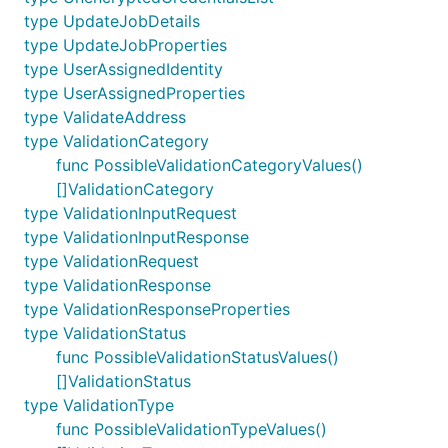
type UpdateJobDetails
type UpdateJobProperties
type UserAssignedIdentity
type UserAssignedProperties
type ValidateAddress
type ValidationCategory
func PossibleValidationCategoryValues()
[]ValidationCategory
type ValidationInputRequest
type ValidationInputResponse
type ValidationRequest
type ValidationResponse
type ValidationResponseProperties
type ValidationStatus
func PossibleValidationStatusValues()
[]ValidationStatus
type ValidationType
func PossibleValidationTypeValues()