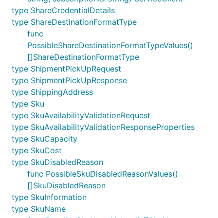
type ShareCredentialDetails
type ShareDestinationFormatType
func
PossibleShareDestinationFormatTypeValues()
[]ShareDestinationFormatType
type ShipmentPickUpRequest
type ShipmentPickUpResponse
type ShippingAddress
type Sku
type SkuAvailabilityValidationRequest
type SkuAvailabilityValidationResponseProperties
type SkuCapacity
type SkuCost
type SkuDisabledReason
func PossibleSkuDisabledReasonValues()
[]SkuDisabledReason
type SkuInformation
type SkuName