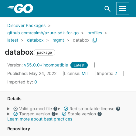
Skip to Main Content
Discover Packages
github.com/calmh/azure-sdk-for-go
profiles
latest
databox
mgmt
databox
databox
package
Version:
v65.0.0+incompatible
Latest
Published: May 24, 2022
License:
MIT
Imports:
2
Imported by:
0
Details
Valid go.mod file
Redistributable license
Tagged version
Stable version
Learn more about best practices
Repository