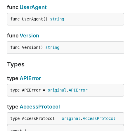
func
UserAgent
func UserAgent() 
string
func
Version
func Version() 
string
Types
type
APIError
type APIError = 
original
.
APIError
type
AccessProtocol
type AccessProtocol = 
original
.
AccessProtocol