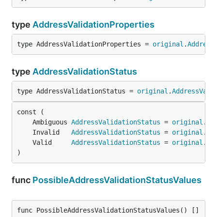
type
AddressValidationProperties
type AddressValidationProperties = 
original
.
Address
type
AddressValidationStatus
type AddressValidationStatus = 
original
.
AddressVali
	Ambiguous 
AddressValidationStatus
 = 
original
.
Am
	Invalid   
AddressValidationStatus
 = 
original
.
In
	Valid     
AddressValidationStatus
 = 
original
.
Va
)
func
PossibleAddressValidationStatusValues
func PossibleAddressValidationStatusValues() []