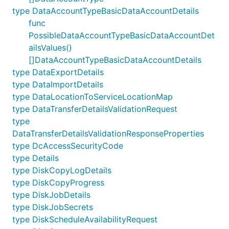
type DataAccountTypeBasicDataAccountDetails
func
PossibleDataAccountTypeBasicDataAccountDet
ailsValues()
[]DataAccountTypeBasicDataAccountDetails
type DataExportDetails
type DataImportDetails
type DataLocationToServiceLocationMap
type DataTransferDetailsValidationRequest
type
DataTransferDetailsValidationResponseProperties
type DcAccessSecurityCode
type Details
type DiskCopyLogDetails
type DiskCopyProgress
type DiskJobDetails
type DiskJobSecrets
type DiskScheduleAvailabilityRequest