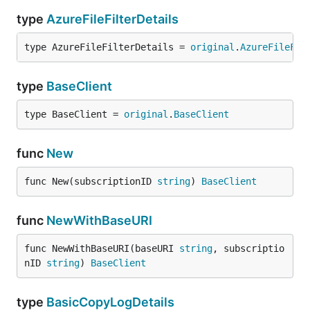
type
AzureFileFilterDetails
type AzureFileFilterDetails = 
original
.
AzureFileFil
type
BaseClient
type BaseClient = 
original
.
BaseClient
func
New
func New(subscriptionID 
string
) 
BaseClient
func
NewWithBaseURI
func NewWithBaseURI(baseURI 
string
, subscriptio
nID 
string
) 
BaseClient
type
BasicCopyLogDetails