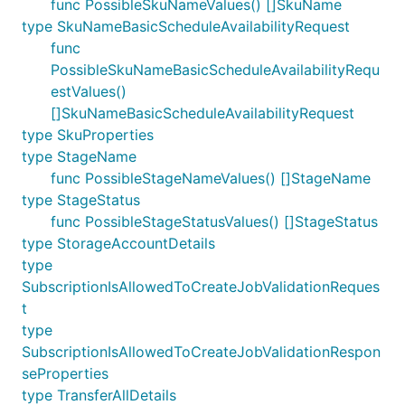
func PossibleSkuNameValues() []SkuName
type SkuNameBasicScheduleAvailabilityRequest
func
PossibleSkuNameBasicScheduleAvailabilityRequ
estValues()
[]SkuNameBasicScheduleAvailabilityRequest
type SkuProperties
type StageName
func PossibleStageNameValues() []StageName
type StageStatus
func PossibleStageStatusValues() []StageStatus
type StorageAccountDetails
type
SubscriptionIsAllowedToCreateJobValidationReques
t
type
SubscriptionIsAllowedToCreateJobValidationRespon
seProperties
type TransferAllDetails