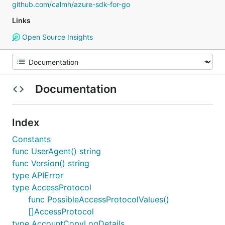
github.com/calmh/azure-sdk-for-go
Links
Open Source Insights
Documentation
Index
Constants
func UserAgent() string
func Version() string
type APIError
type AccessProtocol
func PossibleAccessProtocolValues()
[]AccessProtocol
type AccountCopyLogDetails