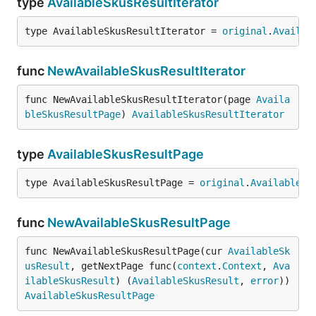
type
AvailableSkusResultIterator
type AvailableSkusResultIterator = 
original
.
Availab
func
NewAvailableSkusResultIterator
func NewAvailableSkusResultIterator(page 
Availa
bleSkusResultPage
) 
AvailableSkusResultIterator
type
AvailableSkusResultPage
type AvailableSkusResultPage = 
original
.
AvailableSk
func
NewAvailableSkusResultPage
func NewAvailableSkusResultPage(cur 
AvailableSk
usResult
, getNextPage func(
context
.
Context
, 
Ava
ilableSkusResult
) (
AvailableSkusResult
, 
error
)) 
AvailableSkusResultPage