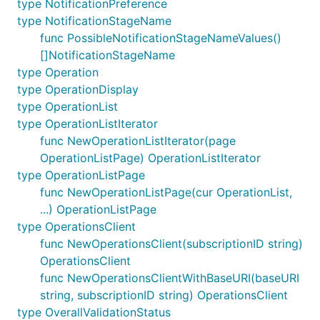
type NotificationPreference
type NotificationStageName
func PossibleNotificationStageNameValues()
[]NotificationStageName
type Operation
type OperationDisplay
type OperationList
type OperationListIterator
func NewOperationListIterator(page
OperationListPage) OperationListIterator
type OperationListPage
func NewOperationListPage(cur OperationList,
...) OperationListPage
type OperationsClient
func NewOperationsClient(subscriptionID string)
OperationsClient
func NewOperationsClientWithBaseURI(baseURI
string, subscriptionID string) OperationsClient
type OverallValidationStatus