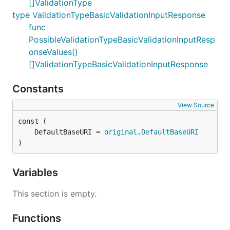
[]ValidationType
type ValidationTypeBasicValidationInputResponse
func
PossibleValidationTypeBasicValidationInputResp
onseValues()
[]ValidationTypeBasicValidationInputResponse
Constants
View Source
	DefaultBaseURI = 
original
.
DefaultBaseURI
)
Variables
This section is empty.
Functions