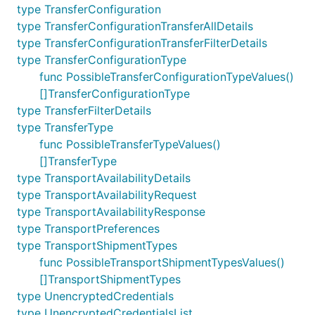
type TransferConfiguration
type TransferConfigurationTransferAllDetails
type TransferConfigurationTransferFilterDetails
type TransferConfigurationType
func PossibleTransferConfigurationTypeValues()
[]TransferConfigurationType
type TransferFilterDetails
type TransferType
func PossibleTransferTypeValues()
[]TransferType
type TransportAvailabilityDetails
type TransportAvailabilityRequest
type TransportAvailabilityResponse
type TransportPreferences
type TransportShipmentTypes
func PossibleTransportShipmentTypesValues()
[]TransportShipmentTypes
type UnencryptedCredentials
type UnencryptedCredentialsList