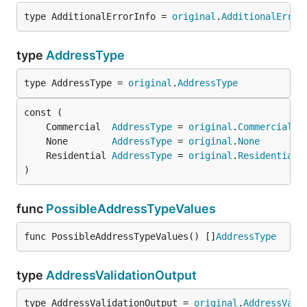
type AdditionalErrorInfo = 
original
.
AdditionalError
type
AddressType
type AddressType = 
original
.
AddressType
	Commercial  
AddressType
 = 
original
.
Commercial
	None        
AddressType
 = 
original
.
None
	Residential 
AddressType
 = 
original
.
Residential
)
func
PossibleAddressTypeValues
func PossibleAddressTypeValues() []
AddressType
type
AddressValidationOutput
type AddressValidationOutput = 
original
.
AddressVali