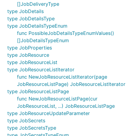
[]JobDeliveryType
type JobDetails
type JobDetailsType
type JobDetailsTypeEnum
func PossibleJobDetailsTypeEnumValues()
[]JobDetailsTypeEnum
type JobProperties
type JobResource
type JobResourceList
type JobResourceListIterator
func NewJobResourceListIterator(page
JobResourceListPage) JobResourceListIterator
type JobResourceListPage
func NewJobResourceListPage(cur
JobResourceList, ...) JobResourceListPage
type JobResourceUpdateParameter
type JobSecrets
type JobSecretsType
type JobSecretsTypeEnum