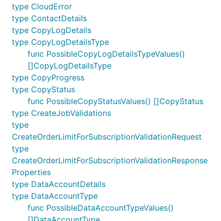
type CloudError
type ContactDetails
type CopyLogDetails
type CopyLogDetailsType
func PossibleCopyLogDetailsTypeValues()
[]CopyLogDetailsType
type CopyProgress
type CopyStatus
func PossibleCopyStatusValues() []CopyStatus
type CreateJobValidations
type
CreateOrderLimitForSubscriptionValidationRequest
type
CreateOrderLimitForSubscriptionValidationResponse
Properties
type DataAccountDetails
type DataAccountType
func PossibleDataAccountTypeValues()
[]DataAccountType