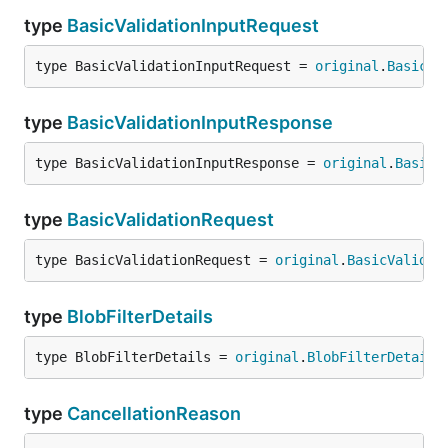
type
BasicValidationInputRequest
type BasicValidationInputRequest = 
original
.
BasicVa
type
BasicValidationInputResponse
type BasicValidationInputResponse = 
original
.
BasicV
type
BasicValidationRequest
type BasicValidationRequest = 
original
.
BasicValidat
type
BlobFilterDetails
type BlobFilterDetails = 
original
.
BlobFilterDetails
type
CancellationReason