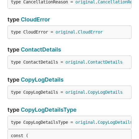
type CancellationReason = 
original
.
CancellationReas
type
CloudError
type CloudError = 
original
.
CloudError
type
ContactDetails
type ContactDetails = 
original
.
ContactDetails
type
CopyLogDetails
type CopyLogDetails = 
original
.
CopyLogDetails
type
CopyLogDetailsType
type CopyLogDetailsType = 
original
.
CopyLogDetailsTy