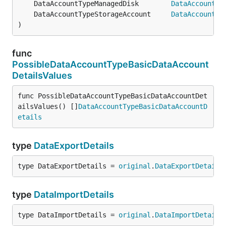
	DataAccountTypeManagedDisk        
DataAccountTy
	DataAccountTypeStorageAccount     
DataAccountTy
)
func
PossibleDataAccountTypeBasicDataAccount
DetailsValues
func PossibleDataAccountTypeBasicDataAccountDet
ailsValues() []
DataAccountTypeBasicDataAccountD
etails
type
DataExportDetails
type DataExportDetails = 
original
.
DataExportDetails
type
DataImportDetails
type DataImportDetails = 
original
.
DataImportDetails