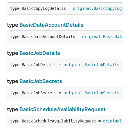
type BasicCopyLogDetails = 
original
.
BasicCopyLogDet
type
BasicDataAccountDetails
type BasicDataAccountDetails = 
original
.
BasicDataAc
type
BasicJobDetails
type BasicJobDetails = 
original
.
BasicJobDetails
type
BasicJobSecrets
type BasicJobSecrets = 
original
.
BasicJobSecrets
type
BasicScheduleAvailabilityRequest
type BasicScheduleAvailabilityRequest = 
original
.
Ba