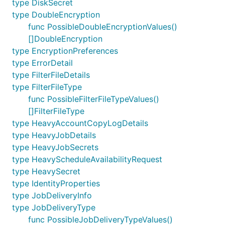
type DiskSecret
type DoubleEncryption
func PossibleDoubleEncryptionValues()
[]DoubleEncryption
type EncryptionPreferences
type ErrorDetail
type FilterFileDetails
type FilterFileType
func PossibleFilterFileTypeValues()
[]FilterFileType
type HeavyAccountCopyLogDetails
type HeavyJobDetails
type HeavyJobSecrets
type HeavyScheduleAvailabilityRequest
type HeavySecret
type IdentityProperties
type JobDeliveryInfo
type JobDeliveryType
func PossibleJobDeliveryTypeValues()