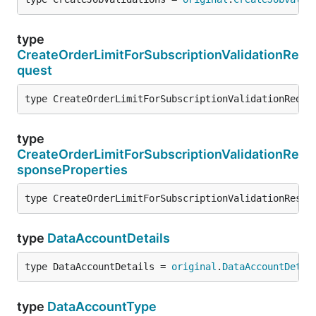
type
CreateOrderLimitForSubscriptionValidationRe
quest
type CreateOrderLimitForSubscriptionValidationReque
type
CreateOrderLimitForSubscriptionValidationRe
sponseProperties
type CreateOrderLimitForSubscriptionValidationRespo
type
DataAccountDetails
type DataAccountDetails = 
original
.
DataAccountDetai
type
DataAccountType