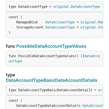
type DataAccountType = 
original
.
DataAccountType
	ManagedDisk    
DataAccountType
 = 
original
.
Manag
	StorageAccount 
DataAccountType
 = 
original
.
Stora
)
func
PossibleDataAccountTypeValues
func PossibleDataAccountTypeValues() []
DataAcco
untType
type
DataAccountTypeBasicDataAccountDetails
type DataAccountTypeBasicDataAccountDetails = 
origi
	DataAccountTypeDataAccountDetails 
DataAccountTy