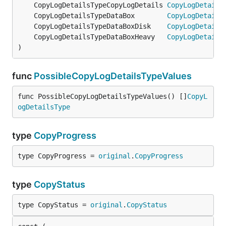
	CopyLogDetailsTypeCopyLogDetails 
CopyLogDetails
	CopyLogDetailsTypeDataBox        
CopyLogDetails
	CopyLogDetailsTypeDataBoxDisk    
CopyLogDetails
	CopyLogDetailsTypeDataBoxHeavy   
CopyLogDetails
)
func
PossibleCopyLogDetailsTypeValues
func PossibleCopyLogDetailsTypeValues() []
CopyL
ogDetailsType
type
CopyProgress
type CopyProgress = 
original
.
CopyProgress
type
CopyStatus
type CopyStatus = 
original
.
CopyStatus