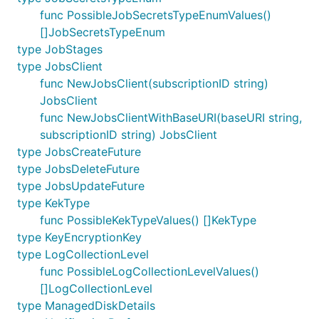
func PossibleJobSecretsTypeEnumValues()
[]JobSecretsTypeEnum
type JobStages
type JobsClient
func NewJobsClient(subscriptionID string)
JobsClient
func NewJobsClientWithBaseURI(baseURI string,
subscriptionID string) JobsClient
type JobsCreateFuture
type JobsDeleteFuture
type JobsUpdateFuture
type KekType
func PossibleKekTypeValues() []KekType
type KeyEncryptionKey
type LogCollectionLevel
func PossibleLogCollectionLevelValues()
[]LogCollectionLevel
type ManagedDiskDetails