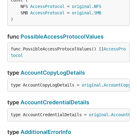
	NFS 
AccessProtocol
 = 
original
.
NFS
	SMB 
AccessProtocol
 = 
original
.
SMB
)
func
PossibleAccessProtocolValues
func PossibleAccessProtocolValues() []
AccessPro
tocol
type
AccountCopyLogDetails
type AccountCopyLogDetails = 
original
.
AccountCopyLo
type
AccountCredentialDetails
type AccountCredentialDetails = 
original
.
AccountCre
type
AdditionalErrorInfo