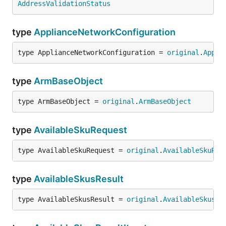
AddressValidationStatus
type
ApplianceNetworkConfiguration
type ApplianceNetworkConfiguration = 
original
.
Appli
type
ArmBaseObject
type ArmBaseObject = 
original
.
ArmBaseObject
type
AvailableSkuRequest
type AvailableSkuRequest = 
original
.
AvailableSkuReq
type
AvailableSkusResult
type AvailableSkusResult = 
original
.
AvailableSkusRe