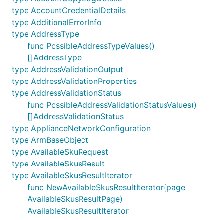
type AccountCredentialDetails
type AdditionalErrorInfo
type AddressType
func PossibleAddressTypeValues()
[]AddressType
type AddressValidationOutput
type AddressValidationProperties
type AddressValidationStatus
func PossibleAddressValidationStatusValues()
[]AddressValidationStatus
type ApplianceNetworkConfiguration
type ArmBaseObject
type AvailableSkuRequest
type AvailableSkusResult
type AvailableSkusResultIterator
func NewAvailableSkusResultIterator(page
AvailableSkusResultPage)
AvailableSkusResultIterator