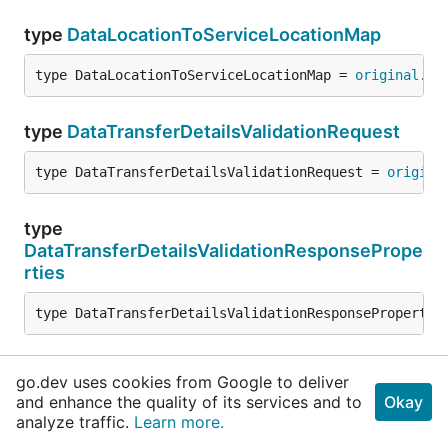
type
DataLocationToServiceLocationMap
type DataLocationToServiceLocationMap = 
original
.
Da
type
DataTransferDetailsValidationRequest
type DataTransferDetailsValidationRequest = 
origina
type
DataTransferDetailsValidationResponsePrope
rties
type DataTransferDetailsValidationResponsePropertie
type
DcAccessSecurityCode
go.dev uses cookies from Google to deliver
and enhance the quality of its services and to
Okay
type DcAccessSecurityCode = 
original
.
DcAccessSecuri
analyze traffic.
Learn more.