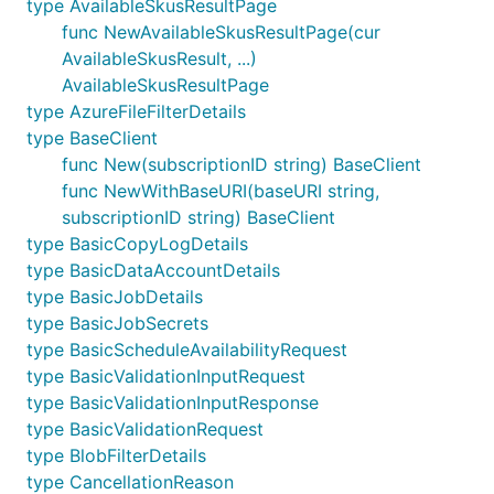
type AvailableSkusResultPage
func NewAvailableSkusResultPage(cur
AvailableSkusResult, ...)
AvailableSkusResultPage
type AzureFileFilterDetails
type BaseClient
func New(subscriptionID string) BaseClient
func NewWithBaseURI(baseURI string,
subscriptionID string) BaseClient
type BasicCopyLogDetails
type BasicDataAccountDetails
type BasicJobDetails
type BasicJobSecrets
type BasicScheduleAvailabilityRequest
type BasicValidationInputRequest
type BasicValidationInputResponse
type BasicValidationRequest
type BlobFilterDetails
type CancellationReason