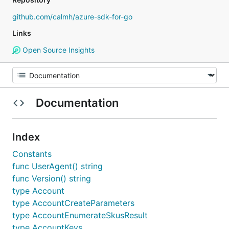
github.com/calmh/azure-sdk-for-go
Links
Open Source Insights
Documentation
Index
Constants
func UserAgent() string
func Version() string
type Account
type AccountCreateParameters
type AccountEnumerateSkusResult
type AccountKeys