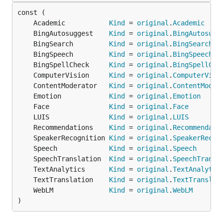
	Academic           
Kind
 = 
original
.
Academic
	BingAutosuggest    
Kind
 = 
original
.
BingAutosugg
	BingSearch         
Kind
 = 
original
.
BingSearch
	BingSpeech         
Kind
 = 
original
.
BingSpeech
	BingSpellCheck     
Kind
 = 
original
.
BingSpellChe
	ComputerVision     
Kind
 = 
original
.
ComputerVisi
	ContentModerator   
Kind
 = 
original
.
ContentModer
	Emotion            
Kind
 = 
original
.
Emotion
	Face               
Kind
 = 
original
.
Face
	LUIS               
Kind
 = 
original
.
LUIS
	Recommendations    
Kind
 = 
original
.
Recommendati
	SpeakerRecognition 
Kind
 = 
original
.
SpeakerRecog
	Speech             
Kind
 = 
original
.
Speech
	SpeechTranslation  
Kind
 = 
original
.
SpeechTransl
	TextAnalytics      
Kind
 = 
original
.
TextAnalytic
	TextTranslation    
Kind
 = 
original
.
TextTranslat
	WebLM              
Kind
 = 
original
.
WebLM
)