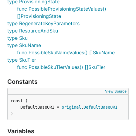
type ProvisioningState
func PossibleProvisioningStateValues()
[]ProvisioningState
type RegenerateKeyParameters
type ResourceAndSku
type Sku
type SkuName
func PossibleSkuNameValues() []SkuName
type SkuTier
func PossibleSkuTierValues() []SkuTier
Constants
View Source
	DefaultBaseURI = 
original
.
DefaultBaseURI
)
Variables