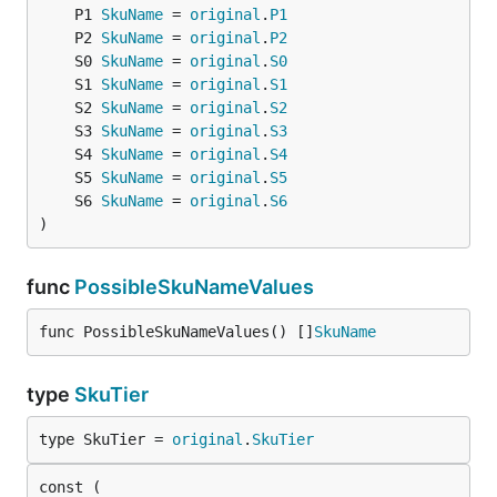
	P1 
SkuName
 = 
original
.
P1
	P2 
SkuName
 = 
original
.
P2
	S0 
SkuName
 = 
original
.
S0
	S1 
SkuName
 = 
original
.
S1
	S2 
SkuName
 = 
original
.
S2
	S3 
SkuName
 = 
original
.
S3
	S4 
SkuName
 = 
original
.
S4
	S5 
SkuName
 = 
original
.
S5
	S6 
SkuName
 = 
original
.
S6
)
func
PossibleSkuNameValues
func PossibleSkuNameValues() []
SkuName
type
SkuTier
type SkuTier = 
original
.
SkuTier