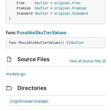
	Free     
SkuTier
 = 
original
.
Free
	Premium  
SkuTier
 = 
original
.
Premium
	Standard 
SkuTier
 = 
original
.
Standard
)
func
PossibleSkuTierValues
func PossibleSkuTierValues() []
SkuTier
Source Files
View all Source files
models.go
Directories
cognitiveservicesapi