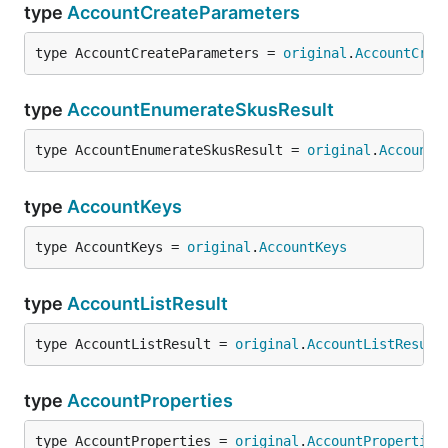
type
AccountCreateParameters
type AccountCreateParameters = 
original
.
AccountCrea
type
AccountEnumerateSkusResult
type AccountEnumerateSkusResult = 
original
.
AccountE
type
AccountKeys
type AccountKeys = 
original
.
AccountKeys
type
AccountListResult
type AccountListResult = 
original
.
AccountListResult
type
AccountProperties
type AccountProperties = 
original
.
AccountProperties