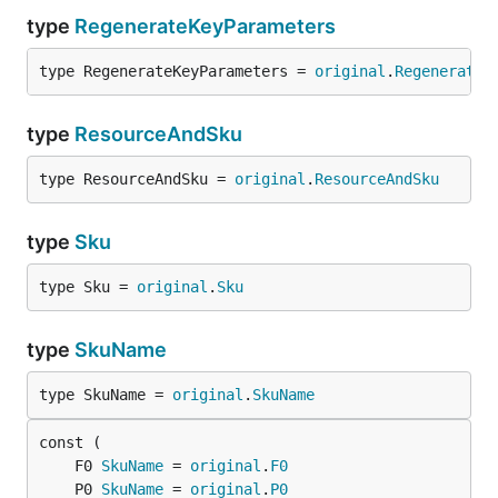
type
RegenerateKeyParameters
type RegenerateKeyParameters = 
original
.
RegenerateK
type
ResourceAndSku
type ResourceAndSku = 
original
.
ResourceAndSku
type
Sku
type Sku = 
original
.
Sku
type
SkuName
type SkuName = 
original
.
SkuName
	F0 
SkuName
 = 
original
.
F0
	P0 
SkuName
 = 
original
.
P0