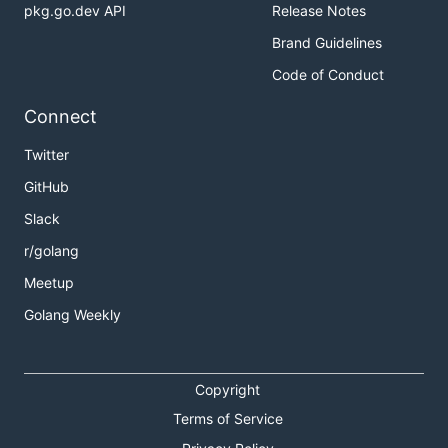
pkg.go.dev API
Release Notes
Brand Guidelines
Code of Conduct
Connect
Twitter
GitHub
Slack
r/golang
Meetup
Golang Weekly
Copyright
Terms of Service