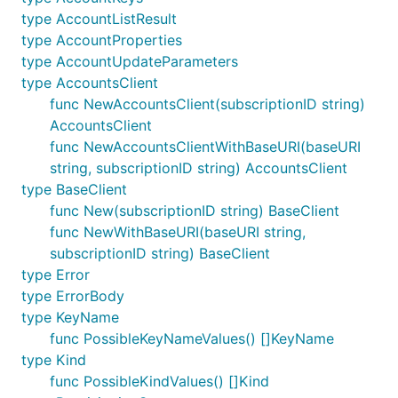
type AccountListResult
type AccountProperties
type AccountUpdateParameters
type AccountsClient
func NewAccountsClient(subscriptionID string)
AccountsClient
func NewAccountsClientWithBaseURI(baseURI
string, subscriptionID string) AccountsClient
type BaseClient
func New(subscriptionID string) BaseClient
func NewWithBaseURI(baseURI string,
subscriptionID string) BaseClient
type Error
type ErrorBody
type KeyName
func PossibleKeyNameValues() []KeyName
type Kind
func PossibleKindValues() []Kind