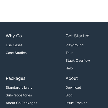
Why Go
Get Started
Use Cases
Playground
Case Studies
Tour
Stack Overflow
Help
Packages
About
Standard Library
Download
Sub-repositories
Blog
About Go Packages
Issue Tracker