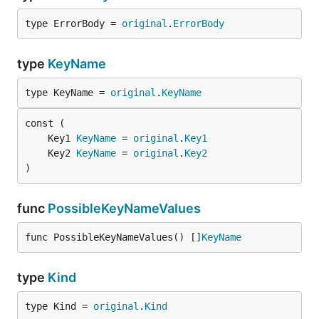
type ErrorBody = 
original
.
ErrorBody
type
KeyName
type KeyName = 
original
.
KeyName
	Key1 
KeyName
 = 
original
.
Key1
	Key2 
KeyName
 = 
original
.
Key2
)
func
PossibleKeyNameValues
func PossibleKeyNameValues() []
KeyName
type
Kind
type Kind = 
original
.
Kind