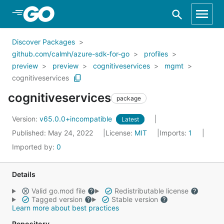
Skip to Main Content
Discover Packages
github.com/calmh/azure-sdk-for-go
profiles
preview
preview
cognitiveservices
mgmt
cognitiveservices
cognitiveservices
package
Version:
v65.0.0+incompatible
Latest
Published: May 24, 2022
License:
MIT
Imports:
1
Imported by:
0
Details
Valid go.mod file
Redistributable license
Tagged version
Stable version
Learn more about best practices
Repository