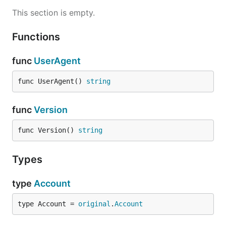
This section is empty.
Functions
func
UserAgent
func UserAgent() 
string
func
Version
func Version() 
string
Types
type
Account
type Account = 
original
.
Account