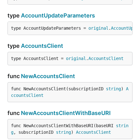
type
AccountUpdateParameters
type AccountUpdateParameters = 
original
.
AccountUpda
type
AccountsClient
type AccountsClient = 
original
.
AccountsClient
func
NewAccountsClient
func NewAccountsClient(subscriptionID 
string
) 
A
ccountsClient
func
NewAccountsClientWithBaseURI
func NewAccountsClientWithBaseURI(baseURI 
strin
g
, subscriptionID 
string
) 
AccountsClient