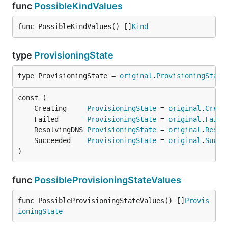
func
PossibleKindValues
func PossibleKindValues() []
Kind
type
ProvisioningState
type ProvisioningState = 
original
.
ProvisioningState
	Creating     
ProvisioningState
 = 
original
.
Creat
	Failed       
ProvisioningState
 = 
original
.
Faile
	ResolvingDNS 
ProvisioningState
 = 
original
.
Resol
	Succeeded    
ProvisioningState
 = 
original
.
Succe
)
func
PossibleProvisioningStateValues
func PossibleProvisioningStateValues() []
Provis
ioningState