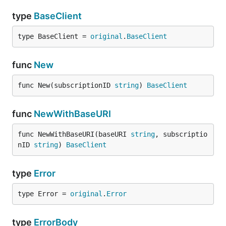
type
BaseClient
type BaseClient = 
original
.
BaseClient
func
New
func New(subscriptionID 
string
) 
BaseClient
func
NewWithBaseURI
func NewWithBaseURI(baseURI 
string
, subscriptio
nID 
string
) 
BaseClient
type
Error
type Error = 
original
.
Error
type
ErrorBody