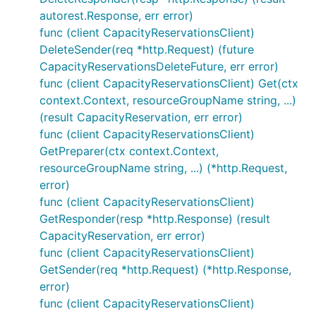
autorest.Response, err error)
func (client CapacityReservationsClient)
DeleteSender(req *http.Request) (future
CapacityReservationsDeleteFuture, err error)
func (client CapacityReservationsClient) Get(ctx
context.Context, resourceGroupName string, ...)
(result CapacityReservation, err error)
func (client CapacityReservationsClient)
GetPreparer(ctx context.Context,
resourceGroupName string, ...) (*http.Request,
error)
func (client CapacityReservationsClient)
GetResponder(resp *http.Response) (result
CapacityReservation, err error)
func (client CapacityReservationsClient)
GetSender(req *http.Request) (*http.Response,
error)
func (client CapacityReservationsClient)