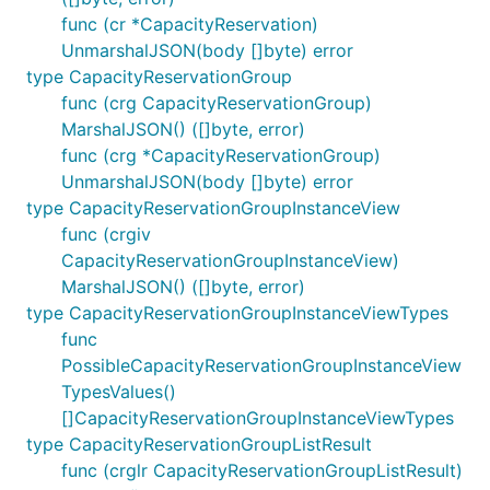
func (cr *CapacityReservation)
UnmarshalJSON(body []byte) error
type CapacityReservationGroup
func (crg CapacityReservationGroup)
MarshalJSON() ([]byte, error)
func (crg *CapacityReservationGroup)
UnmarshalJSON(body []byte) error
type CapacityReservationGroupInstanceView
func (crgiv
CapacityReservationGroupInstanceView)
MarshalJSON() ([]byte, error)
type CapacityReservationGroupInstanceViewTypes
func
PossibleCapacityReservationGroupInstanceView
TypesValues()
[]CapacityReservationGroupInstanceViewTypes
type CapacityReservationGroupListResult
func (crglr CapacityReservationGroupListResult)