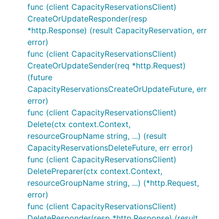
func (client CapacityReservationsClient)
CreateOrUpdateResponder(resp
*http.Response) (result CapacityReservation, err
error)
func (client CapacityReservationsClient)
CreateOrUpdateSender(req *http.Request)
(future
CapacityReservationsCreateOrUpdateFuture, err
error)
func (client CapacityReservationsClient)
Delete(ctx context.Context,
resourceGroupName string, ...) (result
CapacityReservationsDeleteFuture, err error)
func (client CapacityReservationsClient)
DeletePreparer(ctx context.Context,
resourceGroupName string, ...) (*http.Request,
error)
func (client CapacityReservationsClient)
DeleteResponder(resp *http.Response) (result