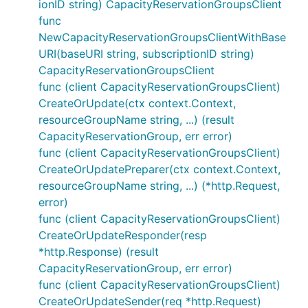
ionID string) CapacityReservationGroupsClient
func
NewCapacityReservationGroupsClientWithBase
URI(baseURI string, subscriptionID string)
CapacityReservationGroupsClient
func (client CapacityReservationGroupsClient)
CreateOrUpdate(ctx context.Context,
resourceGroupName string, ...) (result
CapacityReservationGroup, err error)
func (client CapacityReservationGroupsClient)
CreateOrUpdatePreparer(ctx context.Context,
resourceGroupName string, ...) (*http.Request,
error)
func (client CapacityReservationGroupsClient)
CreateOrUpdateResponder(resp
*http.Response) (result
CapacityReservationGroup, err error)
func (client CapacityReservationGroupsClient)
CreateOrUpdateSender(req *http.Request)