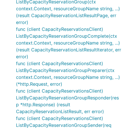
ListByCapacityReservationGroup(ctx
context.Context, resourceGroupName string, ...)
(result CapacityReservationListResultPage, err
error)
func (client CapacityReservationsClient)
ListByCapacityReservationGroupComplete(ctx
context.Context, resourceGroupName string, ...)
(result CapacityReservationListResultIterator, err
error)
func (client CapacityReservationsClient)
ListByCapacityReservationGroupPreparer(ctx
context.Context, resourceGroupName string, ...)
(*http.Request, error)
func (client CapacityReservationsClient)
ListByCapacityReservationGroupResponder(res
p *http.Response) (result
CapacityReservationListResult, err error)
func (client CapacityReservationsClient)
ListByCapacityReservationGroupSender(req