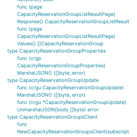
func (page
CapacityReservationGroupListResultPage)
Response() CapacityReservationGroupListResult
func (page
CapacityReservationGroupListResultPage)
Values() []CapacityReservationGroup
type CapacityReservationGroupProperties
func (crgp
CapacityReservationGroupProperties)
MarshalJSON() ([]byte, error)
type CapacityReservationGroupUpdate
func (crgu CapacityReservationGroupUpdate)
MarshalJSON() ([]byte, error)
func (crgu *CapacityReservationGroupUpdate)
UnmarshalJSON(body []byte) error
type CapacityReservationGroupsClient
func
NewCapacityReservationGroupsClient(subscript