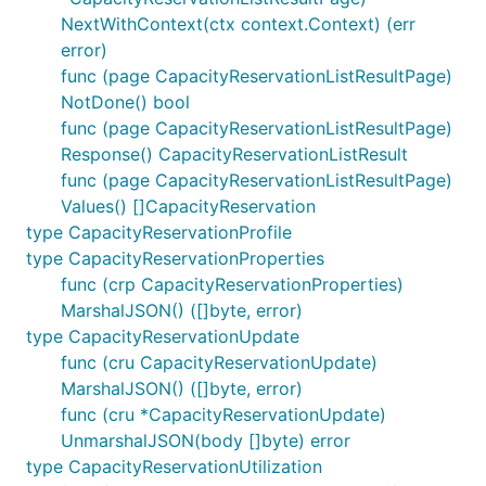
NextWithContext(ctx context.Context) (err
error)
func (page CapacityReservationListResultPage)
NotDone() bool
func (page CapacityReservationListResultPage)
Response() CapacityReservationListResult
func (page CapacityReservationListResultPage)
Values() []CapacityReservation
type CapacityReservationProfile
type CapacityReservationProperties
func (crp CapacityReservationProperties)
MarshalJSON() ([]byte, error)
type CapacityReservationUpdate
func (cru CapacityReservationUpdate)
MarshalJSON() ([]byte, error)
func (cru *CapacityReservationUpdate)
UnmarshalJSON(body []byte) error
type CapacityReservationUtilization