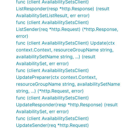
func (client AvailabilitySetsClient)
ListResponder(resp *http.Response) (result
AvailabilitySetListResult, err error)
func (client AvailabilitySetsClient)
ListSender(req *http.Request) (*http.Response,
error)
func (client AvailabilitySetsClient) Update(ctx
context.Context, resourceGroupName string,
availabilitySetName string, ...) (result
AvailabilitySet, err error)
func (client AvailabilitySetsClient)
UpdatePreparer(ctx context.Context,
resourceGroupName string, availabilitySetName
string, ...) (*http.Request, error)
func (client AvailabilitySetsClient)
UpdateResponder(resp *http.Response) (result
AvailabilitySet, err error)
func (client AvailabilitySetsClient)
UpdateSender(req *http.Request)