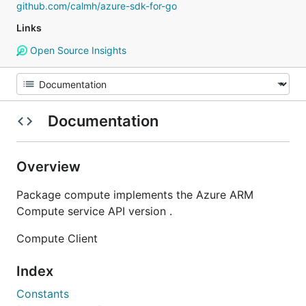
github.com/calmh/azure-sdk-for-go
Links
Open Source Insights
Documentation
Overview
Package compute implements the Azure ARM
Compute service API version .
Compute Client
Index
Constants