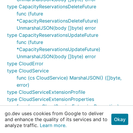
type CapacityReservationsDeleteFuture
func (future
*CapacityReservationsDeleteFuture)
UnmarshalJSON(body []byte) error
type CapacityReservationsUpdateFuture
func (future
*CapacityReservationsUpdateFuture)
UnmarshalJSON(body []byte) error
type CloudError
type CloudService
func (cs CloudService) MarshalJSON() ([]byte,
error)
type CloudServiceExtensionProfile
type CloudServiceExtensionProperties
func (csep CloudServiceExtensionProperties)
go.dev uses cookies from Google to deliver
MarshalJSON() ([]byte, error)
and enhance the quality of its services and to
Okay
type CloudServiceInstanceView
analyze traffic.
Learn more.
func (csiv CloudServiceInstanceView)