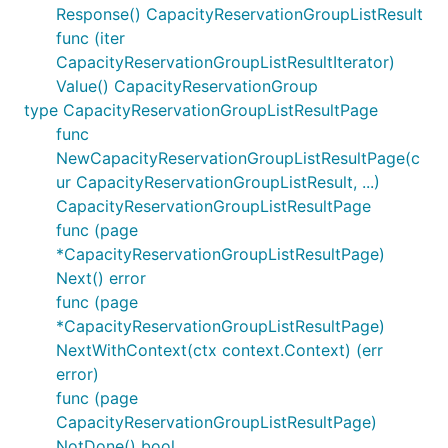
Response() CapacityReservationGroupListResult
func (iter
CapacityReservationGroupListResultIterator)
Value() CapacityReservationGroup
type CapacityReservationGroupListResultPage
func
NewCapacityReservationGroupListResultPage(c
ur CapacityReservationGroupListResult, ...)
CapacityReservationGroupListResultPage
func (page
*CapacityReservationGroupListResultPage)
Next() error
func (page
*CapacityReservationGroupListResultPage)
NextWithContext(ctx context.Context) (err
error)
func (page
CapacityReservationGroupListResultPage)
NotDone() bool