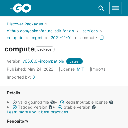
Skip to Main Content
Discover Packages
github.com/calmh/azure-sdk-for-go
services
compute
mgmt
2021-11-01
compute
compute
package
Version:
v65.0.0+incompatible
Latest
Published: May 24, 2022
License:
MIT
Imports:
11
Imported by:
0
Details
Valid go.mod file
Redistributable license
Tagged version
Stable version
Learn more about best practices
Repository