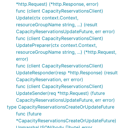
*http.Request) (*http.Response, error)
func (client CapacityReservationsClient)
Update(ctx context.Context,
resourceGroupName string, ...) (result
CapacityReservationsUpdateFuture, err error)
func (client CapacityReservationsClient)
UpdatePreparer(ctx context.Context,
resourceGroupName string, ...) (*http.Request,
error)
func (client CapacityReservationsClient)
UpdateResponder(resp *http.Response) (result
CapacityReservation, err error)
func (client CapacityReservationsClient)
UpdateSender(req *http.Request) (future
CapacityReservationsUpdateFuture, err error)
type CapacityReservationsCreateOrUpdateFuture
func (future
*CapacityReservationsCreateOrUpdateFuture)
UnmarshalJSON(body []byte) error