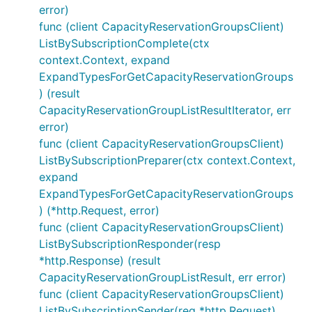
error)
func (client CapacityReservationGroupsClient)
ListBySubscriptionComplete(ctx
context.Context, expand
ExpandTypesForGetCapacityReservationGroups
) (result
CapacityReservationGroupListResultIterator, err
error)
func (client CapacityReservationGroupsClient)
ListBySubscriptionPreparer(ctx context.Context,
expand
ExpandTypesForGetCapacityReservationGroups
) (*http.Request, error)
func (client CapacityReservationGroupsClient)
ListBySubscriptionResponder(resp
*http.Response) (result
CapacityReservationGroupListResult, err error)
func (client CapacityReservationGroupsClient)
ListBySubscriptionSender(req *http.Request)