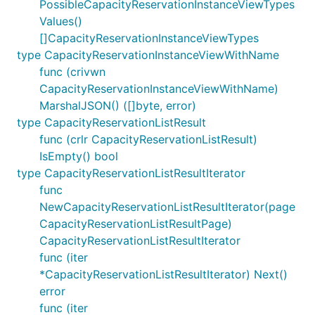
PossibleCapacityReservationInstanceViewTypes
Values()
[]CapacityReservationInstanceViewTypes
type CapacityReservationInstanceViewWithName
func (crivwn
CapacityReservationInstanceViewWithName)
MarshalJSON() ([]byte, error)
type CapacityReservationListResult
func (crlr CapacityReservationListResult)
IsEmpty() bool
type CapacityReservationListResultIterator
func
NewCapacityReservationListResultIterator(page
CapacityReservationListResultPage)
CapacityReservationListResultIterator
func (iter
*CapacityReservationListResultIterator) Next()
error
func (iter