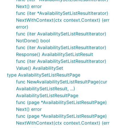
Next() error
func (iter *AvailabilitySetListResultIterator)
NextWithContext(ctx context.Context) (err
error)
func (iter AvailabilitySetListResultIterator)
NotDone() bool
func (iter AvailabilitySetListResultIterator)
Response() AvailabilitySetListResult
func (iter AvailabilitySetListResultIterator)
Value() AvailabilitySet
type AvailabilitySetListResultPage
func NewAvailabilitySetListResultPage(cur
AvailabilitySetListResult, ...)
AvailabilitySetListResultPage
func (page *AvailabilitySetListResultPage)
Next() error
func (page *AvailabilitySetListResultPage)
NextWithContext(ctx context.Context) (err