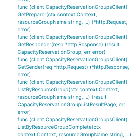
func (client CapacityReservationGroupsClient)
GetPreparer(ctx context.Context,
resourceGroupName string, ...) (*http.Request,
error)
func (client CapacityReservationGroupsClient)
GetResponder(resp *http.Response) (result
CapacityReservationGroup, err error)
func (client CapacityReservationGroupsClient)
GetSender(req *http.Request) (*http.Response,
error)
func (client CapacityReservationGroupsClient)
ListByResourceGroup(ctx context.Context,
resourceGroupName string, ...) (result
CapacityReservationGroupListResultPage, err
error)
func (client CapacityReservationGroupsClient)
ListByResourceGroupComplete(ctx
context.Context, resourceGroupName string, ...)