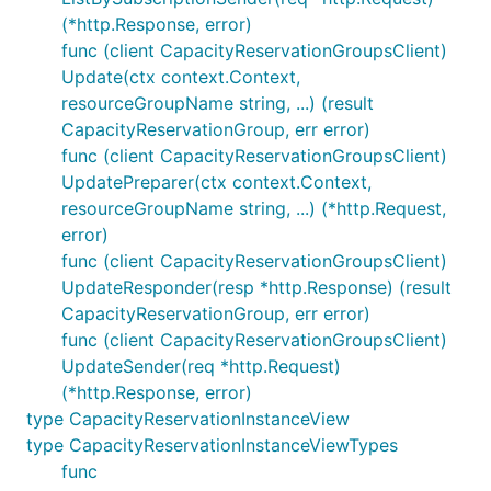
(*http.Response, error)
func (client CapacityReservationGroupsClient)
Update(ctx context.Context,
resourceGroupName string, ...) (result
CapacityReservationGroup, err error)
func (client CapacityReservationGroupsClient)
UpdatePreparer(ctx context.Context,
resourceGroupName string, ...) (*http.Request,
error)
func (client CapacityReservationGroupsClient)
UpdateResponder(resp *http.Response) (result
CapacityReservationGroup, err error)
func (client CapacityReservationGroupsClient)
UpdateSender(req *http.Request)
(*http.Response, error)
type CapacityReservationInstanceView
type CapacityReservationInstanceViewTypes
func