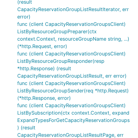
(result
CapacityReservationGroupListResultIterator, err
error)
func (client CapacityReservationGroupsClient)
ListByResourceGroupPreparer(ctx
context.Context, resourceGroupName string, ...)
(*http.Request, error)
func (client CapacityReservationGroupsClient)
ListByResourceGroupResponder(resp
*http.Response) (result
CapacityReservationGroupListResult, err error)
func (client CapacityReservationGroupsClient)
ListByResourceGroupSender(req *http.Request)
(*http.Response, error)
func (client CapacityReservationGroupsClient)
ListBySubscription(ctx context.Context, expand
ExpandTypesForGetCapacityReservationGroups
) (result
CapacityReservationGroupListResultPage, err