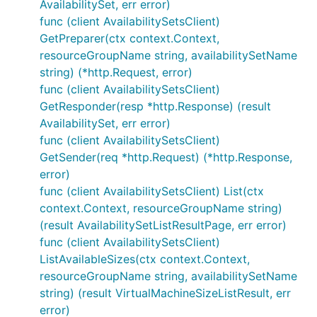
AvailabilitySet, err error)
func (client AvailabilitySetsClient)
GetPreparer(ctx context.Context,
resourceGroupName string, availabilitySetName
string) (*http.Request, error)
func (client AvailabilitySetsClient)
GetResponder(resp *http.Response) (result
AvailabilitySet, err error)
func (client AvailabilitySetsClient)
GetSender(req *http.Request) (*http.Response,
error)
func (client AvailabilitySetsClient) List(ctx
context.Context, resourceGroupName string)
(result AvailabilitySetListResultPage, err error)
func (client AvailabilitySetsClient)
ListAvailableSizes(ctx context.Context,
resourceGroupName string, availabilitySetName
string) (result VirtualMachineSizeListResult, err
error)