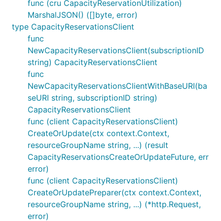
func (cru CapacityReservationUtilization)
MarshalJSON() ([]byte, error)
type CapacityReservationsClient
func
NewCapacityReservationsClient(subscriptionID
string) CapacityReservationsClient
func
NewCapacityReservationsClientWithBaseURI(ba
seURI string, subscriptionID string)
CapacityReservationsClient
func (client CapacityReservationsClient)
CreateOrUpdate(ctx context.Context,
resourceGroupName string, ...) (result
CapacityReservationsCreateOrUpdateFuture, err
error)
func (client CapacityReservationsClient)
CreateOrUpdatePreparer(ctx context.Context,
resourceGroupName string, ...) (*http.Request,
error)