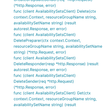
(*http.Response, error)
func (client AvailabilitySetsClient) Delete(ctx
context.Context, resourceGroupName string,
availabilitySetName string) (result
autorest.Response, err error)
func (client AvailabilitySetsClient)
DeletePreparer(ctx context.Context,
resourceGroupName string, availabilitySetName
string) (*http.Request, error)
func (client AvailabilitySetsClient)
DeleteResponder(resp *http.Response) (result
autorest.Response, err error)
func (client AvailabilitySetsClient)
DeleteSender(req *http.Request)
(*http.Response, error)
func (client AvailabilitySetsClient) Get(ctx
context.Context, resourceGroupName string,
availabilitySetName string) (result