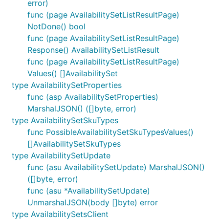
error)
func (page AvailabilitySetListResultPage)
NotDone() bool
func (page AvailabilitySetListResultPage)
Response() AvailabilitySetListResult
func (page AvailabilitySetListResultPage)
Values() []AvailabilitySet
type AvailabilitySetProperties
func (asp AvailabilitySetProperties)
MarshalJSON() ([]byte, error)
type AvailabilitySetSkuTypes
func PossibleAvailabilitySetSkuTypesValues()
[]AvailabilitySetSkuTypes
type AvailabilitySetUpdate
func (asu AvailabilitySetUpdate) MarshalJSON()
([]byte, error)
func (asu *AvailabilitySetUpdate)
UnmarshalJSON(body []byte) error
type AvailabilitySetsClient