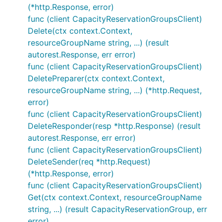
(*http.Response, error)
func (client CapacityReservationGroupsClient)
Delete(ctx context.Context,
resourceGroupName string, ...) (result
autorest.Response, err error)
func (client CapacityReservationGroupsClient)
DeletePreparer(ctx context.Context,
resourceGroupName string, ...) (*http.Request,
error)
func (client CapacityReservationGroupsClient)
DeleteResponder(resp *http.Response) (result
autorest.Response, err error)
func (client CapacityReservationGroupsClient)
DeleteSender(req *http.Request)
(*http.Response, error)
func (client CapacityReservationGroupsClient)
Get(ctx context.Context, resourceGroupName
string, ...) (result CapacityReservationGroup, err
error)