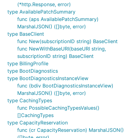
(*http.Response, error)
type AvailablePatchSummary
func (aps AvailablePatchSummary)
MarshalJSON() ([]byte, error)
type BaseClient
func New(subscriptionID string) BaseClient
func NewWithBaseURI(baseURI string,
subscriptionID string) BaseClient
type BillingProfile
type BootDiagnostics
type BootDiagnosticsInstanceView
func (bdiv BootDiagnosticsInstanceView)
MarshalJSON() ([]byte, error)
type CachingTypes
func PossibleCachingTypesValues()
[]CachingTypes
type CapacityReservation
func (cr CapacityReservation) MarshalJSON()
([]byte, error)