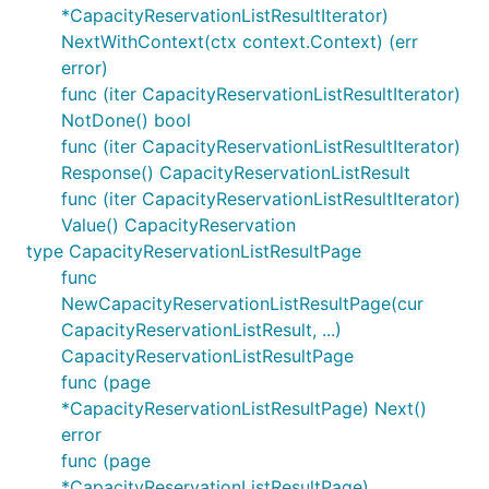
*CapacityReservationListResultIterator)
NextWithContext(ctx context.Context) (err
error)
func (iter CapacityReservationListResultIterator)
NotDone() bool
func (iter CapacityReservationListResultIterator)
Response() CapacityReservationListResult
func (iter CapacityReservationListResultIterator)
Value() CapacityReservation
type CapacityReservationListResultPage
func
NewCapacityReservationListResultPage(cur
CapacityReservationListResult, ...)
CapacityReservationListResultPage
func (page
*CapacityReservationListResultPage) Next()
error
func (page
*CapacityReservationListResultPage)