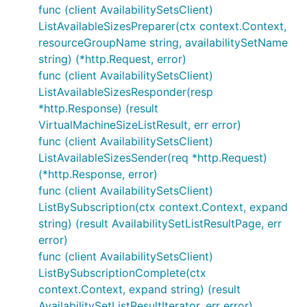
func (client AvailabilitySetsClient)
ListAvailableSizesPreparer(ctx context.Context,
resourceGroupName string, availabilitySetName
string) (*http.Request, error)
func (client AvailabilitySetsClient)
ListAvailableSizesResponder(resp
*http.Response) (result
VirtualMachineSizeListResult, err error)
func (client AvailabilitySetsClient)
ListAvailableSizesSender(req *http.Request)
(*http.Response, error)
func (client AvailabilitySetsClient)
ListBySubscription(ctx context.Context, expand
string) (result AvailabilitySetListResultPage, err
error)
func (client AvailabilitySetsClient)
ListBySubscriptionComplete(ctx
context.Context, expand string) (result
AvailabilitySetListResultIterator, err error)