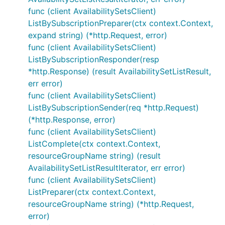
func (client AvailabilitySetsClient)
ListBySubscriptionPreparer(ctx context.Context,
expand string) (*http.Request, error)
func (client AvailabilitySetsClient)
ListBySubscriptionResponder(resp
*http.Response) (result AvailabilitySetListResult,
err error)
func (client AvailabilitySetsClient)
ListBySubscriptionSender(req *http.Request)
(*http.Response, error)
func (client AvailabilitySetsClient)
ListComplete(ctx context.Context,
resourceGroupName string) (result
AvailabilitySetListResultIterator, err error)
func (client AvailabilitySetsClient)
ListPreparer(ctx context.Context,
resourceGroupName string) (*http.Request,
error)