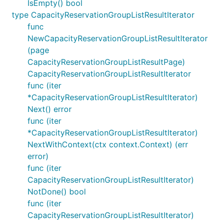
IsEmpty() bool
type CapacityReservationGroupListResultIterator
func
NewCapacityReservationGroupListResultIterator
(page
CapacityReservationGroupListResultPage)
CapacityReservationGroupListResultIterator
func (iter
*CapacityReservationGroupListResultIterator)
Next() error
func (iter
*CapacityReservationGroupListResultIterator)
NextWithContext(ctx context.Context) (err
error)
func (iter
CapacityReservationGroupListResultIterator)
NotDone() bool
func (iter
CapacityReservationGroupListResultIterator)