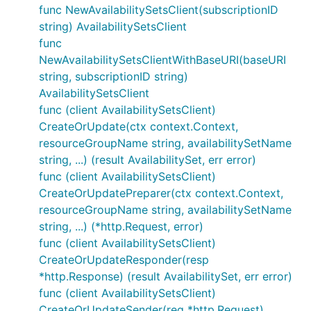
func NewAvailabilitySetsClient(subscriptionID
string) AvailabilitySetsClient
func
NewAvailabilitySetsClientWithBaseURI(baseURI
string, subscriptionID string)
AvailabilitySetsClient
func (client AvailabilitySetsClient)
CreateOrUpdate(ctx context.Context,
resourceGroupName string, availabilitySetName
string, ...) (result AvailabilitySet, err error)
func (client AvailabilitySetsClient)
CreateOrUpdatePreparer(ctx context.Context,
resourceGroupName string, availabilitySetName
string, ...) (*http.Request, error)
func (client AvailabilitySetsClient)
CreateOrUpdateResponder(resp
*http.Response) (result AvailabilitySet, err error)
func (client AvailabilitySetsClient)
CreateOrUpdateSender(req *http.Request)