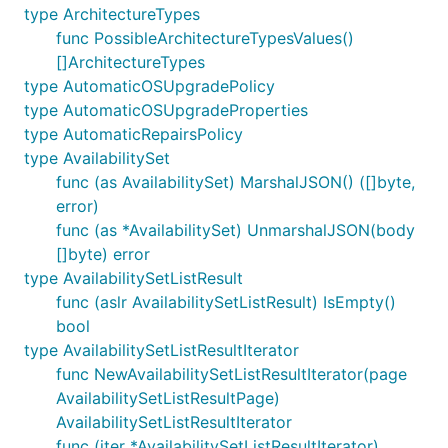
type ArchitectureTypes
func PossibleArchitectureTypesValues()
[]ArchitectureTypes
type AutomaticOSUpgradePolicy
type AutomaticOSUpgradeProperties
type AutomaticRepairsPolicy
type AvailabilitySet
func (as AvailabilitySet) MarshalJSON() ([]byte,
error)
func (as *AvailabilitySet) UnmarshalJSON(body
[]byte) error
type AvailabilitySetListResult
func (aslr AvailabilitySetListResult) IsEmpty()
bool
type AvailabilitySetListResultIterator
func NewAvailabilitySetListResultIterator(page
AvailabilitySetListResultPage)
AvailabilitySetListResultIterator
func (iter *AvailabilitySetListResultIterator)