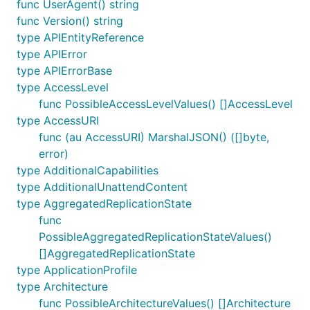
func UserAgent() string
func Version() string
type APIEntityReference
type APIError
type APIErrorBase
type AccessLevel
func PossibleAccessLevelValues() []AccessLevel
type AccessURI
func (au AccessURI) MarshalJSON() ([]byte,
error)
type AdditionalCapabilities
type AdditionalUnattendContent
type AggregatedReplicationState
func
PossibleAggregatedReplicationStateValues()
[]AggregatedReplicationState
type ApplicationProfile
type Architecture
func PossibleArchitectureValues() []Architecture