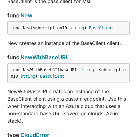
BaseClient is the base client for Msi.
func
New
func New(subscriptionID 
string
) 
BaseClient
New creates an instance of the BaseClient client.
func
NewWithBaseURI
func NewWithBaseURI(baseURI 
string
, subscriptio
nID 
string
) 
BaseClient
NewWithBaseURI creates an instance of the
BaseClient client using a custom endpoint. Use this
when interacting with an Azure cloud that uses a
non-standard base URI (sovereign clouds, Azure
stack).
type
CloudError