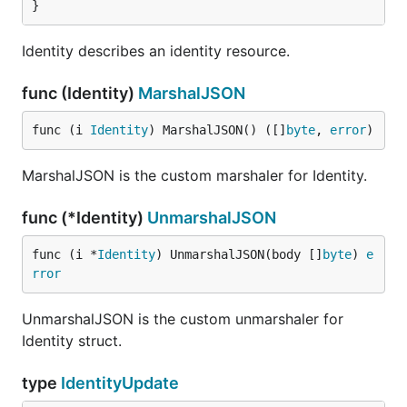
}
Identity describes an identity resource.
func (Identity)
MarshalJSON
func (i 
Identity
) MarshalJSON() ([]
byte
, 
error
)
MarshalJSON is the custom marshaler for Identity.
func (*Identity)
UnmarshalJSON
func (i *
Identity
) UnmarshalJSON(body []
byte
) 
e
rror
UnmarshalJSON is the custom unmarshaler for
Identity struct.
type
IdentityUpdate