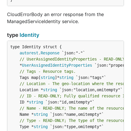
CloudErrorBody an error response from the
ManagedServiceIdentity service.
type
Identity
autorest
.
Response
// UserAssignedIdentityProperties - READ-ONLY; 
	*
UserAssignedIdentityProperties
// Tags - Resource tags.
	Tags map[
string
]*
string
// Location - The geo-location where the resour
	Location *
string
// ID - READ-ONLY; Fully qualified resource ID 
	ID *
string
// Name - READ-ONLY; The name of the resource
	Name *
string
// Type - READ-ONLY; The type of the resource. 
	Type *
string
 `json:"type,omitempty"`
