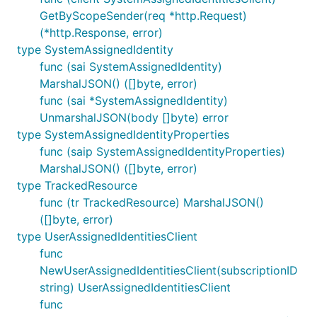
GetByScopeSender(req *http.Request)
(*http.Response, error)
type SystemAssignedIdentity
func (sai SystemAssignedIdentity)
MarshalJSON() ([]byte, error)
func (sai *SystemAssignedIdentity)
UnmarshalJSON(body []byte) error
type SystemAssignedIdentityProperties
func (saip SystemAssignedIdentityProperties)
MarshalJSON() ([]byte, error)
type TrackedResource
func (tr TrackedResource) MarshalJSON()
([]byte, error)
type UserAssignedIdentitiesClient
func
NewUserAssignedIdentitiesClient(subscriptionID
string) UserAssignedIdentitiesClient
func