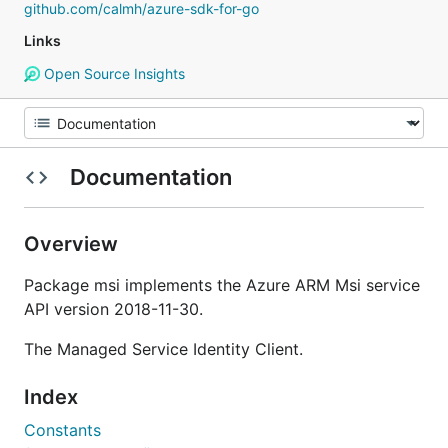
github.com/calmh/azure-sdk-for-go
Links
Open Source Insights
Documentation
Overview
Package msi implements the Azure ARM Msi service
API version 2018-11-30.
The Managed Service Identity Client.
Index
Constants