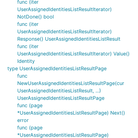
func (iter
UserAssignedIdentitiesListResultIterator)
NotDone() bool
func (iter
UserAssignedIdentitiesListResultIterator)
Response() UserAssignedIdentitiesListResult
func (iter
UserAssignedIdentitiesListResultIterator) Value()
Identity
type UserAssignedIdentitiesListResultPage
func
NewUserAssignedIdentitiesListResultPage(cur
UserAssignedIdentitiesListResult, ...)
UserAssignedIdentitiesListResultPage
func (page
*UserAssignedIdentitiesListResultPage) Next()
error
func (page
*UserAssignedIdentitiesListResultPage)