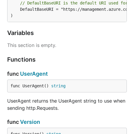
// DefaultBaseURI is the default URI used for t
	DefaultBaseURI = "https://management.azure.com"

)
Variables
This section is empty.
Functions
func
UserAgent
func UserAgent() 
string
UserAgent returns the UserAgent string to use when
sending http.Requests.
func
Version