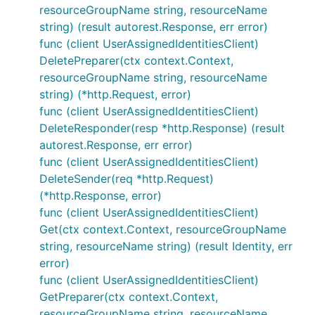
resourceGroupName string, resourceName
string) (result autorest.Response, err error)
func (client UserAssignedIdentitiesClient)
DeletePreparer(ctx context.Context,
resourceGroupName string, resourceName
string) (*http.Request, error)
func (client UserAssignedIdentitiesClient)
DeleteResponder(resp *http.Response) (result
autorest.Response, err error)
func (client UserAssignedIdentitiesClient)
DeleteSender(req *http.Request)
(*http.Response, error)
func (client UserAssignedIdentitiesClient)
Get(ctx context.Context, resourceGroupName
string, resourceName string) (result Identity, err
error)
func (client UserAssignedIdentitiesClient)
GetPreparer(ctx context.Context,
resourceGroupName string, resourceName