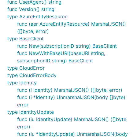
func UserAgent() string
func Version() string
type AzureEntityResource
func (aer AzureEntityResource) MarshalJSON()
([]byte, error)
type BaseClient
func New(subscriptionID string) BaseClient
func NewWithBaseURI(baseURI string,
subscriptionID string) BaseClient
type CloudError
type CloudErrorBody
type Identity
func (i Identity) MarshalJSON() ([]byte, error)
func (i *Identity) UnmarshalJSON(body []byte)
error
type IdentityUpdate
func (iu IdentityUpdate) MarshalJSON() ([]byte,
error)
func (iu *IdentityUpdate) UnmarshalJSON(body