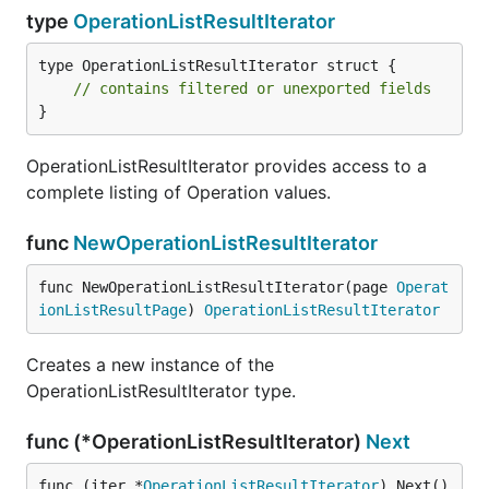
type
OperationListResultIterator
type OperationListResultIterator struct {

// contains filtered or unexported fields
}
OperationListResultIterator provides access to a
complete listing of Operation values.
func
NewOperationListResultIterator
func NewOperationListResultIterator(page 
Operat
ionListResultPage
) 
OperationListResultIterator
Creates a new instance of the
OperationListResultIterator type.
func (*OperationListResultIterator)
Next
func (iter *
OperationListResultIterator
) Next() 