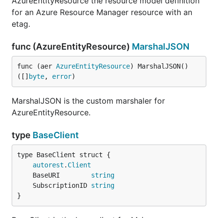
AzureEntityResource the resource model definition
for an Azure Resource Manager resource with an
etag.
func (AzureEntityResource)
MarshalJSON
func (aer 
AzureEntityResource
) MarshalJSON() 
([]
byte
, 
error
)
MarshalJSON is the custom marshaler for
AzureEntityResource.
type
BaseClient
autorest
.
Client
	BaseURI        
string
	SubscriptionID 
string
}