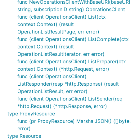
func NewOperationsClientWithBaseURI(baseURI
string, subscriptionID string) OperationsClient
func (client OperationsClient) List(ctx
context.Context) (result
OperationListResultPage, err error)
func (client OperationsClient) ListComplete(ctx
context.Context) (result
OperationListResultIterator, err error)
func (client OperationsClient) ListPreparer(ctx
context.Context) (*http.Request, error)
func (client OperationsClient)
ListResponder(resp *http.Response) (result
OperationListResult, err error)
func (client OperationsClient) ListSender(req
*http.Request) (*http.Response, error)
type ProxyResource
func (pr ProxyResource) MarshalJSON() ([]byte,
error)
type Resource