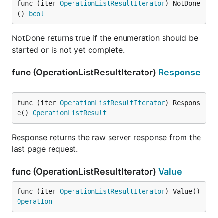
func (iter 
OperationListResultIterator
) NotDone
() 
bool
NotDone returns true if the enumeration should be
started or is not yet complete.
func (OperationListResultIterator)
Response
func (iter 
OperationListResultIterator
) Respons
e() 
OperationListResult
Response returns the raw server response from the
last page request.
func (OperationListResultIterator)
Value
func (iter 
OperationListResultIterator
) Value() 
Operation