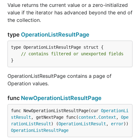
Value returns the current value or a zero-initialized
value if the iterator has advanced beyond the end of
the collection.
type
OperationListResultPage
type OperationListResultPage struct {

// contains filtered or unexported fields
}
OperationListResultPage contains a page of
Operation values.
func
NewOperationListResultPage
func NewOperationListResultPage(cur 
OperationLi
stResult
, getNextPage func(
context
.
Context
, 
Ope
rationListResult
) (
OperationListResult
, 
error
)) 
OperationListResultPage