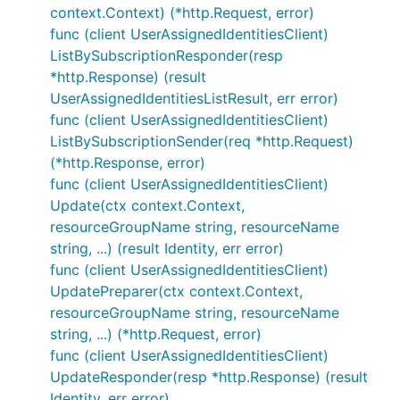
context.Context) (*http.Request, error)
func (client UserAssignedIdentitiesClient)
ListBySubscriptionResponder(resp
*http.Response) (result
UserAssignedIdentitiesListResult, err error)
func (client UserAssignedIdentitiesClient)
ListBySubscriptionSender(req *http.Request)
(*http.Response, error)
func (client UserAssignedIdentitiesClient)
Update(ctx context.Context,
resourceGroupName string, resourceName
string, ...) (result Identity, err error)
func (client UserAssignedIdentitiesClient)
UpdatePreparer(ctx context.Context,
resourceGroupName string, resourceName
string, ...) (*http.Request, error)
func (client UserAssignedIdentitiesClient)
UpdateResponder(resp *http.Response) (result
Identity, err error)