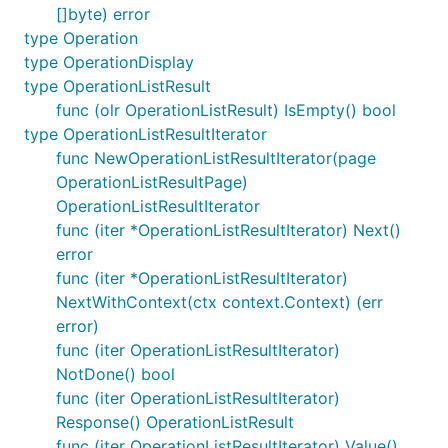
[]byte) error
type Operation
type OperationDisplay
type OperationListResult
func (olr OperationListResult) IsEmpty() bool
type OperationListResultIterator
func NewOperationListResultIterator(page
OperationListResultPage)
OperationListResultIterator
func (iter *OperationListResultIterator) Next()
error
func (iter *OperationListResultIterator)
NextWithContext(ctx context.Context) (err
error)
func (iter OperationListResultIterator)
NotDone() bool
func (iter OperationListResultIterator)
Response() OperationListResult
func (iter OperationListResultIterator) Value()