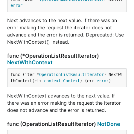
error
Next advances to the next value. If there was an
error making the request the iterator does not
advance and the error is returned. Deprecated: Use
NextWithContext() instead.
func (*OperationListResultIterator)
NextWithContext
func (iter *
OperationListResultIterator
) NextWi
thContext(ctx 
context
.
Context
) (err 
error
)
NextWithContext advances to the next value. If
there was an error making the request the iterator
does not advance and the error is returned.
func (OperationListResultIterator)
NotDone