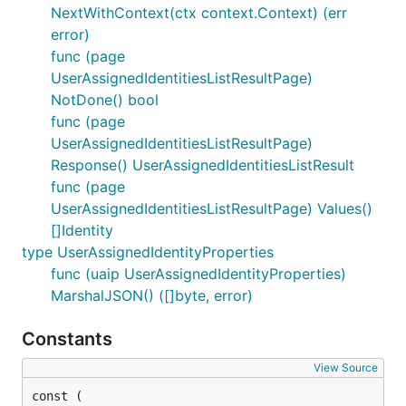
NextWithContext(ctx context.Context) (err
error)
func (page
UserAssignedIdentitiesListResultPage)
NotDone() bool
func (page
UserAssignedIdentitiesListResultPage)
Response() UserAssignedIdentitiesListResult
func (page
UserAssignedIdentitiesListResultPage) Values()
[]Identity
type UserAssignedIdentityProperties
func (uaip UserAssignedIdentityProperties)
MarshalJSON() ([]byte, error)
Constants
View Source