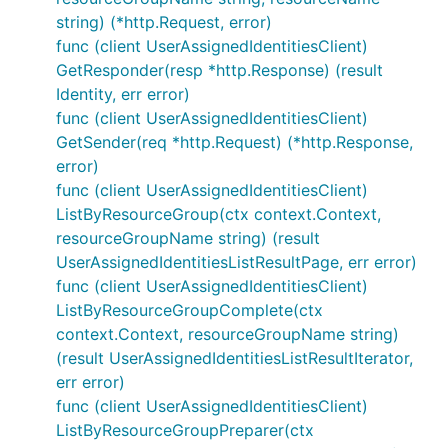
string) (*http.Request, error)
func (client UserAssignedIdentitiesClient)
GetResponder(resp *http.Response) (result
Identity, err error)
func (client UserAssignedIdentitiesClient)
GetSender(req *http.Request) (*http.Response,
error)
func (client UserAssignedIdentitiesClient)
ListByResourceGroup(ctx context.Context,
resourceGroupName string) (result
UserAssignedIdentitiesListResultPage, err error)
func (client UserAssignedIdentitiesClient)
ListByResourceGroupComplete(ctx
context.Context, resourceGroupName string)
(result UserAssignedIdentitiesListResultIterator,
err error)
func (client UserAssignedIdentitiesClient)
ListByResourceGroupPreparer(ctx