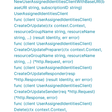
NewUserAssignedIdentitiesClientWithBaseURI(b
aseURI string, subscriptionID string)
UserAssignedIdentitiesClient
func (client UserAssignedIdentitiesClient)
CreateOrUpdate(ctx context.Context,
resourceGroupName string, resourceName
string, ...) (result Identity, err error)
func (client UserAssignedIdentitiesClient)
CreateOrUpdatePreparer(ctx context.Context,
resourceGroupName string, resourceName
string, ...) (*http.Request, error)
func (client UserAssignedIdentitiesClient)
CreateOrUpdateResponder(resp
*http.Response) (result Identity, err error)
func (client UserAssignedIdentitiesClient)
CreateOrUpdateSender(req *http.Request)
(*http.Response, error)
func (client UserAssignedIdentitiesClient)
Delete(ctx context.Context,