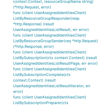
context.Context, resourceGroupName string)
(*http.Request, error)
func (client UserAssignedIdentitiesClient)
ListByResourceGroupResponder(resp
*http.Response) (result
UserAssignedIdentitiesListResult, err error)
func (client UserAssignedIdentitiesClient)
ListByResourceGroupSender(req *http.Request)
(*http.Response, error)
func (client UserAssignedIdentitiesClient)
ListBySubscription(ctx context.Context) (result
UserAssignedIdentitiesListResultPage, err error)
func (client UserAssignedIdentitiesClient)
ListBySubscriptionComplete(ctx
context.Context) (result
UserAssignedIdentitiesListResultIterator, err
error)
func (client UserAssignedIdentitiesClient)
ListBySubscriptionPreparer(ctx