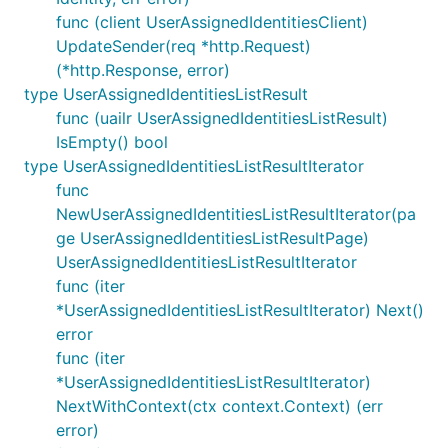
func (client UserAssignedIdentitiesClient)
UpdateSender(req *http.Request)
(*http.Response, error)
type UserAssignedIdentitiesListResult
func (uailr UserAssignedIdentitiesListResult)
IsEmpty() bool
type UserAssignedIdentitiesListResultIterator
func
NewUserAssignedIdentitiesListResultIterator(pa
ge UserAssignedIdentitiesListResultPage)
UserAssignedIdentitiesListResultIterator
func (iter
*UserAssignedIdentitiesListResultIterator) Next()
error
func (iter
*UserAssignedIdentitiesListResultIterator)
NextWithContext(ctx context.Context) (err
error)