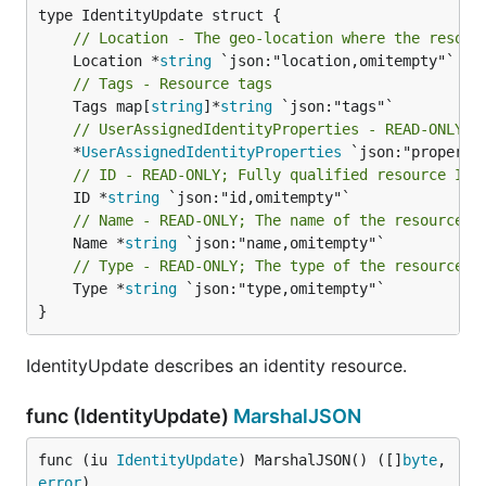
// Location - The geo-location where the resour
	Location *
string
// Tags - Resource tags
	Tags map[
string
]*
string
// UserAssignedIdentityProperties - READ-ONLY; 
	*
UserAssignedIdentityProperties
// ID - READ-ONLY; Fully qualified resource ID 
	ID *
string
// Name - READ-ONLY; The name of the resource
	Name *
string
// Type - READ-ONLY; The type of the resource. 
	Type *
string
 `json:"type,omitempty"`

}
IdentityUpdate describes an identity resource.
func (IdentityUpdate)
MarshalJSON
func (iu 
IdentityUpdate
) MarshalJSON() ([]
byte
, 
error
)