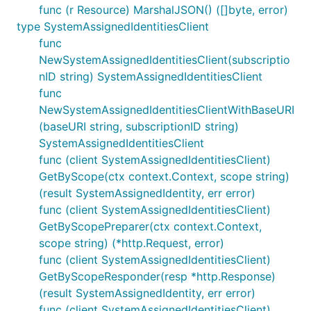
func (r Resource) MarshalJSON() ([]byte, error)
type SystemAssignedIdentitiesClient
func
NewSystemAssignedIdentitiesClient(subscriptio
nID string) SystemAssignedIdentitiesClient
func
NewSystemAssignedIdentitiesClientWithBaseURI
(baseURI string, subscriptionID string)
SystemAssignedIdentitiesClient
func (client SystemAssignedIdentitiesClient)
GetByScope(ctx context.Context, scope string)
(result SystemAssignedIdentity, err error)
func (client SystemAssignedIdentitiesClient)
GetByScopePreparer(ctx context.Context,
scope string) (*http.Request, error)
func (client SystemAssignedIdentitiesClient)
GetByScopeResponder(resp *http.Response)
(result SystemAssignedIdentity, err error)
func (client SystemAssignedIdentitiesClient)