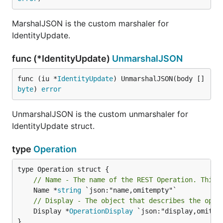
MarshalJSON is the custom marshaler for
IdentityUpdate.
func (*IdentityUpdate)
UnmarshalJSON
func (iu *
IdentityUpdate
) UnmarshalJSON(body []
byte
) 
error
UnmarshalJSON is the custom unmarshaler for
IdentityUpdate struct.
type
Operation
// Name - The name of the REST Operation. This 
	Name *
string
// Display - The object that describes the oper
	Display *
OperationDisplay
 `json:"display,omitemp
}