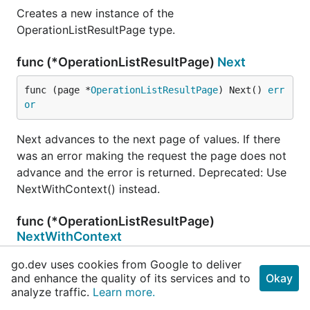
Creates a new instance of the
OperationListResultPage type.
func (*OperationListResultPage)
Next
func (page *
OperationListResultPage
) Next() 
err
or
Next advances to the next page of values. If there
was an error making the request the page does not
advance and the error is returned. Deprecated: Use
NextWithContext() instead.
func (*OperationListResultPage)
NextWithContext
go.dev uses cookies from Google to deliver
func (page *
OperationListResultPage
) NextWithCo
and enhance the quality of its services and to
Okay
ntext(ctx 
context
.
Context
) (err 
error
)
analyze traffic.
Learn more.