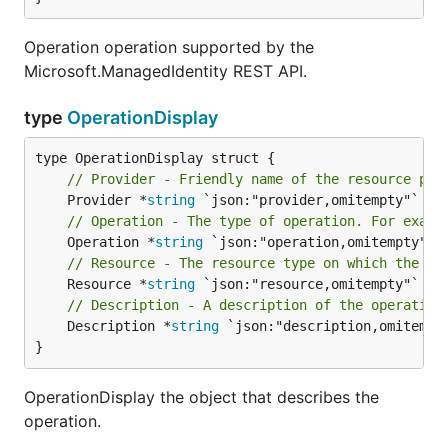
Operation operation supported by the
Microsoft.ManagedIdentity REST API.
type
OperationDisplay
// Provider - Friendly name of the resource pro
	Provider *
string
// Operation - The type of operation. For examp
	Operation *
string
// Resource - The resource type on which the op
	Resource *
string
// Description - A description of the operation
	Description *
string
 `json:"description,omitempty
}
OperationDisplay the object that describes the
operation.