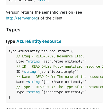
func Version() 
string
Version returns the semantic version (see
http://semver.org
) of the client.
Types
type
AzureEntityResource
// Etag - READ-ONLY; Resource Etag.
	Etag *
string
// ID - READ-ONLY; Fully qualified resource ID 
	ID *
string
// Name - READ-ONLY; The name of the resource
	Name *
string
// Type - READ-ONLY; The type of the resource. 
	Type *
string
 `json:"type,omitempty"`

}