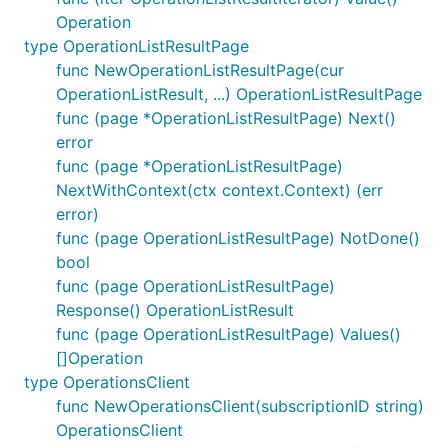
Operation
type OperationListResultPage
func NewOperationListResultPage(cur
OperationListResult, ...) OperationListResultPage
func (page *OperationListResultPage) Next()
error
func (page *OperationListResultPage)
NextWithContext(ctx context.Context) (err
error)
func (page OperationListResultPage) NotDone()
bool
func (page OperationListResultPage)
Response() OperationListResult
func (page OperationListResultPage) Values()
[]Operation
type OperationsClient
func NewOperationsClient(subscriptionID string)
OperationsClient