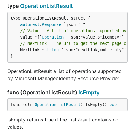
type
OperationListResult
autorest
.
Response
// Value - A list of operations supported by Mi
	Value *[]
Operation
// NextLink - The url to get the next page of r
	NextLink *
string
 `json:"nextLink,omitempty"`

}
OperationListResult a list of operations supported
by Microsoft.ManagedIdentity Resource Provider.
func (OperationListResult)
IsEmpty
func (olr 
OperationListResult
) IsEmpty() 
bool
IsEmpty returns true if the ListResult contains no
values.