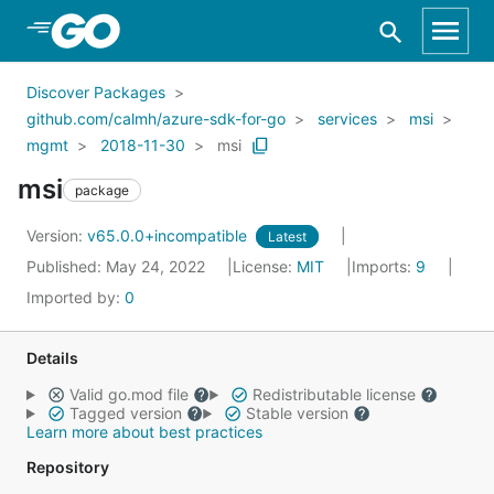
Skip to Main Content
Discover Packages
github.com/calmh/azure-sdk-for-go
services
msi
mgmt
2018-11-30
msi
msi
package
Version:
v65.0.0+incompatible
Latest
Published: May 24, 2022
License:
MIT
Imports:
9
Imported by:
0
Details
Valid go.mod file
Redistributable license
Tagged version
Stable version
Learn more about best practices
Repository