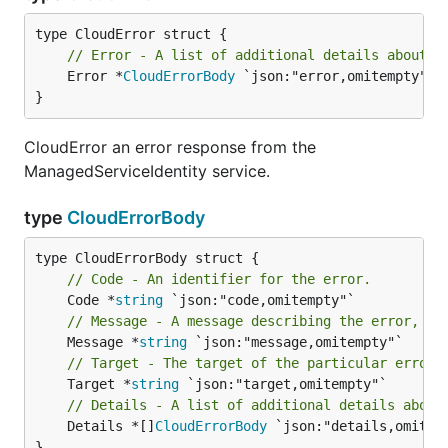
// Error - A list of additional details about t
	Error *
CloudErrorBody
 `json:"error,omitempty"`

}
CloudError an error response from the
ManagedServiceIdentity service.
type
CloudErrorBody
// Code - An identifier for the error.
	Code *
string
// Message - A message describing the error, in
	Message *
string
// Target - The target of the particular error.
	Target *
string
// Details - A list of additional details about
	Details *[]
CloudErrorBody
 `json:"details,omitemp
}