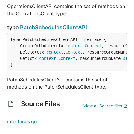
OperationsClientAPI contains the set of methods on
the OperationsClient type.
type
PatchSchedulesClientAPI
	CreateOrUpdate(ctx 
context
.
Context
, resourceGro
	Delete(ctx 
context
.
Context
, resourceGroupName 
s
	Get(ctx 
context
.
Context
, resourceGroupName 
stri
}
PatchSchedulesClientAPI contains the set of
methods on the PatchSchedulesClient type.
Source Files
View all Source files
interfaces.go