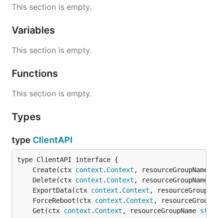
This section is empty.
Variables
This section is empty.
Functions
This section is empty.
Types
type
ClientAPI
	Create(ctx 
context
.
Context
, resourceGroupName 
s
	Delete(ctx 
context
.
Context
, resourceGroupName 
s
	ExportData(ctx 
context
.
Context
, resourceGroupNa
	ForceReboot(ctx 
context
.
Context
, resourceGroupN
	Get(ctx 
context
.
Context
, resourceGroupName 
stri