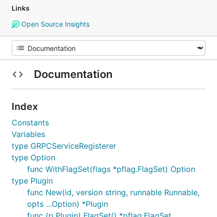
Links
Open Source Insights
Documentation
Index
Constants
Variables
type GRPCServiceRegisterer
type Option
func WithFlagSet(flags *pflag.FlagSet) Option
type Plugin
func New(id, version string, runnable Runnable,
opts ...Option) *Plugin
func (p Plugin) FlagSet() *pflag.FlagSet