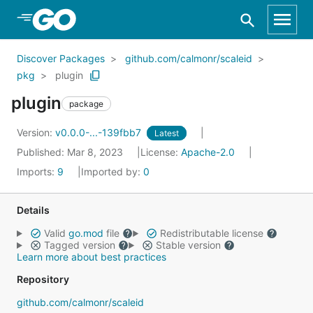
Skip to Main Content
Discover Packages
github.com/calmonr/scaleid
pkg
plugin
plugin
package
Version:
v0.0.0-...-139fbb7
Latest
Published: Mar 8, 2023
License:
Apache-2.0
Imports:
9
Imported by:
0
Details
Valid
go.mod
file
Redistributable license
Tagged version
Stable version
Learn more about best practices
Repository
github.com/calmonr/scaleid