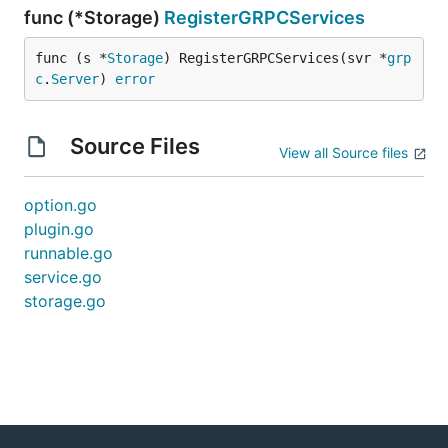
func (*Storage)
RegisterGRPCServices
func (s *
Storage
) RegisterGRPCServices(svr *
grp
c
.
Server
) 
error
Source Files
View all Source files
option.go
plugin.go
runnable.go
service.go
storage.go