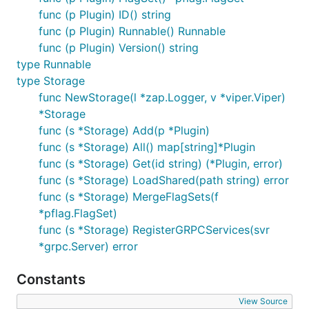
func (p Plugin) ID() string
func (p Plugin) Runnable() Runnable
func (p Plugin) Version() string
type Runnable
type Storage
func NewStorage(l *zap.Logger, v *viper.Viper)
*Storage
func (s *Storage) Add(p *Plugin)
func (s *Storage) All() map[string]*Plugin
func (s *Storage) Get(id string) (*Plugin, error)
func (s *Storage) LoadShared(path string) error
func (s *Storage) MergeFlagSets(f
*pflag.FlagSet)
func (s *Storage) RegisterGRPCServices(svr
*grpc.Server) error
Constants
View Source