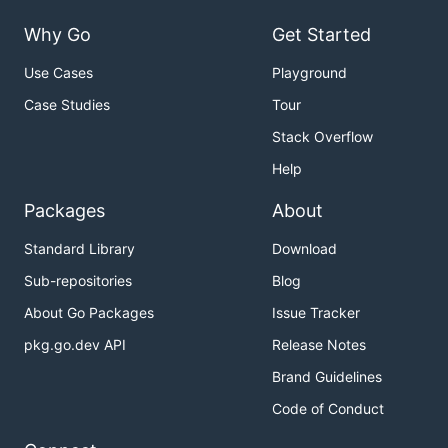
Why Go
Get Started
Use Cases
Playground
Case Studies
Tour
Stack Overflow
Help
Packages
About
Standard Library
Download
Sub-repositories
Blog
About Go Packages
Issue Tracker
pkg.go.dev API
Release Notes
Brand Guidelines
Code of Conduct