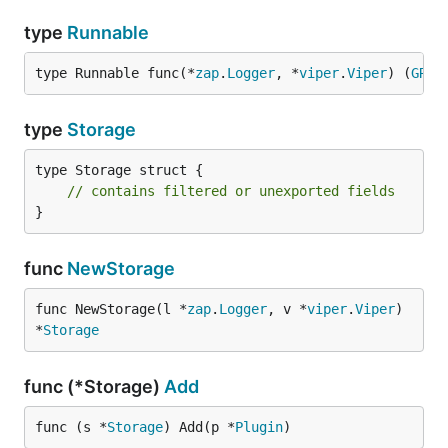
type
Runnable
type Runnable func(*
zap
.
Logger
, *
viper
.
Viper
) (
GRPC
type
Storage
type Storage struct {

// contains filtered or unexported fields
}
func
NewStorage
func NewStorage(l *
zap
.
Logger
, v *
viper
.
Viper
) 
*
Storage
func (*Storage)
Add
func (s *
Storage
) Add(p *
Plugin
)