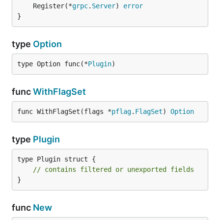
	Register(*
grpc
.
Server
) 
error
}
type
Option
type Option func(*
Plugin
)
func
WithFlagSet
func WithFlagSet(flags *
pflag
.
FlagSet
) 
Option
type
Plugin
type Plugin struct {

// contains filtered or unexported fields
}
func
New