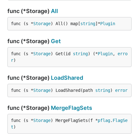
func (*Storage)
All
func (s *
Storage
) All() map[
string
]*
Plugin
func (*Storage)
Get
func (s *
Storage
) Get(id 
string
) (*
Plugin
, 
erro
r
)
func (*Storage)
LoadShared
func (s *
Storage
) LoadShared(path 
string
) 
error
func (*Storage)
MergeFlagSets
func (s *
Storage
) MergeFlagSets(f *
pflag
.
FlagSe
t
)