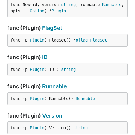
func New(id, version 
string
, runnable 
Runnable
, 
opts ...
Option
) *
Plugin
func (Plugin)
FlagSet
func (p 
Plugin
) FlagSet() *
pflag
.
FlagSet
func (Plugin)
ID
func (p 
Plugin
) ID() 
string
func (Plugin)
Runnable
func (p 
Plugin
) Runnable() 
Runnable
func (Plugin)
Version
func (p 
Plugin
) Version() 
string