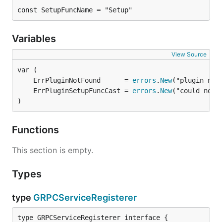
const SetupFuncName = "Setup"
Variables
View Source
	ErrPluginNotFound      = 
errors
.
New
	ErrPluginSetupFuncCast = 
errors
.
New
)
Functions
This section is empty.
Types
type
GRPCServiceRegisterer