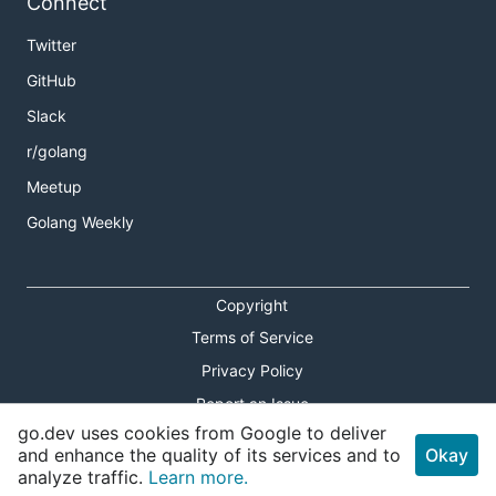
Connect
Twitter
GitHub
Slack
r/golang
Meetup
Golang Weekly
Copyright
Terms of Service
Privacy Policy
Report an Issue
go.dev uses cookies from Google to deliver
Theme Toggle
and enhance the quality of its services and to
Okay
analyze traffic.
Learn more.
Shortcuts Modal