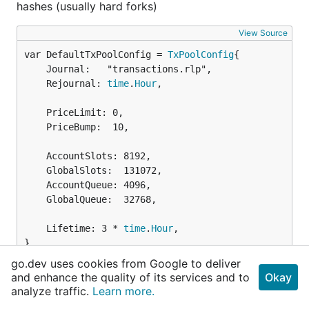
hashes (usually hard forks)
View Source
var DefaultTxPoolConfig = 
TxPoolConfig
	Journal:   "transactions.rlp",

	Rejournal: 
time
.
Hour
,

	PriceLimit: 0,

	PriceBump:  10,

	AccountSlots: 8192,

	GlobalSlots:  131072,

	AccountQueue: 4096,

	GlobalQueue:  32768,

	Lifetime: 3 * 
time
.
Hour
,

}
go.dev uses cookies from Google to deliver
and enhance the quality of its services and to
DefaultTxPoolConfig contains the default
Okay
analyze traffic.
Learn more.
configurations for the transaction pool.