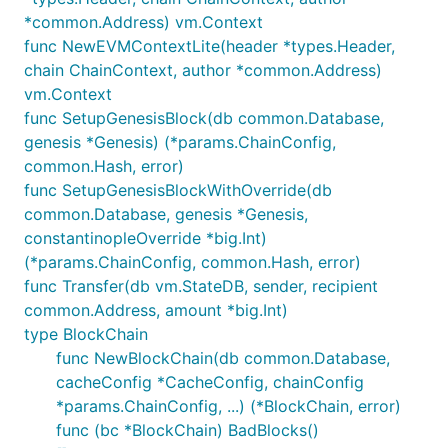
*common.Address) vm.Context
func NewEVMContextLite(header *types.Header,
chain ChainContext, author *common.Address)
vm.Context
func SetupGenesisBlock(db common.Database,
genesis *Genesis) (*params.ChainConfig,
common.Hash, error)
func SetupGenesisBlockWithOverride(db
common.Database, genesis *Genesis,
constantinopleOverride *big.Int)
(*params.ChainConfig, common.Hash, error)
func Transfer(db vm.StateDB, sender, recipient
common.Address, amount *big.Int)
type BlockChain
func NewBlockChain(db common.Database,
cacheConfig *CacheConfig, chainConfig
*params.ChainConfig, ...) (*BlockChain, error)
func (bc *BlockChain) BadBlocks()