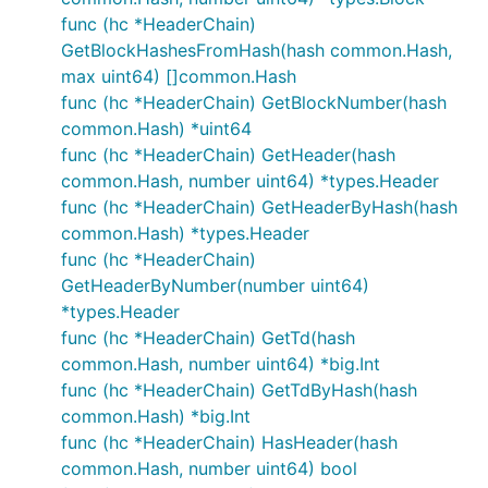
func (hc *HeaderChain)
GetBlockHashesFromHash(hash common.Hash,
max uint64) []common.Hash
func (hc *HeaderChain) GetBlockNumber(hash
common.Hash) *uint64
func (hc *HeaderChain) GetHeader(hash
common.Hash, number uint64) *types.Header
func (hc *HeaderChain) GetHeaderByHash(hash
common.Hash) *types.Header
func (hc *HeaderChain)
GetHeaderByNumber(number uint64)
*types.Header
func (hc *HeaderChain) GetTd(hash
common.Hash, number uint64) *big.Int
func (hc *HeaderChain) GetTdByHash(hash
common.Hash) *big.Int
func (hc *HeaderChain) HasHeader(hash
common.Hash, number uint64) bool