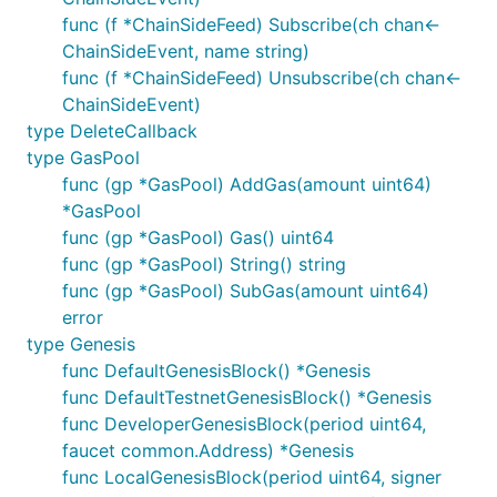
func (f *ChainSideFeed) Subscribe(ch chan<-
ChainSideEvent, name string)
func (f *ChainSideFeed) Unsubscribe(ch chan<-
ChainSideEvent)
type DeleteCallback
type GasPool
func (gp *GasPool) AddGas(amount uint64)
*GasPool
func (gp *GasPool) Gas() uint64
func (gp *GasPool) String() string
func (gp *GasPool) SubGas(amount uint64)
error
type Genesis
func DefaultGenesisBlock() *Genesis
func DefaultTestnetGenesisBlock() *Genesis
func DeveloperGenesisBlock(period uint64,
faucet common.Address) *Genesis
func LocalGenesisBlock(period uint64, signer