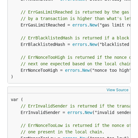
// ErrGasLimitReached is returned by the gas po
// by a transaction is higher than what's left 
	ErrGasLimitReached = 
errors
.
New
("gas limit reach
// ErrBlacklistedHash is returned if a block to
	ErrBlacklistedHash = 
errors
.
New
("blacklisted has
// ErrNonceTooHigh is returned if the nonce of 
// next one expected based on the local chain.
	ErrNonceTooHigh = 
errors
.
New
("nonce too high")

)
View Source
// ErrInvalidSender is returned if the transact
	ErrInvalidSender = 
errors
.
New
("invalid sender")

// ErrNonceTooLow is returned if the nonce of a
// one present in the local chain.