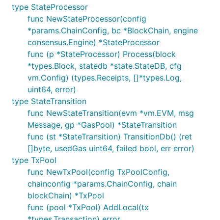
type StateProcessor
func NewStateProcessor(config
*params.ChainConfig, bc *BlockChain, engine
consensus.Engine) *StateProcessor
func (p *StateProcessor) Process(block
*types.Block, statedb *state.StateDB, cfg
vm.Config) (types.Receipts, []*types.Log,
uint64, error)
type StateTransition
func NewStateTransition(evm *vm.EVM, msg
Message, gp *GasPool) *StateTransition
func (st *StateTransition) TransitionDb() (ret
[]byte, usedGas uint64, failed bool, err error)
type TxPool
func NewTxPool(config TxPoolConfig,
chainconfig *params.ChainConfig, chain
blockChain) *TxPool
func (pool *TxPool) AddLocal(tx
*types.Transaction) error