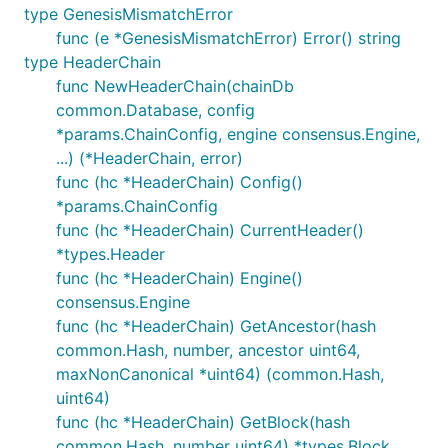
type GenesisMismatchError
func (e *GenesisMismatchError) Error() string
type HeaderChain
func NewHeaderChain(chainDb
common.Database, config
*params.ChainConfig, engine consensus.Engine,
...) (*HeaderChain, error)
func (hc *HeaderChain) Config()
*params.ChainConfig
func (hc *HeaderChain) CurrentHeader()
*types.Header
func (hc *HeaderChain) Engine()
consensus.Engine
func (hc *HeaderChain) GetAncestor(hash
common.Hash, number, ancestor uint64,
maxNonCanonical *uint64) (common.Hash,
uint64)
func (hc *HeaderChain) GetBlock(hash
common.Hash, number uint64) *types.Block