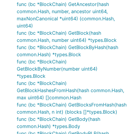
func (bc *BlockChain) GetAncestor(hash
common.Hash, number, ancestor uint64,
maxNonCanonical *uint64) (common.Hash,
uint64)
func (bc *BlockChain) GetBlock(hash
common.Hash, number uint64) *types.Block
func (bc *BlockChain) GetBlockByHash(hash
common.Hash) *types.Block
func (bc *BlockChain)
GetBlockByNumber(number uint64)
*types.Block
func (bc *BlockChain)
GetBlockHashesFromHash(hash common.Hash,
max uint64) []common.Hash
func (bc *BlockChain) GetBlocksFromHash(hash
common.Hash, n int) (blocks []*types.Block)
func (bc *BlockChain) GetBody(hash
common.Hash) *types.Body
func (bc *BlockChain) GetBodyRLP(hash