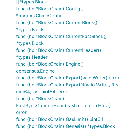
[]*types.Block
func (bc *BlockChain) Config()
*params.ChainConfig
func (bc *BlockChain) CurrentBlock()
*types.Block
func (bc *BlockChain) CurrentFastBlock()
*types.Block
func (bc *BlockChain) CurrentHeader()
*types.Header
func (bc *BlockChain) Engine()
consensus.Engine
func (bc *BlockChain) Export(w io.Writer) error
func (bc *BlockChain) ExportN(w io.Writer, first
uint64, last uint64) error
func (bc *BlockChain)
FastSyncCommitHead(hash common.Hash)
error
func (bc *BlockChain) GasLimit() uint64
func (bc *BlockChain) Genesis() *types.Block