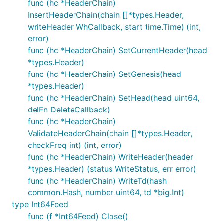
func (hc *HeaderChain)
InsertHeaderChain(chain []*types.Header,
writeHeader WhCallback, start time.Time) (int,
error)
func (hc *HeaderChain) SetCurrentHeader(head
*types.Header)
func (hc *HeaderChain) SetGenesis(head
*types.Header)
func (hc *HeaderChain) SetHead(head uint64,
delFn DeleteCallback)
func (hc *HeaderChain)
ValidateHeaderChain(chain []*types.Header,
checkFreq int) (int, error)
func (hc *HeaderChain) WriteHeader(header
*types.Header) (status WriteStatus, err error)
func (hc *HeaderChain) WriteTd(hash
common.Hash, number uint64, td *big.Int)
type Int64Feed
func (f *Int64Feed) Close()