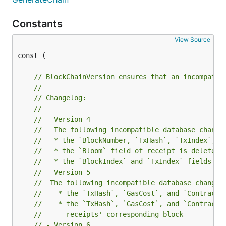
Constants
View Source
const (

// BlockChainVersion ensures that an incompatib
//
// Changelog:
//
// - Version 4
//   The following incompatible database change
//   * the `BlockNumber, `TxHash`, `TxIndex`, `
//   * the `Bloom` field of receipt is deleted
//   * the `BlockIndex` and `TxIndex` fields of
// - Version 5
//  The following incompatible database changes
//    * the `TxHash`, `GasCost`, and `ContractA
//    * the `TxHash`, `GasCost`, and `ContractA
//      receipts' corresponding block
// - Version 6