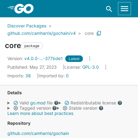
Skip to Main Content
Discover Packages
github.com/camharris/gochain/v4
core
core
package
Version:
v4.0.0-...-377bde1
Latest
Published: May 27, 2023
License:
GPL-3.0
Imports:
38
Imported by:
0
Details
Valid
go.mod
file
Redistributable license
Tagged version
Stable version
Learn more about best practices
Repository
github.com/camharris/gochain