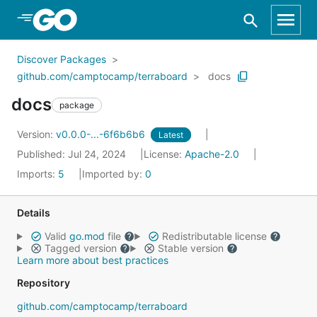
Skip to Main Content
Discover Packages
github.com/camptocamp/terraboard
docs
docs
package
Version:
v0.0.0-...-6f6b6b6
Latest
Published: Jul 24, 2024
License:
Apache-2.0
Imports:
5
Imported by:
0
Details
Valid
go.mod
file
Redistributable license
Tagged version
Stable version
Learn more about best practices
Repository
github.com/camptocamp/terraboard