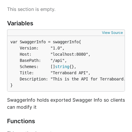
This section is empty.
Variables
View Source
	Version:     "1.0",

	Host:        "localhost:8080",

	BasePath:    "/api",

	Schemes:     []
string
{},

	Title:       "Terraboard API",

	Description: "This is the API for Terraboard.",

}
SwaggerInfo holds exported Swagger Info so clients
can modify it
Functions