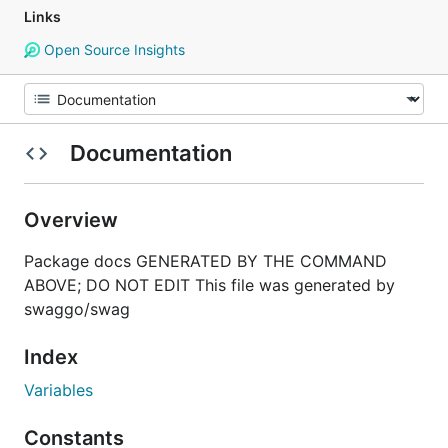
Links
Open Source Insights
Documentation
Overview
Package docs GENERATED BY THE COMMAND
ABOVE; DO NOT EDIT This file was generated by
swaggo/swag
Index
Variables
Constants