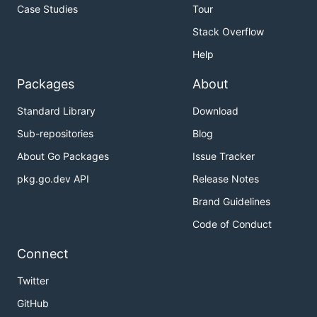
Case Studies
Tour
Stack Overflow
Help
Packages
About
Standard Library
Download
Sub-repositories
Blog
About Go Packages
Issue Tracker
pkg.go.dev API
Release Notes
Brand Guidelines
Code of Conduct
Connect
Twitter
GitHub