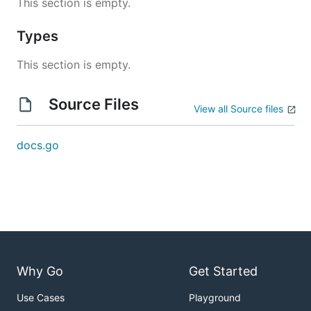
This section is empty.
Types
This section is empty.
Source Files
View all Source files
docs.go
Why Go
Get Started
Use Cases
Playground