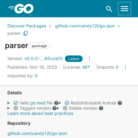
Skip to Main Content
Discover Packages
github.com/candy12t/go-json
parser
parser
package
Version:
v0.0.0-...-85ccbf3
Latest
Published: Nov 18, 2023
License:
MIT
Imports:
5
Imported by:
0
Details
Valid
go.mod
file
Redistributable license
Tagged version
Stable version
Learn more about best practices
Repository
github.com/candy12t/go-json