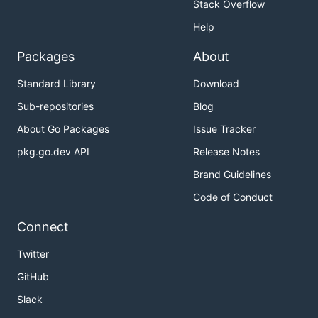
Stack Overflow
Help
Packages
About
Standard Library
Download
Sub-repositories
Blog
About Go Packages
Issue Tracker
pkg.go.dev API
Release Notes
Brand Guidelines
Code of Conduct
Connect
Twitter
GitHub
Slack