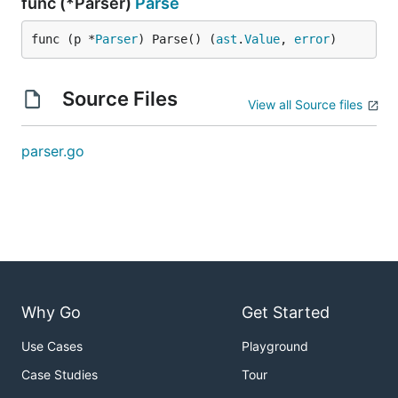
func (*Parser)
Parse
func (p *
Parser
) Parse() (
ast
.
Value
, 
error
)
Source Files
View all Source files
parser.go
Why Go
Get Started
Use Cases
Playground
Case Studies
Tour