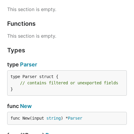
This section is empty.
Functions
This section is empty.
Types
type
Parser
type Parser struct {

// contains filtered or unexported fields
}
func
New
func New(input 
string
) *
Parser