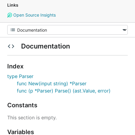
Links
Open Source Insights
Documentation
Index
type Parser
func New(input string) *Parser
func (p *Parser) Parse() (ast.Value, error)
Constants
This section is empty.
Variables