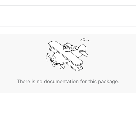
There is no documentation for this package.