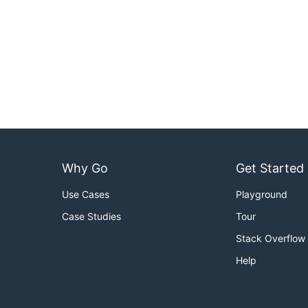
Why Go
Get Started
Use Cases
Playground
Case Studies
Tour
Stack Overflow
Help