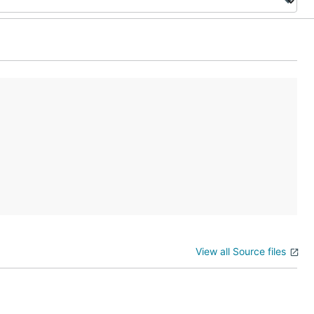
View all Source files