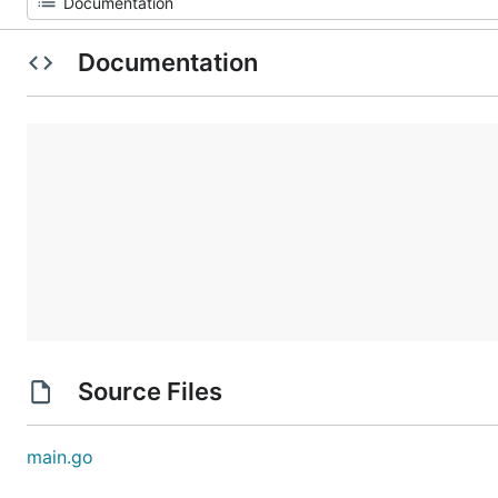
Documentation
Source Files
main.go