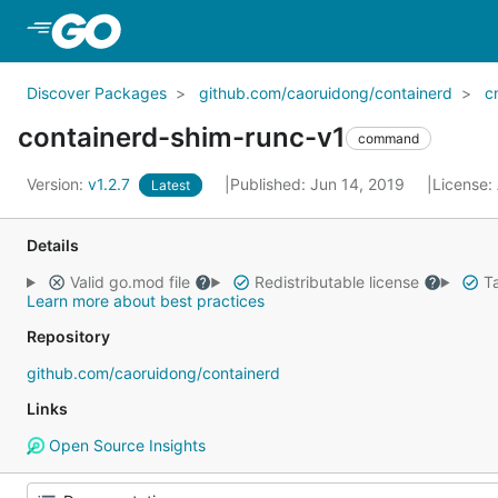
Skip to Main Content
Discover Packages
github.com/caoruidong/containerd
c
containerd-shim-runc-v1
command
Version:
v1.2.7
Published: Jun 14, 2019
License:
Latest
Details
Valid go.mod file
Redistributable license
Ta
Learn more about best practices
Repository
github.com/caoruidong/containerd
Links
Open Source Insights