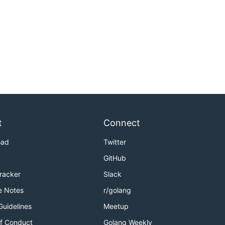
t
Connect
oad
Twitter
GitHub
Tracker
Slack
e Notes
r/golang
Guidelines
Meetup
f Conduct
Golang Weekly