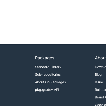
Packages
Abou
Standard Library
Downl
Sub-repositories
Blog
About Go Packages
Issue 
pkg.go.dev API
Releas
Brand 
Code o