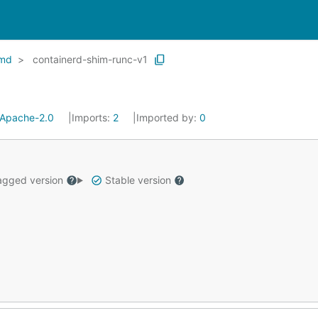
md
containerd-shim-runc-v1
Apache-2.0
Imports:
2
Imported by:
0
gged version
Stable version