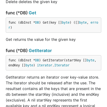
Delete deletes the given key
func (*DB)
Get
func (dbInst *
DB
) Get(key []
byte
) ([]
byte
, 
erro
r
)
Get returns the value for the given key
func (*DB)
GetIterator
func (dbInst *
DB
) GetIterator(startKey []
byte
, 
endKey []
byte
) 
iterator
.
Iterator
GetIterator returns an iterator over key-value store.
The iterator should be released after the use. The
resultset contains all the keys that are present in the
db between the startKey (inclusive) and the endKey
(exclusive). A nil startKey represents the first
available key and a nil endKey represent a logical