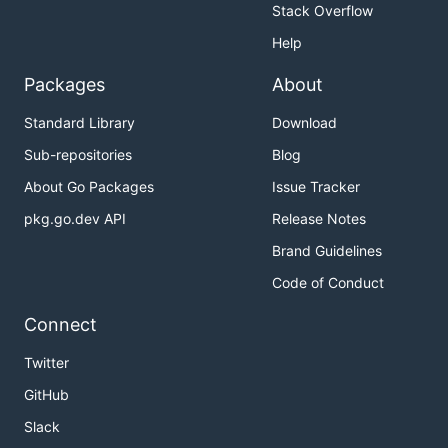
Stack Overflow
Help
Packages
About
Standard Library
Download
Sub-repositories
Blog
About Go Packages
Issue Tracker
pkg.go.dev API
Release Notes
Brand Guidelines
Code of Conduct
Connect
Twitter
GitHub
Slack