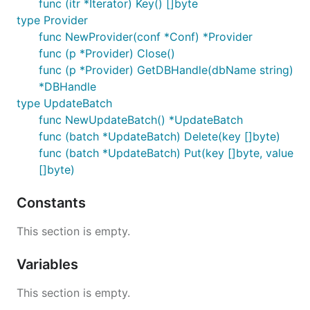
func (itr *Iterator) Key() []byte
type Provider
func NewProvider(conf *Conf) *Provider
func (p *Provider) Close()
func (p *Provider) GetDBHandle(dbName string)
*DBHandle
type UpdateBatch
func NewUpdateBatch() *UpdateBatch
func (batch *UpdateBatch) Delete(key []byte)
func (batch *UpdateBatch) Put(key []byte, value
[]byte)
Constants
This section is empty.
Variables
This section is empty.