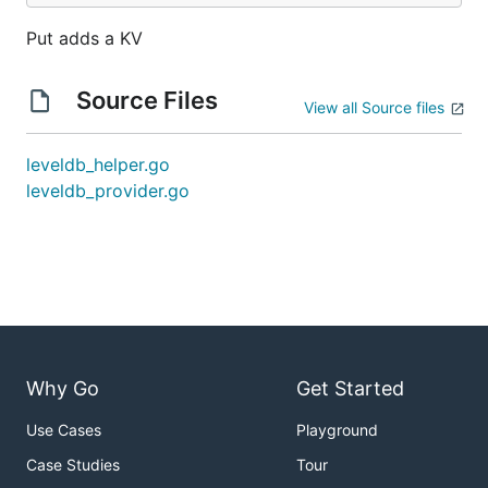
Put adds a KV
Source Files
View all Source files
leveldb_helper.go
leveldb_provider.go
Why Go
Get Started
Use Cases
Playground
Case Studies
Tour