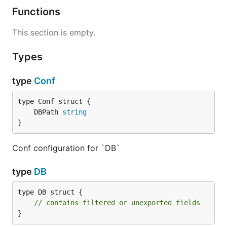
Functions
This section is empty.
Types
type
Conf
	DBPath 
string
}
Conf configuration for `DB`
type
DB
type DB struct {

// contains filtered or unexported fields
}