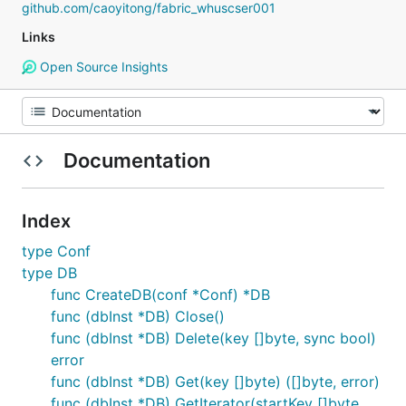
github.com/caoyitong/fabric_whuscser001
Links
Open Source Insights
Documentation
Index
type Conf
type DB
func CreateDB(conf *Conf) *DB
func (dbInst *DB) Close()
func (dbInst *DB) Delete(key []byte, sync bool)
error
func (dbInst *DB) Get(key []byte) ([]byte, error)
func (dbInst *DB) GetIterator(startKey []byte,