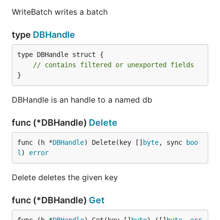
WriteBatch writes a batch
type
DBHandle
type DBHandle struct {

// contains filtered or unexported fields
}
DBHandle is an handle to a named db
func (*DBHandle)
Delete
func (h *
DBHandle
) Delete(key []
byte
, sync 
boo
l
) 
error
Delete deletes the given key
func (*DBHandle)
Get