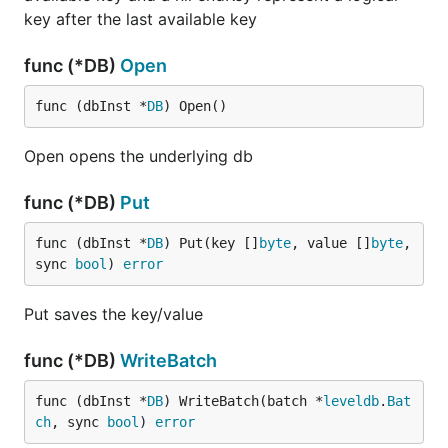
key after the last available key
func (*DB)
Open
func (dbInst *
DB
) Open()
Open opens the underlying db
func (*DB)
Put
func (dbInst *
DB
) Put(key []
byte
, value []
byte
, 
sync 
bool
) 
error
Put saves the key/value
func (*DB)
WriteBatch
func (dbInst *
DB
) WriteBatch(batch *
leveldb
.
Bat
ch
, sync 
bool
) 
error