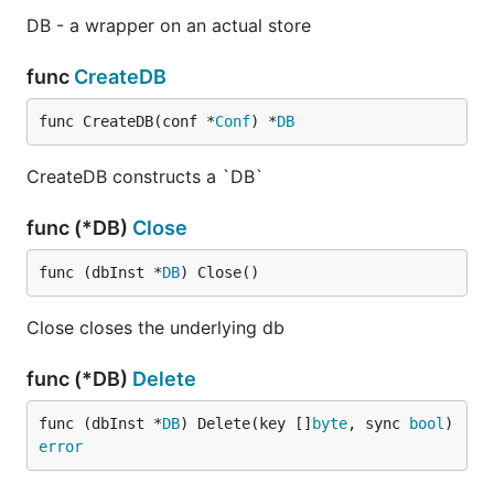
DB - a wrapper on an actual store
func
CreateDB
func CreateDB(conf *
Conf
) *
DB
CreateDB constructs a `DB`
func (*DB)
Close
func (dbInst *
DB
) Close()
Close closes the underlying db
func (*DB)
Delete
func (dbInst *
DB
) Delete(key []
byte
, sync 
bool
) 
error