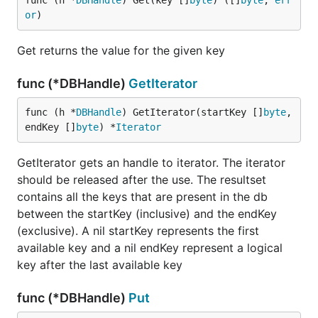
func (h *
DBHandle
) Get(key []
byte
) ([]
byte
, 
err
or
)
Get returns the value for the given key
func (*DBHandle)
GetIterator
func (h *
DBHandle
) GetIterator(startKey []
byte
, 
endKey []
byte
) *
Iterator
GetIterator gets an handle to iterator. The iterator
should be released after the use. The resultset
contains all the keys that are present in the db
between the startKey (inclusive) and the endKey
(exclusive). A nil startKey represents the first
available key and a nil endKey represent a logical
key after the last available key
func (*DBHandle)
Put