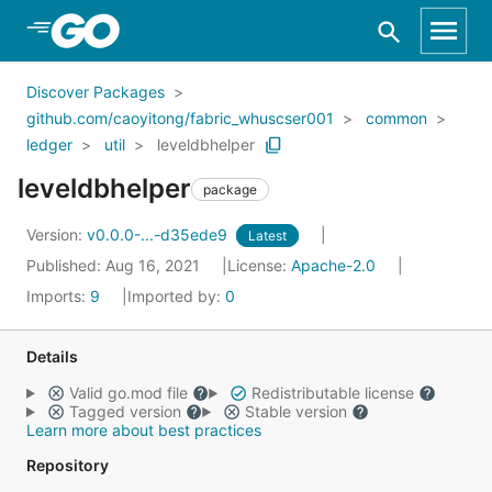
Skip to Main Content
Discover Packages
github.com/caoyitong/fabric_whuscser001
common
ledger
util
leveldbhelper
leveldbhelper
package
Version:
v0.0.0-...-d35ede9
Latest
Published: Aug 16, 2021
License:
Apache-2.0
Imports:
9
Imported by:
0
Details
Valid go.mod file
Redistributable license
Tagged version
Stable version
Learn more about best practices
Repository