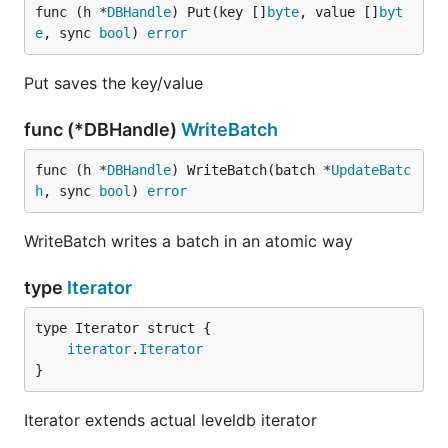
func (h *
DBHandle
) Put(key []
byte
, value []
byt
e
, sync 
bool
) 
error
Put saves the key/value
func (*DBHandle)
WriteBatch
func (h *
DBHandle
) WriteBatch(batch *
UpdateBatc
h
, sync 
bool
) 
error
WriteBatch writes a batch in an atomic way
type
Iterator
iterator
.
Iterator
}
Iterator extends actual leveldb iterator