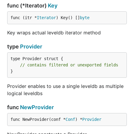
func (*Iterator)
Key
func (itr *
Iterator
) Key() []
byte
Key wraps actual leveldb iterator method
type
Provider
type Provider struct {

// contains filtered or unexported fields
}
Provider enables to use a single leveldb as multiple
logical leveldbs
func
NewProvider
func NewProvider(conf *
Conf
) *
Provider