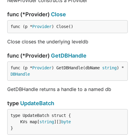
NewProvider constructs a Provider
func (*Provider)
Close
func (p *
Provider
) Close()
Close closes the underlying leveldb
func (*Provider)
GetDBHandle
func (p *
Provider
) GetDBHandle(dbName 
string
) *
DBHandle
GetDBHandle returns a handle to a named db
type
UpdateBatch
	KVs map[
string
][]
byte
}