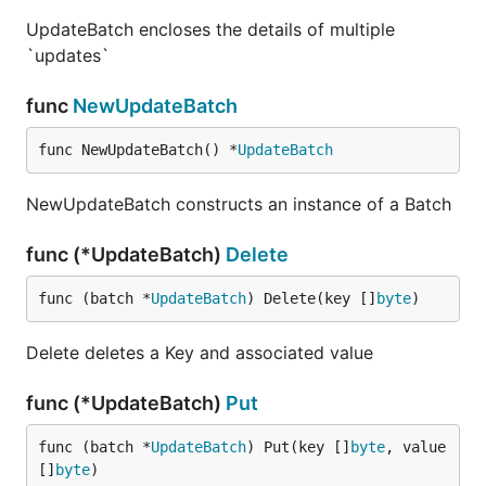
UpdateBatch encloses the details of multiple
`updates`
func
NewUpdateBatch
func NewUpdateBatch() *
UpdateBatch
NewUpdateBatch constructs an instance of a Batch
func (*UpdateBatch)
Delete
func (batch *
UpdateBatch
) Delete(key []
byte
)
Delete deletes a Key and associated value
func (*UpdateBatch)
Put
func (batch *
UpdateBatch
) Put(key []
byte
, value 
[]
byte
)