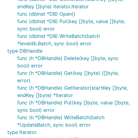
endKey []byte) iterator.Iterator
func (dbInst *DB) Open()
func (dbInst *DB) Put(key []byte, value []byte,
sync bool) error
func (dbInst *DB) WriteBatch(batch
*leveldb.Batch, sync bool) error
type DBHandle
func (h *DBHandle) Delete(key []byte, sync
bool) error
func (h *DBHandle) Get(key []byte) ([]byte,
error)
func (h *DBHandle) GetIterator(startKey []byte,
endKey []byte) *Iterator
func (h *DBHandle) Put(key []byte, value []byte,
sync bool) error
func (h *DBHandle) WriteBatch(batch
*UpdateBatch, sync bool) error
type Iterator