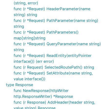
(string, error)
func (r *Request) HeaderParameter(name
string) string
func (r *Request) PathParameter(name string)
string
func (r *Request) PathParameters()
map[string]string
func (r *Request) QueryParameter(name string)
string
func (r *Request) ReadEntity(entityPointer
interface{}) (err error)
func (r Request) SelectedRoutePath() string
func (r *Request) SetAttribute(name string,
value interface{})
type Response
func NewResponse(httpWriter
http.ResponseWriter) *Response
func (r Response) AddHeader(header string,
value string) Response