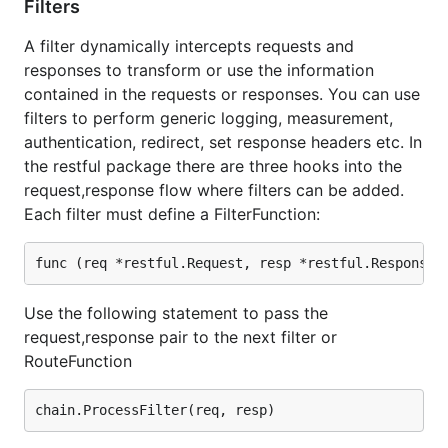
Filters
(c) 2012 - 2015,
http://ernestmicklei.com
. MIT
A filter dynamically intercepts requests and
License
responses to transform or use the information
Type
for a full list of contributors.
contained in the requests or responses. You can use
git shortlog -s
filters to perform generic logging, measurement,
authentication, redirect, set response headers etc. In
the restful package there are three hooks into the
request,response flow where filters can be added.
Each filter must define a FilterFunction:
Use the following statement to pass the
request,response pair to the next filter or
RouteFunction