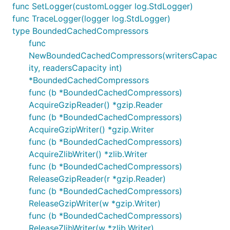
func SetLogger(customLogger log.StdLogger)
func TraceLogger(logger log.StdLogger)
type BoundedCachedCompressors
func
NewBoundedCachedCompressors(writersCapac
ity, readersCapacity int)
*BoundedCachedCompressors
func (b *BoundedCachedCompressors)
AcquireGzipReader() *gzip.Reader
func (b *BoundedCachedCompressors)
AcquireGzipWriter() *gzip.Writer
func (b *BoundedCachedCompressors)
AcquireZlibWriter() *zlib.Writer
func (b *BoundedCachedCompressors)
ReleaseGzipReader(r *gzip.Reader)
func (b *BoundedCachedCompressors)
ReleaseGzipWriter(w *gzip.Writer)
func (b *BoundedCachedCompressors)
ReleaseZlibWriter(w *zlib.Writer)