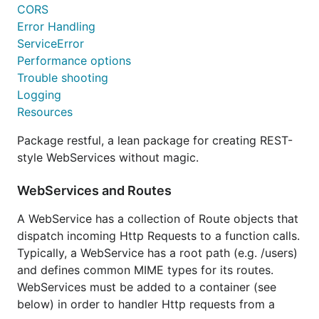
CORS
Example
Error Handling
ServiceError
ws := new(restful.WebService)

Performance options
ws.

Trouble shooting
	Path("/users").

Logging
	Consumes(restful.MIME_XML, restful.MIME_JSON).

	Produces(restful.MIME_JSON, restful.MIME_XML)

Resources
ws.Route(ws.GET("/{user-id}").To(u.findUser).

Package restful, a lean package for creating REST-
	Doc("get a user").

style WebServices without magic.
	Param(ws.PathParameter("user-id", "identifier of the user").DataType("string")).

	Writes(User{}))		

WebServices and Routes
...

A WebService has a collection of Route objects that
func (u UserResource) findUser(request *restful.Req
	id := request.PathParameter("user-id")

dispatch incoming Http Requests to a function calls.
	...

Typically, a WebService has a root path (e.g. /users)
and defines common MIME types for its routes.
WebServices must be added to a container (see
Full API of a UserResource
below) in order to handler Http requests from a