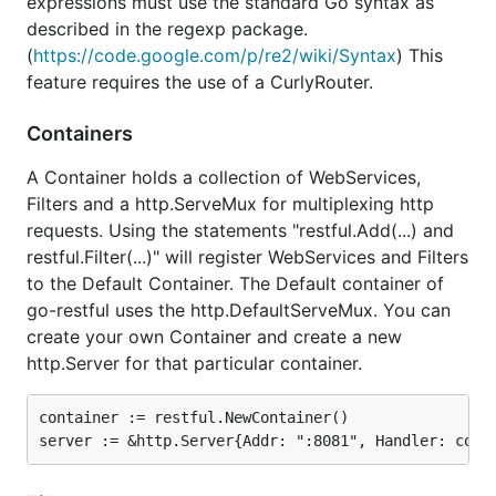
expressions must use the standard Go syntax as
ServiceErrorHandler(...)
described in the regexp package.
Configurable (trace) logging
(
https://code.google.com/p/re2/wiki/Syntax
) This
Customizable encoding using
feature requires the use of a CurlyRouter.
EntityReaderWriter registration
Customizable gzip/deflate readers and writers
Containers
using CompressorProvider registration
A Container holds a collection of WebServices,
Filters and a http.ServeMux for multiplexing http
Resources
requests. Using the statements "restful.Add(...) and
Documentation on godoc.org
restful.Filter(...)" will register WebServices and Filters
Code examples
to the Default Container. The Default container of
go-restful uses the http.DefaultServeMux. You can
Example posted on blog
create your own Container and create a new
Design explained on blog
http.Server for that particular container.
sourcegraph
gopkg.in
container := restful.NewContainer()

showcase: Mora - MongoDB REST Api server