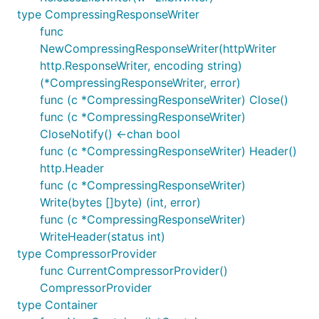
type CompressingResponseWriter
func
NewCompressingResponseWriter(httpWriter
http.ResponseWriter, encoding string)
(*CompressingResponseWriter, error)
func (c *CompressingResponseWriter) Close()
func (c *CompressingResponseWriter)
CloseNotify() <-chan bool
func (c *CompressingResponseWriter) Header()
http.Header
func (c *CompressingResponseWriter)
Write(bytes []byte) (int, error)
func (c *CompressingResponseWriter)
WriteHeader(status int)
type CompressorProvider
func CurrentCompressorProvider()
CompressorProvider
type Container