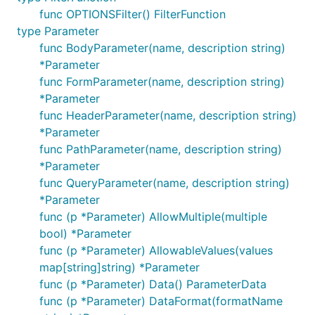
func OPTIONSFilter() FilterFunction
type Parameter
func BodyParameter(name, description string)
*Parameter
func FormParameter(name, description string)
*Parameter
func HeaderParameter(name, description string)
*Parameter
func PathParameter(name, description string)
*Parameter
func QueryParameter(name, description string)
*Parameter
func (p *Parameter) AllowMultiple(multiple
bool) *Parameter
func (p *Parameter) AllowableValues(values
map[string]string) *Parameter
func (p *Parameter) Data() ParameterData
func (p *Parameter) DataFormat(formatName