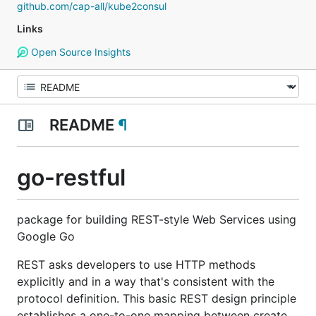
github.com/cap-all/kube2consul
Links
Open Source Insights
README
¶
go-restful
package for building REST-style Web Services using
Google Go
REST asks developers to use HTTP methods
explicitly and in a way that's consistent with the
protocol definition. This basic REST design principle
establishes a one-to-one mapping between create,