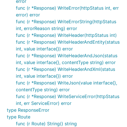
error
func (r *Response) WriteError(httpStatus int, err
error) error
func (r *Response) WriteErrorString(httpStatus
int, errorReason string) error
func (r *Response) WriteHeader(httpStatus int)
func (r *Response) WriteHeaderAndEntity(status
int, value interface{}) error
func (r *Response) WriteHeaderAndJson(status
int, value interface{}, contentType string) error
func (r *Response) WriteHeaderAndXml(status
int, value interface{}) error
func (r *Response) WriteJson(value interface{},
contentType string) error
func (r *Response) WriteServiceError(httpStatus
int, err ServiceError) error
type ResponseError
type Route
func (r Route) String() string