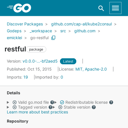
Skip to Main Content
Discover Packages
github.com/cap-all/kube2consul
Godeps
_workspace
src
github.com
emicklei
go-restful
restful
package
Version:
v0.0.0-...-bf2aed5
Latest
Published: Oct 15, 2015
License:
MIT, Apache-2.0
Imports:
19
Imported by:
0
Details
Valid go.mod file
Redistributable license
Tagged version
Stable version
Learn more about best practices
Repository