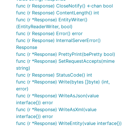
func (r Response) CloseNotify() <-chan bool
func (r Response) ContentLength() int
func (r *Response) EntityWriter()
(EntityReaderWriter, bool)
func (r Response) Error() error
func (r Response) InternalServerError()
Response
func (r *Response) PrettyPrint(bePretty bool)
func (r *Response) SetRequestAccepts(mime
string)
func (r Response) StatusCode() int
func (r *Response) Write(bytes []byte) (int,
error)
func (r *Response) WriteAsJson(value
interface{}) error
func (r *Response) WriteAsXml(value
interface{}) error
func (r *Response) WriteEntity(value interface{})