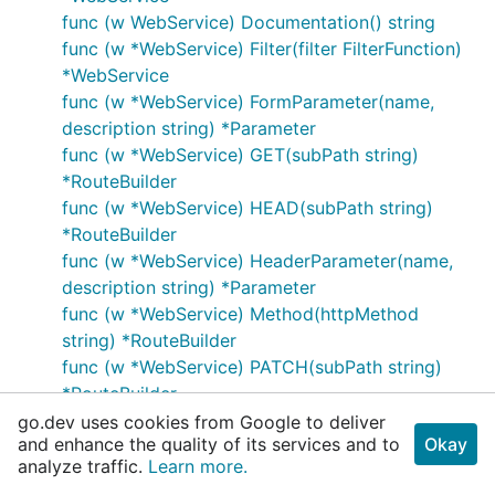
func (w WebService) Documentation() string
func (w *WebService) Filter(filter FilterFunction)
*WebService
func (w *WebService) FormParameter(name,
description string) *Parameter
func (w *WebService) GET(subPath string)
*RouteBuilder
func (w *WebService) HEAD(subPath string)
*RouteBuilder
func (w *WebService) HeaderParameter(name,
description string) *Parameter
func (w *WebService) Method(httpMethod
string) *RouteBuilder
func (w *WebService) PATCH(subPath string)
*RouteBuilder
func (w *WebService) POST(subPath string)
go.dev uses cookies from Google to deliver
and enhance the quality of its services and to
Okay
*RouteBuilder
analyze traffic.
Learn more.
func (w *WebService) PUT(subPath string)