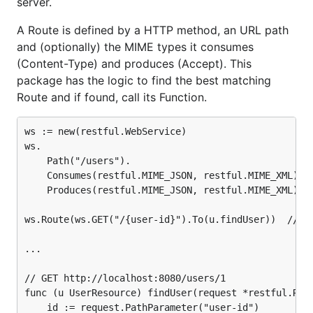
server.
Features
A Route is defined by a HTTP method, an URL path
Routes for request → function mapping with
and (optionally) the MIME types it consumes
path parameter (e.g. {id}) support
(Content-Type) and produces (Accept). This
Configurable router:
package has the logic to find the best matching
Routing algorithm after
JSR311
that is
Route and if found, call its Function.
implemented using (but doest
not
accept)
regular expressions (See RouterJSR311
ws := new(restful.WebService)

which is used by default)
ws.

	Path("/users").

Fast routing algorithm that allows static
	Consumes(restful.MIME_JSON, restful.MIME_XML).

elements, regular expressions and dynamic
	Produces(restful.MIME_JSON, restful.MIME_XML)

parameters in the URL path (e.g.
/meetings/{id} or /static/{subpath:*}, See
ws.Route(ws.GET("/{user-id}").To(u.findUser))  // u 
CurlyRouter)
...

Request API for reading structs from JSON/XML
and accesing parameters (path,query,header)
// GET http://localhost:8080/users/1

Response API for writing structs to JSON/XML
func (u UserResource) findUser(request *restful.Requ
and setting headers
	id := request.PathParameter("user-id")
