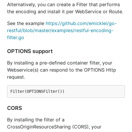
Alternatively, you can create a Filter that performs
the encoding and install it per WebService or Route.
See the example
https://github.com/emicklei/go-
restful/blob/master/examples/restful-encoding-
filter.go
OPTIONS support
By installing a pre-defined container filter, your
Webservice(s) can respond to the OPTIONS Http
request.
CORS
By installing the filter of a
CrossOriginResourceSharing (CORS), your