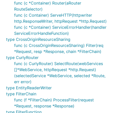
func (c *Container) Router(aRouter
RouteSelector)
func (c Container) ServeHTTP(httpwriter
http.ResponseWriter, httpRequest *http.Request)
func (c *Container) ServiceErrorHandler(handler
ServiceErrorHandleFunction)
type CrossOriginResourceSharing
func (c CrossOriginResourceSharing) Filter(req
*Request, resp *Response, chain *FilterChain)
type CurlyRouter
func (c CurlyRouter) SelectRoute(webServices
[]*WebService, httpRequest *http.Request)
(selectedService *WebService, selected *Route,
err error)
type EntityReaderWriter
type FilterChain
func (f *FilterChain) ProcessFilter(request
*Request, response *Response)
type FilterFunction