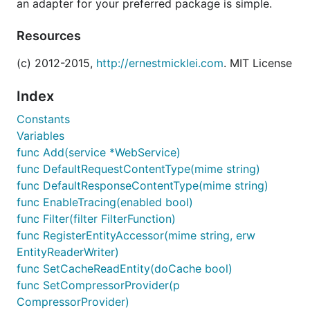
an adapter for your preferred package is simple.
Resources
(c) 2012-2015,
http://ernestmicklei.com
. MIT License
Index
Constants
Variables
func Add(service *WebService)
func DefaultRequestContentType(mime string)
func DefaultResponseContentType(mime string)
func EnableTracing(enabled bool)
func Filter(filter FilterFunction)
func RegisterEntityAccessor(mime string, erw
EntityReaderWriter)
func SetCacheReadEntity(doCache bool)
func SetCompressorProvider(p
CompressorProvider)