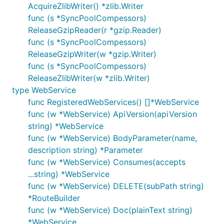
AcquireZlibWriter() *zlib.Writer
func (s *SyncPoolCompessors)
ReleaseGzipReader(r *gzip.Reader)
func (s *SyncPoolCompessors)
ReleaseGzipWriter(w *gzip.Writer)
func (s *SyncPoolCompessors)
ReleaseZlibWriter(w *zlib.Writer)
type WebService
func RegisteredWebServices() []*WebService
func (w *WebService) ApiVersion(apiVersion
string) *WebService
func (w *WebService) BodyParameter(name,
description string) *Parameter
func (w *WebService) Consumes(accepts
...string) *WebService
func (w *WebService) DELETE(subPath string)
*RouteBuilder
func (w *WebService) Doc(plainText string)
*WebService