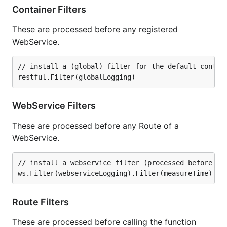
Container Filters
These are processed before any registered
WebService.
// install a (global) filter for the default contain
WebService Filters
These are processed before any Route of a
WebService.
// install a webservice filter (processed before any
Route Filters
These are processed before calling the function