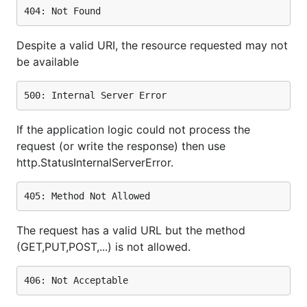
Despite a valid URI, the resource requested may not
be available
If the application logic could not process the
request (or write the response) then use
http.StatusInternalServerError.
The request has a valid URL but the method
(GET,PUT,POST,...) is not allowed.