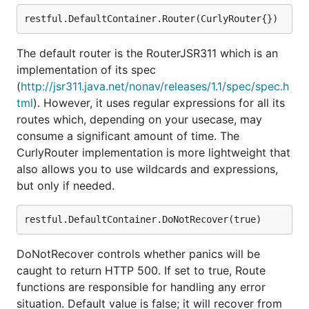
The default router is the RouterJSR311 which is an
implementation of its spec
(
http://jsr311.java.net/nonav/releases/1.1/spec/spec.h
tml
). However, it uses regular expressions for all its
routes which, depending on your usecase, may
consume a significant amount of time. The
CurlyRouter implementation is more lightweight that
also allows you to use wildcards and expressions,
but only if needed.
DoNotRecover controls whether panics will be
caught to return HTTP 500. If set to true, Route
functions are responsible for handling any error
situation. Default value is false; it will recover from