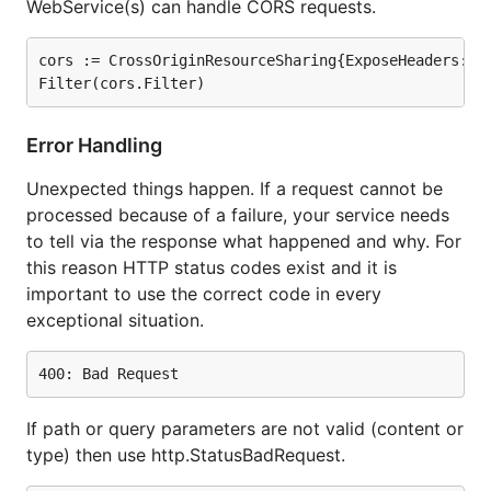
WebService(s) can handle CORS requests.
cors := CrossOriginResourceSharing{ExposeHeaders: []
Error Handling
Unexpected things happen. If a request cannot be
processed because of a failure, your service needs
to tell via the response what happened and why. For
this reason HTTP status codes exist and it is
important to use the correct code in every
exceptional situation.
If path or query parameters are not valid (content or
type) then use http.StatusBadRequest.