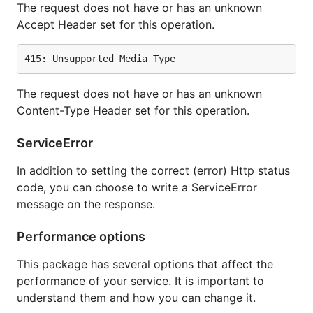
The request does not have or has an unknown
Accept Header set for this operation.
The request does not have or has an unknown
Content-Type Header set for this operation.
ServiceError
In addition to setting the correct (error) Http status
code, you can choose to write a ServiceError
message on the response.
Performance options
This package has several options that affect the
performance of your service. It is important to
understand them and how you can change it.