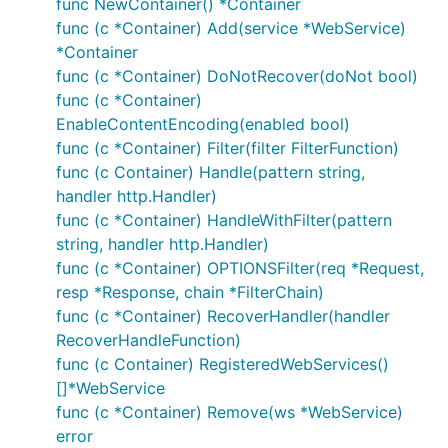
func NewContainer() *Container
func (c *Container) Add(service *WebService)
*Container
func (c *Container) DoNotRecover(doNot bool)
func (c *Container)
EnableContentEncoding(enabled bool)
func (c *Container) Filter(filter FilterFunction)
func (c Container) Handle(pattern string,
handler http.Handler)
func (c *Container) HandleWithFilter(pattern
string, handler http.Handler)
func (c *Container) OPTIONSFilter(req *Request,
resp *Response, chain *FilterChain)
func (c *Container) RecoverHandler(handler
RecoverHandleFunction)
func (c Container) RegisteredWebServices()
[]*WebService
func (c *Container) Remove(ws *WebService)
error