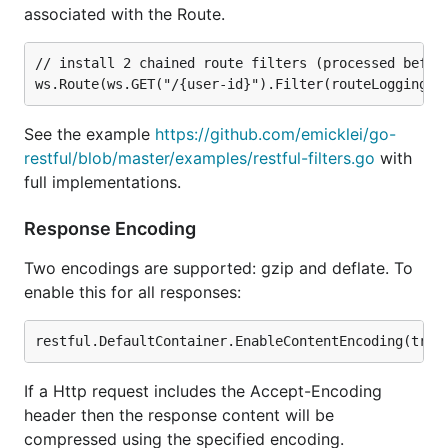
associated with the Route.
// install 2 chained route filters (processed before
See the example
https://github.com/emicklei/go-
restful/blob/master/examples/restful-filters.go
with
full implementations.
Response Encoding
Two encodings are supported: gzip and deflate. To
enable this for all responses:
If a Http request includes the Accept-Encoding
header then the response content will be
compressed using the specified encoding.