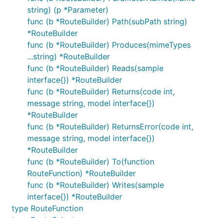
string) (p *Parameter)
func (b *RouteBuilder) Path(subPath string)
*RouteBuilder
func (b *RouteBuilder) Produces(mimeTypes
...string) *RouteBuilder
func (b *RouteBuilder) Reads(sample
interface{}) *RouteBuilder
func (b *RouteBuilder) Returns(code int,
message string, model interface{})
*RouteBuilder
func (b *RouteBuilder) ReturnsError(code int,
message string, model interface{})
*RouteBuilder
func (b *RouteBuilder) To(function
RouteFunction) *RouteBuilder
func (b *RouteBuilder) Writes(sample
interface{}) *RouteBuilder
type RouteFunction