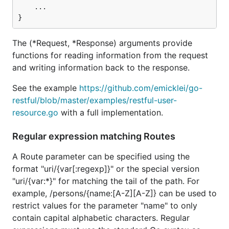
Filters for intercepting the request → response
	...

flow on Service or Route level
Request-scoped variables using attributes
The (*Request, *Response) arguments provide
Containers for WebServices on different HTTP
functions for reading information from the request
endpoints
and writing information back to the response.
Content encoding (gzip,deflate) of request and
response payloads
See the example
https://github.com/emicklei/go-
restful/blob/master/examples/restful-user-
Automatic responses on OPTIONS (using a
resource.go
with a full implementation.
filter)
Automatic CORS request handling (using a
Regular expression matching Routes
filter)
API declaration for Swagger UI (see swagger
A Route parameter can be specified using the
package)
format "uri/{var[:regexp]}" or the special version
"uri/{var:*}" for matching the tail of the path. For
Panic recovery to produce HTTP 500,
example, /persons/{name:[A-Z][A-Z]} can be used to
customizable using RecoverHandler(...)
restrict values for the parameter "name" to only
Route errors produce HTTP 404/405/406/415
contain capital alphabetic characters. Regular
errors, customizable using