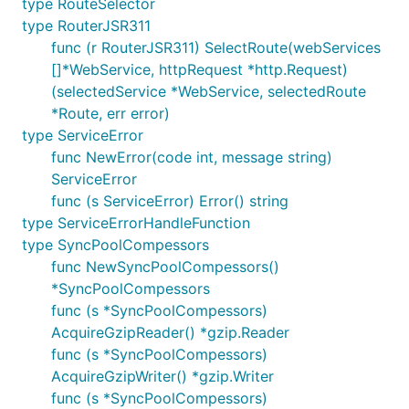
type RouteSelector
type RouterJSR311
func (r RouterJSR311) SelectRoute(webServices
[]*WebService, httpRequest *http.Request)
(selectedService *WebService, selectedRoute
*Route, err error)
type ServiceError
func NewError(code int, message string)
ServiceError
func (s ServiceError) Error() string
type ServiceErrorHandleFunction
type SyncPoolCompessors
func NewSyncPoolCompessors()
*SyncPoolCompessors
func (s *SyncPoolCompessors)
AcquireGzipReader() *gzip.Reader
func (s *SyncPoolCompessors)
AcquireGzipWriter() *gzip.Writer
func (s *SyncPoolCompessors)