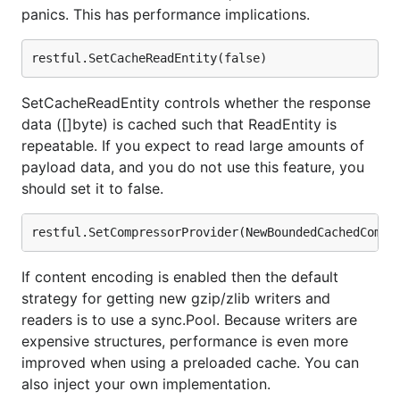
panics. This has performance implications.
SetCacheReadEntity controls whether the response
data ([]byte) is cached such that ReadEntity is
repeatable. If you expect to read large amounts of
payload data, and you do not use this feature, you
should set it to false.
If content encoding is enabled then the default
strategy for getting new gzip/zlib writers and
readers is to use a sync.Pool. Because writers are
expensive structures, performance is even more
improved when using a preloaded cache. You can
also inject your own implementation.