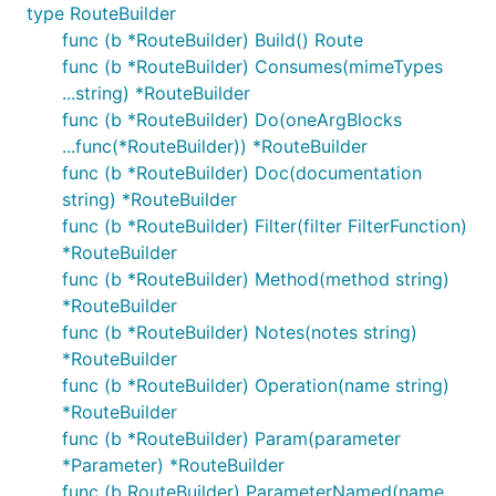
type RouteBuilder
func (b *RouteBuilder) Build() Route
func (b *RouteBuilder) Consumes(mimeTypes
...string) *RouteBuilder
func (b *RouteBuilder) Do(oneArgBlocks
...func(*RouteBuilder)) *RouteBuilder
func (b *RouteBuilder) Doc(documentation
string) *RouteBuilder
func (b *RouteBuilder) Filter(filter FilterFunction)
*RouteBuilder
func (b *RouteBuilder) Method(method string)
*RouteBuilder
func (b *RouteBuilder) Notes(notes string)
*RouteBuilder
func (b *RouteBuilder) Operation(name string)
*RouteBuilder
func (b *RouteBuilder) Param(parameter
*Parameter) *RouteBuilder
func (b RouteBuilder) ParameterNamed(name