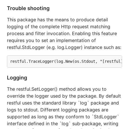
Trouble shooting
This package has the means to produce detail
logging of the complete Http request matching
process and filter invocation. Enabling this feature
requires you to set an implementation of
restful.StdLogger (e.g. log.Logger) instance such as:
Logging
The restful.SetLogger() method allows you to
override the logger used by the package. By default
restful uses the standard library `log` package and
logs to stdout. Different logging packages are
supported as long as they conform to `StdLogger`
interface defined in the `log` sub-package, writing