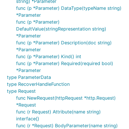
string) *Parameter
func (p *Parameter) DataType(typeName string)
*Parameter
func (p *Parameter)
DefaultValue(stringRepresentation string)
*Parameter
func (p *Parameter) Description(doc string)
*Parameter
func (p *Parameter) Kind() int
func (p *Parameter) Required(required bool)
*Parameter
type ParameterData
type RecoverHandleFunction
type Request
func NewRequest(httpRequest *http.Request)
*Request
func (r Request) Attribute(name string)
interface{}
func (r *Request) BodyParameter(name string)