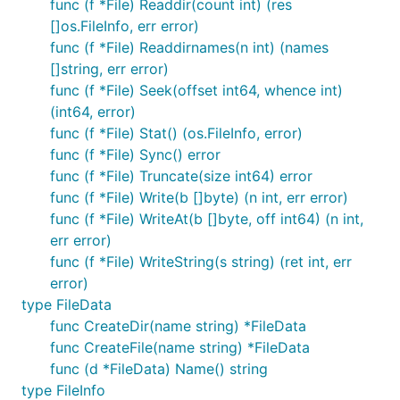
func (f *File) Readdir(count int) (res
[]os.FileInfo, err error)
func (f *File) Readdirnames(n int) (names
[]string, err error)
func (f *File) Seek(offset int64, whence int)
(int64, error)
func (f *File) Stat() (os.FileInfo, error)
func (f *File) Sync() error
func (f *File) Truncate(size int64) error
func (f *File) Write(b []byte) (n int, err error)
func (f *File) WriteAt(b []byte, off int64) (n int,
err error)
func (f *File) WriteString(s string) (ret int, err
error)
type FileData
func CreateDir(name string) *FileData
func CreateFile(name string) *FileData
func (d *FileData) Name() string
type FileInfo