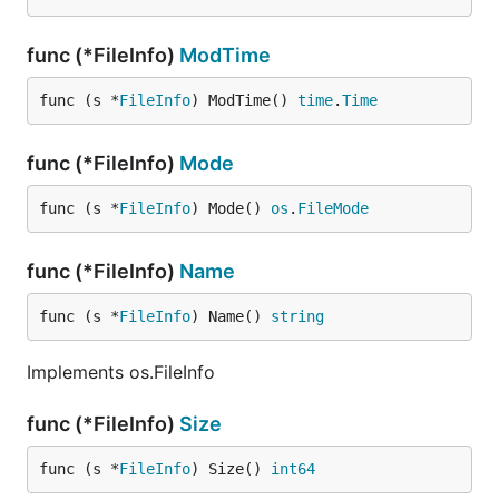
func (*FileInfo)
ModTime
func (s *
FileInfo
) ModTime() 
time
.
Time
func (*FileInfo)
Mode
func (s *
FileInfo
) Mode() 
os
.
FileMode
func (*FileInfo)
Name
func (s *
FileInfo
) Name() 
string
Implements os.FileInfo
func (*FileInfo)
Size
func (s *
FileInfo
) Size() 
int64