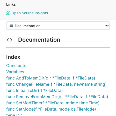
Links
Open Source Insights
Documentation
Index
Constants
Variables
func AddToMemDir(dir *FileData, f *FileData)
func ChangeFileName(f *FileData, newname string)
func InitializeDir(d *FileData)
func RemoveFromMemDir(dir *FileData, f *FileData)
func SetModTime(f *FileData, mtime time.Time)
func SetMode(f *FileData, mode os.FileMode)
type Dir