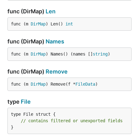
func (DirMap)
Len
func (m 
DirMap
) Len() 
int
func (DirMap)
Names
func (m 
DirMap
) Names() (names []
string
)
func (DirMap)
Remove
func (m 
DirMap
) Remove(f *
FileData
)
type
File
type File struct {

// contains filtered or unexported fields
}