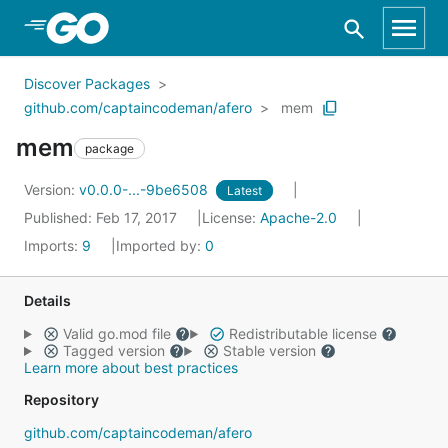
Skip to Main Content
Discover Packages
github.com/captaincodeman/afero
mem
mem
package
Version:
v0.0.0-...-9be6508
Latest
Published: Feb 17, 2017
License:
Apache-2.0
Imports:
9
Imported by:
0
Details
Valid go.mod file
Redistributable license
Tagged version
Stable version
Learn more about best practices
Repository
github.com/captaincodeman/afero