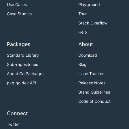
Use Cases
Playground
Case Studies
Tour
Stack Overflow
Help
Packages
About
Standard Library
Download
Sub-repositories
Blog
About Go Packages
Issue Tracker
pkg.go.dev API
Release Notes
Brand Guidelines
Code of Conduct
Connect
Twitter