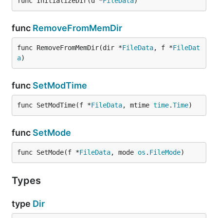
func InitializeDir(d *
FileData
)
func
RemoveFromMemDir
func RemoveFromMemDir(dir *
FileData
, f *
FileDat
a
)
func
SetModTime
func SetModTime(f *
FileData
, mtime 
time
.
Time
)
func
SetMode
func SetMode(f *
FileData
, mode 
os
.
FileMode
)
Types
type
Dir