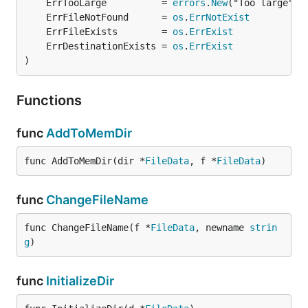
	ErrTooLarge          = 
errors
.
New
	ErrFileNotFound      = 
os
.
ErrNotExist
	ErrFileExists        = 
os
.
ErrExist
	ErrDestinationExists = 
os
.
ErrExist
)
Functions
func
AddToMemDir
func AddToMemDir(dir *
FileData
, f *
FileData
)
func
ChangeFileName
func ChangeFileName(f *
FileData
, newname 
strin
g
)
func
InitializeDir