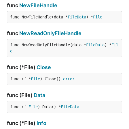
func
NewFileHandle
func NewFileHandle(data *
FileData
) *
File
func
NewReadOnlyFileHandle
func NewReadOnlyFileHandle(data *
FileData
) *
Fil
e
func (*File)
Close
func (f *
File
) Close() 
error
func (File)
Data
func (f 
File
) Data() *
FileData
func (*File)
Info