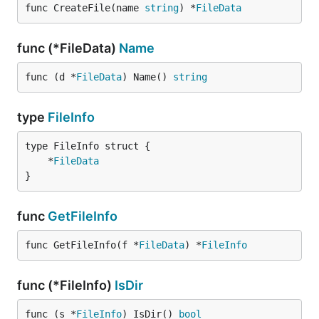
func CreateFile(name 
string
) *
FileData
func (*FileData)
Name
func (d *
FileData
) Name() 
string
type
FileInfo
	*
FileData
}
func
GetFileInfo
func GetFileInfo(f *
FileData
) *
FileInfo
func (*FileInfo)
IsDir
func (s *
FileInfo
) IsDir() 
bool