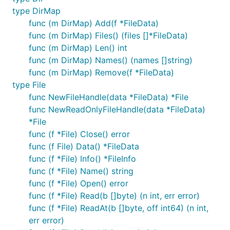
type DirMap
func (m DirMap) Add(f *FileData)
func (m DirMap) Files() (files []*FileData)
func (m DirMap) Len() int
func (m DirMap) Names() (names []string)
func (m DirMap) Remove(f *FileData)
type File
func NewFileHandle(data *FileData) *File
func NewReadOnlyFileHandle(data *FileData)
*File
func (f *File) Close() error
func (f File) Data() *FileData
func (f *File) Info() *FileInfo
func (f *File) Name() string
func (f *File) Open() error
func (f *File) Read(b []byte) (n int, err error)
func (f *File) ReadAt(b []byte, off int64) (n int,
err error)