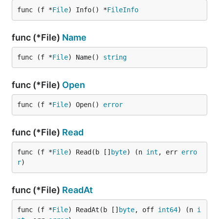
func (f *
File
) Info() *
FileInfo
func (*File)
Name
func (f *
File
) Name() 
string
func (*File)
Open
func (f *
File
) Open() 
error
func (*File)
Read
func (f *
File
) Read(b []
byte
) (n 
int
, err 
erro
r
)
func (*File)
ReadAt
func (f *
File
) ReadAt(b []
byte
, off 
int64
) (n 
i