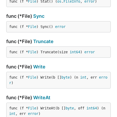
func (f *
File
) Stat() (
os
.
FileInfo
, 
error
)
func (*File)
Sync
func (f *
File
) Sync() 
error
func (*File)
Truncate
func (f *
File
) Truncate(size 
int64
) 
error
func (*File)
Write
func (f *
File
) Write(b []
byte
) (n 
int
, err 
erro
r
)
func (*File)
WriteAt
func (f *
File
) WriteAt(b []
byte
, off 
int64
) (n 
int
, err 
error
)