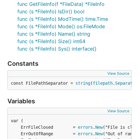
func GetFileInfo(f *FileData) *FileInfo
func (s *FileInfo) IsDir() bool
func (s *FileInfo) ModTime() time.Time
func (s *FileInfo) Mode() os.FileMode
func (s *FileInfo) Name() string
func (s *FileInfo) Size() int64
func (s *FileInfo) Sys() interface{}
Constants
View Source
const FilePathSeparator = 
string
(
filepath
.
Separator
Variables
View Source
	ErrFileClosed        = 
errors
.
New
	ErrOutOfRange        = 
errors
.
New