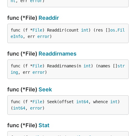
nt
, err 
error
)
func (*File)
Readdir
func (f *
File
) Readdir(count 
int
) (res []
os
.
Fil
eInfo
, err 
error
)
func (*File)
Readdirnames
func (f *
File
) Readdirnames(n 
int
) (names []
str
ing
, err 
error
)
func (*File)
Seek
func (f *
File
) Seek(offset 
int64
, whence 
int
) 
(
int64
, 
error
)
func (*File)
Stat