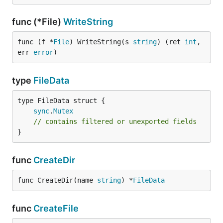
func (*File)
WriteString
func (f *
File
) WriteString(s 
string
) (ret 
int
, 
err 
error
)
type
FileData
sync
.
Mutex
// contains filtered or unexported fields
}
func
CreateDir
func CreateDir(name 
string
) *
FileData
func
CreateFile