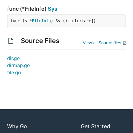
func (*FileInfo)
Sys
func (s *
FileInfo
) Sys() interface{}
Source Files
View all Source files
dir.go
dirmap.go
file.go
Why Go
Get Started