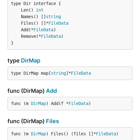
	Len() 
int
	Names() []
string
	Files() []*
FileData
	Add(*
FileData
	Remove(*
FileData
}
type
DirMap
type DirMap map[
string
]*
FileData
func (DirMap)
Add
func (m 
DirMap
) Add(f *
FileData
)
func (DirMap)
Files
func (m 
DirMap
) Files() (files []*
FileData
)