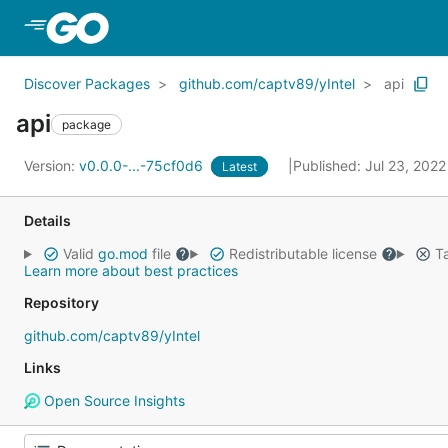
Skip to Main Content
Discover Packages
github.com/captv89/yIntel
api
api
package
Version:
v0.0.0-...-75cf0d6
Published: Jul 23, 202
Latest
Details
Valid
go.mod
file
Redistributable license
Ta
Learn more about best practices
Repository
github.com/captv89/yIntel
Links
Open Source Insights