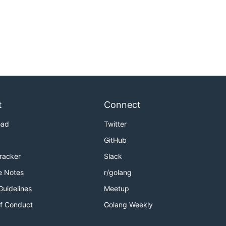
t
Connect
oad
Twitter
GitHub
Tracker
Slack
e Notes
r/golang
Guidelines
Meetup
f Conduct
Golang Weekly