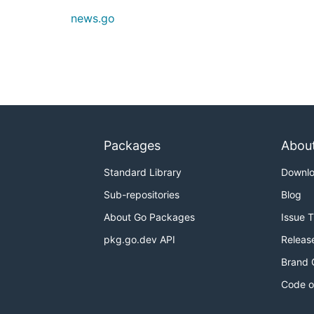
news.go
Packages
Abou
Standard Library
Downl
Sub-repositories
Blog
About Go Packages
Issue 
pkg.go.dev API
Releas
Brand 
Code o