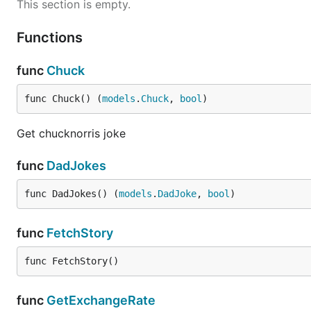
This section is empty.
Functions
func
Chuck
func Chuck() (
models
.
Chuck
, 
bool
)
Get chucknorris joke
func
DadJokes
func DadJokes() (
models
.
DadJoke
, 
bool
)
func
FetchStory
func FetchStory()
func
GetExchangeRate