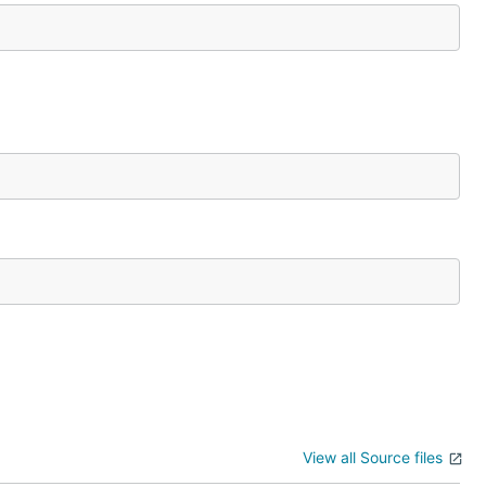
View all Source files