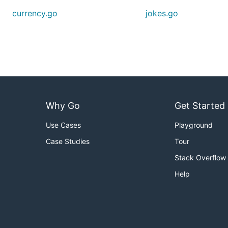
currency.go
jokes.go
Why Go
Get Started
Use Cases
Playground
Case Studies
Tour
Stack Overflow
Help