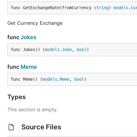
func GetExchangeRate(fromCurrency 
string
) 
models
.
Cu
Get Currency Exchange
func
Jokes
func Jokes() (
models
.
Joke
, 
bool
)
func
Meme
func Meme() (
models
.
Meme
, 
bool
)
Types
This section is empty.
Source Files