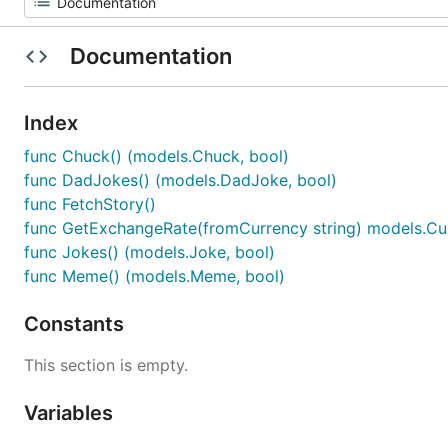
Documentation
Index
func Chuck() (models.Chuck, bool)
func DadJokes() (models.DadJoke, bool)
func FetchStory()
func GetExchangeRate(fromCurrency string) models.Cu
func Jokes() (models.Joke, bool)
func Meme() (models.Meme, bool)
Constants
This section is empty.
Variables