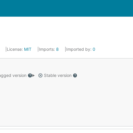
2
License:
MIT
Imports:
8
Imported by:
0
gged version
Stable version