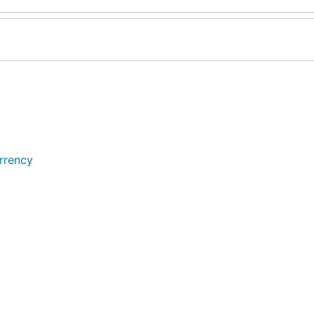
rrency