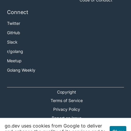
Connect
Twitter
GitHub
Slack
r/golang
Meetup
Golang Weekly
Copyright
Terms of Service
Privacy Policy
Report an Issue
go.dev uses cookies from Google to deliver
Theme Toggle