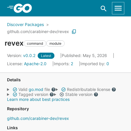
Skip to Main Content
Discover Packages
github.com/carabiner-dev/revex
revex
command
module
Version:
v0.0.2
Published: May 5, 2026
Latest
License:
Apache-2.0
Imports:
2
Imported by:
0
Details
Valid
go.mod
file
Redistributable license
Tagged version
Stable version
Learn more about best practices
Repository
github.com/carabiner-dev/revex
Links