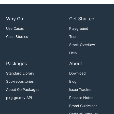
Why Go
Get Started
Use Cases
Playground
Case Studies
Tour
Stack Overflow
Help
Packages
About
Standard Library
Download
Sub-repositories
Blog
About Go Packages
Issue Tracker
pkg.go.dev API
Release Notes
Brand Guidelines
Code of Conduct