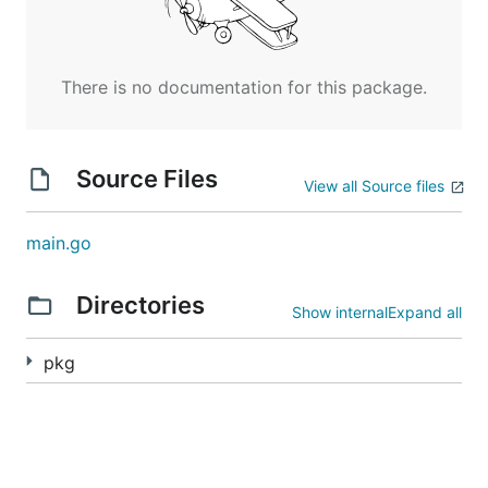
There is no documentation for this package.
Source Files
View all Source files
main.go
Directories
Show internal
Expand all
pkg