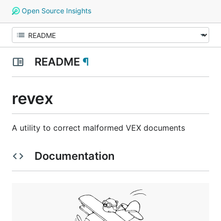
Open Source Insights
README
¶
revex
A utility to correct malformed VEX documents
Documentation