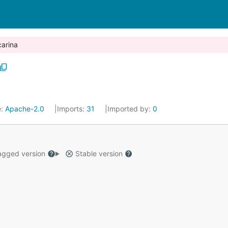
carina
e:
Apache-2.0
Imports:
31
Imported by:
0
gged version
Stable version