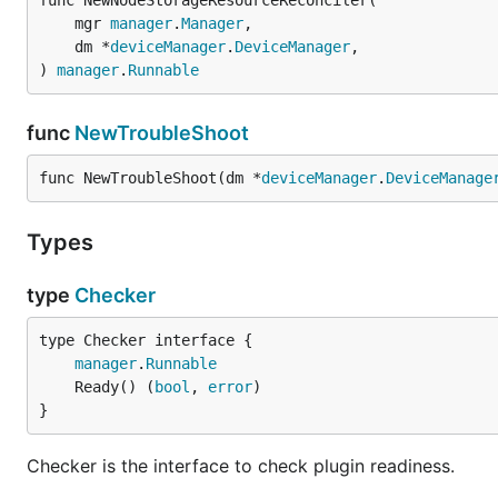
func NewNodeStorageResourceReconciler(

	mgr 
manager
.
Manager
,

	dm *
deviceManager
.
DeviceManager
,

) 
manager
.
Runnable
func
NewTroubleShoot
func NewTroubleShoot(dm *
deviceManager
.
DeviceManage
Types
type
Checker
type Checker interface {

manager
.
Runnable
	Ready() (
bool
, 
error
}
Checker is the interface to check plugin readiness.