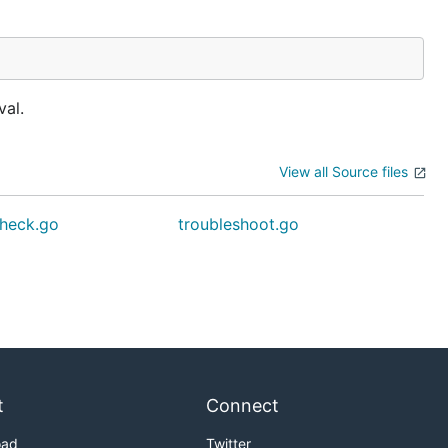
val.
View all Source files
heck.go
troubleshoot.go
t
Connect
oad
Twitter