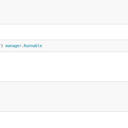
r
) 
manager
.
Runnable