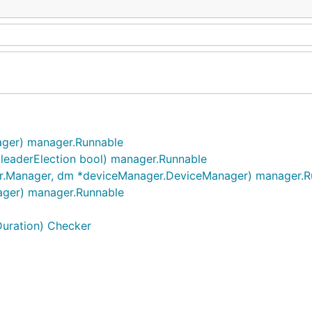
ger) manager.Runnable
 leaderElection bool) manager.Runnable
.Manager, dm *deviceManager.DeviceManager) manager.R
ger) manager.Runnable
Duration) Checker