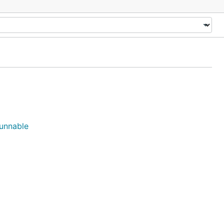
unnable