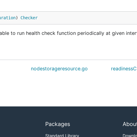
uration
) 
Checker
e to run health check function periodically at given inter
nodestorageresource.go
readinessC
Packages
Abou
Standard Library
Downl