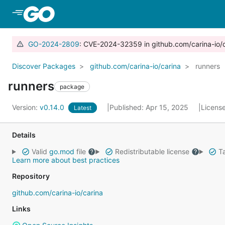
Skip to Main Content
GO-2024-2809
: CVE-2024-32359 in github.com/carina-io/
Discover Packages
github.com/carina-io/carina
runners
runners
package
Version:
v0.14.0
Published: Apr 15, 2025
Licens
Latest
Details
Valid
go.mod
file
Redistributable license
Ta
Learn more about best practices
Repository
github.com/carina-io/carina
Links