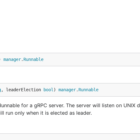
) 
manager
.
Runnable
g
, leaderElection 
bool
) 
manager
.
Runnable
nnable for a gRPC server. The server will listen on UNIX 
ill run only when it is elected as leader.