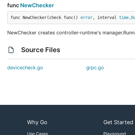
func
NewChecker
func NewChecker(check func() 
error
, interval 
time
.
D
NewChecker creates controller-runtime's manager.Runnabl
Source Files
devicecheck.go
grpc.go
Why Go
Get Started
Use Cases
Playground