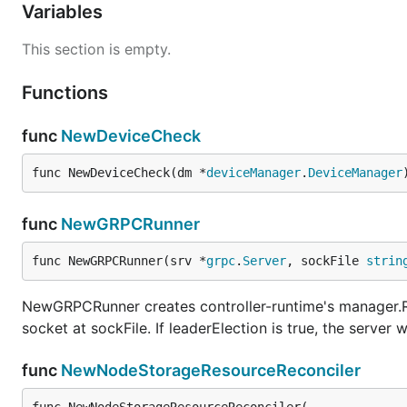
Variables
This section is empty.
Functions
func
NewDeviceCheck
func NewDeviceCheck(dm *
deviceManager
.
DeviceManager
func
NewGRPCRunner
func NewGRPCRunner(srv *
grpc
.
Server
, sockFile 
strin
NewGRPCRunner creates controller-runtime's manager.Ru
socket at sockFile. If leaderElection is true, the server w
func
NewNodeStorageResourceReconciler