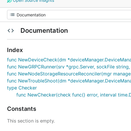
Open Source Insights
Documentation
Index
func NewDeviceCheck(dm *deviceManager.DeviceMana
func NewGRPCRunner(srv *grpc.Server, sockFile string,
func NewNodeStorageResourceReconciler(mgr manager
func NewTroubleShoot(dm *deviceManager.DeviceMana
type Checker
func NewChecker(check func() error, interval time.
Constants
This section is empty.