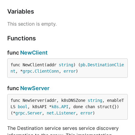
Variables
This section is empty.
Functions
func
NewClient
func NewClient(addr 
string
) (
pb
.
DestinationClie
nt
, *
grpc
.
ClientConn
, 
error
)
func
NewServer
func NewServer(addr, k8sDNSZone 
string
, enableT
LS 
bool
, k8sAPI *
k8s
.
API
, done chan struct{}) 
(*
grpc
.
Server
, 
net
.
Listener
, 
error
)
The Destination service serves service discovery