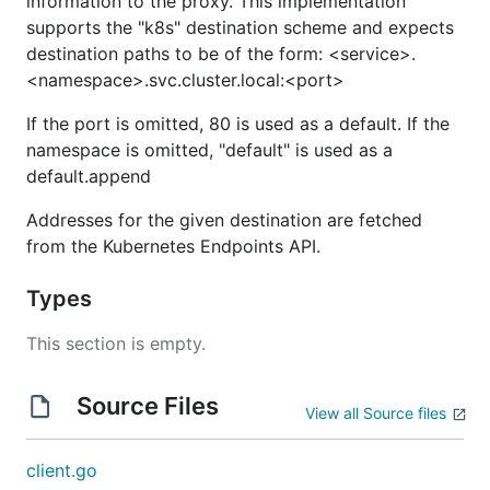
information to the proxy. This implementation
supports the "k8s" destination scheme and expects
destination paths to be of the form: <service>.
<namespace>.svc.cluster.local:<port>
If the port is omitted, 80 is used as a default. If the
namespace is omitted, "default" is used as a
default.append
Addresses for the given destination are fetched
from the Kubernetes Endpoints API.
Types
This section is empty.
Source Files
View all Source files
client.go