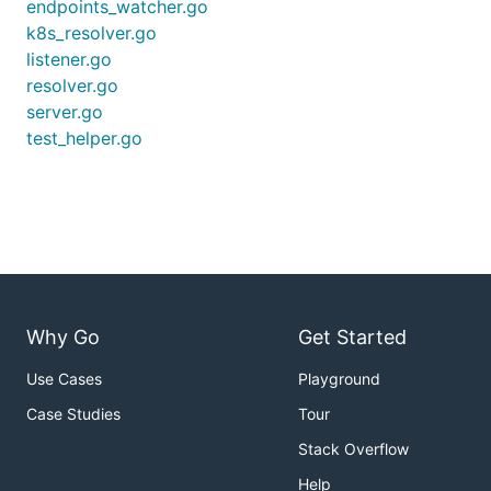
endpoints_watcher.go
k8s_resolver.go
listener.go
resolver.go
server.go
test_helper.go
Why Go
Get Started
Use Cases
Playground
Case Studies
Tour
Stack Overflow
Help