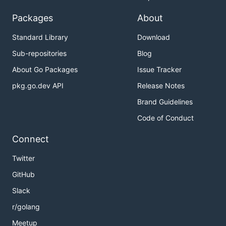
Packages
About
Standard Library
Download
Sub-repositories
Blog
About Go Packages
Issue Tracker
pkg.go.dev API
Release Notes
Brand Guidelines
Code of Conduct
Connect
Twitter
GitHub
Slack
r/golang
Meetup