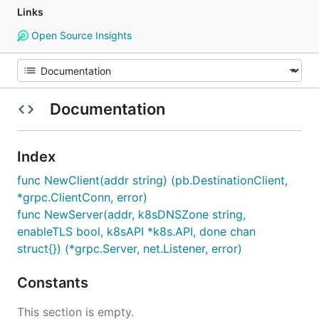
Links
Open Source Insights
Documentation
Index
func NewClient(addr string) (pb.DestinationClient,
*grpc.ClientConn, error)
func NewServer(addr, k8sDNSZone string,
enableTLS bool, k8sAPI *k8s.API, done chan
struct{}) (*grpc.Server, net.Listener, error)
Constants
This section is empty.