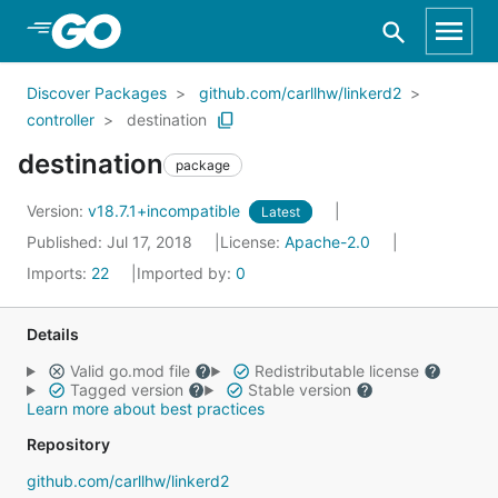
Skip to Main Content
Discover Packages
github.com/carllhw/linkerd2
controller
destination
destination
package
Version:
v18.7.1+incompatible
Latest
Published: Jul 17, 2018
License:
Apache-2.0
Imports:
22
Imported by:
0
Details
Valid go.mod file
Redistributable license
Tagged version
Stable version
Learn more about best practices
Repository
github.com/carllhw/linkerd2