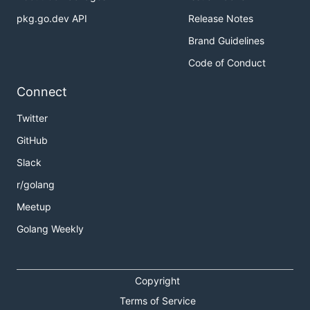
pkg.go.dev API
Release Notes
Brand Guidelines
Code of Conduct
Connect
Twitter
GitHub
Slack
r/golang
Meetup
Golang Weekly
Copyright
Terms of Service