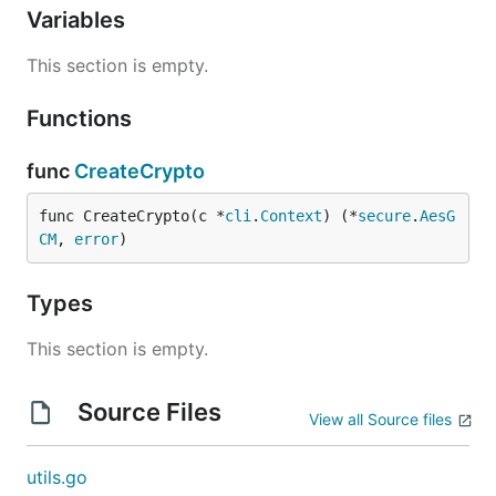
Variables
This section is empty.
Functions
func
CreateCrypto
func CreateCrypto(c *
cli
.
Context
) (*
secure
.
AesG
CM
, 
error
)
Types
This section is empty.
Source Files
View all Source files
utils.go