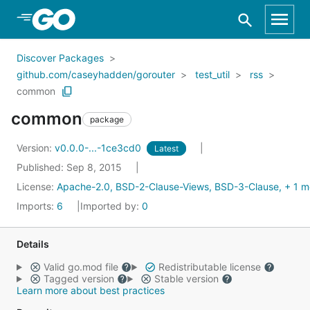
Skip to Main Content
Discover Packages
github.com/caseyhadden/gorouter
test_util
rss
common
common
package
Version:
v0.0.0-...-1ce3cd0
Latest
Published: Sep 8, 2015
License:
Apache-2.0, BSD-2-Clause-Views, BSD-3-Clause, + 1 m
Imports:
6
Imported by:
0
Details
Valid go.mod file
Redistributable license
Tagged version
Stable version
Learn more about best practices