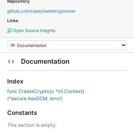
Repository
github.com/caseyhadden/gorouter
Links
Open Source Insights
Documentation
Index
func CreateCrypto(c *cli.Context)
(*secure.AesGCM, error)
Constants
This section is empty.