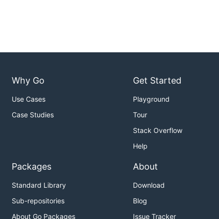
Why Go
Get Started
Use Cases
Playground
Case Studies
Tour
Stack Overflow
Help
Packages
About
Standard Library
Download
Sub-repositories
Blog
About Go Packages
Issue Tracker