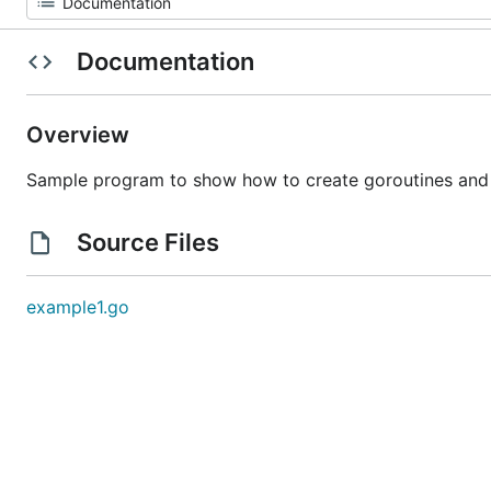
Documentation
Overview
Sample program to show how to create goroutines and
Source Files
example1.go