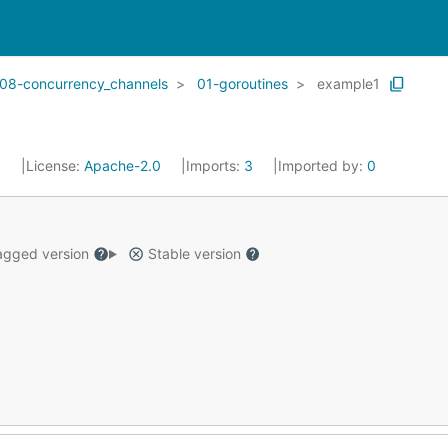
08-concurrency_channels
01-goroutines
example1
5
License:
Apache-2.0
Imports:
3
Imported by:
0
gged version
Stable version