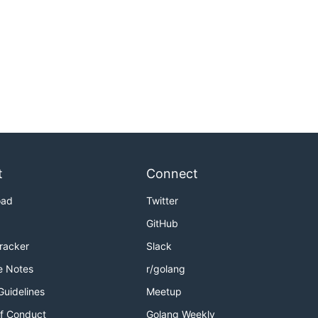
t
Connect
oad
Twitter
GitHub
Tracker
Slack
e Notes
r/golang
Guidelines
Meetup
f Conduct
Golang Weekly