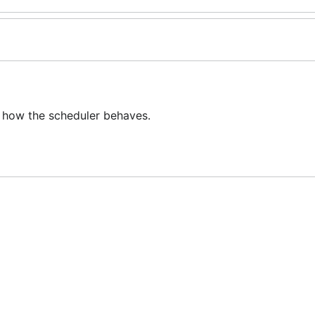
 how the scheduler behaves.