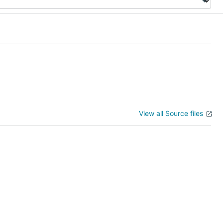
View all Source files