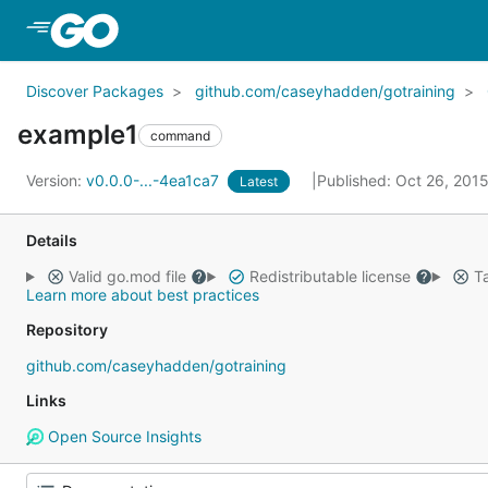
Skip to Main Content
Discover Packages
github.com/caseyhadden/gotraining
example1
command
Version:
v0.0.0-...-4ea1ca7
Published: Oct 26, 201
Latest
Details
Valid go.mod file
Redistributable license
Ta
Learn more about best practices
Repository
github.com/caseyhadden/gotraining
Links
Open Source Insights