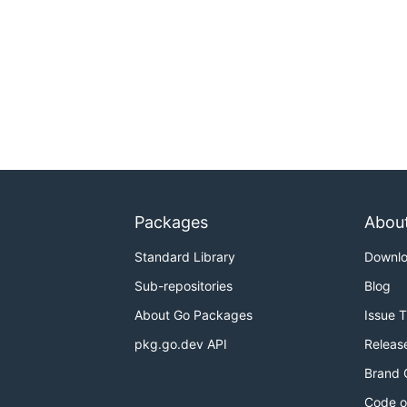
Packages
Abou
Standard Library
Downl
Sub-repositories
Blog
About Go Packages
Issue 
pkg.go.dev API
Releas
Brand 
Code o