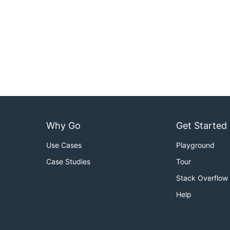
Why Go
Get Started
Use Cases
Playground
Case Studies
Tour
Stack Overflow
Help