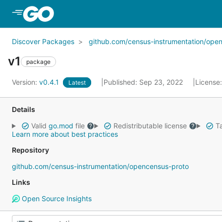
Skip to Main Content
Discover Packages
github.com/census-instrumentation/ope
v1
package
Version:
v0.4.1
Published: Sep 23, 2022
License
Latest
Details
Valid
go.mod
file
Redistributable license
Ta
Learn more about best practices
Repository
github.com/census-instrumentation/opencensus-proto
Links
Open Source Insights