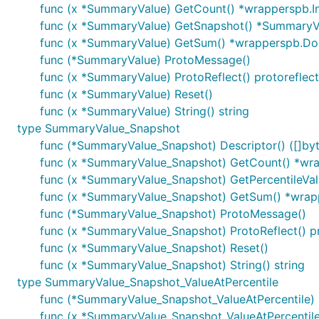
func (x *SummaryValue) GetCount() *wrapperspb.I
func (x *SummaryValue) GetSnapshot() *SummaryV
func (x *SummaryValue) GetSum() *wrapperspb.Do
func (*SummaryValue) ProtoMessage()
func (x *SummaryValue) ProtoReflect() protoreflec
func (x *SummaryValue) Reset()
func (x *SummaryValue) String() string
type SummaryValue_Snapshot
func (*SummaryValue_Snapshot) Descriptor() ([]byte
func (x *SummaryValue_Snapshot) GetCount() *wra
func (x *SummaryValue_Snapshot) GetPercentileVal
func (x *SummaryValue_Snapshot) GetSum() *wrap
func (*SummaryValue_Snapshot) ProtoMessage()
func (x *SummaryValue_Snapshot) ProtoReflect() p
func (x *SummaryValue_Snapshot) Reset()
func (x *SummaryValue_Snapshot) String() string
type SummaryValue_Snapshot_ValueAtPercentile
func (*SummaryValue_Snapshot_ValueAtPercentile) De
func (x *SummaryValue_Snapshot_ValueAtPercentile)