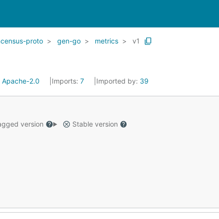
ncensus-proto
gen-go
metrics
v1
:
Apache-2.0
Imports:
7
Imported by:
39
gged version
Stable version