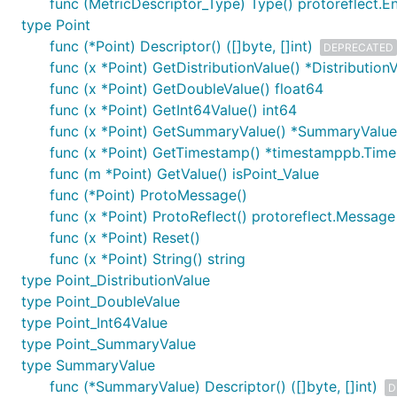
func (MetricDescriptor_Type) Type() protoreflect.
type Point
func (*Point) Descriptor() ([]byte, []int)
DEPRECATED
func (x *Point) GetDistributionValue() *Distribution
func (x *Point) GetDoubleValue() float64
func (x *Point) GetInt64Value() int64
func (x *Point) GetSummaryValue() *SummaryValue
func (x *Point) GetTimestamp() *timestamppb.Tim
func (m *Point) GetValue() isPoint_Value
func (*Point) ProtoMessage()
func (x *Point) ProtoReflect() protoreflect.Message
func (x *Point) Reset()
func (x *Point) String() string
type Point_DistributionValue
type Point_DoubleValue
type Point_Int64Value
type Point_SummaryValue
type SummaryValue
func (*SummaryValue) Descriptor() ([]byte, []int)
D