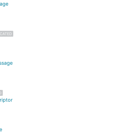
sage
CATED
essage
D
riptor
e