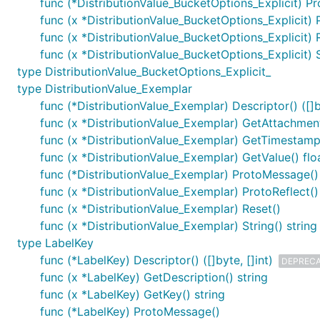
func (*DistributionValue_BucketOptions_Explicit) P
func (x *DistributionValue_BucketOptions_Explicit) 
func (x *DistributionValue_BucketOptions_Explicit) 
func (x *DistributionValue_BucketOptions_Explicit) S
type DistributionValue_BucketOptions_Explicit_
type DistributionValue_Exemplar
func (*DistributionValue_Exemplar) Descriptor() ([]by
func (x *DistributionValue_Exemplar) GetAttachment
func (x *DistributionValue_Exemplar) GetTimesta
func (x *DistributionValue_Exemplar) GetValue() fl
func (*DistributionValue_Exemplar) ProtoMessage()
func (x *DistributionValue_Exemplar) ProtoReflect(
func (x *DistributionValue_Exemplar) Reset()
func (x *DistributionValue_Exemplar) String() string
type LabelKey
func (*LabelKey) Descriptor() ([]byte, []int)
DEPREC
func (x *LabelKey) GetDescription() string
func (x *LabelKey) GetKey() string
func (*LabelKey) ProtoMessage()