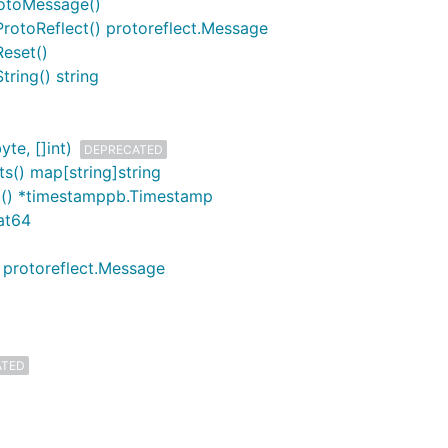
rotoMessage()
ProtoReflect() protoreflect.Message
Reset()
tring() string
te, []int)
DEPRECATED
s() map[string]string
mp() *timestamppb.Timestamp
oat64
) protoreflect.Message
ATED