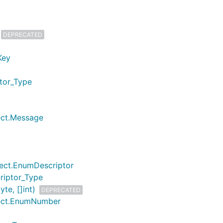
DEPRECATED
Key
ptor_Type
lect.Message
lect.EnumDescriptor
riptor_Type
te, []int)
DEPRECATED
lect.EnumNumber