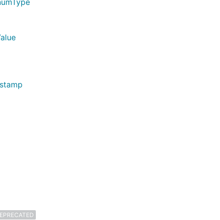
EnumType
Value
estamp
EPRECATED