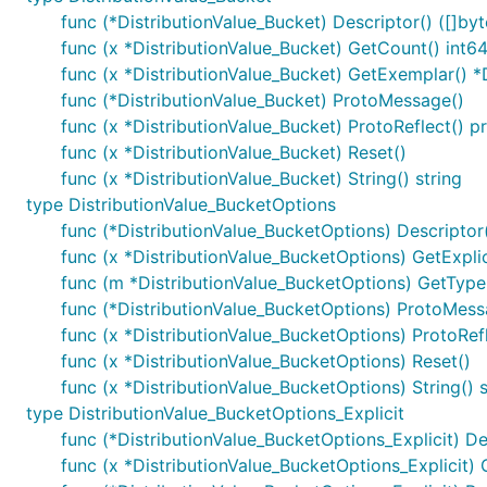
func (*DistributionValue_Bucket) Descriptor() ([]byte
func (x *DistributionValue_Bucket) GetCount() int6
func (x *DistributionValue_Bucket) GetExemplar() *
func (*DistributionValue_Bucket) ProtoMessage()
func (x *DistributionValue_Bucket) ProtoReflect() p
func (x *DistributionValue_Bucket) Reset()
func (x *DistributionValue_Bucket) String() string
type DistributionValue_BucketOptions
func (*DistributionValue_BucketOptions) Descriptor()
func (x *DistributionValue_BucketOptions) GetExplic
func (m *DistributionValue_BucketOptions) GetType
func (*DistributionValue_BucketOptions) ProtoMess
func (x *DistributionValue_BucketOptions) ProtoRef
func (x *DistributionValue_BucketOptions) Reset()
func (x *DistributionValue_BucketOptions) String() s
type DistributionValue_BucketOptions_Explicit
func (*DistributionValue_BucketOptions_Explicit) Desc
func (x *DistributionValue_BucketOptions_Explicit) 