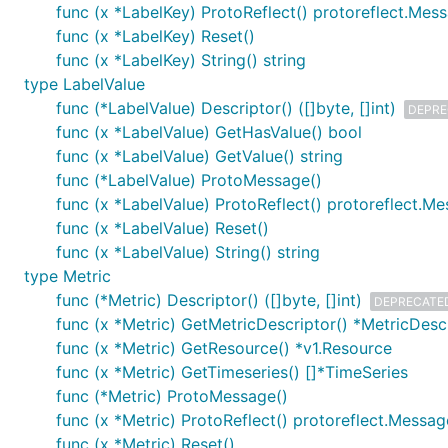
func (x *LabelKey) ProtoReflect() protoreflect.Mes
func (x *LabelKey) Reset()
func (x *LabelKey) String() string
type LabelValue
func (*LabelValue) Descriptor() ([]byte, []int)
DEPRE
func (x *LabelValue) GetHasValue() bool
func (x *LabelValue) GetValue() string
func (*LabelValue) ProtoMessage()
func (x *LabelValue) ProtoReflect() protoreflect.M
func (x *LabelValue) Reset()
func (x *LabelValue) String() string
type Metric
func (*Metric) Descriptor() ([]byte, []int)
DEPRECATE
func (x *Metric) GetMetricDescriptor() *MetricDesc
func (x *Metric) GetResource() *v1.Resource
func (x *Metric) GetTimeseries() []*TimeSeries
func (*Metric) ProtoMessage()
func (x *Metric) ProtoReflect() protoreflect.Messag
func (x *Metric) Reset()