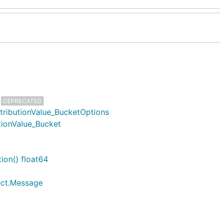
DEPRECATED
stributionValue_BucketOptions
utionValue_Bucket
ion() float64
lect.Message