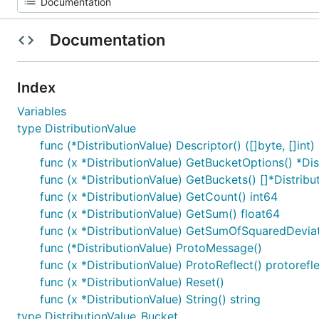
Documentation
Index
Variables
type DistributionValue
func (*DistributionValue) Descriptor() ([]byte, []int)
func (x *DistributionValue) GetBucketOptions() *Di
func (x *DistributionValue) GetBuckets() []*Distrib
func (x *DistributionValue) GetCount() int64
func (x *DistributionValue) GetSum() float64
func (x *DistributionValue) GetSumOfSquaredDeviat
func (*DistributionValue) ProtoMessage()
func (x *DistributionValue) ProtoReflect() protoref
func (x *DistributionValue) Reset()
func (x *DistributionValue) String() string
type DistributionValue_Bucket