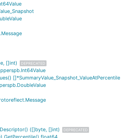
nt64Value
alue_Snapshot
ubleValue
t.Message
, []int)
DEPRECATED
pperspb.Int64Value
ues() []*SummaryValue_Snapshot_ValueAtPercentile
perspb.DoubleValue
rotoreflect.Message
scriptor() ([]byte, []int)
DEPRECATED
 GetPercentile() float64