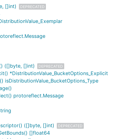
, []int)
DEPRECATED
4
DistributionValue_Exemplar
rotoreflect.Message
 ([]byte, []int)
DEPRECATED
it() *DistributionValue_BucketOptions_Explicit
() isDistributionValue_BucketOptions_Type
age()
lect() protoreflect.Message
tring
riptor() ([]byte, []int)
DEPRECATED
GetBounds() []float64