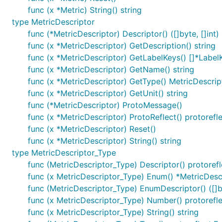
func (x *Metric) String() string
type MetricDescriptor
func (*MetricDescriptor) Descriptor() ([]byte, []int)
func (x *MetricDescriptor) GetDescription() string
func (x *MetricDescriptor) GetLabelKeys() []*Label
func (x *MetricDescriptor) GetName() string
func (x *MetricDescriptor) GetType() MetricDescri
func (x *MetricDescriptor) GetUnit() string
func (*MetricDescriptor) ProtoMessage()
func (x *MetricDescriptor) ProtoReflect() protoref
func (x *MetricDescriptor) Reset()
func (x *MetricDescriptor) String() string
type MetricDescriptor_Type
func (MetricDescriptor_Type) Descriptor() protoref
func (x MetricDescriptor_Type) Enum() *MetricDesc
func (MetricDescriptor_Type) EnumDescriptor() ([]by
func (x MetricDescriptor_Type) Number() protoref
func (x MetricDescriptor_Type) String() string